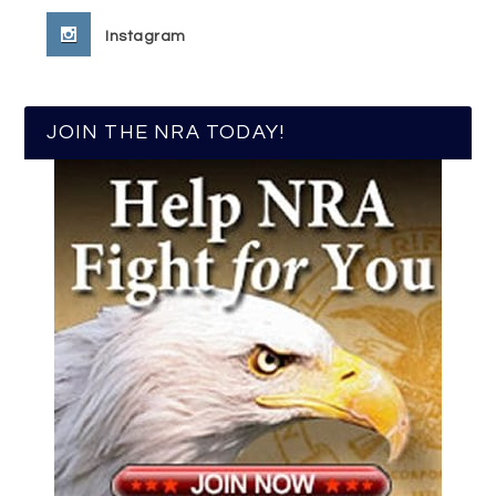
Instagram
JOIN THE NRA TODAY!