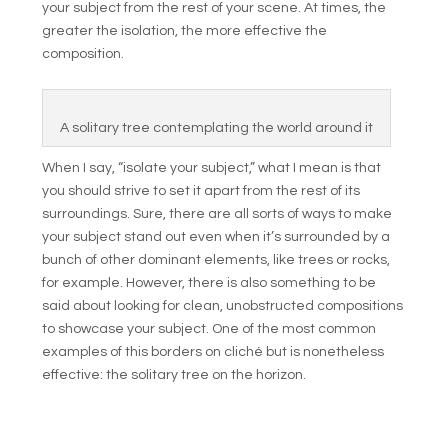
your subject from the rest of your scene. At times, the
greater the isolation, the more effective the
composition.
A solitary tree contemplating the world around it
When I say, “isolate your subject,” what I mean is that
you should strive to set it apart from the rest of its
surroundings. Sure, there are all sorts of ways to make
your subject stand out even when it’s surrounded by a
bunch of other dominant elements, like trees or rocks,
for example. However, there is also something to be
said about looking for clean, unobstructed compositions
to showcase your subject. One of the most common
examples of this borders on cliché but is nonetheless
effective: the solitary tree on the horizon.