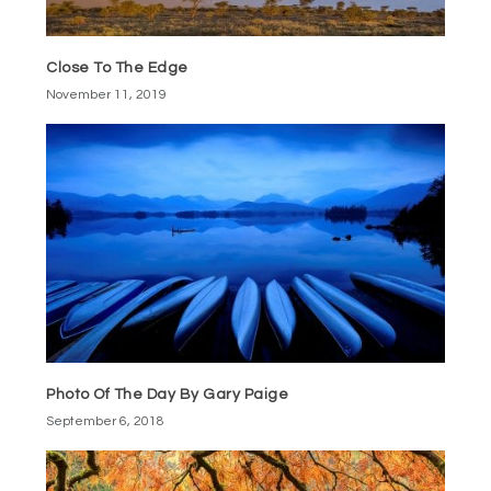
Close To The Edge
November 11, 2019
Photo Of The Day By Gary Paige
September 6, 2018