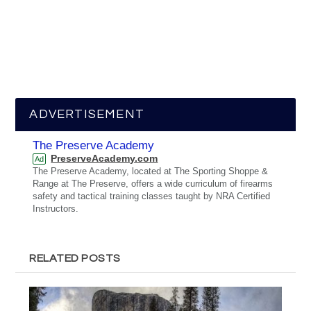
ADVERTISEMENT
The Preserve Academy
PreserveAcademy.com
Ad
The Preserve Academy, located at The Sporting Shoppe &
Range at The Preserve, offers a wide curriculum of firearms
safety and tactical training classes taught by NRA Certified
Instructors.
RELATED POSTS