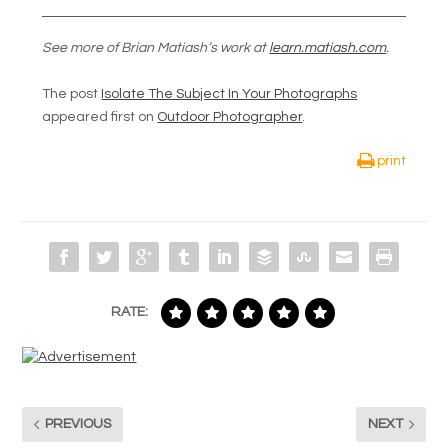
See more of Brian Matiash’s work at
learn.matiash.com
.
The post
Isolate The Subject In Your Photographs
appeared first on
Outdoor Photographer
.
print
RATE:
PREVIOUS
NEXT