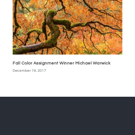
Fall Color Assignment Winner Michael Warwick
December 19, 2017