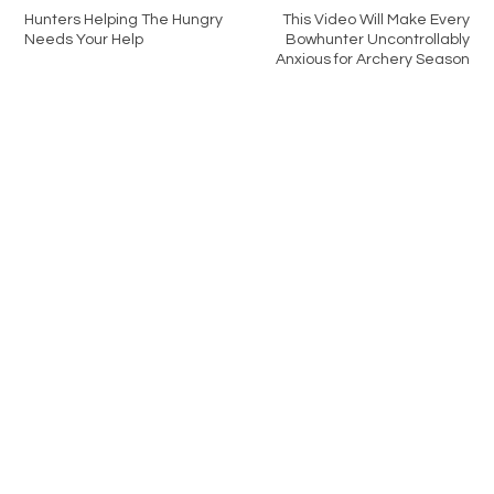
Hunters Helping The Hungry
This Video Will Make Every
Needs Your Help
Bowhunter Uncontrollably
Anxious for Archery Season