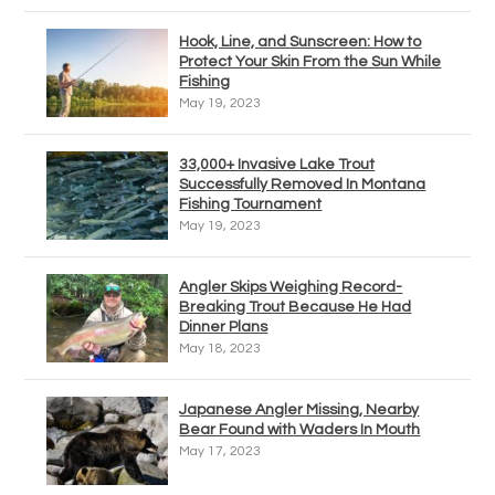
Hook, Line, and Sunscreen: How to
Protect Your Skin From the Sun While
Fishing
May 19, 2023
33,000+ Invasive Lake Trout
Successfully Removed In Montana
Fishing Tournament
May 19, 2023
Angler Skips Weighing Record-
Breaking Trout Because He Had
Dinner Plans
May 18, 2023
Japanese Angler Missing, Nearby
Bear Found with Waders In Mouth
May 17, 2023