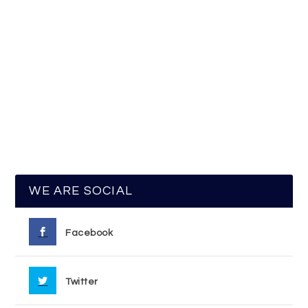
WE ARE SOCIAL
Facebook
Twitter