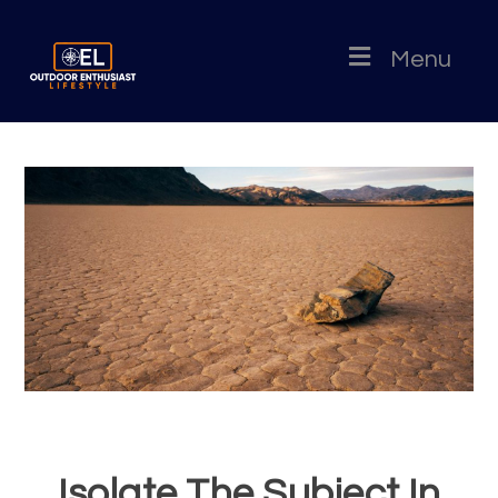
Menu
Isolate The Subject In