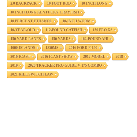
2.0 BACKPACK
10 FOOT ROD
10 INCH LONG
10 INCH LONG KENTUCKY CRAYFISH
10 PERCENT ETHANOL
10-INCH WORM
10-YEAR-OLD
112-POUND CATFISH
150 PRO XS
150 YARD LANES
150 YARDS
162-POUND AHI
1000 ISLANDS
1850MS
2016 FORD F-150
2016 ICAST
2016 ICAST SHOW
2017 MODEL
2018
2019
2020 TRACKER PRO GUIDE V-175 COMBO
2021 KILL SWITCH LAW