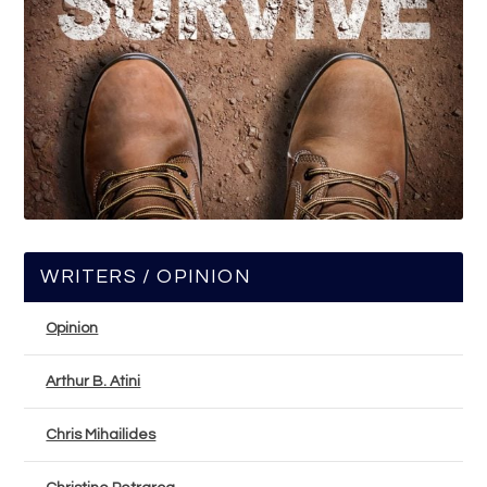
WRITERS / OPINION
Opinion
Arthur B. Atini
Chris Mihailides