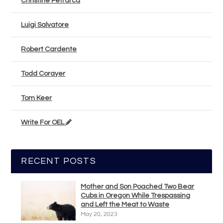
Christine Petrarca
Luigi Salvatore
Robert Cardente
Todd Corayer
Tom Keer
Write For OEL
RECENT POSTS
Mother and Son Poached Two Bear
Cubs in Oregon While Trespassing
and Left the Meat to Waste
May 20, 2023