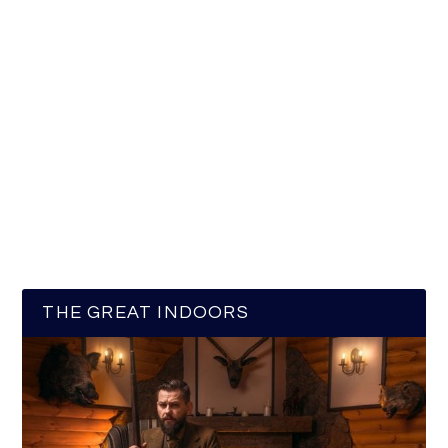
THE GREAT INDOORS