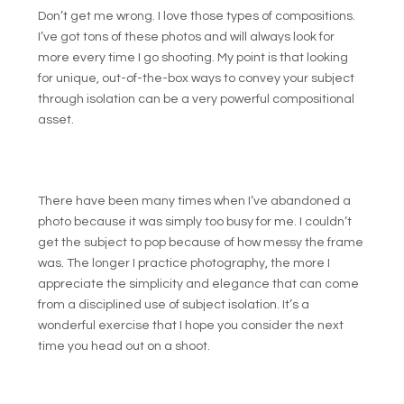
Don’t get me wrong. I love those types of compositions.
I’ve got tons of these photos and will always look for
more every time I go shooting. My point is that looking
for unique, out-of-the-box ways to convey your subject
through isolation can be a very powerful compositional
asset.
There have been many times when I’ve abandoned a
photo because it was simply too busy for me. I couldn’t
get the subject to pop because of how messy the frame
was. The longer I practice photography, the more I
appreciate the simplicity and elegance that can come
from a disciplined use of subject isolation. It’s a
wonderful exercise that I hope you consider the next
time you head out on a shoot.