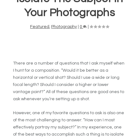
Your Photographs
Featured
,
Photography
|
0
|
There are a number of questions that I ask myself when
I hunt for a composition. “Would it be better as a
horizontal or vertical shot? Should I use a wide or long
focal length? Should I consider a higher or lower
vantage point?” All of these questions are good ones to
ask whenever you’re setting up a shot.
However, one of my favorite questions to ask is also one
of the most challenging to answer: “How can I most
effectively portray my subject?” In my experience, one
of the best ways to accomplish such a thing is to isolate