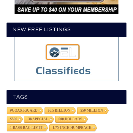
NEW FREE LISTINGS
TAGS
#COASTGUARD
$5.5 BILLION
$50 MILLION
$500
.38 SPECIAL
000 DOLLARS
1 BASS BAG LIMIT
1.75-INCH HUMPBACK