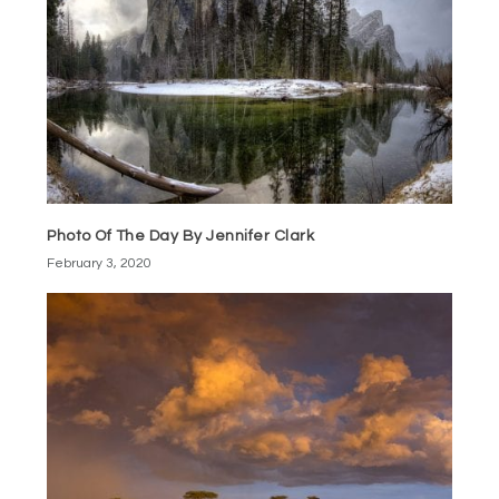
Photo Of The Day By Jennifer Clark
February 3, 2020