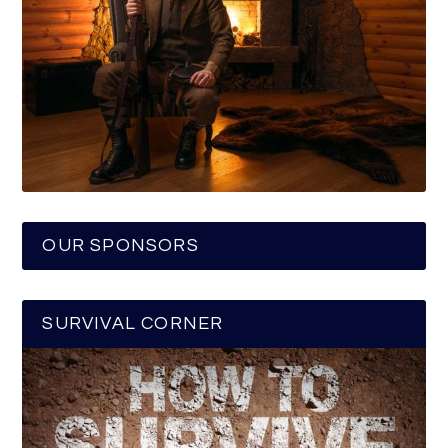
OUR SPONSORS
SURVIVAL CORNER