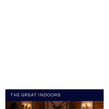
THE GREAT INDOORS