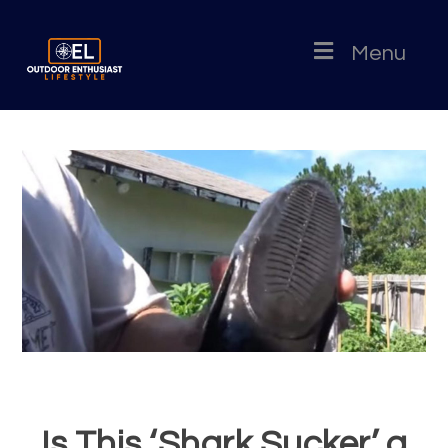
Menu
Is This ‘Shark Sucker’ a