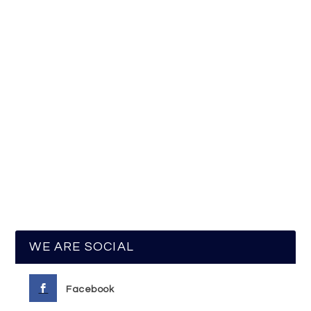
WE ARE SOCIAL
Facebook