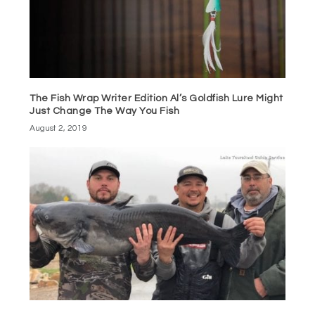
The Fish Wrap Writer Edition Al’s Goldfish Lure Might
Just Change The Way You Fish
August 2, 2019