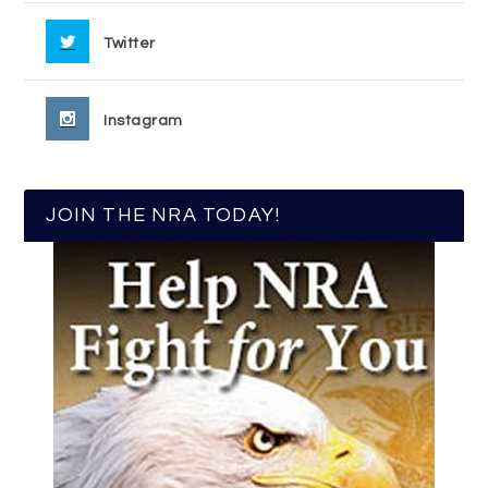
Twitter
Instagram
JOIN THE NRA TODAY!