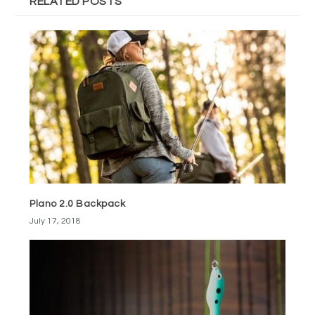
RELATED POSTS
Plano 2.0 Backpack
July 17, 2018