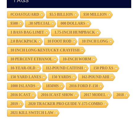
TAGS
#COASTGUARD
$5.5 BILLION
$50 MILLION
$500
.38 SPECIAL
000 DOLLARS
1 BASS BAG LIMIT
1.75-INCH HUMPBACK
2.0 BACKPACK
10 FOOT ROD
10 INCH LONG
10 INCH LONG KENTUCKY CRAYFISH
10 PERCENT ETHANOL
10-INCH WORM
10-YEAR-OLD
112-POUND CATFISH
150 PRO XS
150 YARD LANES
150 YARDS
162-POUND AHI
1000 ISLANDS
1850MS
2016 FORD F-150
2016 ICAST
2016 ICAST SHOW
2017 MODEL
2018
2019
2020 TRACKER PRO GUIDE V-175 COMBO
2021 KILL SWITCH LAW