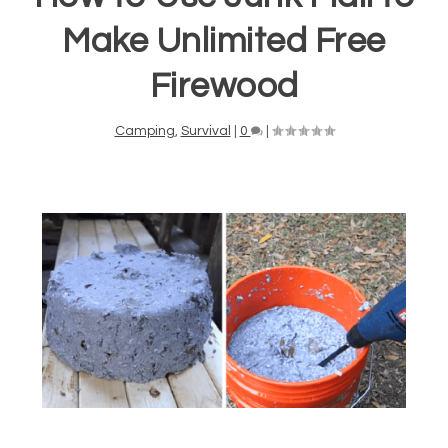
Make Unlimited Free
Firewood
Camping
,
Survival
|
0
|