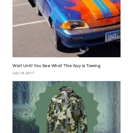
Wait Until You See What This Guy is Towing
July 19, 2017