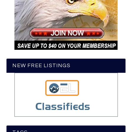
NEW FREE LISTINGS