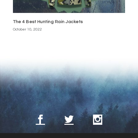
The 4 Best Hunting Rain Jackets
October 10, 2022