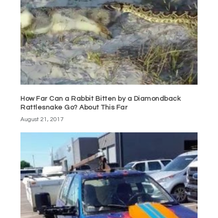
How Far Can a Rabbit Bitten by a Diamondback
Rattlesnake Go? About This Far
August 21, 2017