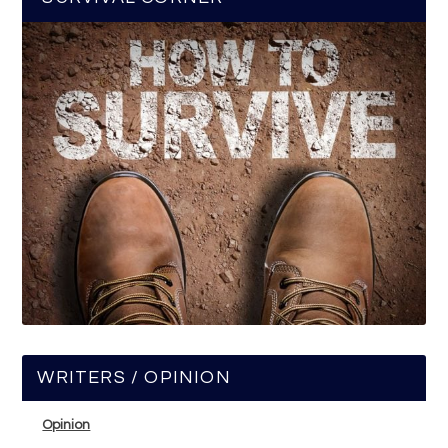
WRITERS / OPINION
Opinion