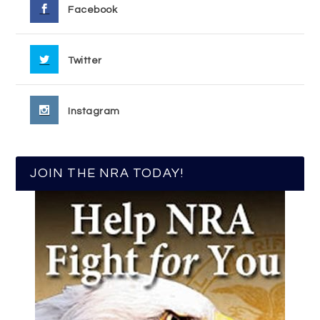
Facebook
Twitter
Instagram
JOIN THE NRA TODAY!