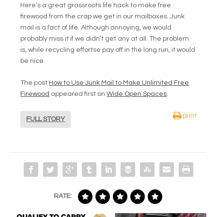
Here’s a great grassroots life hack to make free
firewood from the crap we get in our mailboxes. Junk
mail is a fact of life. Although annoying, we would
probably miss it if we didn’t get any at all. The problem
is, while recycling effortse pay off in the long run, it would
be nice
The post
How to Use Junk Mail to Make Unlimited Free
Firewood
appeared first on
Wide Open Spaces
.
print
FULL STORY
RATE: