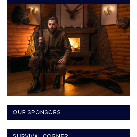
OUR SPONSORS
SURVIVAL CORNER