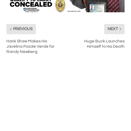
PREVIOUS
NEXT
Hank Shaw Makes His
Huge Buck Launches
Javelina Pozole Verde for
Himself to His Death
Randy Newberg