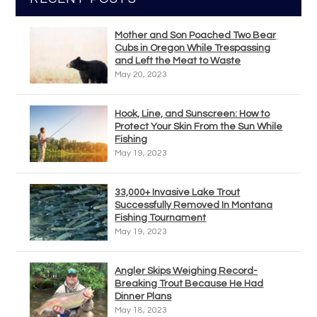
Mother and Son Poached Two Bear
Cubs in Oregon While Trespassing
and Left the Meat to Waste
May 20, 2023
Hook, Line, and Sunscreen: How to
Protect Your Skin From the Sun While
Fishing
May 19, 2023
33,000+ Invasive Lake Trout
Successfully Removed In Montana
Fishing Tournament
May 19, 2023
Angler Skips Weighing Record-
Breaking Trout Because He Had
Dinner Plans
May 18, 2023