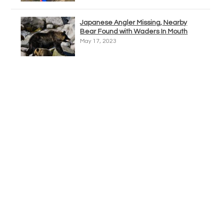
Japanese Angler Missing, Nearby
Bear Found with Waders In Mouth
May 17, 2023