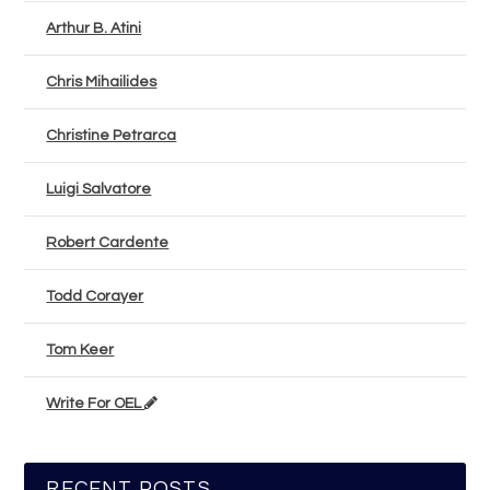
Arthur B. Atini
Chris Mihailides
Christine Petrarca
Luigi Salvatore
Robert Cardente
Todd Corayer
Tom Keer
Write For OEL
RECENT POSTS