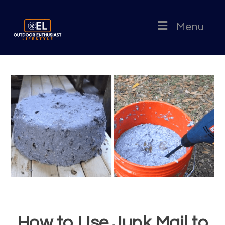
Menu
How to Use Junk Mail to