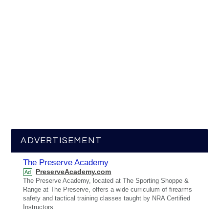
ADVERTISEMENT
The Preserve Academy
PreserveAcademy.com
Ad
The Preserve Academy, located at The Sporting Shoppe &
Range at The Preserve, offers a wide curriculum of firearms
safety and tactical training classes taught by NRA Certified
Instructors.