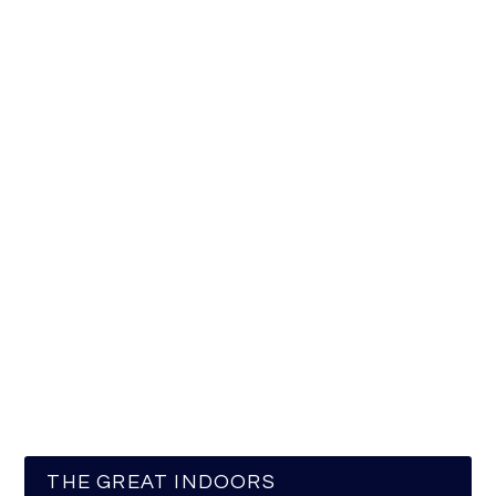
THE GREAT INDOORS