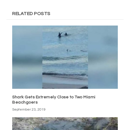
RELATED POSTS
Shark Gets Extremely Close to Two Miami
Beachgoers
September 23, 2019