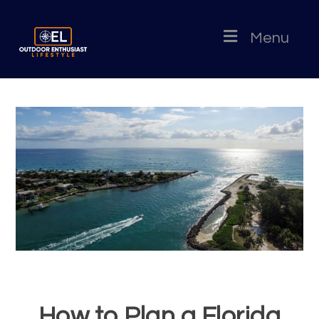
Menu
How to Plan a Florida