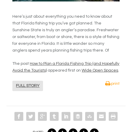
Here’s just about everything you need to know about
that Florida fishing trip you’ve got planned. The
Sunshine State is truly an angler’s paradise. Freshwater
or saltwater, from boat or shore, there is a style of fishing
for everyone in Florida. It is little wonder so many
anglers spend years planning fishing trips there. Of
The post
How to Plan a Florida Fishing Trip (and Hopefully
Avoid the Tourists)
appeared first on
Wide Open Spaces
.
print
FULL STORY