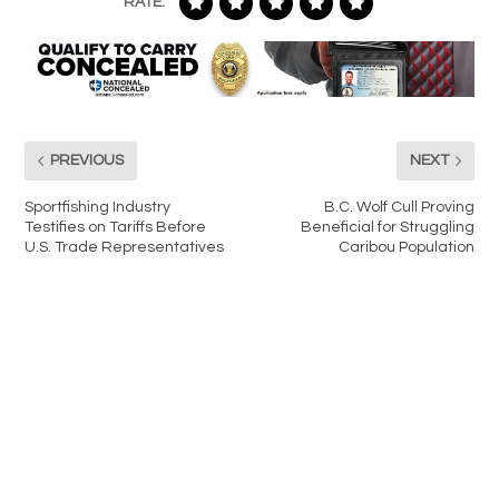
RATE:
PREVIOUS
NEXT
Sportfishing Industry
B.C. Wolf Cull Proving
Testifies on Tariffs Before
Beneficial for Struggling
U.S. Trade Representatives
Caribou Population