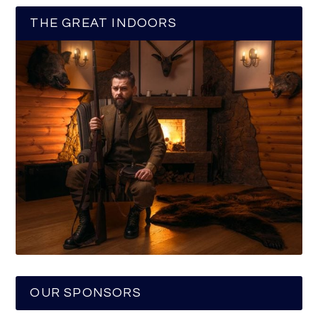
THE GREAT INDOORS
OUR SPONSORS