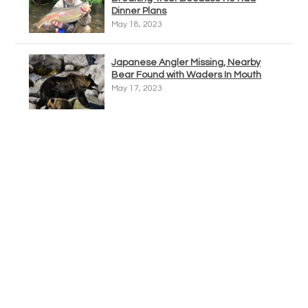
Dinner Plans
May 18, 2023
Japanese Angler Missing, Nearby
Bear Found with Waders In Mouth
May 17, 2023