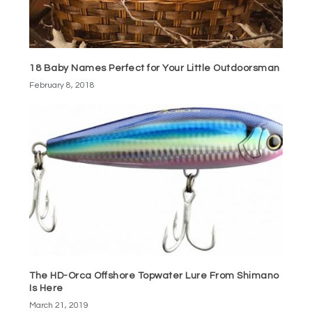
18 Baby Names Perfect for Your Little Outdoorsman
February 8, 2018
The HD-Orca Offshore Topwater Lure From Shimano
Is Here
March 21, 2019