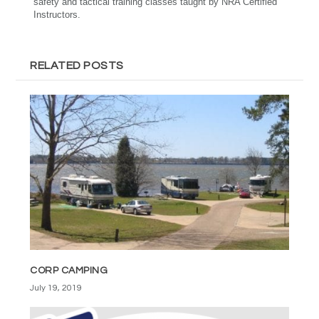
safety and tactical training classes taught by NRA Certified
Instructors.
RELATED POSTS
CORP CAMPING
July 19, 2019