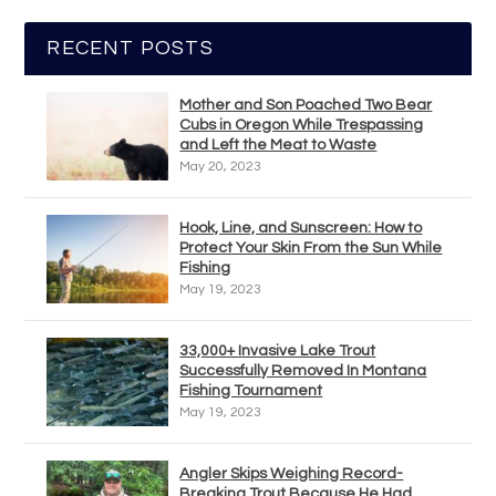
RECENT POSTS
Mother and Son Poached Two Bear
Cubs in Oregon While Trespassing
and Left the Meat to Waste
May 20, 2023
Hook, Line, and Sunscreen: How to
Protect Your Skin From the Sun While
Fishing
May 19, 2023
33,000+ Invasive Lake Trout
Successfully Removed In Montana
Fishing Tournament
May 19, 2023
Angler Skips Weighing Record-
Breaking Trout Because He Had