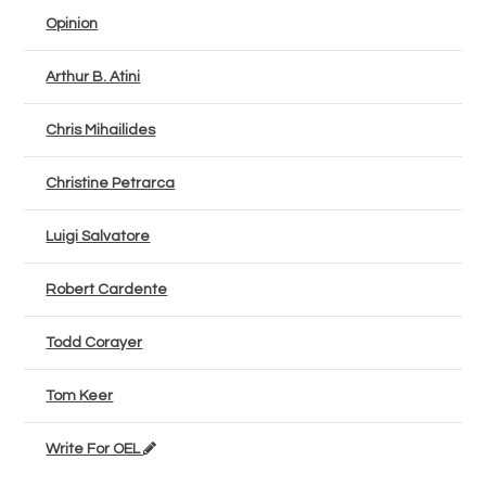
Opinion
Arthur B. Atini
Chris Mihailides
Christine Petrarca
Luigi Salvatore
Robert Cardente
Todd Corayer
Tom Keer
Write For OEL