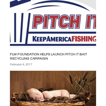
FLW FOUNDATION HELPS LAUNCH PITCH IT BAIT
RECYCLING CAMPAIGN
February 4, 2017