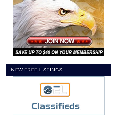
NEW FREE LISTINGS