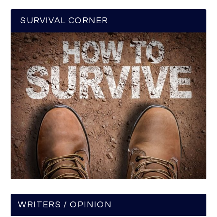
SURVIVAL CORNER
WRITERS / OPINION