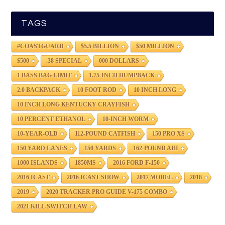
TAGS
#COASTGUARD
$5.5 BILLION
$50 MILLION
$500
.38 SPECIAL
000 DOLLARS
1 BASS BAG LIMIT
1.75-INCH HUMPBACK
2.0 BACKPACK
10 FOOT ROD
10 INCH LONG
10 INCH LONG KENTUCKY CRAYFISH
10 PERCENT ETHANOL
10-INCH WORM
10-YEAR-OLD
112-POUND CATFISH
150 PRO XS
150 YARD LANES
150 YARDS
162-POUND AHI
1000 ISLANDS
1850MS
2016 FORD F-150
2016 ICAST
2016 ICAST SHOW
2017 MODEL
2018
2019
2020 TRACKER PRO GUIDE V-175 COMBO
2021 KILL SWITCH LAW