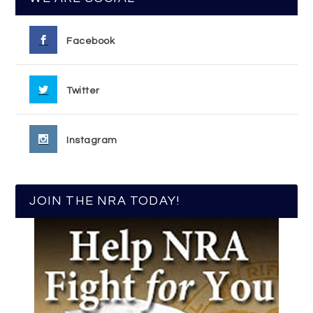
Facebook
Twitter
Instagram
JOIN THE NRA TODAY!