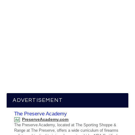
ADVERTISEMENT
The Preserve Academy
PreserveAcademy.com
Ad
The Preserve Academy, located at The Sporting Shoppe &
Range at The Preserve, offers a wide curriculum of firearms