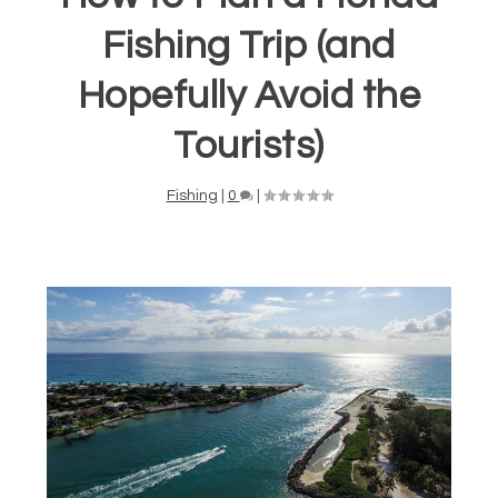
Fishing Trip (and
Hopefully Avoid the
Tourists)
Fishing
|
0
|