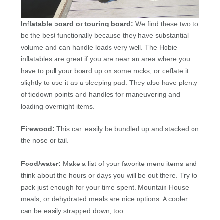
Inflatable board or touring board:
We find these two to
be the best functionally because they have substantial
volume and can handle loads very well. The Hobie
inflatables are great if you are near an area where you
have to pull your board up on some rocks, or deflate it
slightly to use it as a sleeping pad. They also have plenty
of tiedown points and handles for maneuvering and
loading overnight items.
Firewood:
This can easily be bundled up and stacked on
the nose or tail.
Food/water:
Make a list of your favorite menu items and
think about the hours or days you will be out there. Try to
pack just enough for your time spent. Mountain House
meals, or dehydrated meals are nice options. A cooler
can be easily strapped down, too.