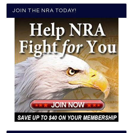
JOIN THE NRA TODAY!