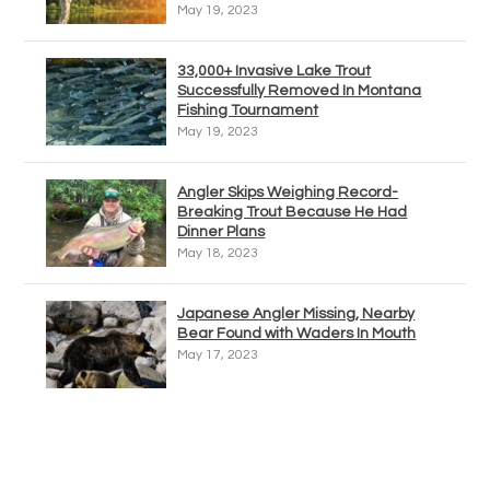
May 19, 2023
33,000+ Invasive Lake Trout
Successfully Removed In Montana
Fishing Tournament
May 19, 2023
Angler Skips Weighing Record-
Breaking Trout Because He Had
Dinner Plans
May 18, 2023
Japanese Angler Missing, Nearby
Bear Found with Waders In Mouth
May 17, 2023