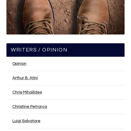
WRITERS / OPINION
Opinion
Arthur B. Atini
Chris Mihailides
Christine Petrarca
Luigi Salvatore