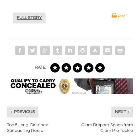
print
FULL STORY
RATE:
PREVIOUS
NEXT
Top 5 Long-Distance
Clam Dropper Spoon from
Surfcasting Reels
Clam Pro Tackle