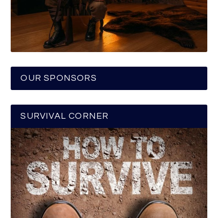
OUR SPONSORS
SURVIVAL CORNER