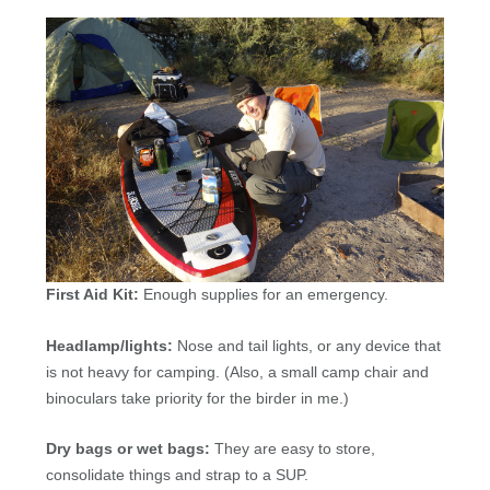
First Aid Kit:
Enough supplies for an emergency.
Headlamp/lights:
Nose and tail lights, or any device that
is not heavy for camping. (Also, a small camp chair and
binoculars take priority for the birder in me.)
Dry bags or wet bags:
They are easy to store,
consolidate things and strap to a
SUP
.