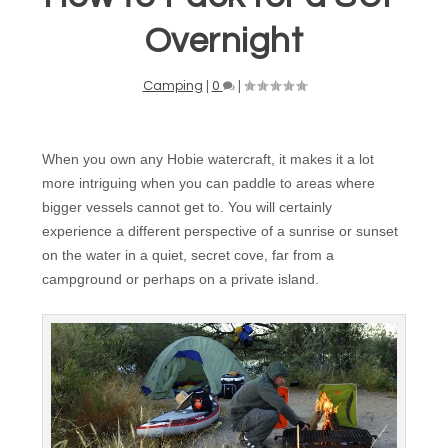
Overnight
Camping
|
0
|
When you own any Hobie watercraft, it makes it a lot
more intriguing when you can paddle to areas where
bigger vessels cannot get to. You will certainly
experience a different perspective of a sunrise or sunset
on the water in a quiet, secret cove, far from a
campground or perhaps on a private island.