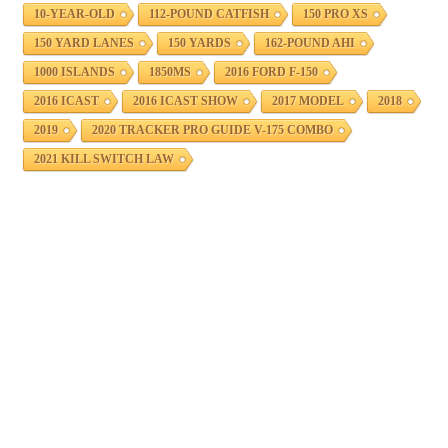
10-YEAR-OLD
112-POUND CATFISH
150 PRO XS
150 YARD LANES
150 YARDS
162-POUND AHI
1000 ISLANDS
1850MS
2016 FORD F-150
2016 ICAST
2016 ICAST SHOW
2017 MODEL
2018
2019
2020 TRACKER PRO GUIDE V-175 COMBO
2021 KILL SWITCH LAW