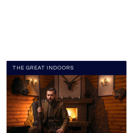
THE GREAT INDOORS