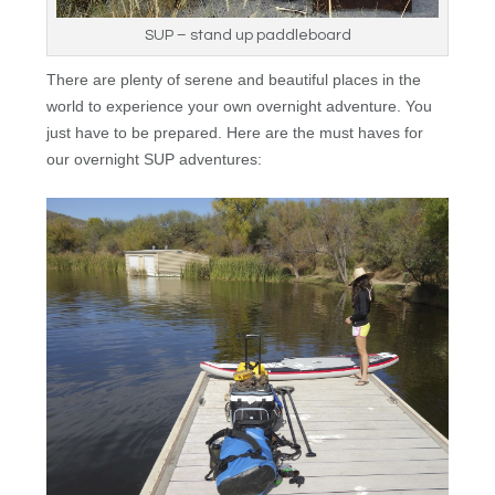
SUP – stand up paddleboard
There are plenty of serene and beautiful places in the
world to experience your own overnight adventure. You
just have to be prepared. Here are the must haves for
our overnight
SUP
adventures: