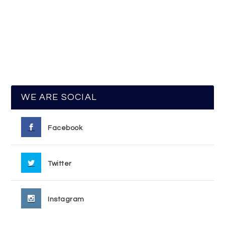
WE ARE SOCIAL
Facebook
Twitter
Instagram