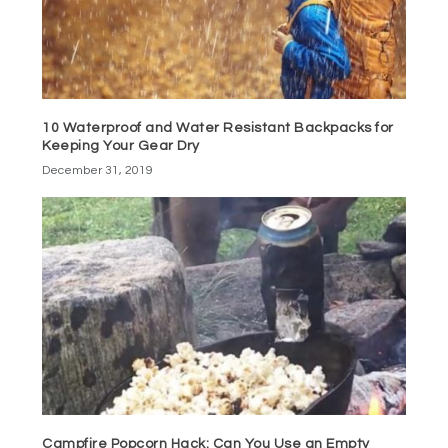
10 Waterproof and Water Resistant Backpacks for
Keeping Your Gear Dry
December 31, 2019
Campfire Popcorn Hack: Can You Use an Empty