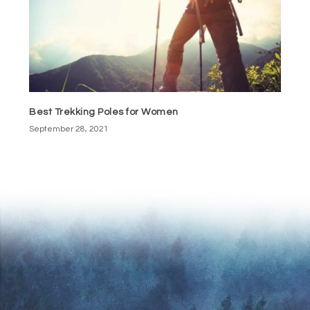
Best Trekking Poles for Women
September 28, 2021