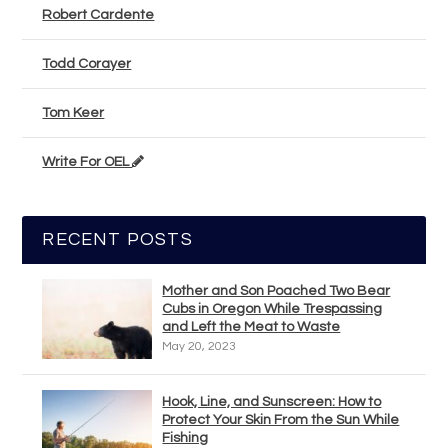
Robert Cardente
Todd Corayer
Tom Keer
Write For OEL
RECENT POSTS
Mother and Son Poached Two Bear
Cubs in Oregon While Trespassing
and Left the Meat to Waste
May 20, 2023
Hook, Line, and Sunscreen: How to
Protect Your Skin From the Sun While
Fishing