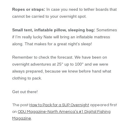
Ropes or straps:
In case you need to tether boards that
cannot be carried to your overnight spot.
Small tent, inflatable pillow, sleeping bag:
Sometimes
if I’m really lucky Nate will bring an inflatable mattress
along. That makes for a great night’s sleep!
Remember to check the forecast. We have been on
overnight adventures at 25° up to 100° and we were
always prepared, because we knew before hand what
clothing to pack.
Get out there!
The post
How to Pack for a SUP Overnight
appeared first
on
ODU Magazine-North America’s #1 Digital Fishing
Magazine
.