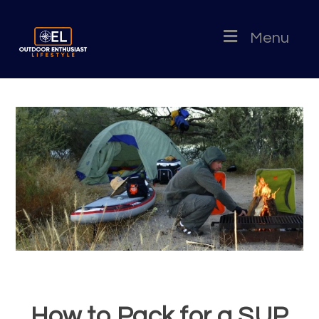
Menu
How to Pack for a SUP