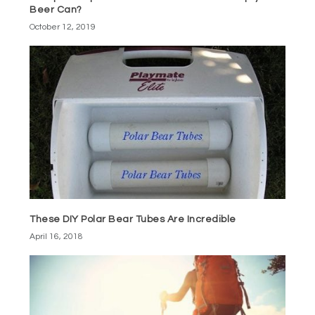
Beer Can?
October 12, 2019
These DIY Polar Bear Tubes Are Incredible
April 16, 2018