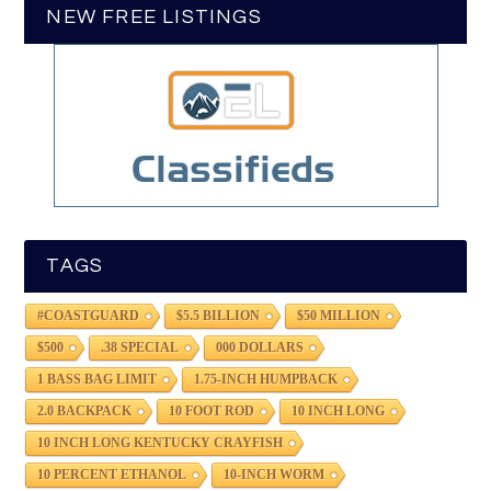
NEW FREE LISTINGS
TAGS
#COASTGUARD
$5.5 BILLION
$50 MILLION
$500
.38 SPECIAL
000 DOLLARS
1 BASS BAG LIMIT
1.75-INCH HUMPBACK
2.0 BACKPACK
10 FOOT ROD
10 INCH LONG
10 INCH LONG KENTUCKY CRAYFISH
10 PERCENT ETHANOL
10-INCH WORM