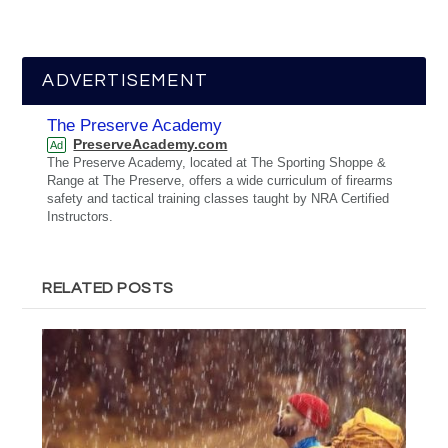
ADVERTISEMENT
The Preserve Academy
PreserveAcademy.com
Ad
The Preserve Academy, located at The Sporting Shoppe &
Range at The Preserve, offers a wide curriculum of firearms
safety and tactical training classes taught by NRA Certified
Instructors.
RELATED POSTS