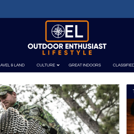
AVEL & LAND
CULTURE
GREAT INDOORS
CLASSIFIE
irits
Boating
Film
Canoeing
Photography
Kayaking
Fishing