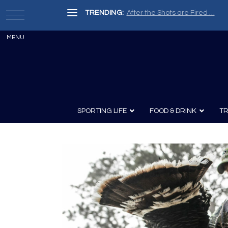
TRENDING:
After the Shots are Fired …
SPORTING LIFE
FOOD & DRINK
TR
Archery
Survival
Recipes
Guns
Wine & Sp
Knives
Guns and History