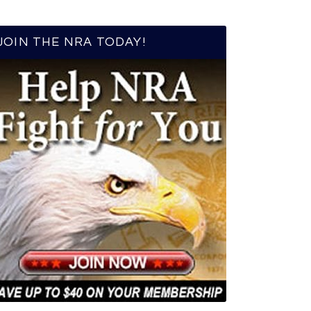
JOIN THE NRA TODAY!