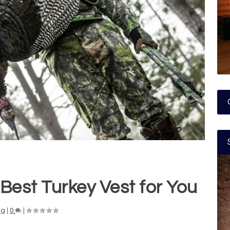
Best Turkey Vest for You
ng
|
0
|