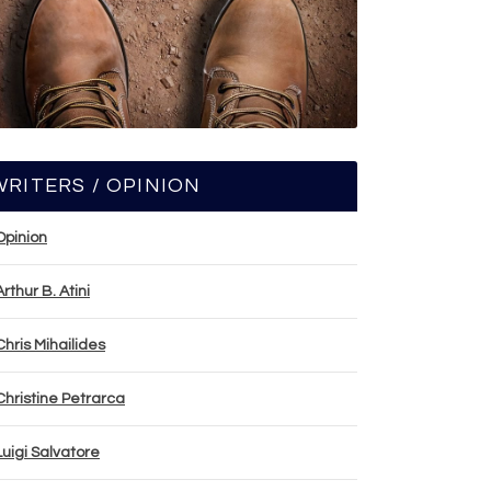
WRITERS / OPINION
Opinion
Arthur B. Atini
Chris Mihailides
Christine Petrarca
Luigi Salvatore