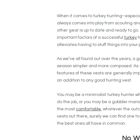
When it comes to turkey hunting–especia
always comes into play from scouting and
other gear is up to date and ready to go. 
important factors of a successful
turkey
h
alleviates having to stuff things into your
As we’ve all found out over the years, a 
season simpler and more composed. As t
features of these vests are generally im
an addition to any good hunting vest.
You may be a minimalist turkey hunter wh
do the job, or you may be a gobbler mani
the most
comfortable
, whatever the out
vests out there, surely we can find one to
the best ones all have in common.
No W