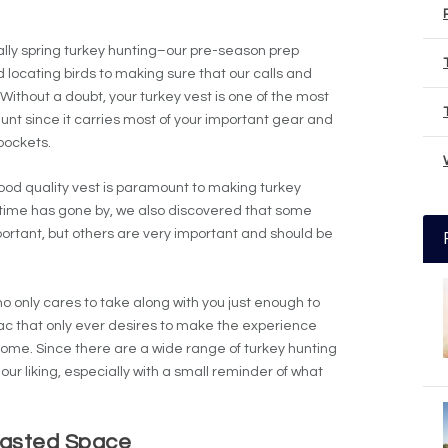
lly spring turkey hunting–our pre-season prep
 locating birds to making sure that our calls and
Without a doubt, your turkey vest is one of the most
unt since it carries most of your important gear and
 pockets.
good quality vest is paramount to making turkey
ime has gone by, we also discovered that some
portant, but others are very important and should be
o only cares to take along with you just enough to
ac that only ever desires to make the experience
come. Since there are a wide range of turkey hunting
 our liking, especially with a small reminder of what
asted Space