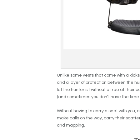
Unlike some vests that come with a kick
and a layer of protection between the hu
let the hunter sit without a tree at thei
(and sometimes you don’t have the time to
Without having to carry a seat with you, 
make calls on the way, carry their scatt
and mapping.