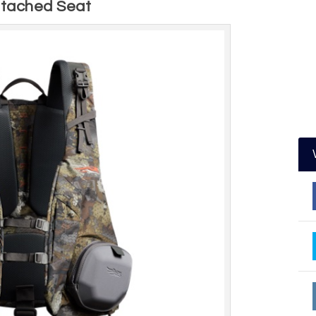
ttached Seat