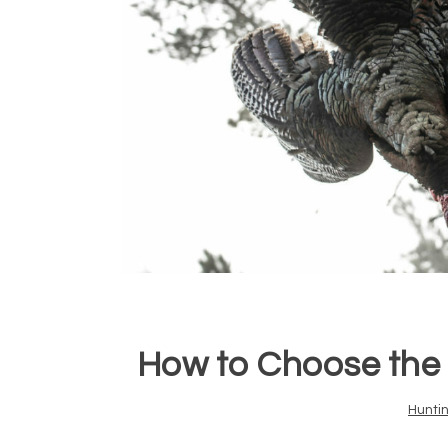
How to Choose the 
Hunti