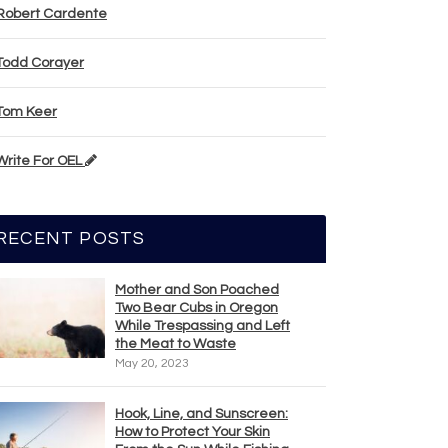
Robert Cardente
Todd Corayer
Tom Keer
Write For OEL
RECENT POSTS
Mother and Son Poached
Two Bear Cubs in Oregon
While Trespassing and Left
the Meat to Waste
May 20, 2023
Hook, Line, and Sunscreen:
How to Protect Your Skin