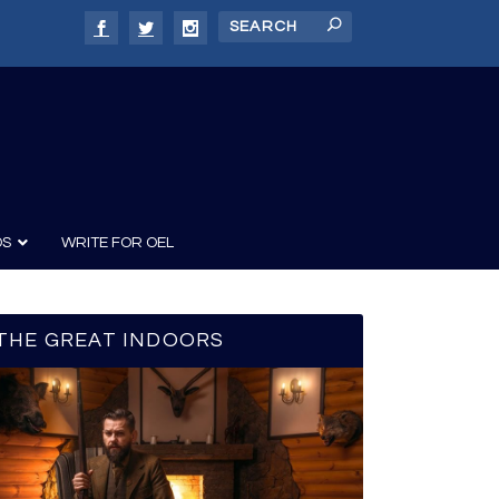
DS
WRITE FOR OEL
THE GREAT INDOORS