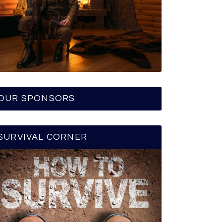
OUR SPONSORS
SURVIVAL CORNER