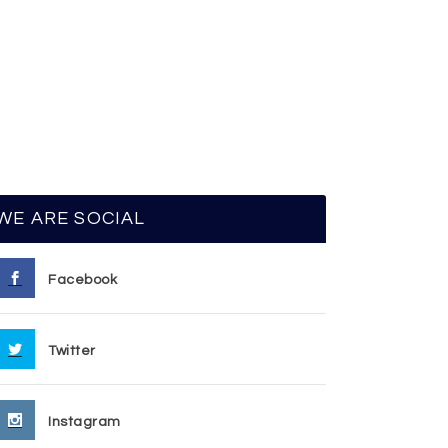
WE ARE SOCIAL
Facebook
Twitter
Instagram