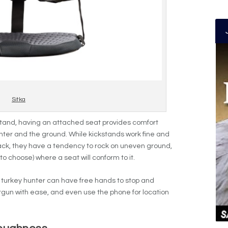
Sitka
stand, having an attached seat provides comfort
nter and the ground. While kickstands work fine and
r back, they have a tendency to rock on uneven ground,
 choose) where a seat will conform to it.
a turkey hunter can have free hands to stop and
ergun with ease, and even use the phone for location