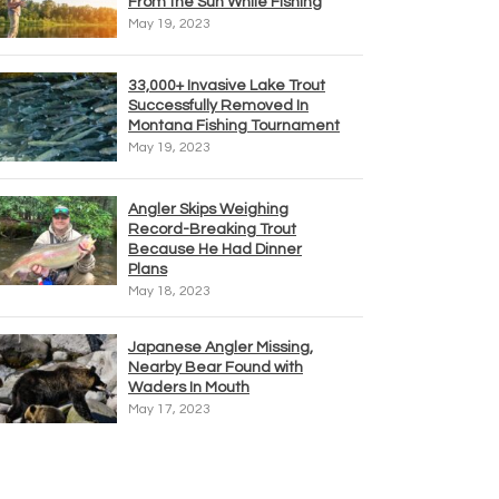
From the Sun While Fishing
May 19, 2023
33,000+ Invasive Lake Trout
Successfully Removed In
Montana Fishing Tournament
May 19, 2023
Angler Skips Weighing
Record-Breaking Trout
Because He Had Dinner
Plans
May 18, 2023
Japanese Angler Missing,
Nearby Bear Found with
Waders In Mouth
May 17, 2023