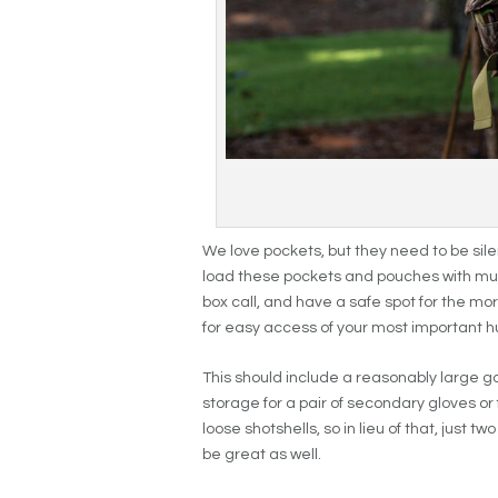
We love pockets, but they need to be silen
load these pockets and pouches with mult
box call, and have a safe spot for the mor
for easy access of your most important h
This should include a reasonably large 
storage for a pair of secondary gloves or 
loose shotshells, so in lieu of that, just t
be great as well.