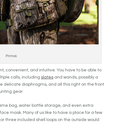
Primos
t, convenient, and intuitive. You have to be able to
iple calls, including
slates
and wands, possibly a
e delicate diaphragms, and all this right on the front
unting gear.
game bag, water bottle storage, and even extra
face mask. Many of us like to have a place for a few
wo or three included shell loops on the outside would