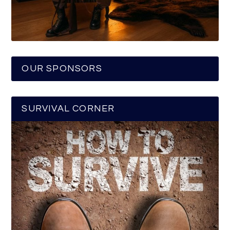
OUR SPONSORS
SURVIVAL CORNER