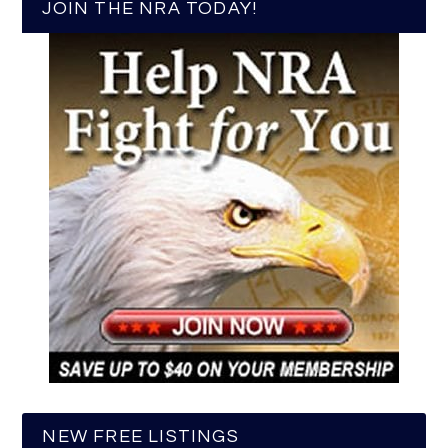
JOIN THE NRA TODAY!
NEW FREE LISTINGS