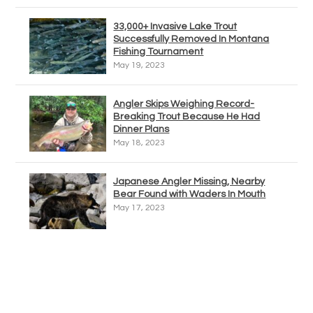
33,000+ Invasive Lake Trout
Successfully Removed In Montana
Fishing Tournament
May 19, 2023
Angler Skips Weighing Record-
Breaking Trout Because He Had
Dinner Plans
May 18, 2023
Japanese Angler Missing, Nearby
Bear Found with Waders In Mouth
May 17, 2023