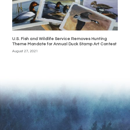
U.S. Fish and Wildlife Service Removes Hunting
Theme Mandate for Annual Duck Stamp Art Contest
August 27, 2021