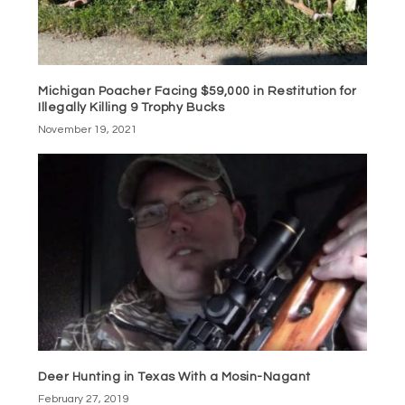
Michigan Poacher Facing $59,000 in Restitution for
Illegally Killing 9 Trophy Bucks
November 19, 2021
Deer Hunting in Texas With a Mosin-Nagant
February 27, 2019