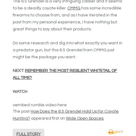
The 6.5 Grendel is a very intriguing caliber and it seems
to be a deadly coyote killer.
CMMG
has some incredible
firearms to choose from, and as I have iterated in the
past from my personal experience, I have nothing but
great things to say about their products.
Do some research and dig into what exactly you want in
a predator gun, but this 6.5 Grendel from CMMG just
might be the package you want.
NEXT:
REMEMBER THE MOST RESILIENT WHITETAIL OF
ALL TIME?
WATCH
oembed rumble video here
The post
How Does the 6.5 Grendel Hold Up for Coyote
Hunting?
appeared first on
Wide Open Spaces
.
print
FULL STORY