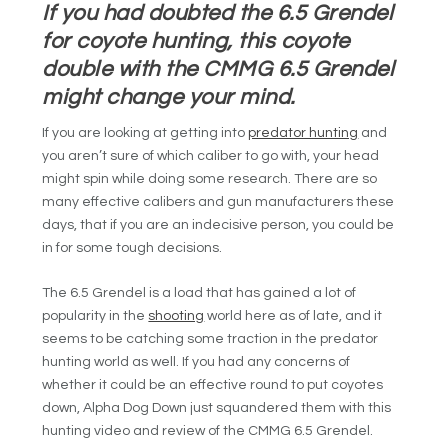
If you had doubted the 6.5 Grendel
for coyote hunting, this coyote
double with the CMMG 6.5 Grendel
might change your mind.
If you are looking at getting into
predator hunting
and
you aren’t sure of which caliber to go with, your head
might spin while doing some research. There are so
many effective calibers and gun manufacturers these
days, that if you are an indecisive person, you could be
in for some tough decisions.
The 6.5 Grendel is a load that has gained a lot of
popularity in the
shooting
world here as of late, and it
seems to be catching some traction in the predator
hunting world as well. If you had any concerns of
whether it could be an effective round to put coyotes
down, Alpha Dog Down just squandered them with this
hunting video and review of the CMMG 6.5 Grendel.