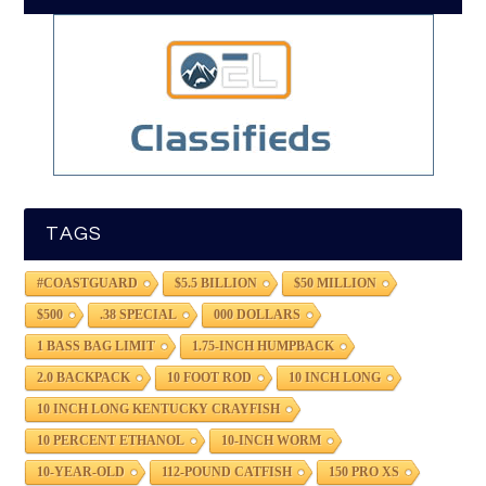
TAGS
#COASTGUARD
$5.5 BILLION
$50 MILLION
$500
.38 SPECIAL
000 DOLLARS
1 BASS BAG LIMIT
1.75-INCH HUMPBACK
2.0 BACKPACK
10 FOOT ROD
10 INCH LONG
10 INCH LONG KENTUCKY CRAYFISH
10 PERCENT ETHANOL
10-INCH WORM
10-YEAR-OLD
112-POUND CATFISH
150 PRO XS