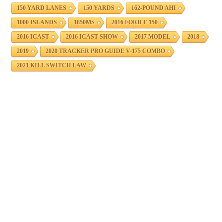
150 YARD LANES
150 YARDS
162-POUND AHI
1000 ISLANDS
1850MS
2016 FORD F-150
2016 ICAST
2016 ICAST SHOW
2017 MODEL
2018
2019
2020 TRACKER PRO GUIDE V-175 COMBO
2021 KILL SWITCH LAW