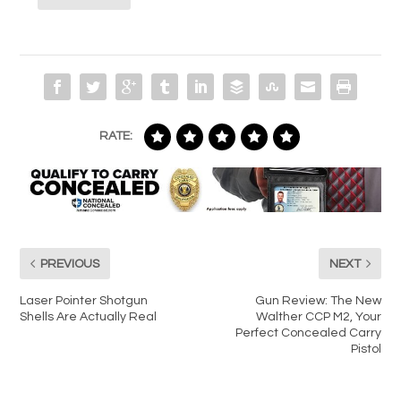
RATE:
PREVIOUS
NEXT
Laser Pointer Shotgun
Gun Review: The New
Shells Are Actually Real
Walther CCP M2, Your
Perfect Concealed Carry
Pistol