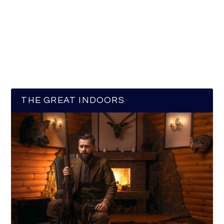
THE GREAT INDOORS