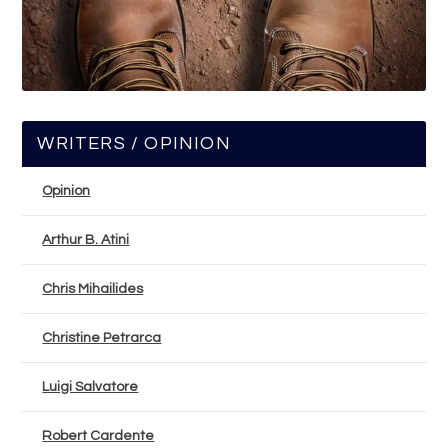
WRITERS / OPINION
Opinion
Arthur B. Atini
Chris Mihailides
Christine Petrarca
Luigi Salvatore
Robert Cardente