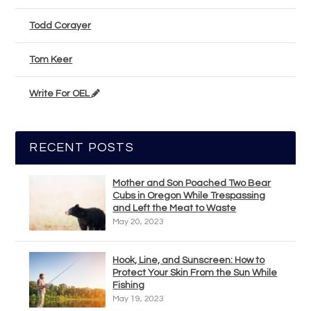
Todd Corayer
Tom Keer
Write For OEL
RECENT POSTS
Mother and Son Poached Two Bear
Cubs in Oregon While Trespassing
and Left the Meat to Waste
May 20, 2023
Hook, Line, and Sunscreen: How to
Protect Your Skin From the Sun While
Fishing
May 19, 2023