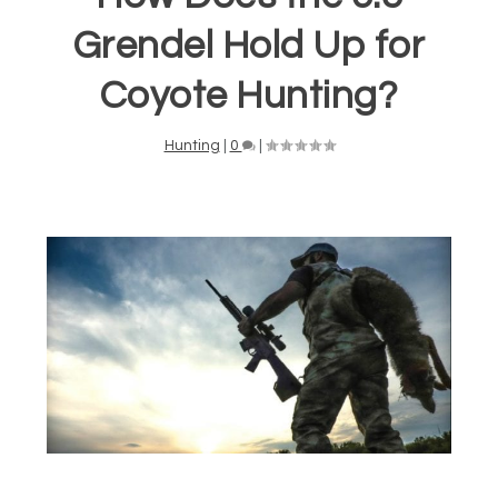
Grendel Hold Up for
Coyote Hunting?
Hunting
|
0
|