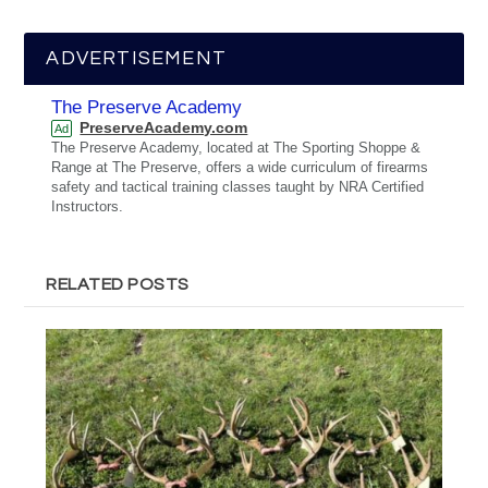
ADVERTISEMENT
The Preserve Academy
PreserveAcademy.com
Ad
The Preserve Academy, located at The Sporting Shoppe &
Range at The Preserve, offers a wide curriculum of firearms
safety and tactical training classes taught by NRA Certified
Instructors.
RELATED POSTS