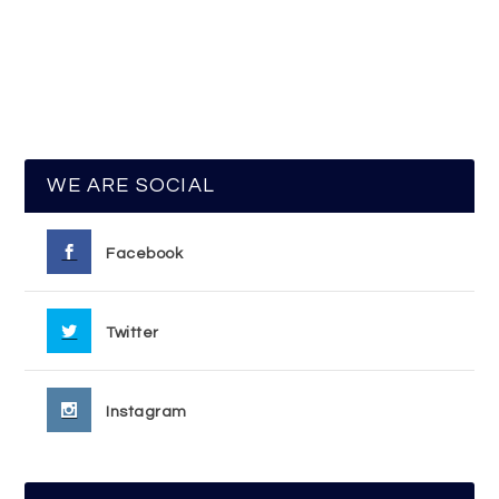
WE ARE SOCIAL
Facebook
Twitter
Instagram