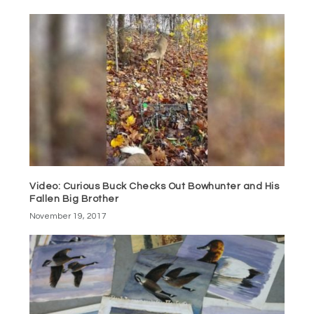
Video: Curious Buck Checks Out Bowhunter and His
Fallen Big Brother
November 19, 2017