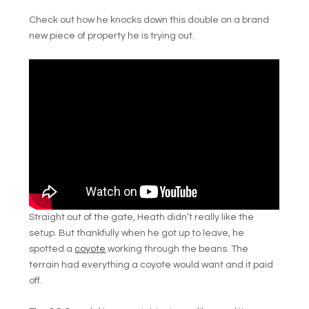
Check out how he knocks down this double on a brand
new piece of property he is trying out.
Straight out of the gate, Heath didn’t really like the
setup. But thankfully when he got up to leave, he
spotted a
coyote
working through the beans. The
terrain had everything a coyote would want and it paid
off.