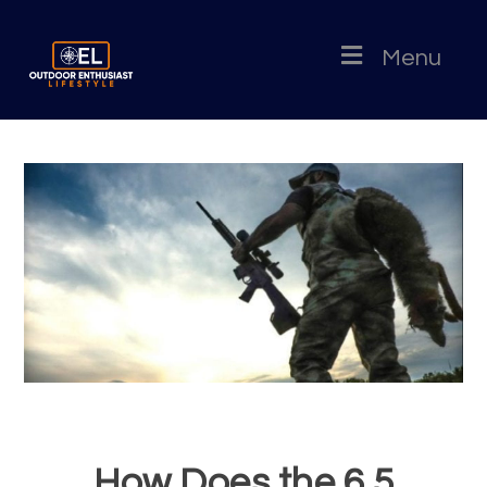
Menu
How Does the 6.5