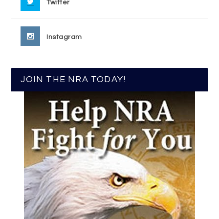
Twitter
Instagram
JOIN THE NRA TODAY!