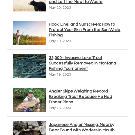
and Left the Meat to Waste
May 20, 2023
Hook, Line, and Sunscreen: How to
Protect Your Skin From the Sun While
Fishing
May 19, 2023
33,000+ Invasive Lake Trout
Successfully Removed In Montana
Fishing Tournament
May 19, 2023
Angler Skips Weighing Record-
Breaking Trout Because He Had
Dinner Plans
May 18, 2023
Japanese Angler Missing, Nearby
Bear Found with Waders In Mouth