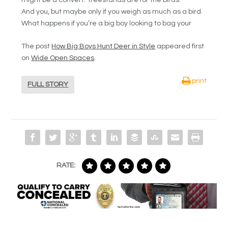
And you, but maybe only if you weigh as much as a bird.
What happens if you’re a big boy looking to bag your
The post
How Big Boys Hunt Deer in Style
appeared first
on
Wide Open Spaces
.
print
FULL STORY
RATE: