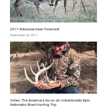
2017 Arkansas Deer Forecast
September 20, 2017
Video: The Bowmars Go on an Unbelievably Epic
Nebraska Shed Hunting Trip