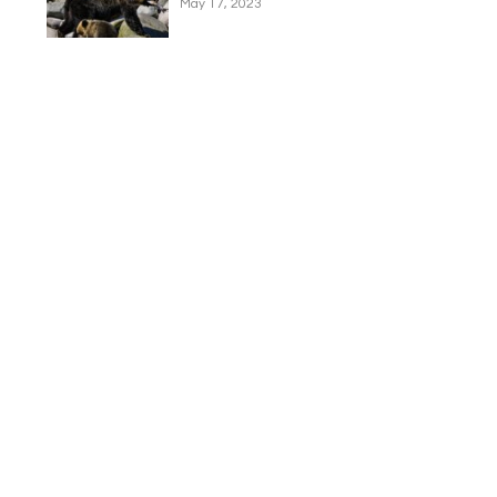
May 17, 2023