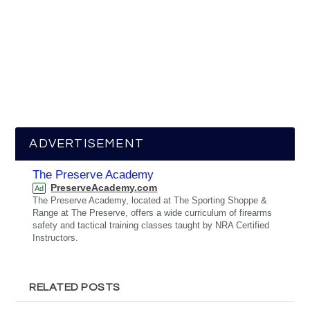
ADVERTISEMENT
The Preserve Academy
PreserveAcademy.com
Ad
The Preserve Academy, located at The Sporting Shoppe &
Range at The Preserve, offers a wide curriculum of firearms
safety and tactical training classes taught by NRA Certified
Instructors.
RELATED POSTS