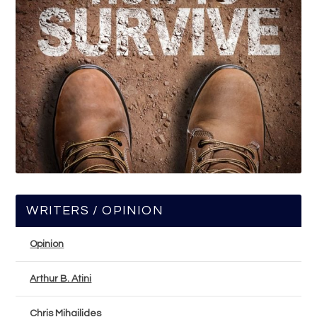
WRITERS / OPINION
Opinion
Arthur B. Atini
Chris Mihailides