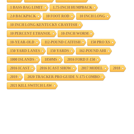
1 BASS BAG LIMIT
1.75-INCH HUMPBACK
2.0 BACKPACK
10 FOOT ROD
10 INCH LONG
10 INCH LONG KENTUCKY CRAYFISH
10 PERCENT ETHANOL
10-INCH WORM
10-YEAR-OLD
112-POUND CATFISH
150 PRO XS
150 YARD LANES
150 YARDS
162-POUND AHI
1000 ISLANDS
1850MS
2016 FORD F-150
2016 ICAST
2016 ICAST SHOW
2017 MODEL
2018
2019
2020 TRACKER PRO GUIDE V-175 COMBO
2021 KILL SWITCH LAW