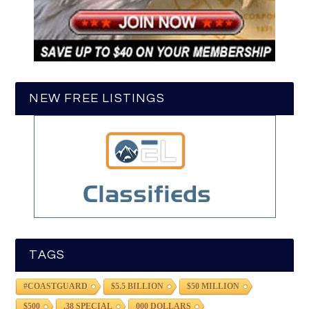
NEW FREE LISTINGS
TAGS
#COASTGUARD
$5.5 BILLION
$50 MILLION
$500
.38 SPECIAL
000 DOLLARS