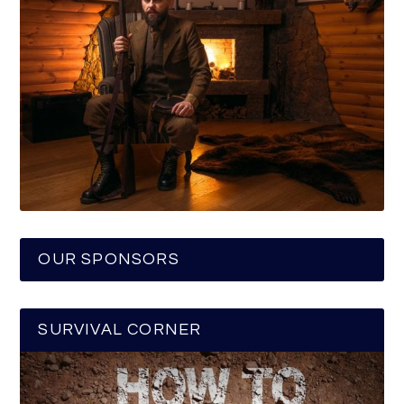
OUR SPONSORS
SURVIVAL CORNER