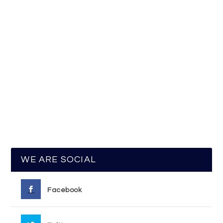
WE ARE SOCIAL
Facebook