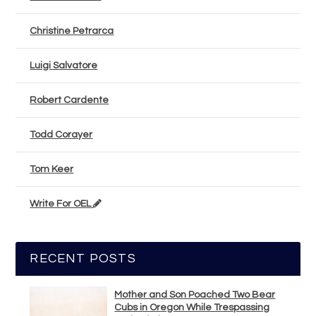
Christine Petrarca
Luigi Salvatore
Robert Cardente
Todd Corayer
Tom Keer
Write For OEL
RECENT POSTS
Mother and Son Poached Two Bear
Cubs in Oregon While Trespassing