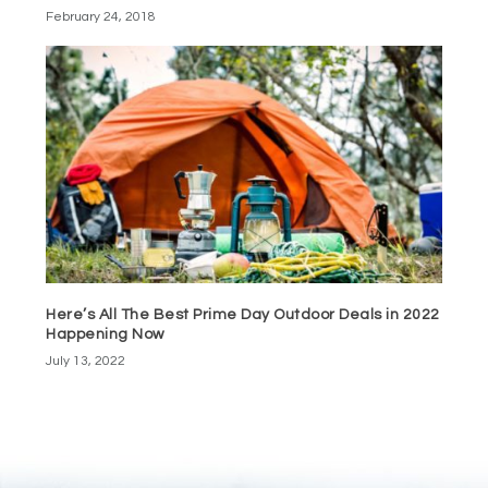
February 24, 2018
Here’s All The Best Prime Day Outdoor Deals in 2022
Happening Now
July 13, 2022