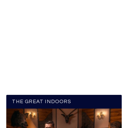
THE GREAT INDOORS