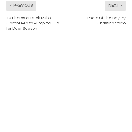
PREVIOUS
NEXT
10 Photos of Buck Rubs
Photo Of The Day By
Garanteed to Pump You Up
Christina Varro
for Deer Season