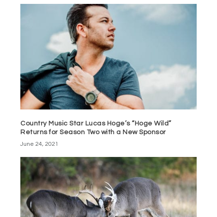
Country Music Star Lucas Hoge’s “Hoge Wild”
Returns for Season Two with a New Sponsor
June 24, 2021