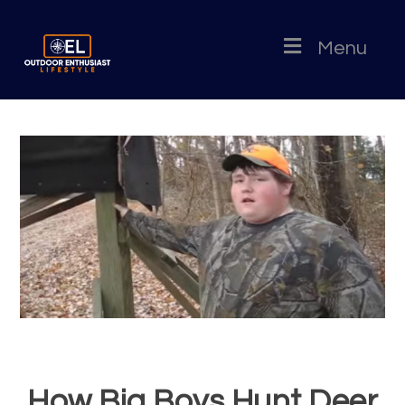
Menu
How Big Boys Hunt Deer