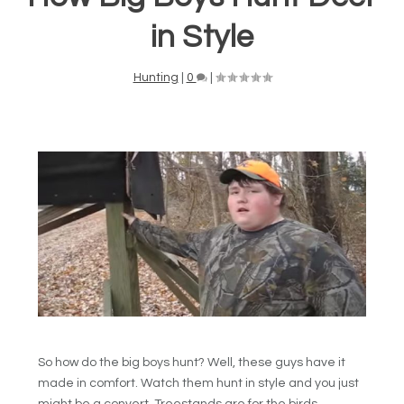
in Style
Hunting
|
0
|
So how do the big boys hunt? Well, these guys have it
made in comfort. Watch them hunt in style and you just
might be a convert. Treestands are for the birds.