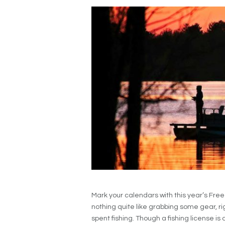
Mark your calendars with this year’s Fre
nothing quite like grabbing some gear, r
spent fishing. Though a fishing license is a