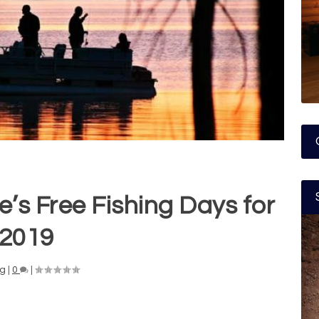
e’s Free Fishing Days for
2019
ng
|
0
|