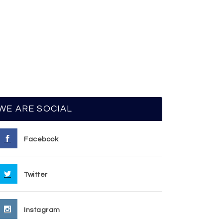
WE ARE SOCIAL
Facebook
Twitter
Instagram