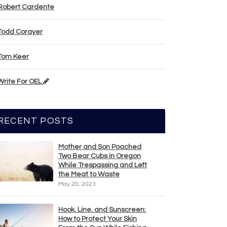
Robert Cardente
Todd Corayer
Tom Keer
Write For OEL
RECENT POSTS
Mother and Son Poached
Two Bear Cubs in Oregon
While Trespassing and Left
the Meat to Waste
May 20, 2023
Hook, Line, and Sunscreen:
How to Protect Your Skin