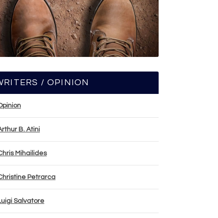
WRITERS / OPINION
Opinion
Arthur B. Atini
Chris Mihailides
Christine Petrarca
Luigi Salvatore