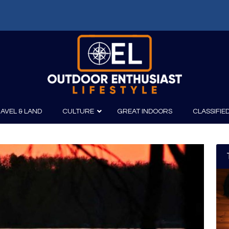
AVEL & LAND
CULTURE
GREAT INDOORS
CLASSIFIE
irits
Boating
Film
Canoeing
Photography
Kayaking
Fishing