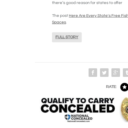
there’s good reason for states to offer
The post
Here Are Every State's Free Fis
Spaces
.
FULL STORY
RATE: