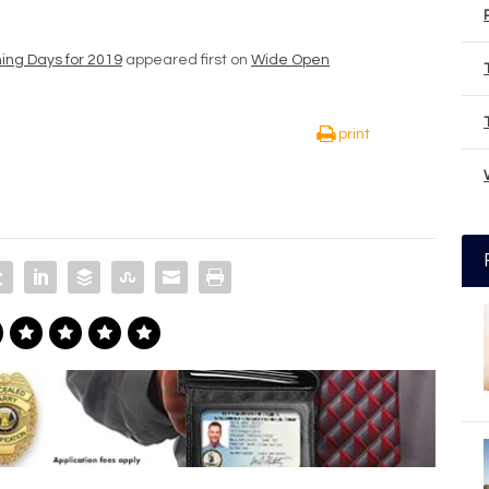
hing Days for 2019
appeared first on
Wide Open
print