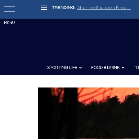
TRENDING:
After the Shots are Fired …
SPORTING LIFE
FOOD & DRINK
TR
Archery
Survival
Recipes
Guns
Wine & Sp
Knives
Guns and History