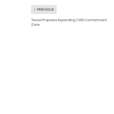
PREVIOUS
Texas Proposes Expanding CWD Containment
Zone