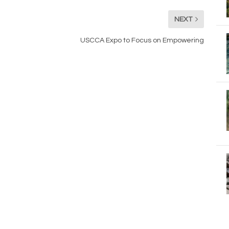
NEXT
USCCA Expo to Focus on Empowering