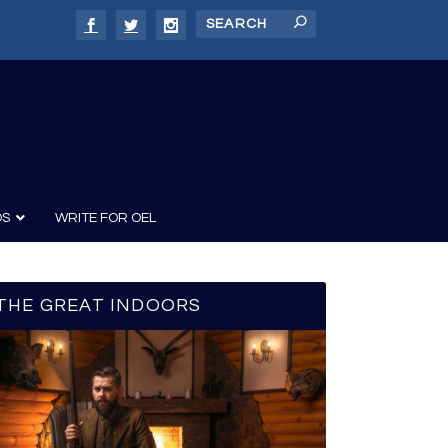
DS
WRITE FOR OEL
THE GREAT INDOORS