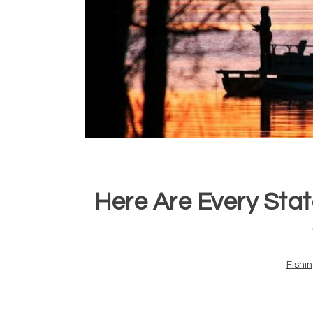
Here Are Every Stat
Fishi