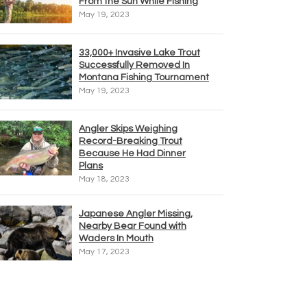
From the Sun While Fishing
May 19, 2023
33,000+ Invasive Lake Trout
Successfully Removed In
Montana Fishing Tournament
May 19, 2023
Angler Skips Weighing
Record-Breaking Trout
Because He Had Dinner
Plans
May 18, 2023
Japanese Angler Missing,
Nearby Bear Found with
Waders In Mouth
May 17, 2023