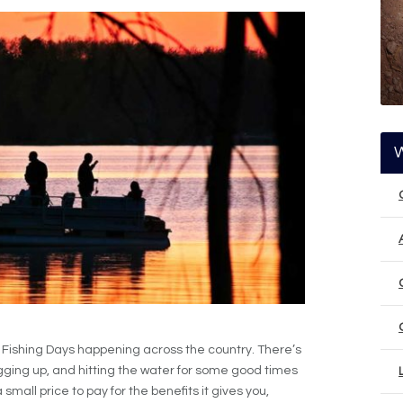
e Fishing Days happening across the country. There’s
igging up, and hitting the water for some good times
 small price to pay for the benefits it gives you,