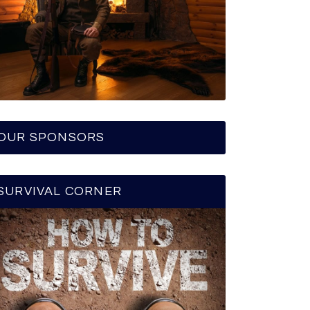
OUR SPONSORS
SURVIVAL CORNER