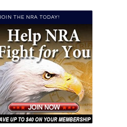
JOIN THE NRA TODAY!