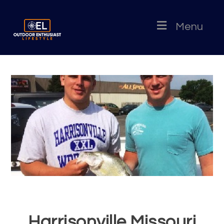
Menu
Harrisonville Missouri