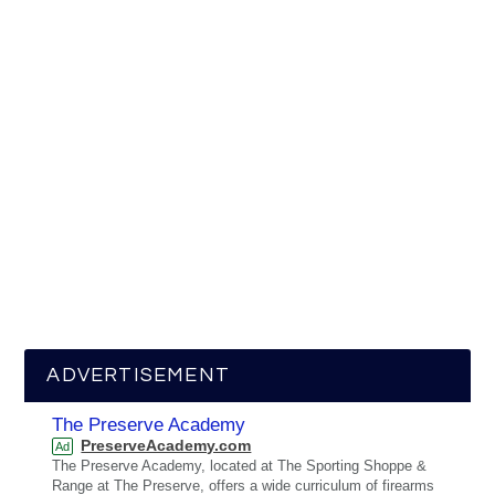
ADVERTISEMENT
The Preserve Academy
PreserveAcademy.com
Ad
The Preserve Academy, located at The Sporting Shoppe &
Range at The Preserve, offers a wide curriculum of firearms