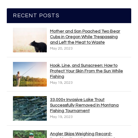
RECENT POSTS
Mother and Son Poached Two Bear
Cubs in Oregon While Trespassing
and Left the Meat to Waste
May 20, 2023
Hook, Line, and Sunscreen: How to
Protect Your Skin From the Sun While
Fishing
May 19, 2023
33,000+ Invasive Lake Trout
Successfully Removed In Montana
Fishing Tournament
May 19, 2023
Angler Skips Weighing Record-