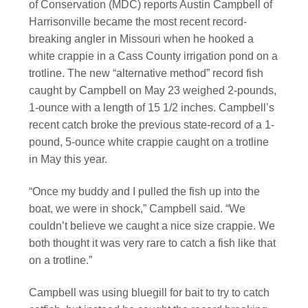
of Conservation (MDC) reports Austin Campbell of
Harrisonville became the most recent record-
breaking angler in Missouri when he hooked a
white crappie in a Cass County irrigation pond on a
trotline. The new “alternative method” record fish
caught by Campbell on May 23 weighed 2-pounds,
1-ounce with a length of 15 1/2 inches. Campbell’s
recent catch broke the previous state-record of a 1-
pound, 5-ounce white crappie caught on a trotline
in May this year.
“Once my buddy and I pulled the fish up into the
boat, we were in shock,” Campbell said. “We
couldn’t believe we caught a nice size crappie. We
both thought it was very rare to catch a fish like that
on a trotline.”
Campbell was using bluegill for bait to try to catch