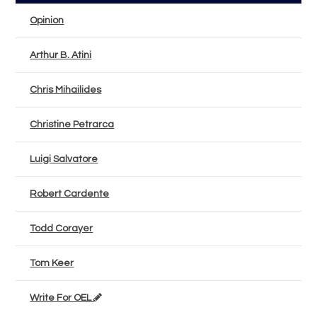
Opinion
Arthur B. Atini
Chris Mihailides
Christine Petrarca
Luigi Salvatore
Robert Cardente
Todd Corayer
Tom Keer
Write For OEL