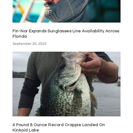
Fin-Nor Expands Sunglasses Line Availability Across
Florida
September 20, 2022
4 Pound 8 Ounce Record Crappie Landed On
Kinkaid Lake