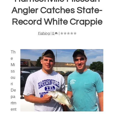
Angler Catches State-
Record White Crappie
Fishing
|
0
|
Th
e
Mi
ss
ou
ri
De
pa
rtm
ent