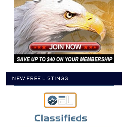
NEW FREE LISTINGS