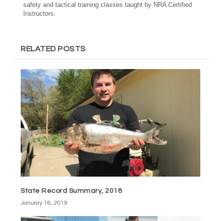
safety and tactical training classes taught by NRA Certified
Instructors.
RELATED POSTS
State Record Summary, 2018
January 16, 2019