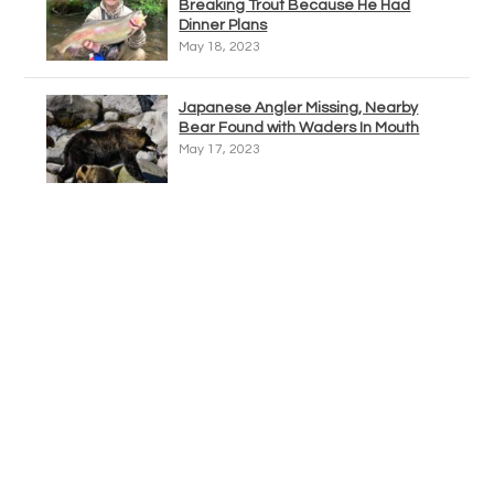
Breaking Trout Because He Had
Dinner Plans
May 18, 2023
Japanese Angler Missing, Nearby
Bear Found with Waders In Mouth
May 17, 2023