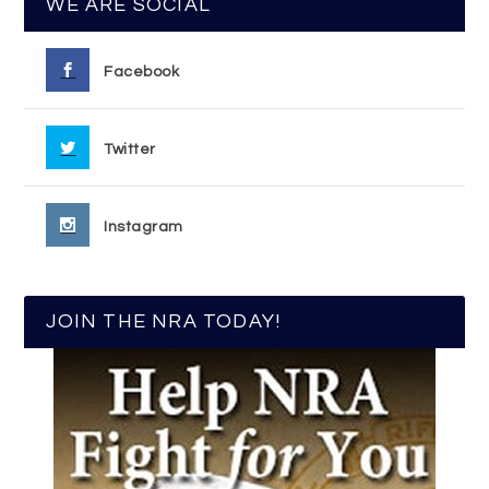
WE ARE SOCIAL
Facebook
Twitter
Instagram
JOIN THE NRA TODAY!