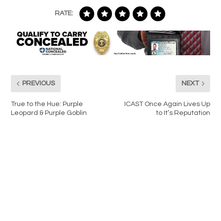
RATE:
PREVIOUS
NEXT
True to the Hue: Purple
ICAST Once Again Lives Up
Leopard & Purple Goblin
to It’s Reputation