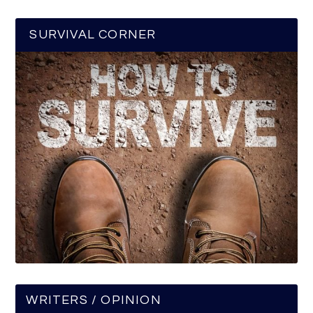
SURVIVAL CORNER
WRITERS / OPINION