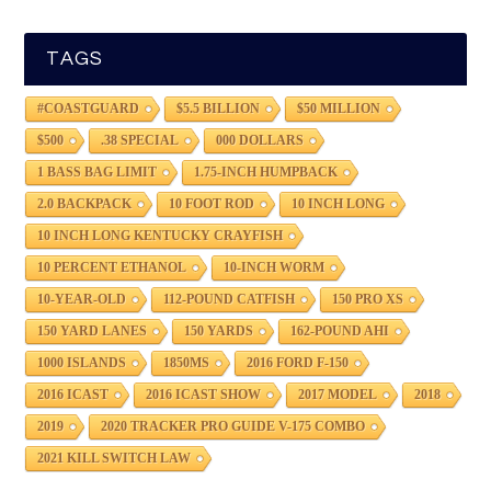
TAGS
#COASTGUARD
$5.5 BILLION
$50 MILLION
$500
.38 SPECIAL
000 DOLLARS
1 BASS BAG LIMIT
1.75-INCH HUMPBACK
2.0 BACKPACK
10 FOOT ROD
10 INCH LONG
10 INCH LONG KENTUCKY CRAYFISH
10 PERCENT ETHANOL
10-INCH WORM
10-YEAR-OLD
112-POUND CATFISH
150 PRO XS
150 YARD LANES
150 YARDS
162-POUND AHI
1000 ISLANDS
1850MS
2016 FORD F-150
2016 ICAST
2016 ICAST SHOW
2017 MODEL
2018
2019
2020 TRACKER PRO GUIDE V-175 COMBO
2021 KILL SWITCH LAW