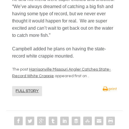
“We’ve always dreamed of catching a big fish and
having some type of record, but we never ever
thought it would happen for real. We are super
excited and can’t wait to get back out on the water
to catch more fish.”
Campbell added he plans on having the state-
record white crappie mounted.
The post
Harrisonville Missouri Angler Catches State-
Record White Crappie
appeared first on
.
print
FULL STORY