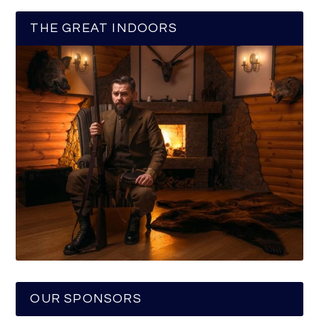
THE GREAT INDOORS
OUR SPONSORS