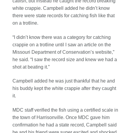
catfish, but instead he caught the record breaking
white crappie. Campbell added he didn’t know
there were state records for catching fish like that
on a trotline.
“I didn’t know there was a category for catching
crappie on a trotline until I saw an article on the
Missouri Department of Conservation’s website,”
he said. “I saw the record size and knew we had a
shot at beating it.”
Campbell added he was just thankful that he and
his buddy kept the white crappie after they caught
it.
MDC staff verified the fish using a certified scale in
the town of Harrisonville. Once MDC gave him
confirmation he had a state record, Campbell said
he and his friend were super excited and shocked.