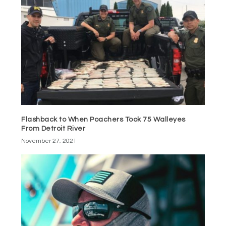
Flashback to When Poachers Took 75 Walleyes
From Detroit River
November 27, 2021