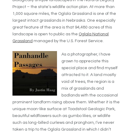
Project – the state’s wildlife action plan. At more than
1,000 square miles, the Oglala Grassland is one of the
largest intact grasslands in Nebraska. One especially
great feature of the area is that 94,480 acres of this
landscape is open to public as the
Oglala National
Grassland
managed by the U.S. Forest Service.
As a photographer, I have
grown to appreciate this
special place and find myself
attracted to it. A land mostly
void of trees, the region is a
mix of grasslands and
badlands with the occasional
prominent landform rising above them. Whether it is the
unique moon-like surface at Toadstool Geologic Park,
beautiful wildflowers such as gumbo lilies, or wildlife
such as long-billed curlews and pronghorn, I’ve never
taken a trip to the Oglala Grassland in which I didn’t