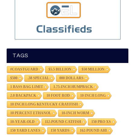
TAGS
#COASTGUARD
$5.5 BILLION
$50 MILLION
$500
.38 SPECIAL
000 DOLLARS
1 BASS BAG LIMIT
1.75-INCH HUMPBACK
2.0 BACKPACK
10 FOOT ROD
10 INCH LONG
10 INCH LONG KENTUCKY CRAYFISH
10 PERCENT ETHANOL
10-INCH WORM
10-YEAR-OLD
112-POUND CATFISH
150 PRO XS
150 YARD LANES
150 YARDS
162-POUND AHI