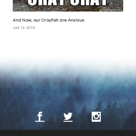
And Now, our Crayfish are Anxious
July 12, 2019