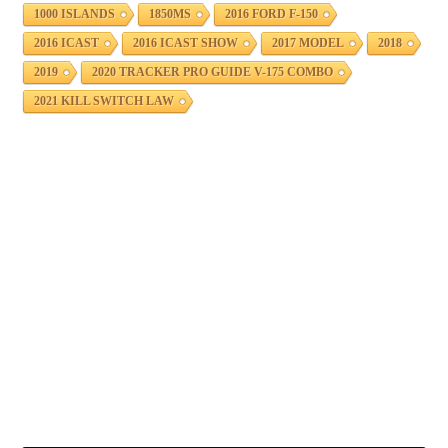
1000 ISLANDS
1850MS
2016 FORD F-150
2016 ICAST
2016 ICAST SHOW
2017 MODEL
2018
2019
2020 TRACKER PRO GUIDE V-175 COMBO
2021 KILL SWITCH LAW