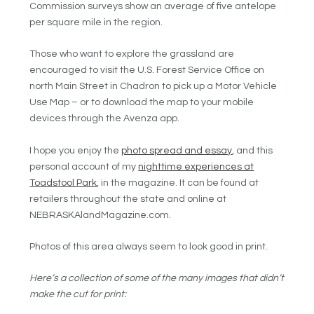
Commission surveys show an average of five antelope
per square mile in the region.
Those who want to explore the grassland are
encouraged to visit the U.S. Forest Service Office on
north Main Street in Chadron to pick up a Motor Vehicle
Use Map – or to download the map to your mobile
devices through the Avenza app.
I hope you enjoy the
photo spread and essay
, and this
personal account of my
nighttime experiences at
Toadstool Park
, in the magazine. It can be found at
retailers throughout the state and online at
NEBRASKAlandMagazine.com.
Photos of this area always seem to look good in print.
Here’s a collection of some of the many images that didn’t
make the cut for print: