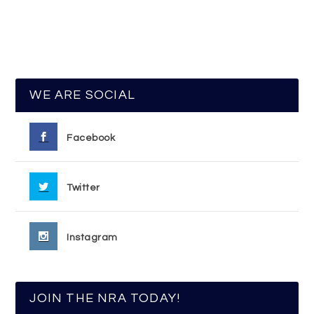
WE ARE SOCIAL
Facebook
Twitter
Instagram
JOIN THE NRA TODAY!