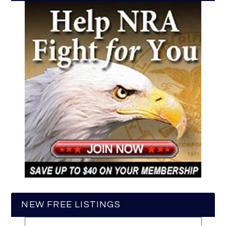
NEW FREE LISTINGS