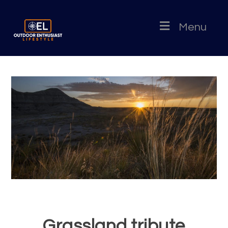
Menu
Grassland tribute