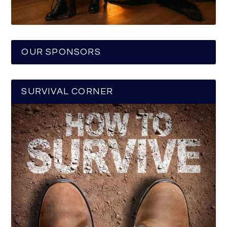
OUR SPONSORS
SURVIVAL CORNER