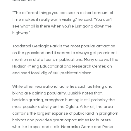
“The different things you can see in a short amount of
time makes it really worth visiting,” he said. “You don’t
see what all is there when you’re just going down the
highway.”
Toadstool Geologic Park is the most popular attraction
on the grassland and it seems to always get prominent
mention in state tourism publications. Many also visit the
Hudson-Meng Educational and Research Center, an
enclosed fossil dig of 600 prehistoric bison.
While other recreational activities such as hiking and
biking are gaining popularity, Buskirk notes that,
besides grazing, pronghorn hunting is still probably the
most popular activity on the Oglala. After all, the area
contains the largest expanse of public land in pronghorn
habitat and provides great opportunities for hunters
who like to spot and stalk. Nebraska Game and Parks