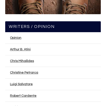
WRITERS / OPINION
Opinion
Arthur B. Atini
Chris Mihailides
Christine Petrarca
Luigi Salvatore
Robert Cardente