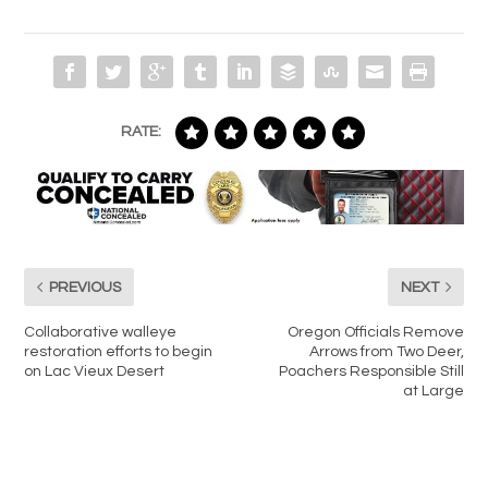
RATE:
PREVIOUS
NEXT
Collaborative walleye
Oregon Officials Remove
restoration efforts to begin
Arrows from Two Deer,
on Lac Vieux Desert
Poachers Responsible Still
at Large