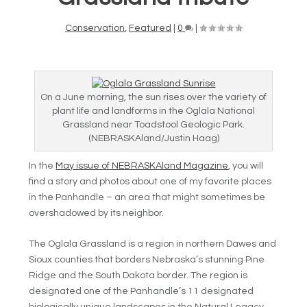
Conservation
,
Featured
|
0
|
On a June morning, the sun rises over the variety of
plant life and landforms in the Oglala National
Grassland near Toadstool Geologic Park.
(NEBRASKAland/Justin Haag)
In the
May issue of NEBRASKAland Magazine
, you will
find a story and photos about one of my favorite places
in the Panhandle – an area that might sometimes be
overshadowed by its neighbor.
The Oglala Grassland is a region in northern Dawes and
Sioux counties that borders Nebraska’s stunning Pine
Ridge and the South Dakota border. The region is
designated one of the Panhandle’s 11 designated
biologically unique landscapes in the Natural Legacy