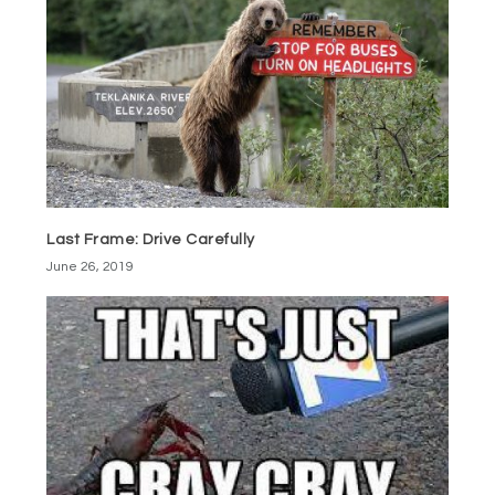
Last Frame: Drive Carefully
June 26, 2019