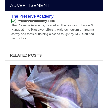
ADVERTISEMENT
The Preserve Academy
PreserveAcademy.com
Ad
The Preserve Academy, located at The Sporting Shoppe &
Range at The Preserve, offers a wide curriculum of firearms
safety and tactical training classes taught by NRA Certified
Instructors.
RELATED POSTS