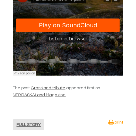
The post
Grassland tribute
appeared first on
NEBRASKALand Magazine
.
print
FULL STORY