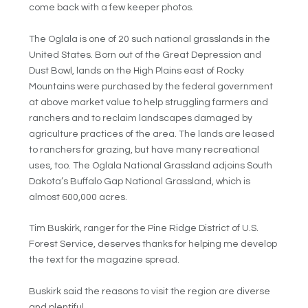
come back with a few keeper photos.
The Oglala is one of 20 such national grasslands in the
United States. Born out of the Great Depression and
Dust Bowl, lands on the High Plains east of Rocky
Mountains were purchased by the federal government
at above market value to help struggling farmers and
ranchers and to reclaim landscapes damaged by
agriculture practices of the area. The lands are leased
to ranchers for grazing, but have many recreational
uses, too. The Oglala National Grassland adjoins South
Dakota’s Buffalo Gap National Grassland, which is
almost 600,000 acres.
Tim Buskirk, ranger for the Pine Ridge District of U.S.
Forest Service, deserves thanks for helping me develop
the text for the magazine spread.
Buskirk said the reasons to visit the region are diverse
and plentiful.