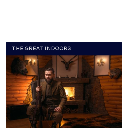
THE GREAT INDOORS