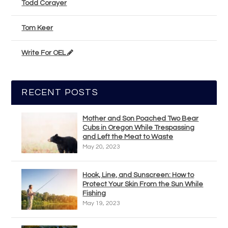
Todd Corayer
Tom Keer
Write For OEL
RECENT POSTS
Mother and Son Poached Two Bear
Cubs in Oregon While Trespassing
and Left the Meat to Waste
May 20, 2023
Hook, Line, and Sunscreen: How to
Protect Your Skin From the Sun While
Fishing
May 19, 2023