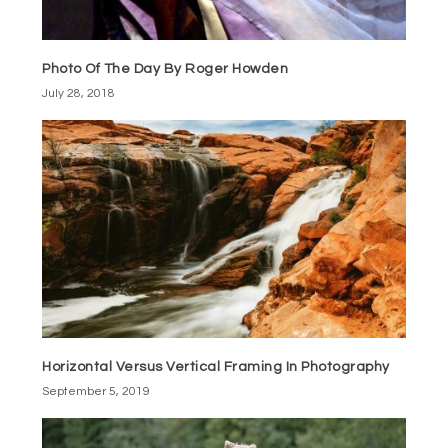
Photo Of The Day By Roger Howden
July 28, 2018
Horizontal Versus Vertical Framing In Photography
September 5, 2019