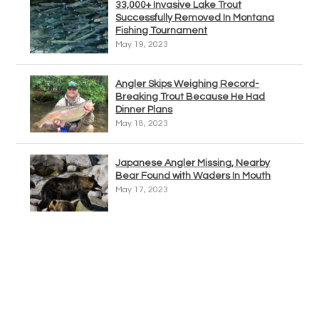
33,000+ Invasive Lake Trout
Successfully Removed In Montana
Fishing Tournament
May 19, 2023
Angler Skips Weighing Record-
Breaking Trout Because He Had
Dinner Plans
May 18, 2023
Japanese Angler Missing, Nearby
Bear Found with Waders In Mouth
May 17, 2023