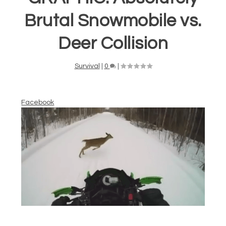
Brutal Snowmobile vs.
Deer Collision
Survival
|
0
|
Facebook