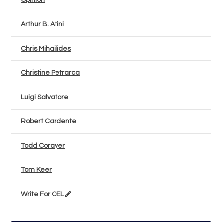
Opinion
Arthur B. Atini
Chris Mihailides
Christine Petrarca
Luigi Salvatore
Robert Cardente
Todd Corayer
Tom Keer
Write For OEL