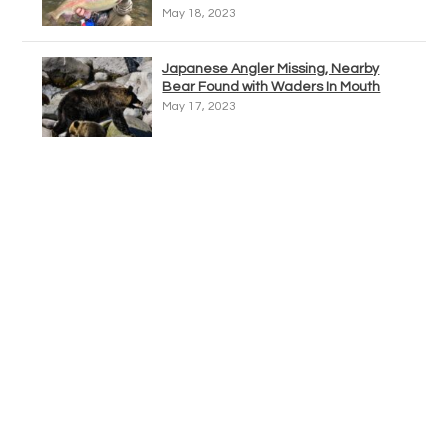
May 18, 2023
Japanese Angler Missing, Nearby
Bear Found with Waders In Mouth
May 17, 2023