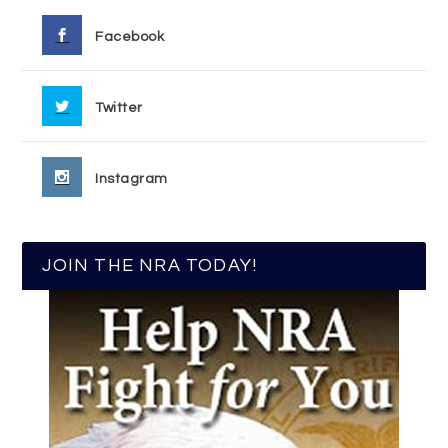
Facebook
Twitter
Instagram
JOIN THE NRA TODAY!