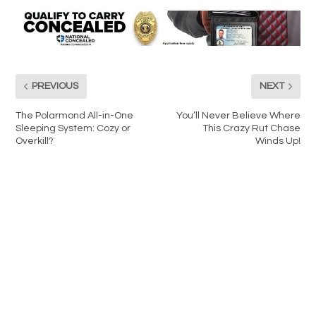
PREVIOUS
NEXT
The Polarmond All-in-One
You’ll Never Believe Where
Sleeping System: Cozy or
This Crazy Rut Chase
Overkill?
Winds Up!