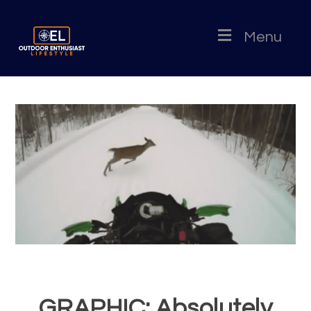
Menu
GRAPHIC: Absolutely