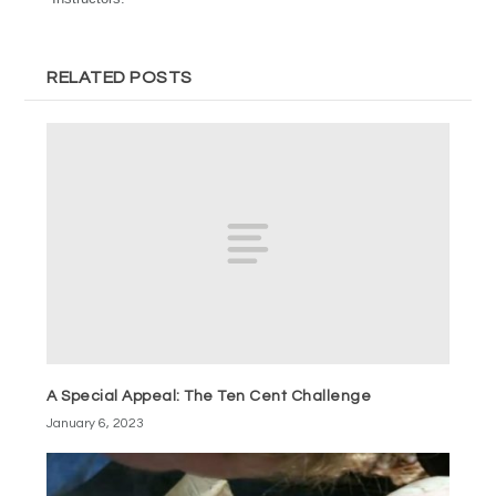
RELATED POSTS
A Special Appeal: The Ten Cent Challenge
January 6, 2023