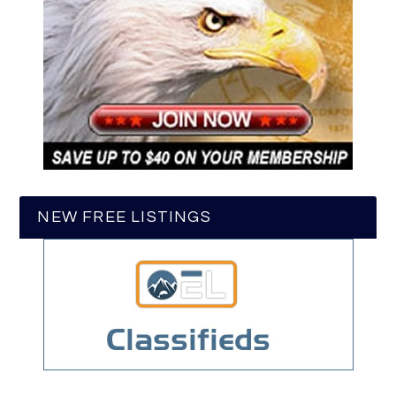
NEW FREE LISTINGS