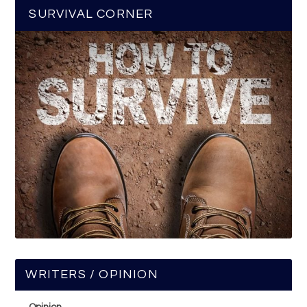
SURVIVAL CORNER
WRITERS / OPINION