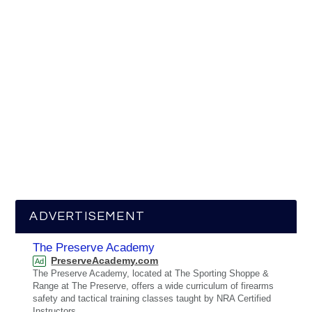
ADVERTISEMENT
The Preserve Academy
PreserveAcademy.com
Ad
The Preserve Academy, located at The Sporting Shoppe &
Range at The Preserve, offers a wide curriculum of firearms
safety and tactical training classes taught by NRA Certified
Instructors.