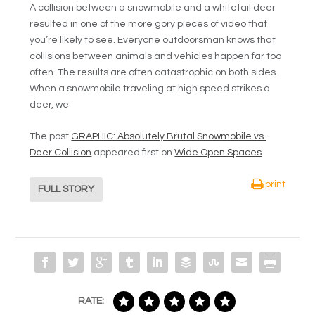
A collision between a snowmobile and a whitetail deer
resulted in one of the more gory pieces of video that
you’re likely to see. Everyone outdoorsman knows that
collisions between animals and vehicles happen far too
often. The results are often catastrophic on both sides.
When a snowmobile traveling at high speed strikes a
deer, we
The post
GRAPHIC: Absolutely Brutal Snowmobile vs.
Deer Collision
appeared first on
Wide Open Spaces
.
print
FULL STORY
RATE: