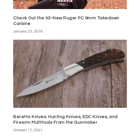
Check Out the All-New Ruger PC 9mm Takedown
Carbine
January 23, 2018
Beretta Knives: Hunting Knives, EDC Knives, and
Firearm Multitools From the Gunmaker
October 17, 2021