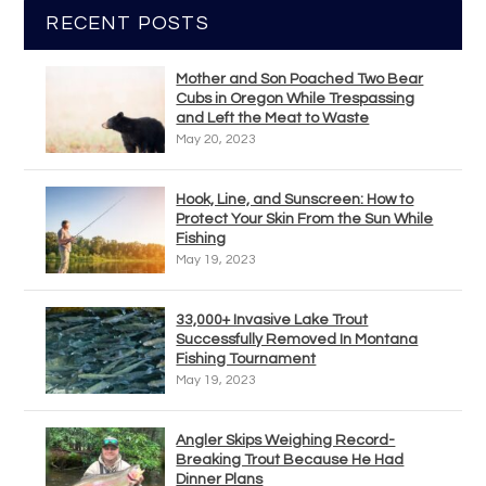
RECENT POSTS
Mother and Son Poached Two Bear
Cubs in Oregon While Trespassing
and Left the Meat to Waste
May 20, 2023
Hook, Line, and Sunscreen: How to
Protect Your Skin From the Sun While
Fishing
May 19, 2023
33,000+ Invasive Lake Trout
Successfully Removed In Montana
Fishing Tournament
May 19, 2023
Angler Skips Weighing Record-
Breaking Trout Because He Had
Dinner Plans