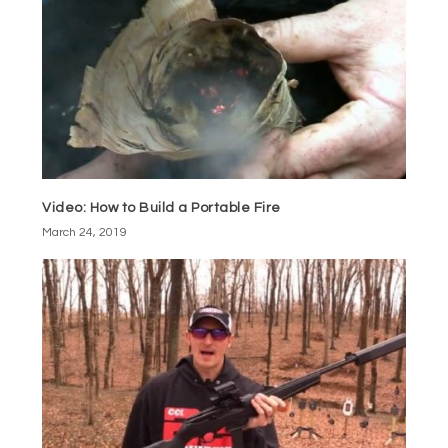
Video: How to Build a Portable Fire
March 24, 2019