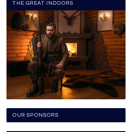
THE GREAT INDOORS
OUR SPONSORS