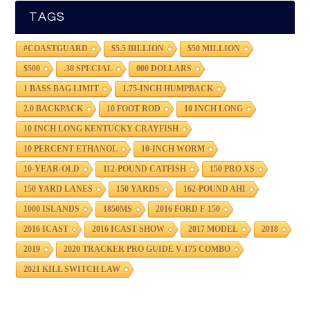
TAGS
#COASTGUARD
$5.5 BILLION
$50 MILLION
$500
.38 SPECIAL
000 DOLLARS
1 BASS BAG LIMIT
1.75-INCH HUMPBACK
2.0 BACKPACK
10 FOOT ROD
10 INCH LONG
10 INCH LONG KENTUCKY CRAYFISH
10 PERCENT ETHANOL
10-INCH WORM
10-YEAR-OLD
112-POUND CATFISH
150 PRO XS
150 YARD LANES
150 YARDS
162-POUND AHI
1000 ISLANDS
1850MS
2016 FORD F-150
2016 ICAST
2016 ICAST SHOW
2017 MODEL
2018
2019
2020 TRACKER PRO GUIDE V-175 COMBO
2021 KILL SWITCH LAW