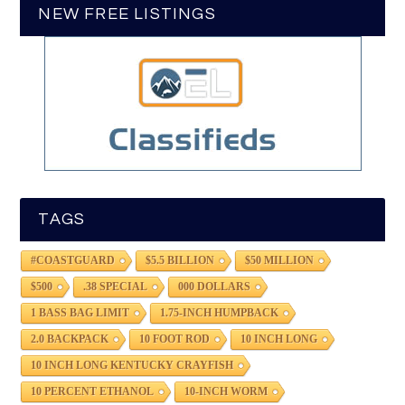
NEW FREE LISTINGS
TAGS
#COASTGUARD
$5.5 BILLION
$50 MILLION
$500
.38 SPECIAL
000 DOLLARS
1 BASS BAG LIMIT
1.75-INCH HUMPBACK
2.0 BACKPACK
10 FOOT ROD
10 INCH LONG
10 INCH LONG KENTUCKY CRAYFISH
10 PERCENT ETHANOL
10-INCH WORM