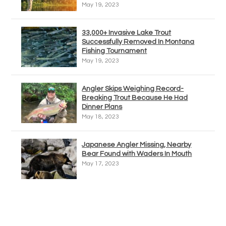
May 19, 2023
33,000+ Invasive Lake Trout
Successfully Removed In Montana
Fishing Tournament
May 19, 2023
Angler Skips Weighing Record-
Breaking Trout Because He Had
Dinner Plans
May 18, 2023
Japanese Angler Missing, Nearby
Bear Found with Waders In Mouth
May 17, 2023