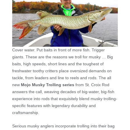
Cover water. Put baits in front of more fish. Trigger
giants. These are the reasons we troll for musky … Big
baits, high speeds, short lines and the toughest of
freshwater toothy critters place oversized demands on
tackle, from leaders and line to reels and rods. The all
new
Mojo Musky Trolling series
from St. Croix Rod
answers the call, weaving decades of big-water, big-fish
experience into rods that exquisitely blend musky trolling-
specific features with legendary durability and
craftsmanship.
Serious musky anglers incorporate trolling into their bag