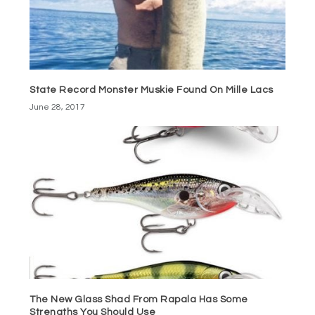
State Record Monster Muskie Found On Mille Lacs
June 28, 2017
The New Glass Shad From Rapala Has Some
Strengths You Should Use