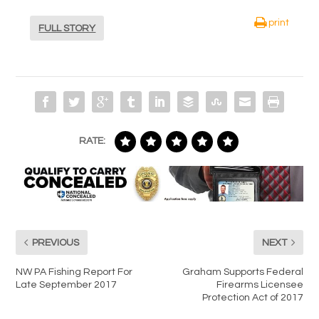
print
FULL STORY
RATE:
PREVIOUS
NEXT
NW PA Fishing Report For
Graham Supports Federal
Late September 2017
Firearms Licensee
Protection Act of 2017