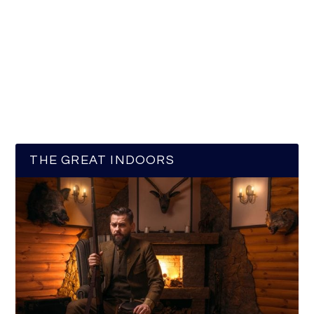
THE GREAT INDOORS