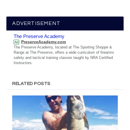
ADVERTISEMENT
The Preserve Academy
PreserveAcademy.com
Ad
The Preserve Academy, located at The Sporting Shoppe &
Range at The Preserve, offers a wide curriculum of firearms
safety and tactical training classes taught by NRA Certified
Instructors.
RELATED POSTS