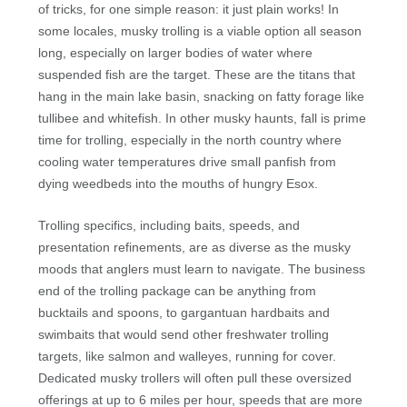
of tricks, for one simple reason: it just plain works! In
some locales, musky trolling is a viable option all season
long, especially on larger bodies of water where
suspended fish are the target. These are the titans that
hang in the main lake basin, snacking on fatty forage like
tullibee and whitefish. In other musky haunts, fall is prime
time for trolling, especially in the north country where
cooling water temperatures drive small panfish from
dying weedbeds into the mouths of hungry Esox.
Trolling specifics, including baits, speeds, and
presentation refinements, are as diverse as the musky
moods that anglers must learn to navigate. The business
end of the trolling package can be anything from
bucktails and spoons, to gargantuan hardbaits and
swimbaits that would send other freshwater trolling
targets, like salmon and walleyes, running for cover.
Dedicated musky trollers will often pull these oversized
offerings at up to 6 miles per hour, speeds that are more