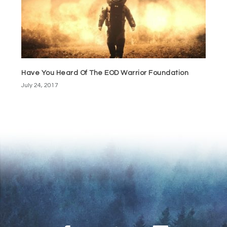
Have You Heard Of The EOD Warrior Foundation
July 24, 2017