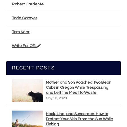
Robert Cardente
Todd Corayer
Tom Keer
Write For OEL
RECENT POSTS
Mother and Son Poached Two Bear
Cubs in Oregon While Trespassing
and Left the Meat to Waste
May 20, 2023
Hook, Line, and Sunscreen: How to
Protect Your Skin From the Sun While
Fishing