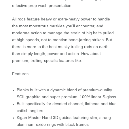
effective prop wash presentation.
All rods feature heavy or extra-heavy power to handle
the most monstrous muskies you’ll encounter, and
moderate action to manage the strain of big baits pulled
at high speeds, not to mention bone-jarring strikes. But
there is more to the best musky trolling rods on earth
than simply length, power and action. How about
premium, trolling-specific features like:
Features:
Blanks built with a dynamic blend of premium-quality
SCII graphite and super premium, 100% linear S-glass
Built specifically for devoted channel, flathead and blue
catfish anglers
Kigan Master Hand 3D guides featuring slim, strong
aluminum-oxide rings with black frames