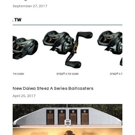
September 27, 2017
New Daiwa Steez A Series Baitcasters
April 25, 2017