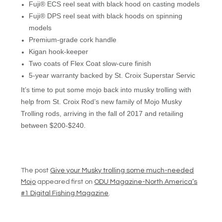
Fuji® ECS reel seat with black hood on casting models
Fuji® DPS reel seat with black hoods on spinning
models
Premium-grade cork handle
Kigan hook-keeper
Two coats of Flex Coat slow-cure finish
5-year warranty backed by St. Croix Superstar Servic
It’s time to put some mojo back into musky trolling with
help from St. Croix Rod’s new family of Mojo Musky
Trolling rods, arriving in the fall of 2017 and retailing
between $200-$240.
The post
Give your Musky trolling some much-needed
Mojo
appeared first on
ODU Magazine-North America’s
#1 Digital Fishing Magazine
.