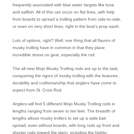
frequently associated with blue water targets like tuna
and sailfish. All of this can occur on flat lines, with help
from boards to spread a trolling pattern from side-to-side,
or even on very short lines, right in the boat’s prop wash.
Lots of options, right? Well, one thing that all flavors of
musky trolling have in common in that they place
incredible stress on gear, especially the rod.
The all-new Mojo Musky Trolling rods are up to the task,
conquering the rigors of musky trolling with the features,
durability and craftsmanship that anglers have come to
expect from St. Croix Rod.
Anglers will find 5 different Mojo Musky Trolling rods in
lengths ranging from seven to ten feet. The breadth of
lengths allows musky trollers to set up a wide bait
spread, even without boards, with long rods up front and
shorter rods toward the stern, including the highly-