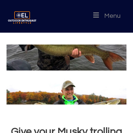
Menu
Give your Musky trolling