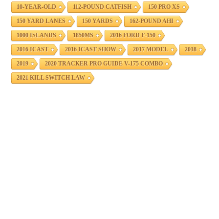
10-YEAR-OLD
112-POUND CATFISH
150 PRO XS
150 YARD LANES
150 YARDS
162-POUND AHI
1000 ISLANDS
1850MS
2016 FORD F-150
2016 ICAST
2016 ICAST SHOW
2017 MODEL
2018
2019
2020 TRACKER PRO GUIDE V-175 COMBO
2021 KILL SWITCH LAW