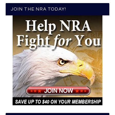
JOIN THE NRA TODAY!