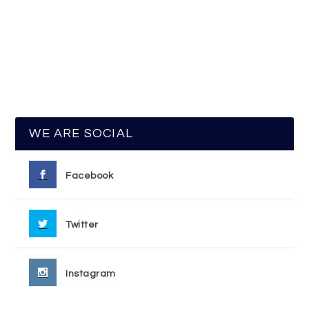
WE ARE SOCIAL
Facebook
Twitter
Instagram