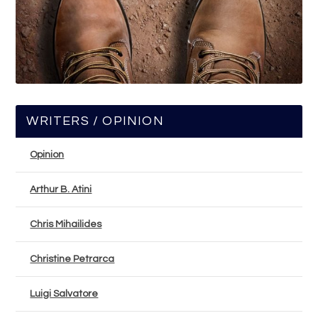
WRITERS / OPINION
Opinion
Arthur B. Atini
Chris Mihailides
Christine Petrarca
Luigi Salvatore