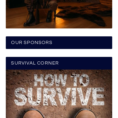
OUR SPONSORS
SURVIVAL CORNER