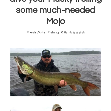
some much-needed
Mojo
Fresh Water Fishing
|
0
|