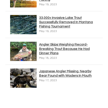
May 19, 2023
33,000+ Invasive Lake Trout
Successfully Removed In Montana
Fishing Tournament
May 19, 2023
Angler Skips Weighing Record-
Breaking Trout Because He Had
Dinner Plans
May 18, 2023
Japanese Angler Missing, Nearby
Bear Found with Waders In Mouth
May 17, 2023