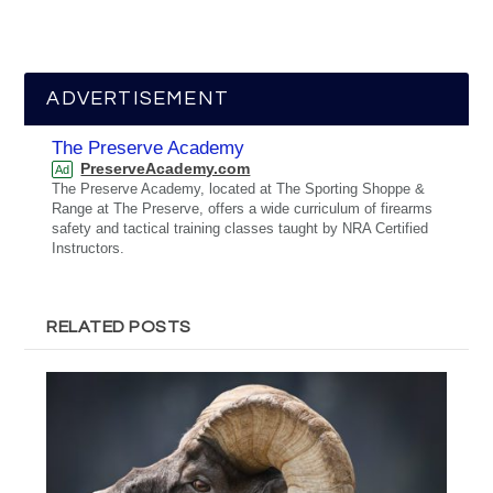
ADVERTISEMENT
The Preserve Academy
PreserveAcademy.com
Ad
The Preserve Academy, located at The Sporting Shoppe &
Range at The Preserve, offers a wide curriculum of firearms
safety and tactical training classes taught by NRA Certified
Instructors.
RELATED POSTS