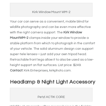
Kirk Window Mount WM-2
Your car can serve as a convenient, mobile blind for
wildlife photography and can be even more effective
with the right camera support. The
Kirk Window
Mount
WM-2
clamps inside your window to provide a
stable platform from which to photograph in the comfort
of your vehicle. The solid aluminum design can support
super-tele lenses—just add your own tripod head.
Retractable front legs allow it to also be used as a low-
height support on flat surfaces. List price: $249.
Contact:
Kirk Enterprises, kirkphoto.com.
Headlamp & Night Light Accessory
Petzl ACTIK CORE