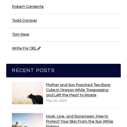
Robert Cardente
Todd Corayer
Tom Keer
Write For OEL
RECENT POSTS
Mother and Son Poached Two Bear
Cubs in Oregon While Trespassing
and Left the Meat to Waste
May 20, 2023
Hook, Line, and Sunscreen: How to
Protect Your Skin From the Sun While
Fishing