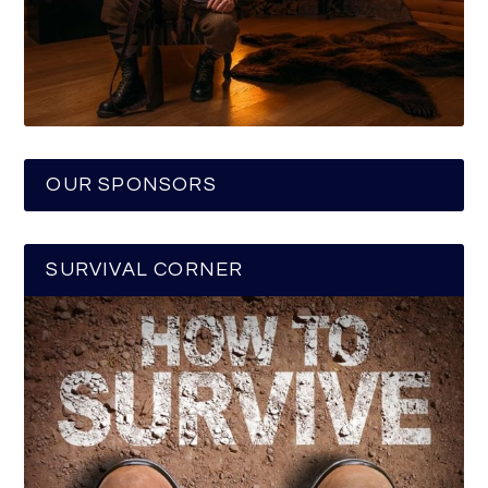
OUR SPONSORS
SURVIVAL CORNER