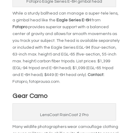
Fotopro Eagle Series E-6H gimbal head
While a sturdy ballhead can manage a super-tele lens,
a gimbal head like the
Eagle Series E-6H
from
Fotopro
provides superior support with a balanced
center of gravity and allows for smooth movements as
you track your subject. The head is available separately
or included with the Eagle Series EGL-94 (four-section,
63-inch max. height) and EGL-65 (five-section, 55-inch
max. height) carbon fiber tripods. List prices: $1,399
(EGL-94 tripod and E-6H head); $1,099 (EGL-65 tripod
and E-6H head); $449 (E-6H head only).
Contact:
Fotopro, fotoprousa.com.
Gear Camo
LensCoat RainCoat 2 Pro
Many wildlife photographers wear camouflage clothing