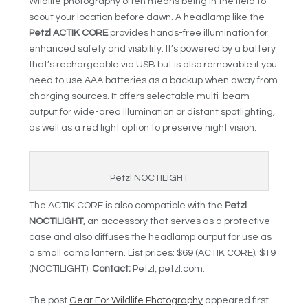
Wildlife photography often means being in the field to
scout your location before dawn. A headlamp like the
Petzl ACTIK CORE
provides hands-free illumination for
enhanced safety and visibility. It’s powered by a battery
that’s rechargeable via USB but is also removable if you
need to use AAA batteries as a backup when away from
charging sources. It offers selectable multi-beam
output for wide-area illumination or distant spotlighting,
as well as a red light option to preserve night vision.
Petzl NOCTILIGHT
The ACTIK CORE is also compatible with the
Petzl
NOCTILIGHT
, an accessory that serves as a protective
case and also diffuses the headlamp output for use as
a small camp lantern. List prices: $69 (ACTIK CORE); $19
(NOCTILIGHT).
Contact:
Petzl, petzl.com.
The post
Gear For Wildlife Photography
appeared first