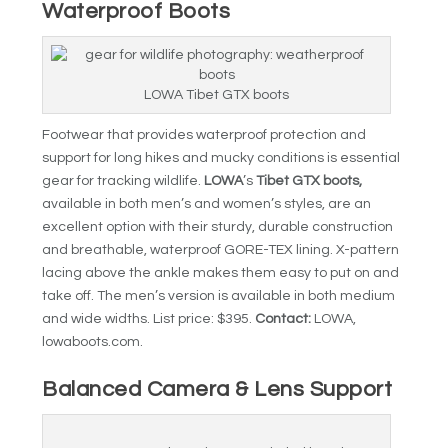
Waterproof Boots
LOWA Tibet GTX boots
Footwear that provides waterproof protection and
support for long hikes and mucky conditions is essential
gear for tracking wildlife.
LOWA
’s
Tibet GTX boots,
available in both men’s and women’s styles, are an
excellent option with their sturdy, durable construction
and breathable, waterproof GORE-TEX lining. X-pattern
lacing above the ankle makes them easy to put on and
take off. The men’s version is available in both medium
and wide widths. List price: $395.
Contact:
LOWA,
lowaboots.com.
Balanced Camera & Lens Support