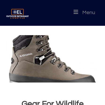
Menu
Gear For Wildlife