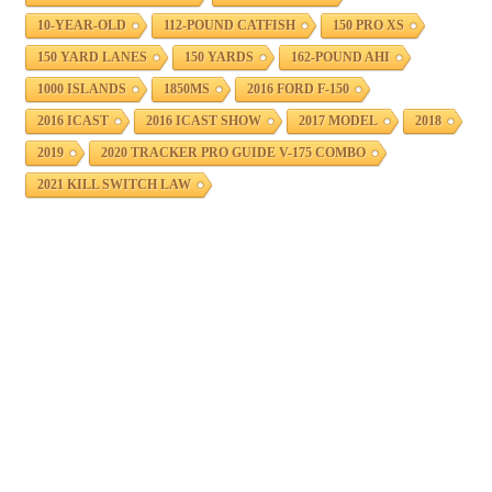
10-YEAR-OLD
112-POUND CATFISH
150 PRO XS
150 YARD LANES
150 YARDS
162-POUND AHI
1000 ISLANDS
1850MS
2016 FORD F-150
2016 ICAST
2016 ICAST SHOW
2017 MODEL
2018
2019
2020 TRACKER PRO GUIDE V-175 COMBO
2021 KILL SWITCH LAW