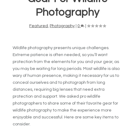
Photography
Featured
,
Photography
|
0
|
Wildlife photography presents unique challenges.
Extreme patience is often needed, so you’ll want
protection from the elements for you and your gear, as
you may be waiting for long periods. Most wildlife is also
wary of human presence, making it necessary for us to
conceal ourselves and to photograph from long
distances, requiring big lenses that need extra
protection and support. We asked pro wildlife
photographers to share some of their favorite gear for
wildlife photography to make the experience more
enjoyable and successful. Here are some key items to
consider.