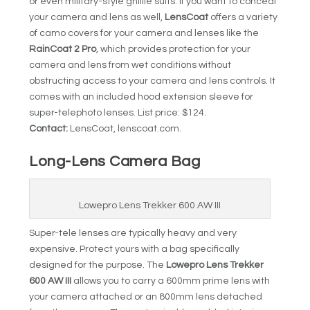
or even military-style ghillie suits. If you want to conceal
your camera and lens as well,
LensCoat
offers a variety
of camo covers for your camera and lenses like the
RainCoat 2 Pro
, which provides protection for your
camera and lens from wet conditions without
obstructing access to your camera and lens controls. It
comes with an included hood extension sleeve for
super-telephoto lenses. List price: $124.
Contact:
LensCoat, lenscoat.com.
Long-Lens Camera Bag
Lowepro Lens Trekker 600 AW III
Super-tele lenses are typically heavy and very
expensive. Protect yours with a bag specifically
designed for the purpose. The
Lowepro Lens Trekker
600 AW III
allows you to carry a 600mm prime lens with
your camera attached or an 800mm lens detached