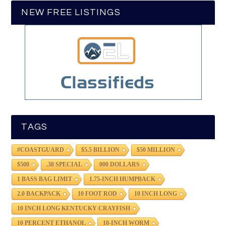
NEW FREE LISTINGS
TAGS
#COASTGUARD
$5.5 BILLION
$50 MILLION
$500
.38 SPECIAL
000 DOLLARS
1 BASS BAG LIMIT
1.75-INCH HUMPBACK
2.0 BACKPACK
10 FOOT ROD
10 INCH LONG
10 INCH LONG KENTUCKY CRAYFISH
10 PERCENT ETHANOL
10-INCH WORM