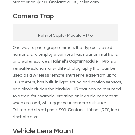
street price: $999.
Contact:
ZEISS, zeiss.com.
Camera Trap
Hähnel Captur Module – Pro
One way to photograph animals that typically avoid
humans is to employ a camera trap near animal trails
and water sources.
Hähnel’s Captur Module – Pro
is a
versatile solution for wildlife photography that can be
used as a wireless remote shutter release from up to
100 meters, has built-in light, sound and motion sensors,
and also includes the
Module – IR
that can be mounted
to a tree, for example, creating an invisible beam that,
when crossed, will trigger your camera’s shutter.
Estimated street price: $99.
Contact:
Hähnel (RTS, Inc.),
rtsphoto.com.
Vehicle Lens Mount