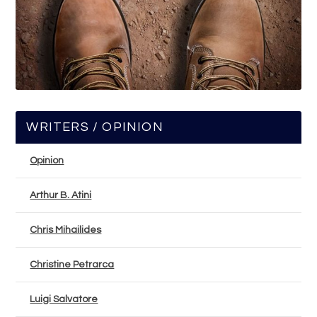
WRITERS / OPINION
Opinion
Arthur B. Atini
Chris Mihailides
Christine Petrarca
Luigi Salvatore