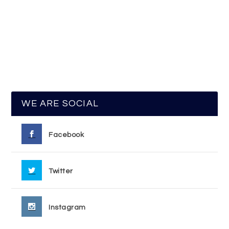
WE ARE SOCIAL
Facebook
Twitter
Instagram