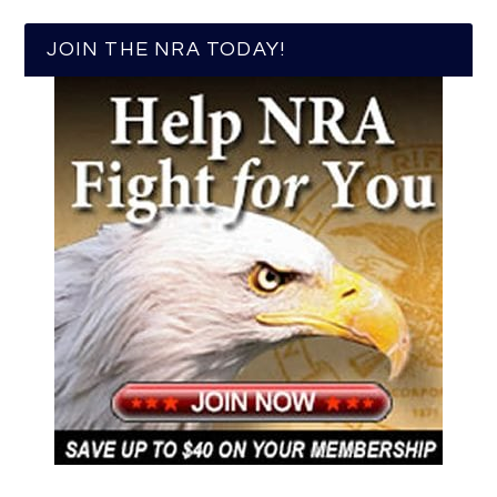
JOIN THE NRA TODAY!