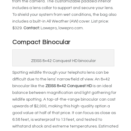
from the camera. The customizable padded interior
includes a lens collar to support and secure your lens.
To shield your system from wet conditions, the bag also
includes a built-in All Weather (AW) cover. List price:
$329.
Contact:
Lowepro, lowepro.com.
Compact Binocular
ZEISS 8×42 Conquest HD binocular
Spotting wildlife through your telephoto lens can be
difficult due to the lens’ narrow field of view. An 8×42
binocular like the
ZEISS 8×42 Conquest HD
is an ideal
balance between magnification and light gathering for
wildlife spotting. A top-of-the-range binocular can cost
upwards of $2,000, making this high-quality option a
good value at half of that price. It can focus as close as
6.58 feet, is waterproof to 13 feet, and tested to
withstand shock and extreme temperatures. Estimated