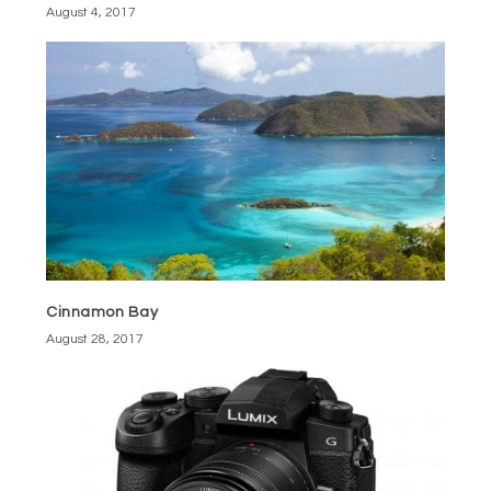
August 4, 2017
Cinnamon Bay
August 28, 2017