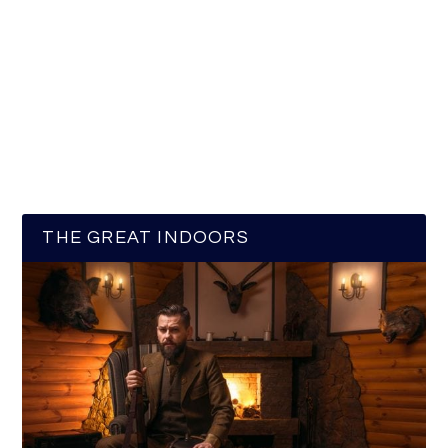
THE GREAT INDOORS