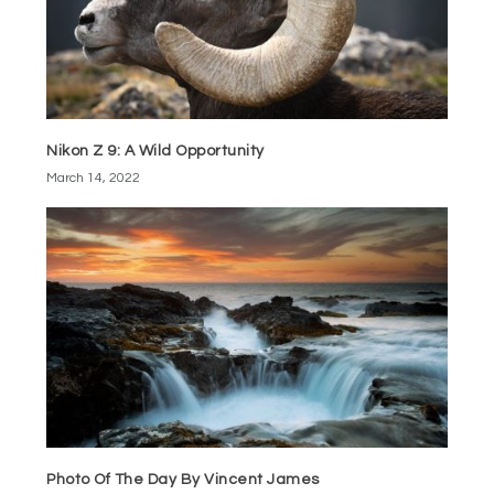
Nikon Z 9: A Wild Opportunity
March 14, 2022
Photo Of The Day By Vincent James