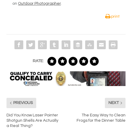
on
Outdoor Photographer
.
print
RATE:
PREVIOUS
NEXT
Did You Know Laser Pointer
The Easy Way to Clean
Shotgun Shells Are Actually
Frogs for the Dinner Table
a Real Thing?