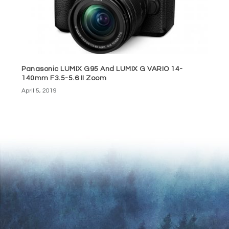
Panasonic LUMIX G95 And LUMIX G VARIO 14-
140mm F3.5-5.6 II Zoom
April 5, 2019