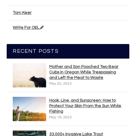
Tom Keer
Write For OEL
RECENT POSTS
Mother and Son Poached Two Bear
Cubs in Oregon While Trespassing
and Left the Meat to Waste
May 20, 2023
Hook, Line, and Sunscreen: How to
Protect Your Skin From the Sun While
Fishing
May 19, 2023
33,000+ Invasive Lake Trout