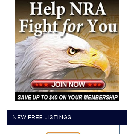
NEW FREE LISTINGS