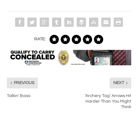
RATE:
PREVIOUS
NEXT
Talkin’ Bass
‘Archery Tag’ Arrows Hit
Harder Than You Might
Think