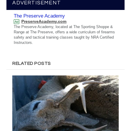
ADVERTISEMENT
The Preserve Academy
PreserveAcademy.com
Ad
The Preserve Academy, located at The Sporting Shoppe &
Range at The Preserve, offers a wide curriculum of firearms
safety and tactical training classes taught by NRA Certified
Instructors.
RELATED POSTS