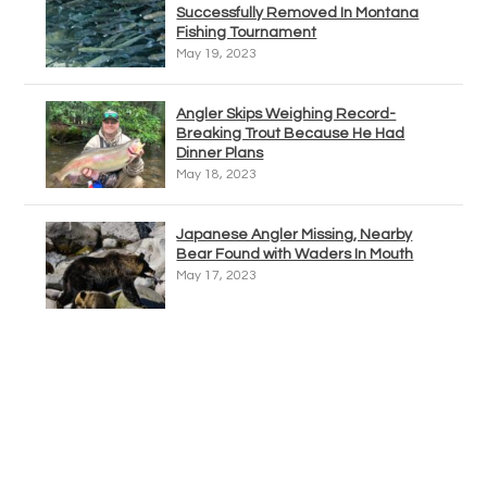
Successfully Removed In Montana
Fishing Tournament
May 19, 2023
Angler Skips Weighing Record-
Breaking Trout Because He Had
Dinner Plans
May 18, 2023
Japanese Angler Missing, Nearby
Bear Found with Waders In Mouth
May 17, 2023