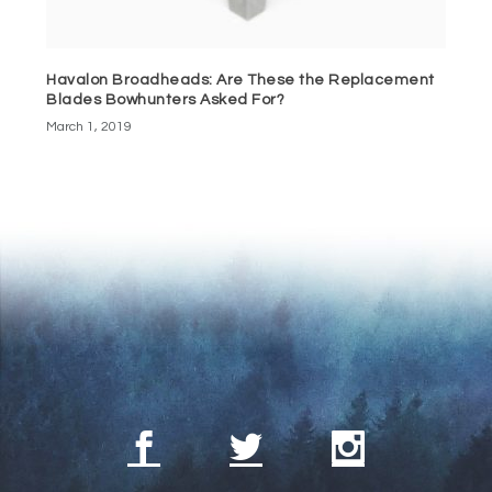
Havalon Broadheads: Are These the Replacement
Blades Bowhunters Asked For?
March 1, 2019