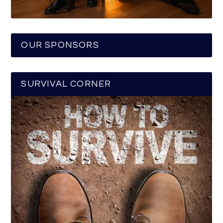
OUR SPONSORS
SURVIVAL CORNER