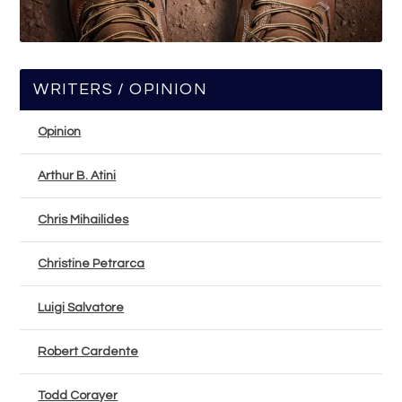
WRITERS / OPINION
Opinion
Arthur B. Atini
Chris Mihailides
Christine Petrarca
Luigi Salvatore
Robert Cardente
Todd Corayer