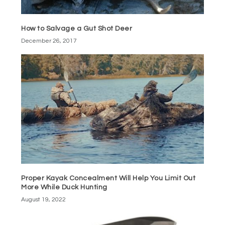
How to Salvage a Gut Shot Deer
December 26, 2017
Proper Kayak Concealment Will Help You Limit Out
More While Duck Hunting
August 19, 2022