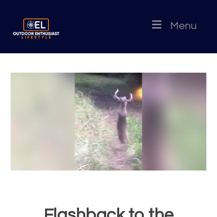
Menu
Flashback to the