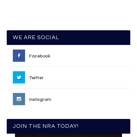
WE ARE SOCIAL
Facebook
Twitter
Instagram
JOIN THE NRA TODAY!