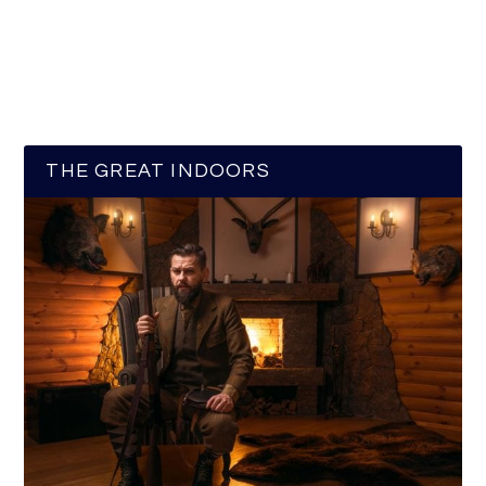
THE GREAT INDOORS