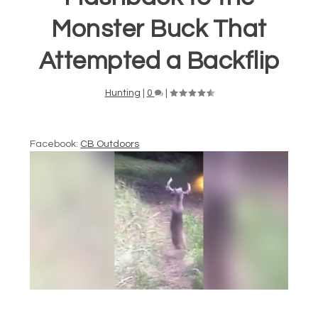
Monster Buck That
Attempted a Backflip
Hunting
|
0
|
Facebook:
CB Outdoors