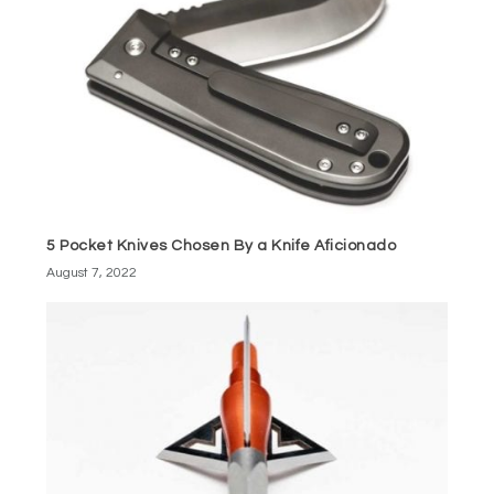
5 Pocket Knives Chosen By a Knife Aficionado
August 7, 2022