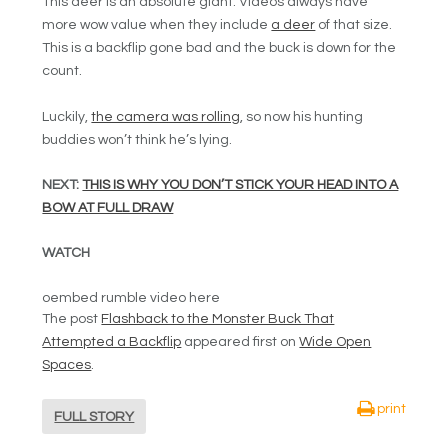
This deer is an absolute giant. Videos always have
more wow value when they include
a deer
of that size.
This is a backflip gone bad and the buck is down for the
count.
Luckily,
the camera was rolling
, so now his hunting
buddies won’t think he’s lying.
NEXT:
THIS IS WHY YOU DON’T STICK YOUR HEAD INTO A
BOW AT FULL DRAW
WATCH
oembed rumble video here
The post
Flashback to the Monster Buck That
Attempted a Backflip
appeared first on
Wide Open
Spaces
.
print
FULL STORY