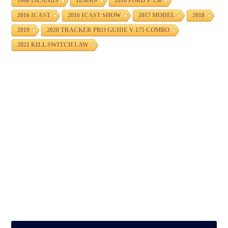
1000 ISLANDS
1850MS
2016 FORD F-150
2016 ICAST
2016 ICAST SHOW
2017 MODEL
2018
2019
2020 TRACKER PRO GUIDE V-175 COMBO
2021 KILL SWITCH LAW