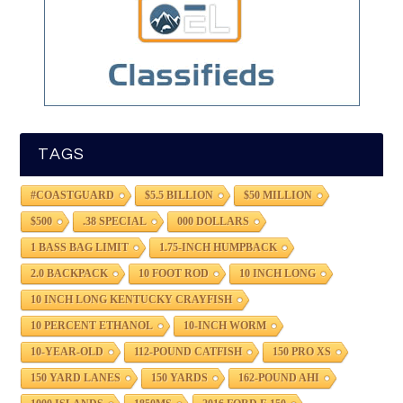
TAGS
#COASTGUARD
$5.5 BILLION
$50 MILLION
$500
.38 SPECIAL
000 DOLLARS
1 BASS BAG LIMIT
1.75-INCH HUMPBACK
2.0 BACKPACK
10 FOOT ROD
10 INCH LONG
10 INCH LONG KENTUCKY CRAYFISH
10 PERCENT ETHANOL
10-INCH WORM
10-YEAR-OLD
112-POUND CATFISH
150 PRO XS
150 YARD LANES
150 YARDS
162-POUND AHI