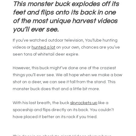
This monster buck explodes off its
feet and flips onto its back in one
of the most unique harvest videos
you’ll ever see.
If you’ve watched outdoor television, YouTube hunting
videos or
hunted a lot
on your own, chances are you’ve
seen tons of whitetail deer expire.
However, this buck might’ve done one of the craziest
things you’ll ever see. We all hope when we make a bow
shot on a deer, we can see it fall from the stand. This
monster buck does that and a little bit more.
With his last breath, the buck
skyrockets up
like a
spaceship and flips directly on its back. You couldn’t
have placed it better on its rack if you tried.