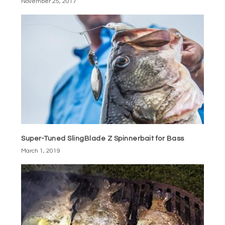
November 25, 2017
Super-Tuned SlingBlade Z Spinnerbait for Bass
March 1, 2019