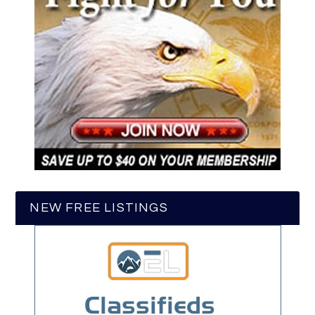
NEW FREE LISTINGS