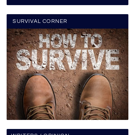
SURVIVAL CORNER