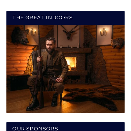
THE GREAT INDOORS
OUR SPONSORS