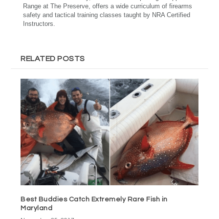
Range at The Preserve, offers a wide curriculum of firearms
safety and tactical training classes taught by NRA Certified
Instructors.
RELATED POSTS
Best Buddies Catch Extremely Rare Fish in
Maryland