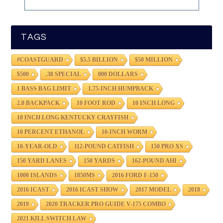
TAGS
#COASTGUARD
$5.5 BILLION
$50 MILLION
$500
.38 SPECIAL
000 DOLLARS
1 BASS BAG LIMIT
1.75-INCH HUMPBACK
2.0 BACKPACK
10 FOOT ROD
10 INCH LONG
10 INCH LONG KENTUCKY CRAYFISH
10 PERCENT ETHANOL
10-INCH WORM
10-YEAR-OLD
112-POUND CATFISH
150 PRO XS
150 YARD LANES
150 YARDS
162-POUND AHI
1000 ISLANDS
1850MS
2016 FORD F-150
2016 ICAST
2016 ICAST SHOW
2017 MODEL
2018
2019
2020 TRACKER PRO GUIDE V-175 COMBO
2021 KILL SWITCH LAW