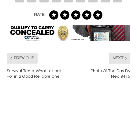
RATE:
PREVIOUS
NEXT
Survival Tents: What to Look
Photo Of The Day By
For in a Good Reliable One
Neal9415