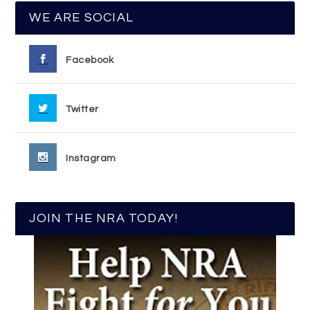
WE ARE SOCIAL
Facebook
Twitter
Instagram
JOIN THE NRA TODAY!