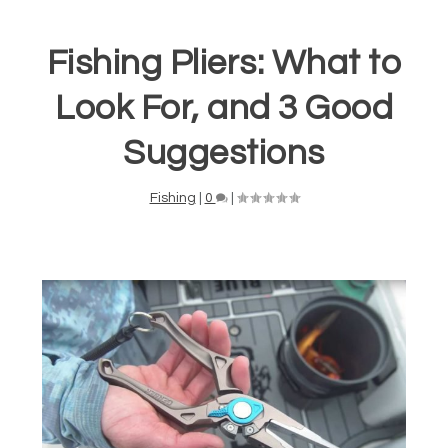
Fishing Pliers: What to
Look For, and 3 Good
Suggestions
Fishing
|
0
|