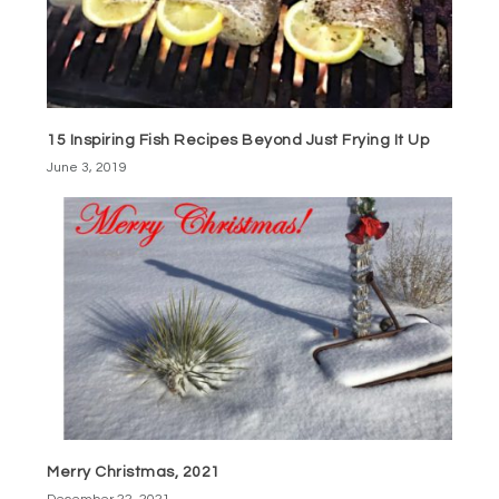
15 Inspiring Fish Recipes Beyond Just Frying It Up
June 3, 2019
Merry Christmas, 2021