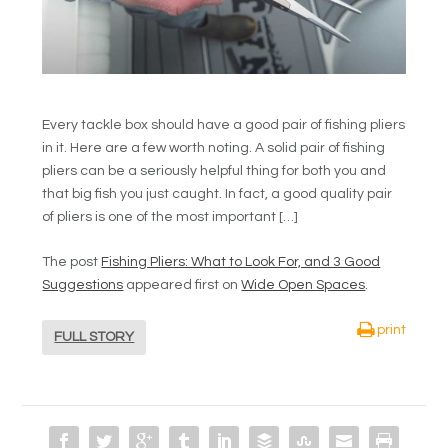
Every tackle box should have a good pair of fishing pliers
in it. Here are a few worth noting. A solid pair of fishing
pliers can be a seriously helpful thing for both you and
that big fish you just caught. In fact, a good quality pair
of pliers is one of the most important […]
The post
Fishing Pliers: What to Look For, and 3 Good
Suggestions
appeared first on
Wide Open Spaces
.
print
FULL STORY