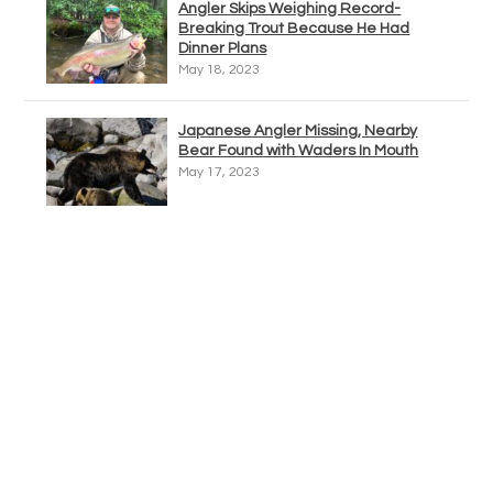
Angler Skips Weighing Record-
Breaking Trout Because He Had
Dinner Plans
May 18, 2023
Japanese Angler Missing, Nearby
Bear Found with Waders In Mouth
May 17, 2023