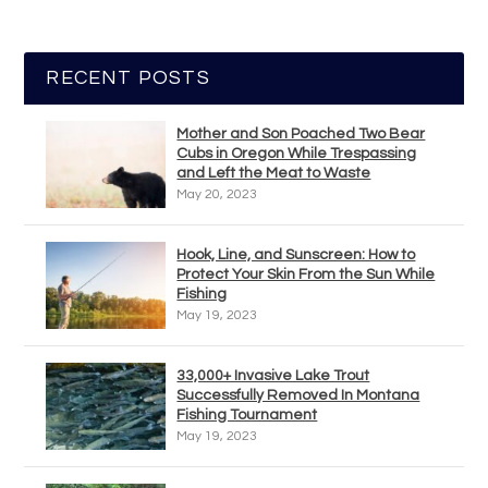
RECENT POSTS
Mother and Son Poached Two Bear
Cubs in Oregon While Trespassing
and Left the Meat to Waste
May 20, 2023
Hook, Line, and Sunscreen: How to
Protect Your Skin From the Sun While
Fishing
May 19, 2023
33,000+ Invasive Lake Trout
Successfully Removed In Montana
Fishing Tournament
May 19, 2023