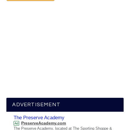
ADVERTISEMENT
The Preserve Academy
PreserveAcademy.com
Ad
The Preserve Academy, located at The Sporting Shoppe &