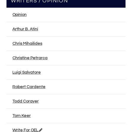
WRITERS / OPINION
Opinion
Arthur B. Atini
Chris Mihailides
Christine Petrarca
Luigi Salvatore
Robert Cardente
Todd Corayer
Tom Keer
Write For OEL