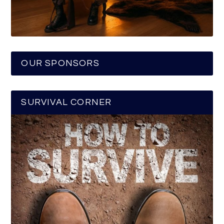
OUR SPONSORS
SURVIVAL CORNER