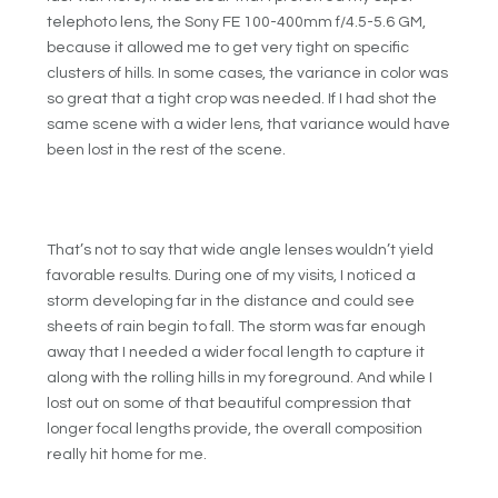
telephoto lens, the Sony FE 100-400mm f/4.5-5.6 GM,
because it allowed me to get very tight on specific
clusters of hills. In some cases, the variance in color was
so great that a tight crop was needed. If I had shot the
same scene with a wider lens, that variance would have
been lost in the rest of the scene.
That’s not to say that wide angle lenses wouldn’t yield
favorable results. During one of my visits, I noticed a
storm developing far in the distance and could see
sheets of rain begin to fall. The storm was far enough
away that I needed a wider focal length to capture it
along with the rolling hills in my foreground. And while I
lost out on some of that beautiful compression that
longer focal lengths provide, the overall composition
really hit home for me.