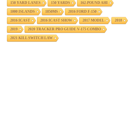
150 YARD LANES
150 YARDS
162-POUND AHI
1000 ISLANDS
1850MS
2016 FORD F-150
2016 ICAST
2016 ICAST SHOW
2017 MODEL
2018
2019
2020 TRACKER PRO GUIDE V-175 COMBO
2021 KILL SWITCH LAW