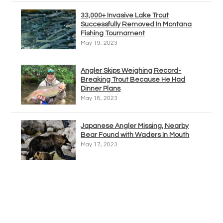
33,000+ Invasive Lake Trout
Successfully Removed In Montana
Fishing Tournament
May 19, 2023
Angler Skips Weighing Record-
Breaking Trout Because He Had
Dinner Plans
May 18, 2023
Japanese Angler Missing, Nearby
Bear Found with Waders In Mouth
May 17, 2023