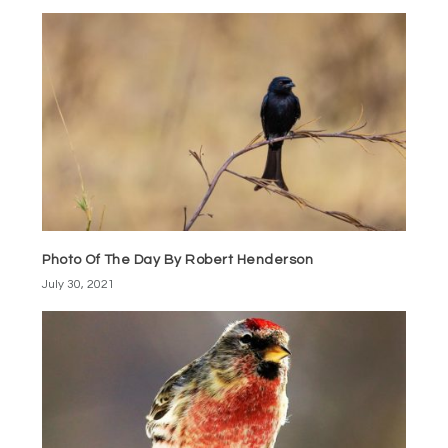
Photo Of The Day By Robert Henderson
July 30, 2021