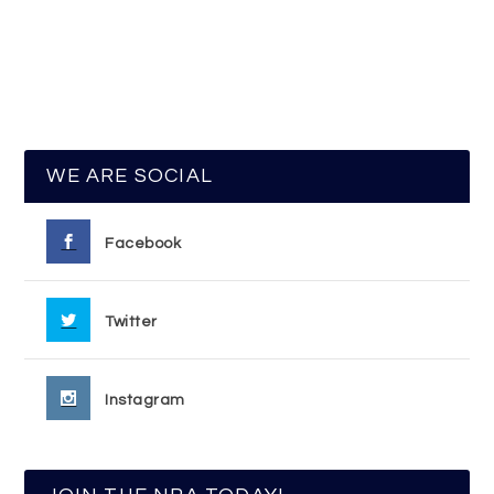
WE ARE SOCIAL
Facebook
Twitter
Instagram