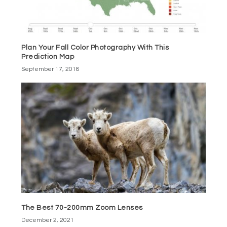
Plan Your Fall Color Photography With This
Prediction Map
September 17, 2018
The Best 70-200mm Zoom Lenses
December 2, 2021