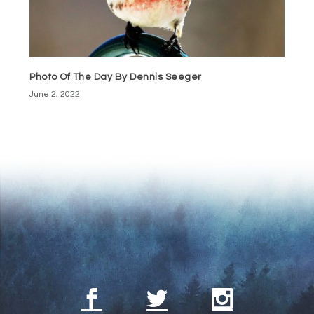
Photo Of The Day By Dennis Seeger
June 2, 2022