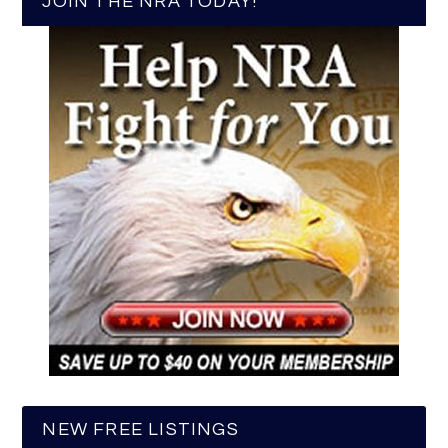
JOIN THE NRA TODAY!
NEW FREE LISTINGS