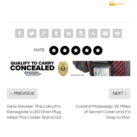
print
RATE:
PREVIOUS
NEXT
Gear Review: The Calcutta
Coastal Mississippi: 62 Miles
Renegade’s LED Drain Plug
of Secret Coast and It’s
Helps This Cooler Stand Out
Easy to Plan