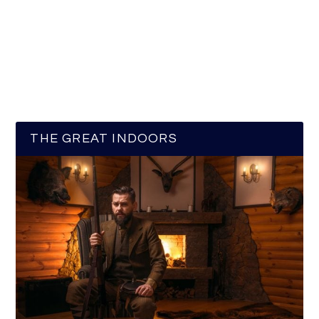
THE GREAT INDOORS