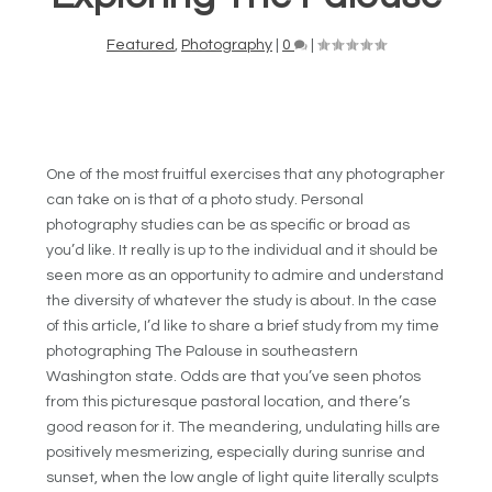
Featured
,
Photography
|
0
|
One of the most fruitful exercises that any photographer
can take on is that of a photo study. Personal
photography studies can be as specific or broad as
you’d like. It really is up to the individual and it should be
seen more as an opportunity to admire and understand
the diversity of whatever the study is about. In the case
of this article, I’d like to share a brief study from my time
photographing The Palouse in southeastern
Washington state. Odds are that you’ve seen photos
from this picturesque pastoral location, and there’s
good reason for it. The meandering, undulating hills are
positively mesmerizing, especially during sunrise and
sunset, when the low angle of light quite literally sculpts