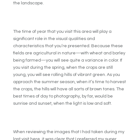
the landscape.
The time of year that you visit this area will play a
significant role in the visual qualities and
characteristics that you’re presented. Because these
fields are agricultural in nature—with wheat and barley
being farmed—you will see quite a variance in color. If
you visit during the spring, when the crops are still
young, you will see rolling hills of vibrant green. As you
approach the summer season, when it’s time to harvest
the crops, the hills will have all sorts of brown tones. The
best times of day to photography, by far, would be
sunrise and sunset, when the light is low and soft.
When reviewing the images that I had taken during my
last visit here, it was clear that I preferred my super