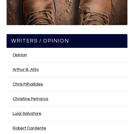
WRITERS / OPINION
Opinion
Arthur B. Atini
Chris Mihailides
Christine Petrarca
Luigi Salvatore
Robert Cardente