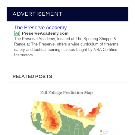
ADVERTISEMENT
The Preserve Academy
PreserveAcademy.com
Ad
The Preserve Academy, located at The Sporting Shoppe &
Range at The Preserve, offers a wide curriculum of firearms
safety and tactical training classes taught by NRA Certified
Instructors.
RELATED POSTS