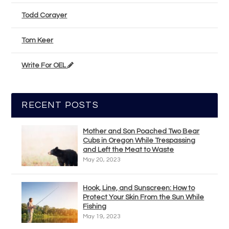
Todd Corayer
Tom Keer
Write For OEL
RECENT POSTS
Mother and Son Poached Two Bear
Cubs in Oregon While Trespassing
and Left the Meat to Waste
May 20, 2023
Hook, Line, and Sunscreen: How to
Protect Your Skin From the Sun While
Fishing
May 19, 2023