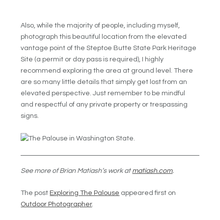
Also, while the majority of people, including myself,
photograph this beautiful location from the elevated
vantage point of the Steptoe Butte State Park Heritage
Site (a permit or day pass is required), I highly
recommend exploring the area at ground level. There
are so many little details that simply get lost from an
elevated perspective. Just remember to be mindful
and respectful of any private property or trespassing
signs.
See more of Brian Matiash’s work at
matiash.com
.
The post
Exploring The Palouse
appeared first on
Outdoor Photographer
.