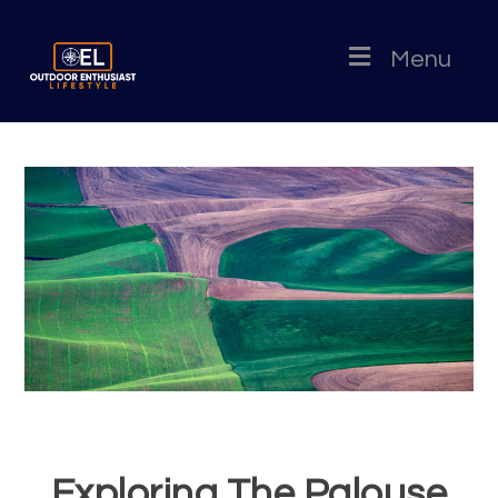
Menu
Exploring The Palouse