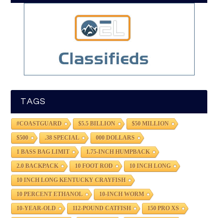
TAGS
#COASTGUARD
$5.5 BILLION
$50 MILLION
$500
.38 SPECIAL
000 DOLLARS
1 BASS BAG LIMIT
1.75-INCH HUMPBACK
2.0 BACKPACK
10 FOOT ROD
10 INCH LONG
10 INCH LONG KENTUCKY CRAYFISH
10 PERCENT ETHANOL
10-INCH WORM
10-YEAR-OLD
112-POUND CATFISH
150 PRO XS