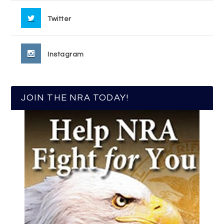
Twitter
Instagram
JOIN THE NRA TODAY!