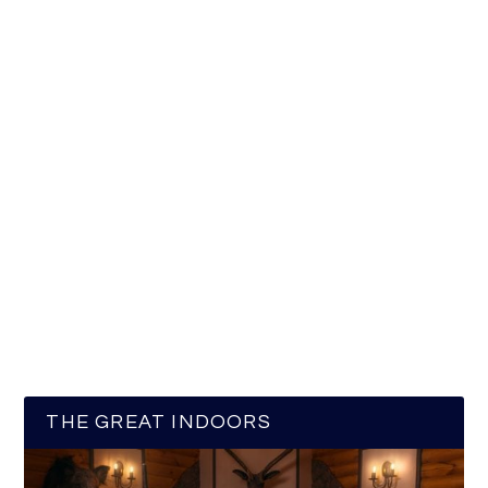
THE GREAT INDOORS