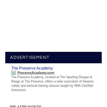
ADVERTISEMENT
The Preserve Academy
PreserveAcademy.com
Ad
The Preserve Academy, located at The Sporting Shoppe &
Range at The Preserve, offers a wide curriculum of firearms
safety and tactical training classes taught by NRA Certified
Instructors.
RELATED POSTS