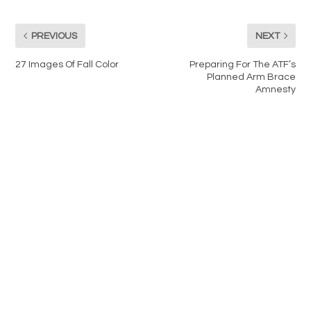
PREVIOUS
NEXT
27 Images Of Fall Color
Preparing For The ATF’s
Planned Arm Brace
Amnesty