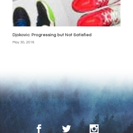
Djokovic: Progressing but Not Satisfied
May 30, 2018