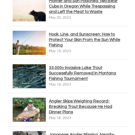
Mother and Son Poached Two Bear
Cubs in Oregon While Trespassing
and Left the Meat to Waste
May 20, 2023
Hook, Line, and Sunscreen: How to
Protect Your Skin From the Sun While
Fishing
May 19, 2023
33,000+ Invasive Lake Trout
Successfully Removed In Montana
Fishing Tournament
May 19, 2023
Angler Skips Weighing Record-
Breaking Trout Because He Had
Dinner Plans
May 18, 2023
Japanese Angler Missing, Nearby