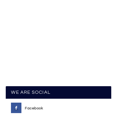
WE ARE SOCIAL
Facebook