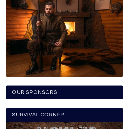
OUR SPONSORS
SURVIVAL CORNER