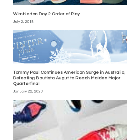
Wimbledon Day 2 Order of Play
July 2, 2018
Tommy Paul Continues American Surge in Australia,
Defeating Bautista Augut to Reach Maiden Major
Quarterfinal
January 22, 2023