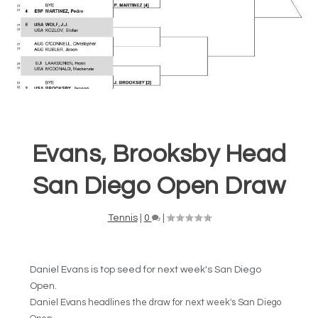
Evans, Brooksby Head
San Diego Open Draw
Tennis
|
0
|
Daniel Evans is top seed for next week's San Diego
Open.
Daniel Evans
headlines the draw for next week's San Diego