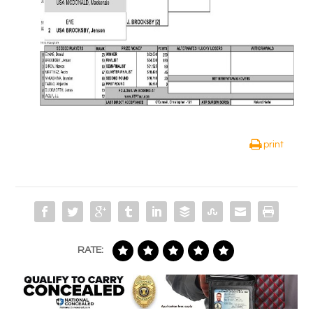
print
RATE: