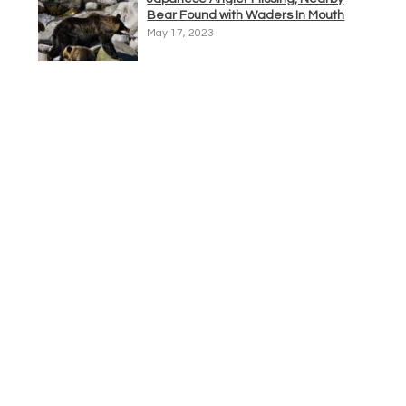
Bear Found with Waders In Mouth
May 17, 2023