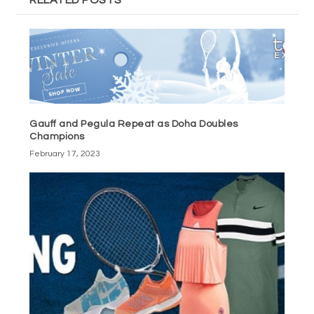
Gauff and Pegula Repeat as Doha Doubles
Champions
February 17, 2023