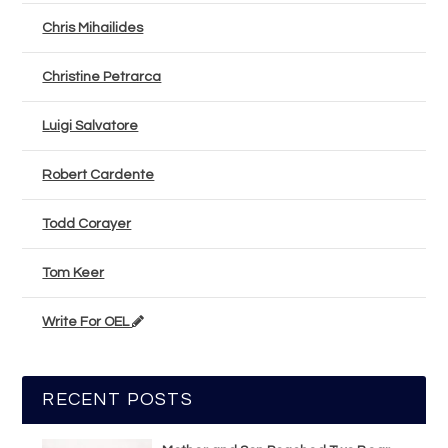
Chris Mihailides
Christine Petrarca
Luigi Salvatore
Robert Cardente
Todd Corayer
Tom Keer
Write For OEL
RECENT POSTS