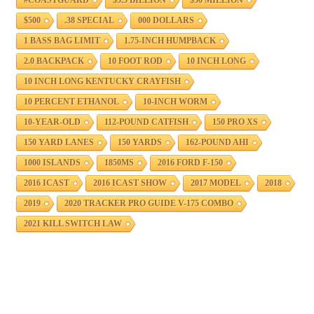
$500
.38 SPECIAL
000 DOLLARS
1 BASS BAG LIMIT
1.75-INCH HUMPBACK
2.0 BACKPACK
10 FOOT ROD
10 INCH LONG
10 INCH LONG KENTUCKY CRAYFISH
10 PERCENT ETHANOL
10-INCH WORM
10-YEAR-OLD
112-POUND CATFISH
150 PRO XS
150 YARD LANES
150 YARDS
162-POUND AHI
1000 ISLANDS
1850MS
2016 FORD F-150
2016 ICAST
2016 ICAST SHOW
2017 MODEL
2018
2019
2020 TRACKER PRO GUIDE V-175 COMBO
2021 KILL SWITCH LAW