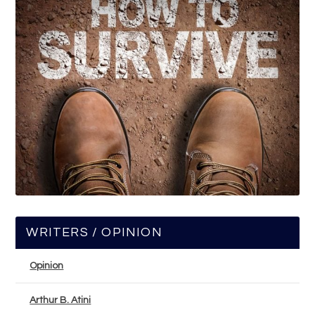
WRITERS / OPINION
Opinion
Arthur B. Atini