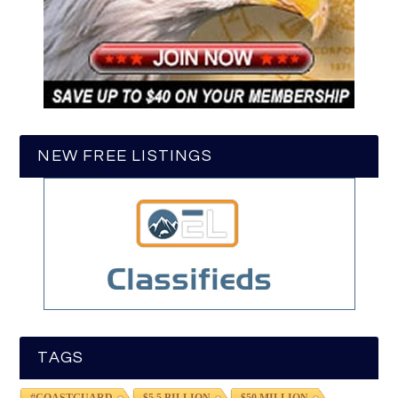
NEW FREE LISTINGS
TAGS
#COASTGUARD
$5.5 BILLION
$50 MILLION