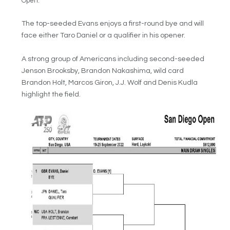
Open.
The top-seeded Evans enjoys a first-round bye and will
face either Taro Daniel or a qualifier in his opener.
A strong group of Americans including second-seeded
Jenson Brooksby, Brandon Nakashima, wild card
Brandon Holt, Marcos Giron, J.J. Wolf and Denis Kudla
highlight the field.