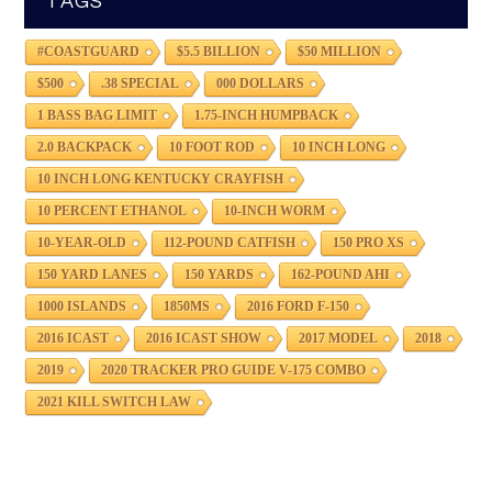
TAGS
#COASTGUARD
$5.5 BILLION
$50 MILLION
$500
.38 SPECIAL
000 DOLLARS
1 BASS BAG LIMIT
1.75-INCH HUMPBACK
2.0 BACKPACK
10 FOOT ROD
10 INCH LONG
10 INCH LONG KENTUCKY CRAYFISH
10 PERCENT ETHANOL
10-INCH WORM
10-YEAR-OLD
112-POUND CATFISH
150 PRO XS
150 YARD LANES
150 YARDS
162-POUND AHI
1000 ISLANDS
1850MS
2016 FORD F-150
2016 ICAST
2016 ICAST SHOW
2017 MODEL
2018
2019
2020 TRACKER PRO GUIDE V-175 COMBO
2021 KILL SWITCH LAW