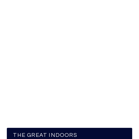
THE GREAT INDOORS