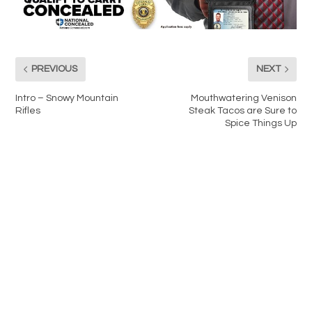
PREVIOUS
NEXT
Intro – Snowy Mountain
Mouthwatering Venison
Rifles
Steak Tacos are Sure to
Spice Things Up