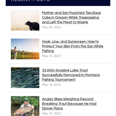
Mother and Son Poached Two Bear
Cubs in Oregon While Trespassing
and Left the Meat to Waste
May 20, 2023
Hook, Line, and Sunscreen: How to
Protect Your Skin From the Sun While
Fishing
May 19, 2023
33,000+ Invasive Lake Trout
Successfully Removed In Montana
Fishing Tournament
May 19, 2023
Angler Skips Weighing Record-
Breaking Trout Because He Had
Dinner Plans
May 18, 2023