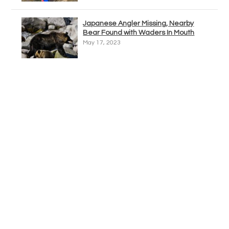
Japanese Angler Missing, Nearby
Bear Found with Waders In Mouth
May 17, 2023