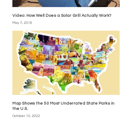
Video: How Well Does a Solar Grill Actually Work?
May 7, 2018
Map Shows the 50 Most Underrated State Parks in
the U.S.
October 10, 2022