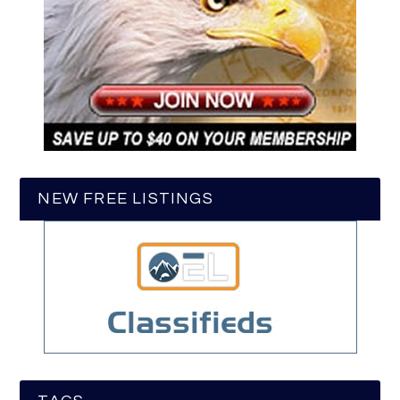
NEW FREE LISTINGS