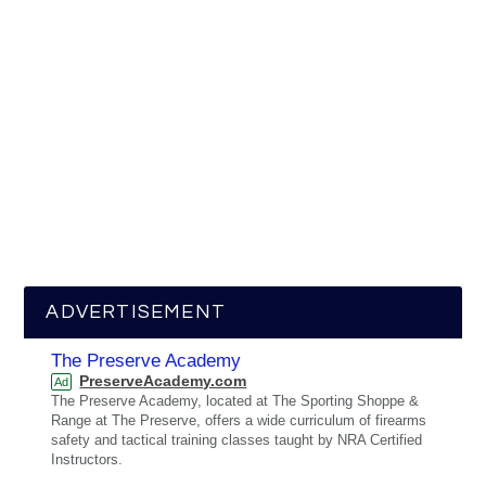
ADVERTISEMENT
The Preserve Academy
PreserveAcademy.com
Ad
The Preserve Academy, located at The Sporting Shoppe &
Range at The Preserve, offers a wide curriculum of firearms
safety and tactical training classes taught by NRA Certified
Instructors.