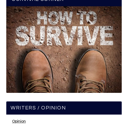
WRITERS / OPINION
Opinion