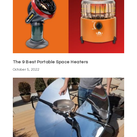
The 9 Best Portable Space Heaters
October 5, 2022