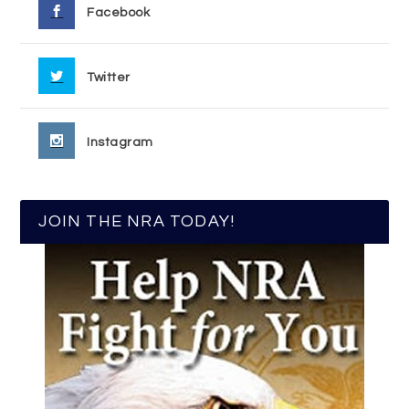
Facebook
Twitter
Instagram
JOIN THE NRA TODAY!