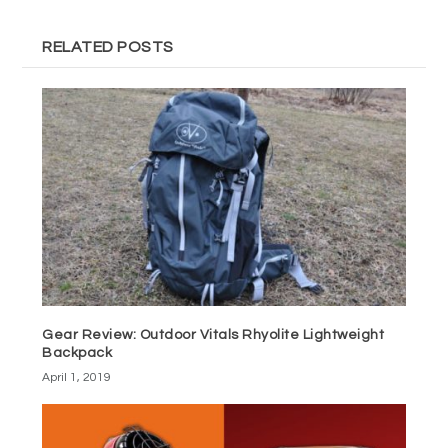
RELATED POSTS
Gear Review: Outdoor Vitals Rhyolite Lightweight
Backpack
April 1, 2019