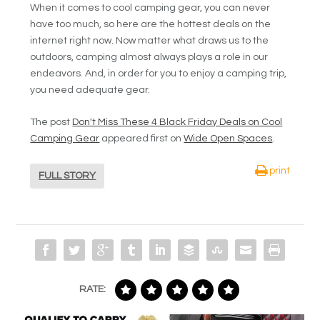
When it comes to cool camping gear, you can never
have too much, so here are the hottest deals on the
internet right now. Now matter what draws us to the
outdoors, camping almost always plays a role in our
endeavors. And, in order for you to enjoy a camping trip,
you need adequate gear.
The post
Don't Miss These 4 Black Friday Deals on Cool
Camping Gear
appeared first on
Wide Open Spaces
.
print
FULL STORY
RATE: