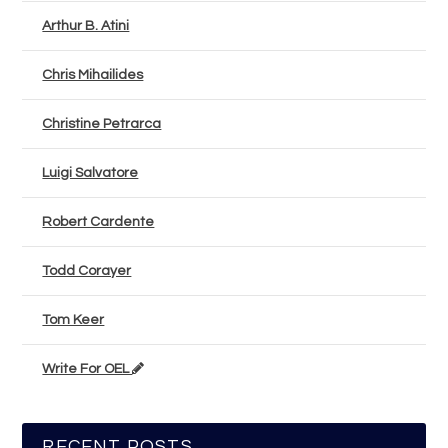
Arthur B. Atini
Chris Mihailides
Christine Petrarca
Luigi Salvatore
Robert Cardente
Todd Corayer
Tom Keer
Write For OEL
RECENT POSTS