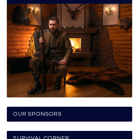
OUR SPONSORS
SURVIVAL CORNER