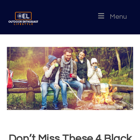
Menu
Don’t Miss These 4 Black