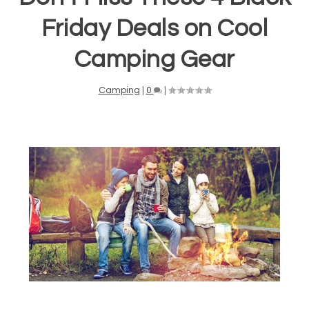
Friday Deals on Cool
Camping Gear
Camping
|
0
|