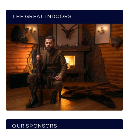
THE GREAT INDOORS
OUR SPONSORS