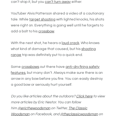
can’t stop it, but you
can’t turn away
either.
YouTuber Alvis Patterson shared a video of a cautionary
tale. While
target shooting
with lighted knocks, his shots
were right on. Everything is going well until he forgets to
add a bolt to his
crossbow
.
With the next shot, he hears a
loud crack
. Who knows
what kind of damage that caused, but his
shooting
range
trip was definitely put to a quick end.
Some
crossbows
out there have
anti-dry firing safety
features
, but many don’t. Always make sure there is an
arrow in any bow before you fire. You can easily destroy
a good bow or seriously hurt yourself.
Do you like articles about the outdoors?
Click here
to view
more articles by Eric Nestor. You can follow
him
@ericthewoodsman
on Twitter,
The Classic
Woodsman
on Facebook, and
@theclassicwoodsman
on