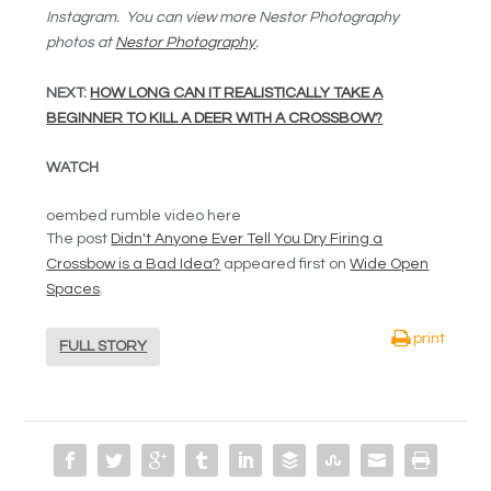
Instagram. You can view more Nestor Photography
photos at
Nestor Photography
.
NEXT:
HOW LONG CAN IT REALISTICALLY TAKE A
BEGINNER TO KILL A DEER WITH A CROSSBOW?
WATCH
oembed rumble video here
The post
Didn't Anyone Ever Tell You Dry Firing a
Crossbow is a Bad Idea?
appeared first on
Wide Open
Spaces
.
print
FULL STORY