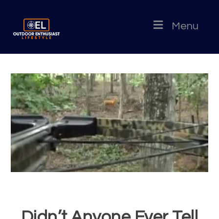
Menu
Didn’t Anyone Ever Tell