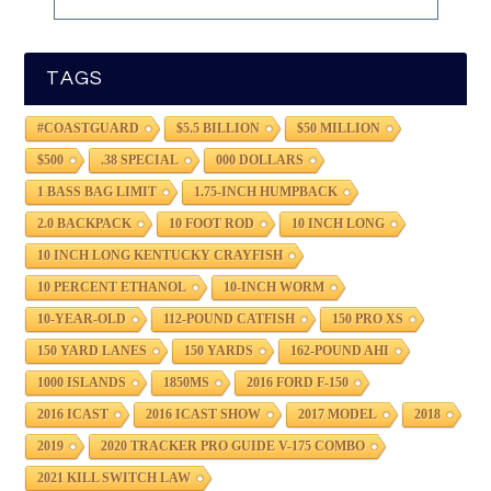
TAGS
#COASTGUARD
$5.5 BILLION
$50 MILLION
$500
.38 SPECIAL
000 DOLLARS
1 BASS BAG LIMIT
1.75-INCH HUMPBACK
2.0 BACKPACK
10 FOOT ROD
10 INCH LONG
10 INCH LONG KENTUCKY CRAYFISH
10 PERCENT ETHANOL
10-INCH WORM
10-YEAR-OLD
112-POUND CATFISH
150 PRO XS
150 YARD LANES
150 YARDS
162-POUND AHI
1000 ISLANDS
1850MS
2016 FORD F-150
2016 ICAST
2016 ICAST SHOW
2017 MODEL
2018
2019
2020 TRACKER PRO GUIDE V-175 COMBO
2021 KILL SWITCH LAW