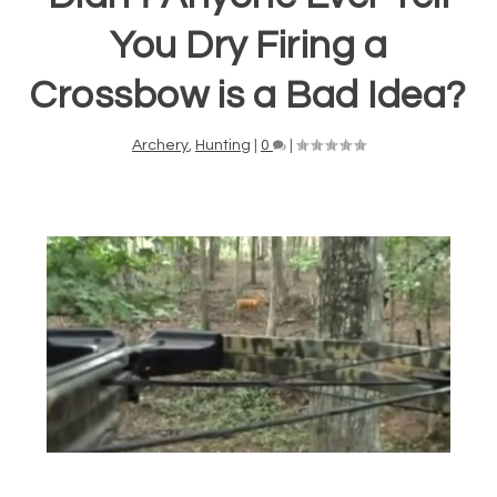
You Dry Firing a
Crossbow is a Bad Idea?
Archery
,
Hunting
|
0
|