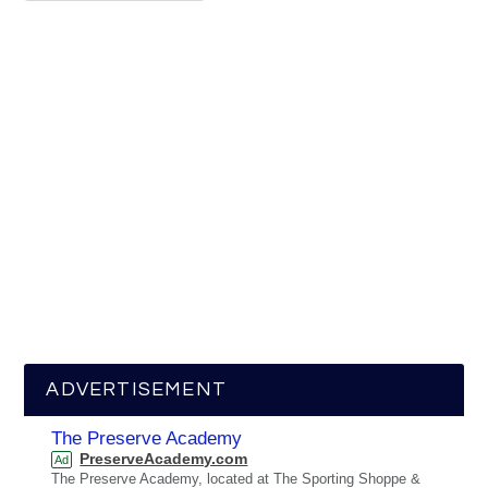
ADVERTISEMENT
The Preserve Academy
PreserveAcademy.com
Ad
The Preserve Academy, located at The Sporting Shoppe &