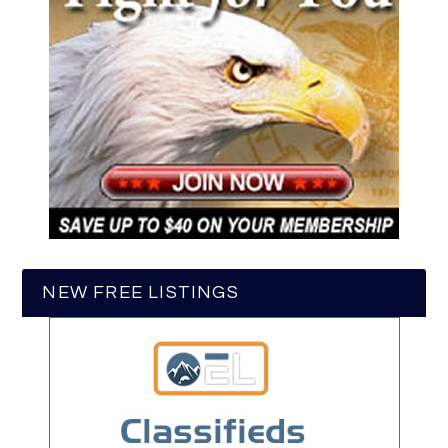
NEW FREE LISTINGS