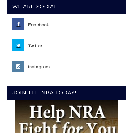
WE ARE SOCIAL
Facebook
Twitter
Instagram
JOIN THE NRA TODAY!