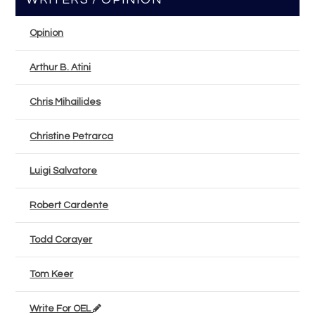
Opinion
Arthur B. Atini
Chris Mihailides
Christine Petrarca
Luigi Salvatore
Robert Cardente
Todd Corayer
Tom Keer
Write For OEL