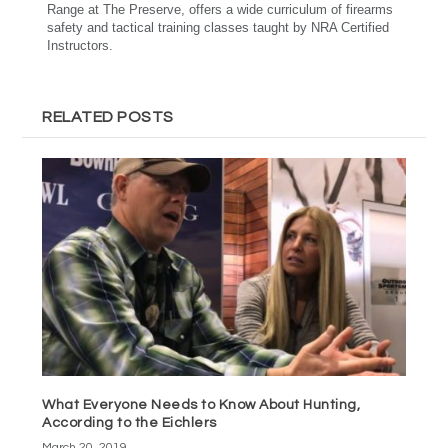
Range at The Preserve, offers a wide curriculum of firearms
safety and tactical training classes taught by NRA Certified
Instructors.
RELATED POSTS
What Everyone Needs to Know About Hunting,
According to the Eichlers
March 20, 2019