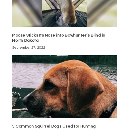
Moose Sticks Its Nose into Bowhunter’s Blind in
North Dakota
September 27, 2022
5 Common Squirrel Dogs Used for Hunting