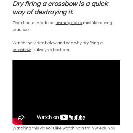
Dry firing a crossbow is a quick
way of destroying it.
This shooter made an
unimaginable
mistake during
practice.
Watch the video below and see why dry firing a
crossbow
is always a bad idea.
Watching this video is like watching a train wreck. You