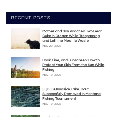
RECENT POSTS
Mother and Son Poached Two Bear
Cubs in Oregon While Trespassing
and Left the Meat to Waste
May 20, 2023
Hook, Line, and Sunscreen: How to
Protect Your Skin From the Sun While
Fishing
May 19, 2023
33,000+ Invasive Lake Trout
Successfully Removed In Montana
Fishing Tournament
May 19, 2023