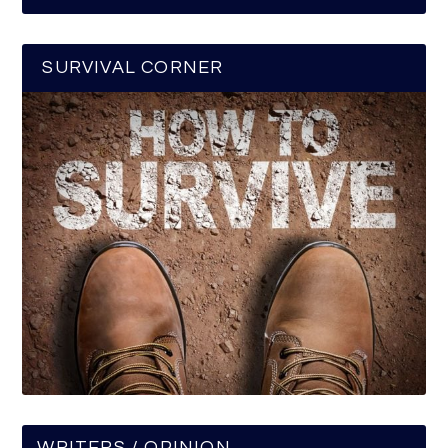
SURVIVAL CORNER
WRITERS / OPINION