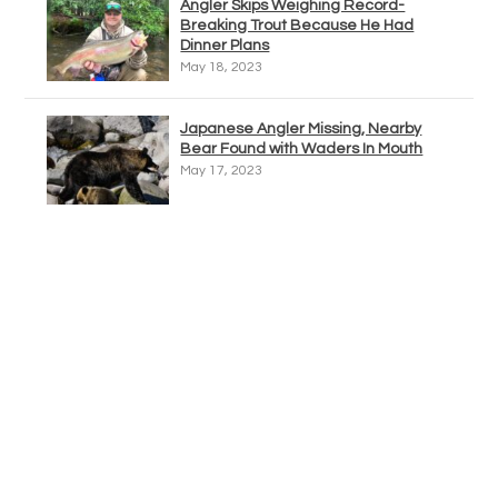
Angler Skips Weighing Record-
Breaking Trout Because He Had
Dinner Plans
May 18, 2023
Japanese Angler Missing, Nearby
Bear Found with Waders In Mouth
May 17, 2023