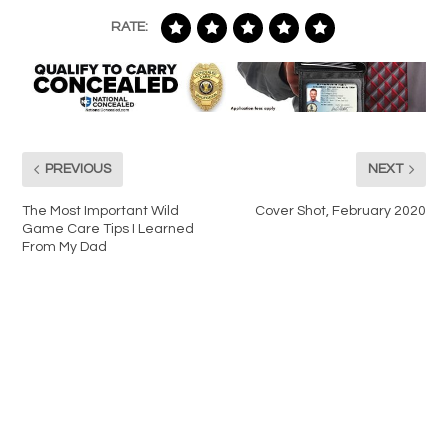
RATE:
PREVIOUS
NEXT
The Most Important Wild
Cover Shot, February 2020
Game Care Tips I Learned
From My Dad