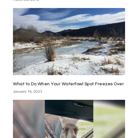
What to Do When Your Waterfowl Spot Freezes Over
January 16, 2023