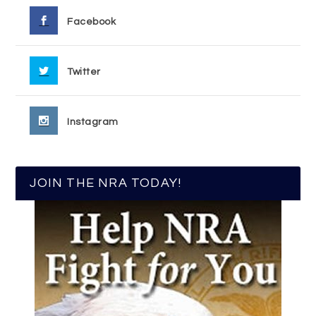
Facebook
Twitter
Instagram
JOIN THE NRA TODAY!