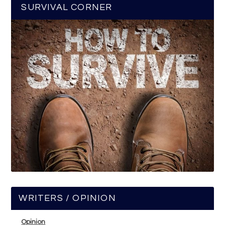
SURVIVAL CORNER
WRITERS / OPINION
Opinion