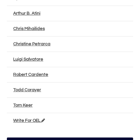
Arthur B. Atini
Chris Mihailides
Christine Petrarca
Luigi Salvatore
Robert Cardente
Todd Corayer
Tom Keer
Write For OEL