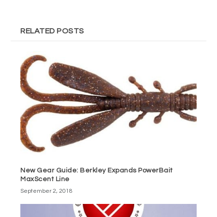
RELATED POSTS
New Gear Guide: Berkley Expands PowerBait
MaxScent Line
September 2, 2018