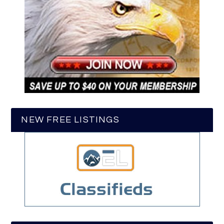
NEW FREE LISTINGS