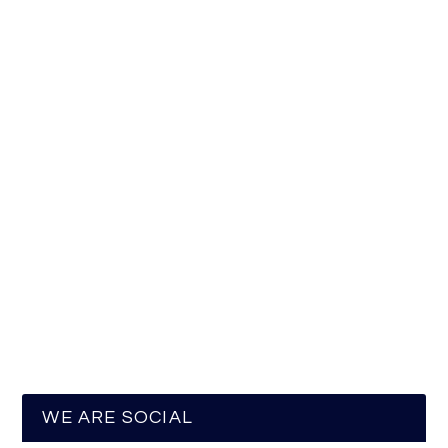
WE ARE SOCIAL