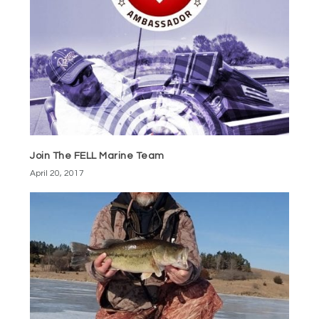
Join The FELL Marine Team
April 20, 2017