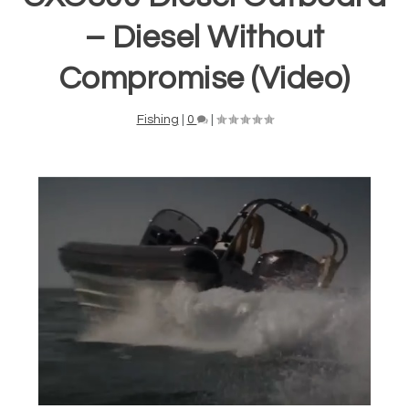
– Diesel Without
Compromise (Video)
Fishing
|
0
|