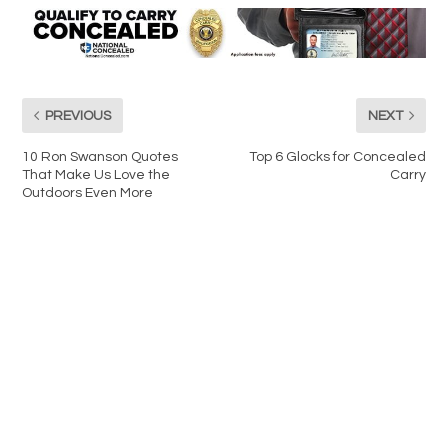
PREVIOUS
NEXT
10 Ron Swanson Quotes
Top 6 Glocks for Concealed
That Make Us Love the
Carry
Outdoors Even More