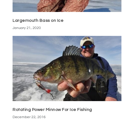
Largemouth Bass on Ice
January 21, 2020
Rotating Power Minnow For Ice Fishing
December 22, 2016