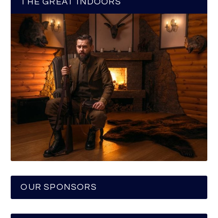
THE GREAT INDOORS
OUR SPONSORS