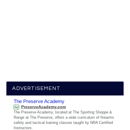
ADVERTISEMENT
The Preserve Academy
PreserveAcademy.com
Ad
The Preserve Academy, located at The Sporting Shoppe &
Range at The Preserve, offers a wide curriculum of firearms
safety and tactical training classes taught by NRA Certified
Instructors.