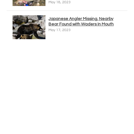
May 18, 2023
Japanese Angler Missing, Nearby
Bear Found with Waders In Mouth
May 17, 2023