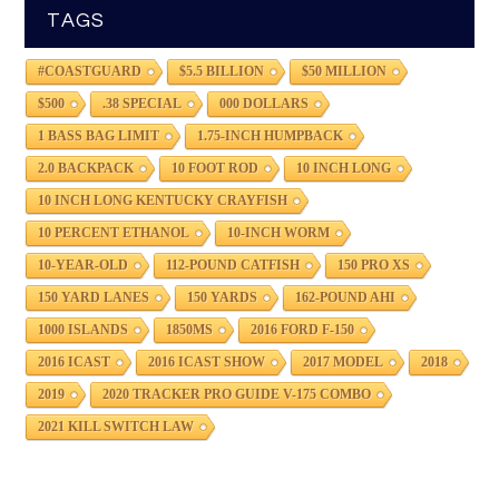
TAGS
#COASTGUARD
$5.5 BILLION
$50 MILLION
$500
.38 SPECIAL
000 DOLLARS
1 BASS BAG LIMIT
1.75-INCH HUMPBACK
2.0 BACKPACK
10 FOOT ROD
10 INCH LONG
10 INCH LONG KENTUCKY CRAYFISH
10 PERCENT ETHANOL
10-INCH WORM
10-YEAR-OLD
112-POUND CATFISH
150 PRO XS
150 YARD LANES
150 YARDS
162-POUND AHI
1000 ISLANDS
1850MS
2016 FORD F-150
2016 ICAST
2016 ICAST SHOW
2017 MODEL
2018
2019
2020 TRACKER PRO GUIDE V-175 COMBO
2021 KILL SWITCH LAW