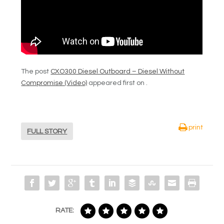
The post
CXO300 Diesel Outboard – Diesel Without
Compromise (Video)
appeared first on .
print
FULL STORY
RATE: