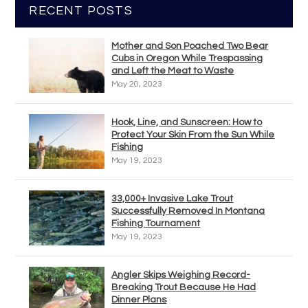
RECENT POSTS
Mother and Son Poached Two Bear
Cubs in Oregon While Trespassing
and Left the Meat to Waste
May 20, 2023
Hook, Line, and Sunscreen: How to
Protect Your Skin From the Sun While
Fishing
May 19, 2023
33,000+ Invasive Lake Trout
Successfully Removed In Montana
Fishing Tournament
May 19, 2023
Angler Skips Weighing Record-
Breaking Trout Because He Had
Dinner Plans