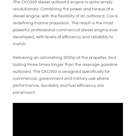
The CXO300 diesel outboard engine is quite simply
revolutionary. Combining the power and torque of a
diesel engine, with the flexibility of an outboard, Cox is
redefining marine propulsion. The result is the most
powerful, professional commercial diesel engine ever
developed, with levels of efficiency and reliability to
match.
Delivering an astonishing 300hp at the propeller. And
lasting three times longer than the average gasoline
outboard. The CXO300 is designed specifically for
commercial, government and military use where
performance, durability and fuel efficiency are
paramount.