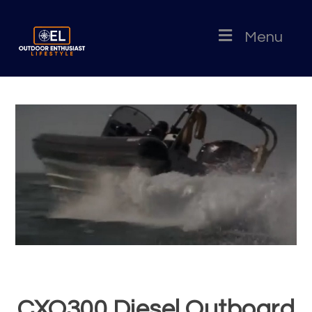
Menu
CXO300 Diesel Outboard