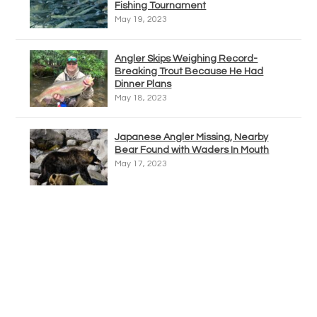
Fishing Tournament
May 19, 2023
Angler Skips Weighing Record-
Breaking Trout Because He Had
Dinner Plans
May 18, 2023
Japanese Angler Missing, Nearby
Bear Found with Waders In Mouth
May 17, 2023