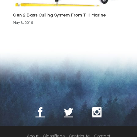
Gen 2 Bass Culling System From T-H Marine
May 6, 2019
About
Classifieds
Contribute
Contact