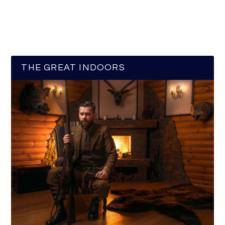
THE GREAT INDOORS