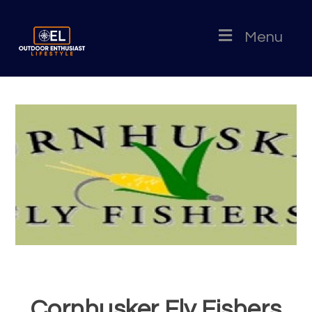
Menu
Cornhusker Fly Fishers