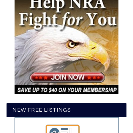
NEW FREE LISTINGS