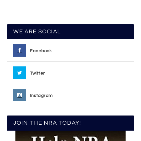
WE ARE SOCIAL
Facebook
Twitter
Instagram
JOIN THE NRA TODAY!