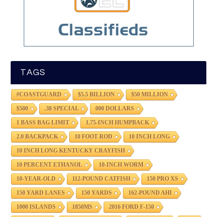
TAGS
#COASTGUARD
$5.5 BILLION
$50 MILLION
$500
.38 SPECIAL
000 DOLLARS
1 BASS BAG LIMIT
1.75-INCH HUMPBACK
2.0 BACKPACK
10 FOOT ROD
10 INCH LONG
10 INCH LONG KENTUCKY CRAYFISH
10 PERCENT ETHANOL
10-INCH WORM
10-YEAR-OLD
112-POUND CATFISH
150 PRO XS
150 YARD LANES
150 YARDS
162-POUND AHI
1000 ISLANDS
1850MS
2016 FORD F-150