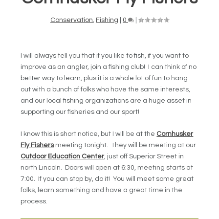
Conservation
,
Fishing
|
0
|
I will always tell you that if you like to fish, if you want to
improve as an angler, join a fishing club! I can think of no
better way to learn, plus it is a whole lot of fun to hang
out with a bunch of folks who have the same interests,
and our local fishing organizations are a huge asset in
supporting our fisheries and our sport!
I know this is short notice, but I will be at the
Cornhusker
Fly Fishers
meeting tonight. They will be meeting at our
Outdoor Education Center
, just off Superior Street in
north Lincoln. Doors will open at 6:30, meeting starts at
7:00. If you can stop by, do it! You will meet some great
folks, learn something and have a great time in the
process.