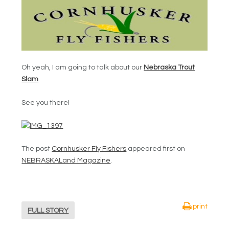
Oh yeah, I am going to talk about our
Nebraska Trout
Slam
.
See you there!
The post
Cornhusker Fly Fishers
appeared first on
NEBRASKALand Magazine
.
print
FULL STORY