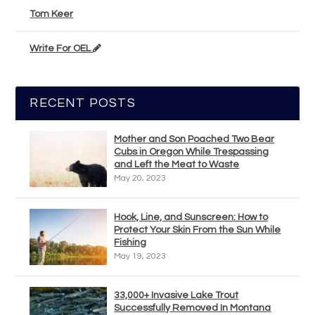
Tom Keer
Write For OEL
RECENT POSTS
Mother and Son Poached Two Bear
Cubs in Oregon While Trespassing
and Left the Meat to Waste
May 20, 2023
Hook, Line, and Sunscreen: How to
Protect Your Skin From the Sun While
Fishing
May 19, 2023
33,000+ Invasive Lake Trout
Successfully Removed In Montana