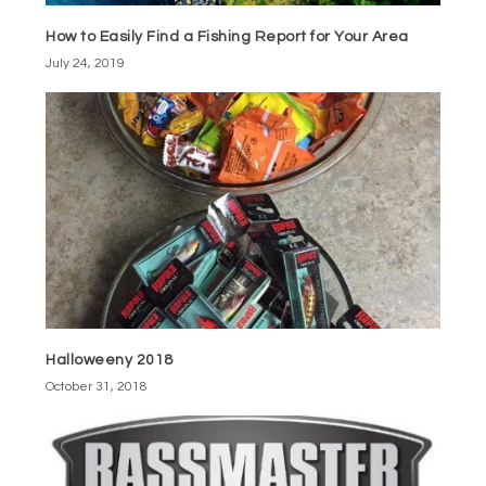
How to Easily Find a Fishing Report for Your Area
July 24, 2019
Halloweeny 2018
October 31, 2018