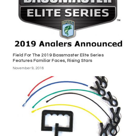
Field For The 2019 Bassmaster Elite Series
Features Familiar Faces, Rising Stars
November 9, 2018