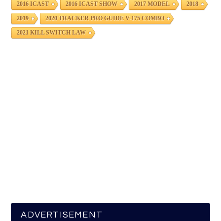
2016 ICAST
2016 ICAST SHOW
2017 MODEL
2018
2019
2020 TRACKER PRO GUIDE V-175 COMBO
2021 KILL SWITCH LAW
ADVERTISEMENT