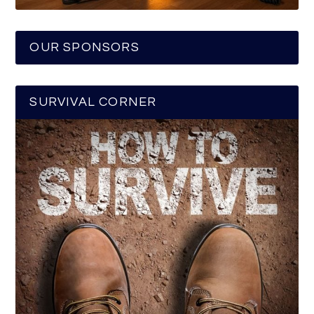
OUR SPONSORS
SURVIVAL CORNER