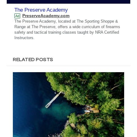
The Preserve Academy
PreserveAcademy.com
Ad
The Preserve Academy, located at The Sporting Shoppe &
Range at The Preserve, offers a wide curriculum of firearms
safety and tactical training classes taught by NRA Certified
Instructors.
RELATED POSTS