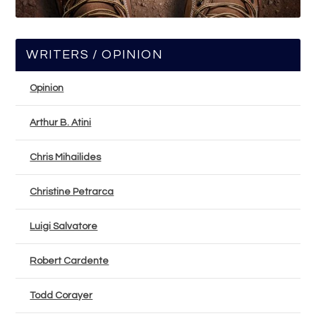
WRITERS / OPINION
Opinion
Arthur B. Atini
Chris Mihailides
Christine Petrarca
Luigi Salvatore
Robert Cardente
Todd Corayer