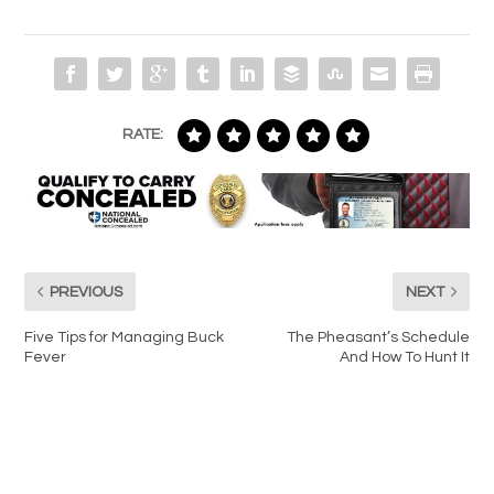
RATE:
PREVIOUS
NEXT
Five Tips for Managing Buck
The Pheasant’s Schedule
Fever
And How To Hunt It