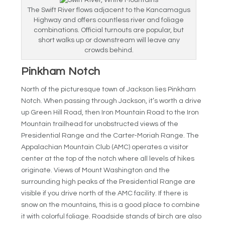
The Swift River flows adjacent to the Kancamagus
Highway and offers countless river and foliage
combinations. Official turnouts are popular, but
short walks up or downstream will leave any
crowds behind.
Pinkham Notch
North of the picturesque town of Jackson lies Pinkham
Notch. When passing through Jackson, it’s worth a drive
up Green Hill Road, then Iron Mountain Road to the Iron
Mountain trailhead for unobstructed views of the
Presidential Range and the Carter-Moriah Range. The
Appalachian Mountain Club (AMC) operates a visitor
center at the top of the notch where all levels of hikes
originate. Views of Mount Washington and the
surrounding high peaks of the Presidential Range are
visible if you drive north of the AMC facility. If there is
snow on the mountains, this is a good place to combine
it with colorful foliage. Roadside stands of birch are also