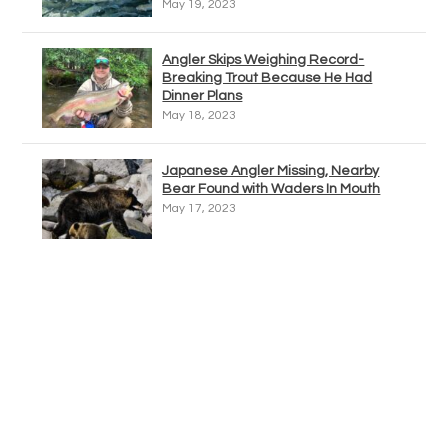
May 19, 2023
Angler Skips Weighing Record-
Breaking Trout Because He Had
Dinner Plans
May 18, 2023
Japanese Angler Missing, Nearby
Bear Found with Waders In Mouth
May 17, 2023