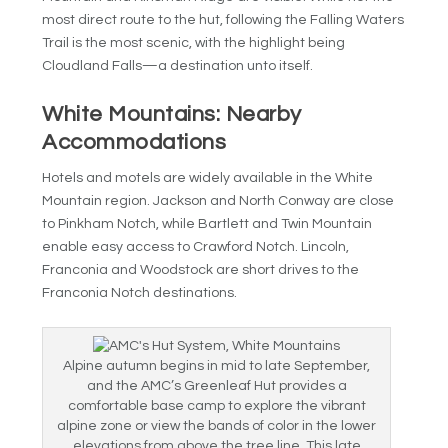
most direct route to the hut, following the Falling Waters
Trail is the most scenic, with the highlight being
Cloudland Falls—a destination unto itself.
White Mountains: Nearby
Accommodations
Hotels and motels are widely available in the White
Mountain region. Jackson and North Conway are close
to Pinkham Notch, while Bartlett and Twin Mountain
enable easy access to Crawford Notch. Lincoln,
Franconia and Woodstock are short drives to the
Franconia Notch destinations.
Alpine autumn begins in mid to late September,
and the AMC’s Greenleaf Hut provides a
comfortable base camp to explore the vibrant
alpine zone or view the bands of color in the lower
elevations from above the tree line. This late