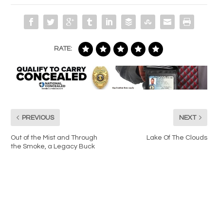
RATE:
PREVIOUS
NEXT
Out of the Mist and Through
Lake Of The Clouds
the Smoke, a Legacy Buck