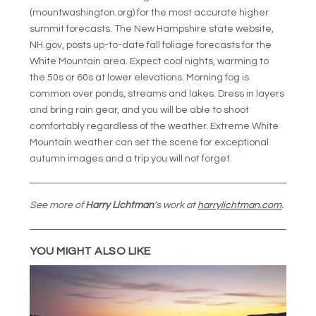
(mountwashington.org) for the most accurate higher
summit forecasts. The New Hampshire state website,
NH.gov, posts up-to-date fall foliage forecasts for the
White Mountain area. Expect cool nights, warming to
the 50s or 60s at lower elevations. Morning fog is
common over ponds, streams and lakes. Dress in layers
and bring rain gear, and you will be able to shoot
comfortably regardless of the weather. Extreme White
Mountain weather can set the scene for exceptional
autumn images and a trip you will not forget.
See more of
Harry Lichtman
’s work at
harrylichtman.com
.
YOU MIGHT ALSO LIKE