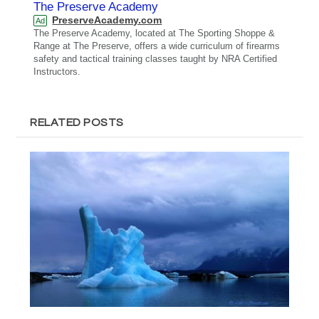
The Preserve Academy
PreserveAcademy.com
Ad
The Preserve Academy, located at The Sporting Shoppe &
Range at The Preserve, offers a wide curriculum of firearms
safety and tactical training classes taught by NRA Certified
Instructors.
RELATED POSTS