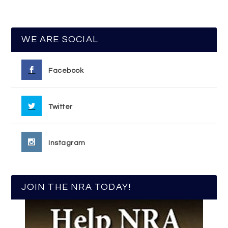
WE ARE SOCIAL
Facebook
Twitter
Instagram
JOIN THE NRA TODAY!