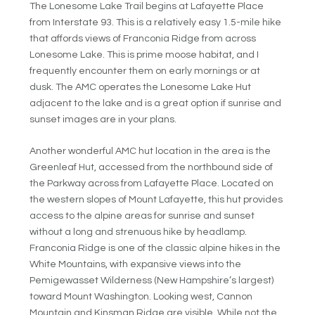
The Lonesome Lake Trail begins at Lafayette Place
from Interstate 93. This is a relatively easy 1.5-mile hike
that affords views of Franconia Ridge from across
Lonesome Lake. This is prime moose habitat, and I
frequently encounter them on early mornings or at
dusk. The AMC operates the Lonesome Lake Hut
adjacent to the lake and is a great option if sunrise and
sunset images are in your plans.
Another wonderful AMC hut location in the area is the
Greenleaf Hut, accessed from the northbound side of
the Parkway across from Lafayette Place. Located on
the western slopes of Mount Lafayette, this hut provides
access to the alpine areas for sunrise and sunset
without a long and strenuous hike by headlamp.
Franconia Ridge is one of the classic alpine hikes in the
White Mountains, with expansive views into the
Pemigewasset Wilderness (New Hampshire’s largest)
toward Mount Washington. Looking west, Cannon
Mountain and Kinsman Ridge are visible. While not the