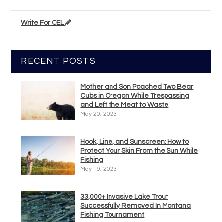
Write For OEL
RECENT POSTS
Mother and Son Poached Two Bear
Cubs in Oregon While Trespassing
and Left the Meat to Waste
May 20, 2023
Hook, Line, and Sunscreen: How to
Protect Your Skin From the Sun While
Fishing
May 19, 2023
33,000+ Invasive Lake Trout
Successfully Removed In Montana
Fishing Tournament