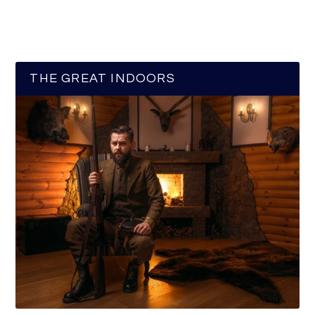
THE GREAT INDOORS