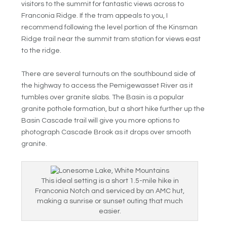
visitors to the summit for fantastic views across to
Franconia Ridge. If the tram appeals to you, I
recommend following the level portion of the Kinsman
Ridge trail near the summit tram station for views east
to the ridge.
There are several turnouts on the southbound side of
the highway to access the Pemigewasset River as it
tumbles over granite slabs. The Basin is a popular
granite pothole formation, but a short hike further up the
Basin Cascade trail will give you more options to
photograph Cascade Brook as it drops over smooth
granite.
This ideal setting is a short 1.5-mile hike in
Franconia Notch and serviced by an AMC hut,
making a sunrise or sunset outing that much
easier.