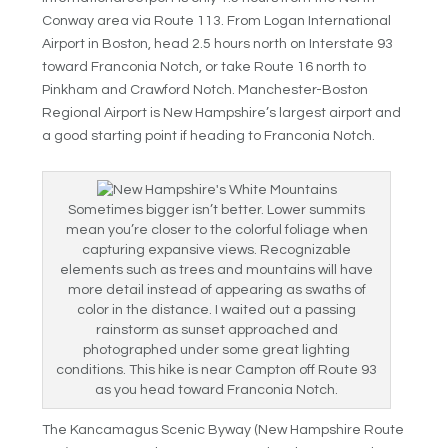
Conway area via Route 113. From Logan International
Airport in Boston, head 2.5 hours north on Interstate 93
toward Franconia Notch, or take Route 16 north to
Pinkham and Crawford Notch. Manchester-Boston
Regional Airport is New Hampshire’s largest airport and
a good starting point if heading to Franconia Notch.
Sometimes bigger isn’t better. Lower summits
mean you’re closer to the colorful foliage when
capturing expansive views. Recognizable
elements such as trees and mountains will have
more detail instead of appearing as swaths of
color in the distance. I waited out a passing
rainstorm as sunset approached and
photographed under some great lighting
conditions. This hike is near Campton off Route 93
as you head toward Franconia Notch.
The Kancamagus Scenic Byway (New Hampshire Route