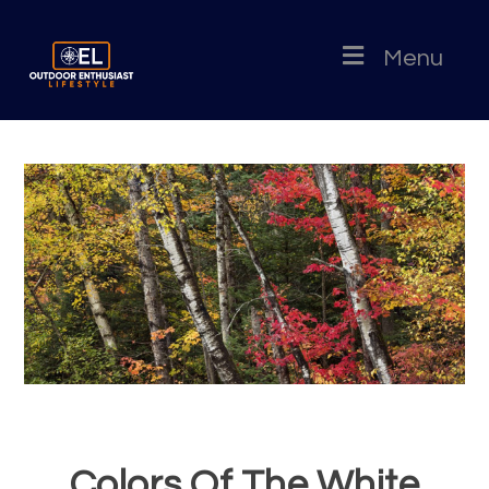
Menu
Colors Of The White