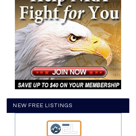
NEW FREE LISTINGS