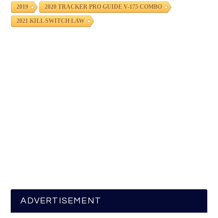
2019
2020 TRACKER PRO GUIDE V-175 COMBO
2021 KILL SWITCH LAW
ADVERTISEMENT