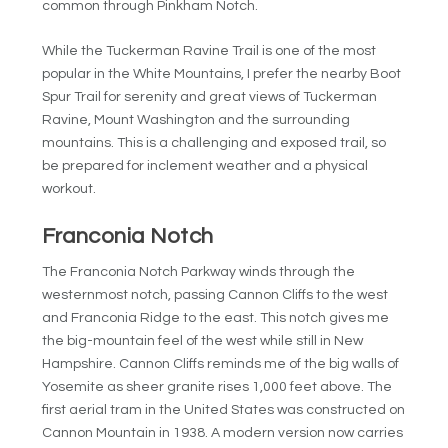
common through Pinkham Notch.
While the Tuckerman Ravine Trail is one of the most
popular in the White Mountains, I prefer the nearby Boot
Spur Trail for serenity and great views of Tuckerman
Ravine, Mount Washington and the surrounding
mountains. This is a challenging and exposed trail, so
be prepared for inclement weather and a physical
workout.
Franconia Notch
The Franconia Notch Parkway winds through the
westernmost notch, passing Cannon Cliffs to the west
and Franconia Ridge to the east. This notch gives me
the big-mountain feel of the west while still in New
Hampshire. Cannon Cliffs reminds me of the big walls of
Yosemite as sheer granite rises 1,000 feet above. The
first aerial tram in the United States was constructed on
Cannon Mountain in 1938. A modern version now carries