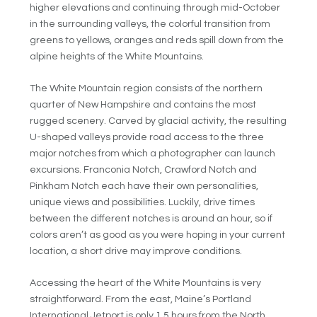
higher elevations and continuing through mid-October
in the surrounding valleys, the colorful transition from
greens to yellows, oranges and reds spill down from the
alpine heights of the White Mountains.
The White Mountain region consists of the northern
quarter of New Hampshire and contains the most
rugged scenery. Carved by glacial activity, the resulting
U-shaped valleys provide road access to the three
major notches from which a photographer can launch
excursions. Franconia Notch, Crawford Notch and
Pinkham Notch each have their own personalities,
unique views and possibilities. Luckily, drive times
between the different notches is around an hour, so if
colors aren’t as good as you were hoping in your current
location, a short drive may improve conditions.
Accessing the heart of the White Mountains is very
straightforward. From the east, Maine’s Portland
International Jetport is only 1.5 hours from the North