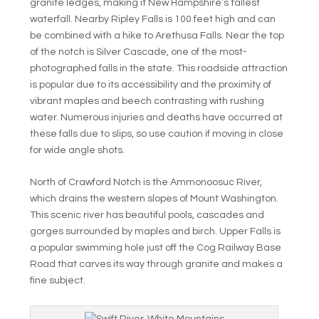
granite ledges, making it New Hampshire’s tallest
waterfall. Nearby Ripley Falls is 100 feet high and can
be combined with a hike to Arethusa Falls. Near the top
of the notch is Silver Cascade, one of the most-
photographed falls in the state. This roadside attraction
is popular due to its accessibility and the proximity of
vibrant maples and beech contrasting with rushing
water. Numerous injuries and deaths have occurred at
these falls due to slips, so use caution if moving in close
for wide angle shots.
North of Crawford Notch is the Ammonoosuc River,
which drains the western slopes of Mount Washington.
This scenic river has beautiful pools, cascades and
gorges surrounded by maples and birch. Upper Falls is
a popular swimming hole just off the Cog Railway Base
Road that carves its way through granite and makes a
fine subject.