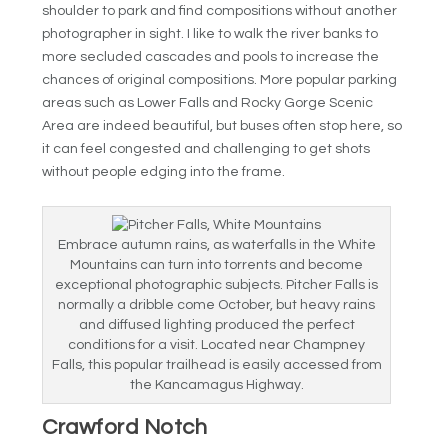
shoulder to park and find compositions without another
photographer in sight. I like to walk the river banks to
more secluded cascades and pools to increase the
chances of original compositions. More popular parking
areas such as Lower Falls and Rocky Gorge Scenic
Area are indeed beautiful, but buses often stop here, so
it can feel congested and challenging to get shots
without people edging into the frame.
Embrace autumn rains, as waterfalls in the White
Mountains can turn into torrents and become
exceptional photographic subjects. Pitcher Falls is
normally a dribble come October, but heavy rains
and diffused lighting produced the perfect
conditions for a visit. Located near Champney
Falls, this popular trailhead is easily accessed from
the Kancamagus Highway.
Crawford Notch