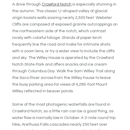
A drive through
Crawford Notch
is especially stunning in
the autumn. This classic U-shaped valley of glacial
origin boasts walls soaring nearly 2,500 feet. Webster
Cliffs are composed of exposed granite outcroppings on
the northeastern side of the notch, which contrast
nicely with colorful foliage. Stands of paper birch
frequently line the road and make for intimate shots
with a zoom lens, or try a wider view to include the cliffs
and sky. The Willey House is operated by the Crawford
Notch State Park and offers snacks and ice cream
through Columbus Day. Walk the Sam Willey Trail along
the Saco River across from the Willey house to leave
the busy parking area for views of 4,285-foot Mount
Willey reflected in beaver ponds.
Some of the most photogenic waterfalls are found in
Crawford Notch, so a little rain can be a good thing, as
water flow is normally low in October. A 3-mile round trip
hike, Arethusa Falls cascades nearly 200 feet over