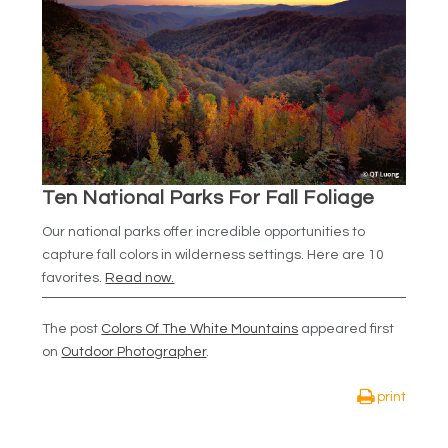
Ten National Parks For Fall Foliage
Our national parks offer incredible opportunities to
capture fall colors in wilderness settings. Here are 10
favorites.
Read now.
The post
Colors Of The White Mountains
appeared first
on
Outdoor Photographer
.
print