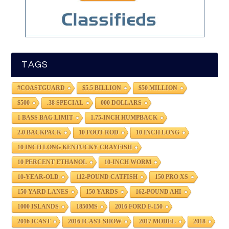
TAGS
#COASTGUARD
$5.5 BILLION
$50 MILLION
$500
.38 SPECIAL
000 DOLLARS
1 BASS BAG LIMIT
1.75-INCH HUMPBACK
2.0 BACKPACK
10 FOOT ROD
10 INCH LONG
10 INCH LONG KENTUCKY CRAYFISH
10 PERCENT ETHANOL
10-INCH WORM
10-YEAR-OLD
112-POUND CATFISH
150 PRO XS
150 YARD LANES
150 YARDS
162-POUND AHI
1000 ISLANDS
1850MS
2016 FORD F-150
2016 ICAST
2016 ICAST SHOW
2017 MODEL
2018