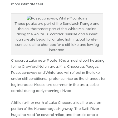
more intimate feel.
These peaks are part of the Sandwich Range and
the southernmost part of the White Mountains
along the Route 16 corridor. Sunrise and sunset
can create beautiful angled lighting, but I prefer
sunrise, as the chances for a still lake and low fog
increase.
Chocorua Lake near Route 16 is a must stop if heading
to the Crawford Notch area. Mts. Chocorua, Paugus,
Passaconaway and Whiteface will reflect in the lake
under still conditions. I prefer sunrise as the chances for
fog increase. Moose are common in the area, so be
careful during early morning drives.
A little farther north of Lake Chocorua lies the eastern
portion of the Kancamagus Highway. The Swift River
hugs the road for several miles, and there is ample