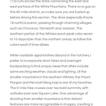
112) cuts across the state connecting the east and
west portions of the White Mountains. There is no gas on
this 40-mile stretch, so make sure you are fueled up
before driving this section. The drive (especially Route
16 north) is scenic, passing through charming villages
such as Chocorua, Tamworth and Jackson. The
southern portion of the Whites reach peak color seven
to 10 days later than the northern areas, so follow the
colors south if time allows.
While roadside opportunities abound in the notches, I
prefer to incorporate short hikes and overnight
backpacking to find unique views that often include
some exciting weather, clouds and lighting. Of the
smaller mountains in the southern Whites, the Mount
Morgan and Percival hiking loop is one of my favorites.
The 5-mile hike cruises over two bald summits, with
outlooks east over Squam Lake. One advantage of
shooting from smaller mountains is that distant
features are more recognizable in images, creating a