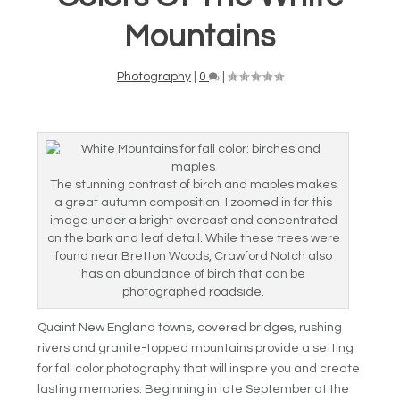
Mountains
Photography
|
0
|
The stunning contrast of birch and maples makes
a great autumn composition. I zoomed in for this
image under a bright overcast and concentrated
on the bark and leaf detail. While these trees were
found near Bretton Woods, Crawford Notch also
has an abundance of birch that can be
photographed roadside.
Quaint New England towns, covered bridges, rushing
rivers and granite-topped mountains provide a setting
for fall color photography that will inspire you and create
lasting memories. Beginning in late September at the