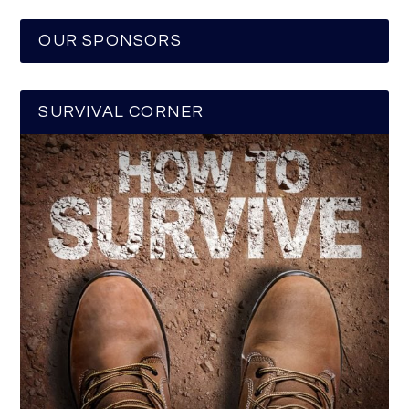
OUR SPONSORS
SURVIVAL CORNER