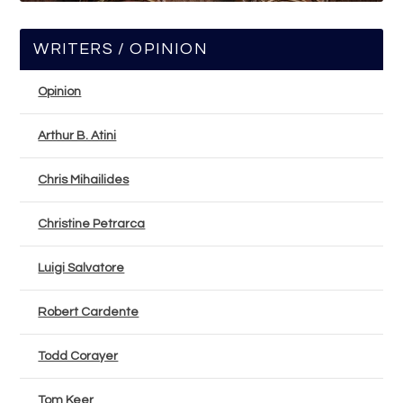
WRITERS / OPINION
Opinion
Arthur B. Atini
Chris Mihailides
Christine Petrarca
Luigi Salvatore
Robert Cardente
Todd Corayer
Tom Keer