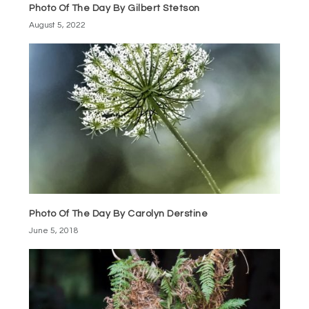
Photo Of The Day By Gilbert Stetson
August 5, 2022
Photo Of The Day By Carolyn Derstine
June 5, 2018