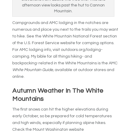
afternoon view looks past the hut to Cannon
Mountain.
Campgrounds and AMC lodging in the notches are
numerous and place you next to the trails you may want
to hike. See the White Mountain National Forest section
of the U.S. Forest Service website for camping options.
For AMC lodging info, visit outdoors.org/lodging-
camping. My bible for all things hiking- and
backpacking-related in the White Mountains is the AMC
White Mountain Guide,
available at outdoor stores and
online.
Autumn Weather In The White
Mountains
The first snows can hit the higher elevations during
early October, so be prepared for cold temperatures
and high winds, especially if planning alpine hikes.
Check the Mount Washington website