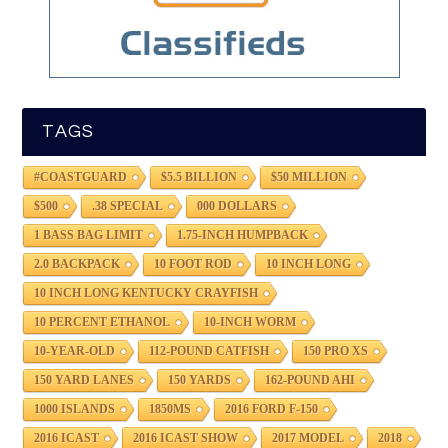
TAGS
#COASTGUARD
$5.5 BILLION
$50 MILLION
$500
.38 SPECIAL
000 DOLLARS
1 BASS BAG LIMIT
1.75-INCH HUMPBACK
2.0 BACKPACK
10 FOOT ROD
10 INCH LONG
10 INCH LONG KENTUCKY CRAYFISH
10 PERCENT ETHANOL
10-INCH WORM
10-YEAR-OLD
112-POUND CATFISH
150 PRO XS
150 YARD LANES
150 YARDS
162-POUND AHI
1000 ISLANDS
1850MS
2016 FORD F-150
2016 ICAST
2016 ICAST SHOW
2017 MODEL
2018