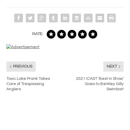
RATE:
PREVIOUS
NEXT
Toxic Lake Prank Takes
2021 ICAST ‘Best in Show’
Care of Trespassing
Goes to Berkley Gilly
Anglers
Swimbait