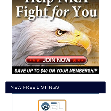
NEW FREE LISTINGS