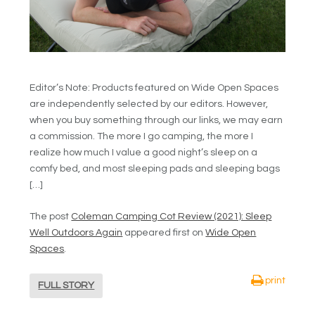
Editor’s Note: Products featured on Wide Open Spaces
are independently selected by our editors. However,
when you buy something through our links, we may earn
a commission. The more I go camping, the more I
realize how much I value a good night’s sleep on a
comfy bed, and most sleeping pads and sleeping bags
[…]
The post
Coleman Camping Cot Review (2021): Sleep
Well Outdoors Again
appeared first on
Wide Open
Spaces
.
print
FULL STORY