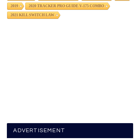
2019
2020 TRACKER PRO GUIDE V-175 COMBO
2021 KILL SWITCH LAW
ADVERTISEMENT