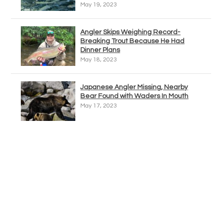
May 19, 2023
Angler Skips Weighing Record-
Breaking Trout Because He Had
Dinner Plans
May 18, 2023
Japanese Angler Missing, Nearby
Bear Found with Waders In Mouth
May 17, 2023