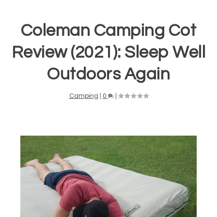
Coleman Camping Cot
Review (2021): Sleep Well
Outdoors Again
Camping
|
0
|