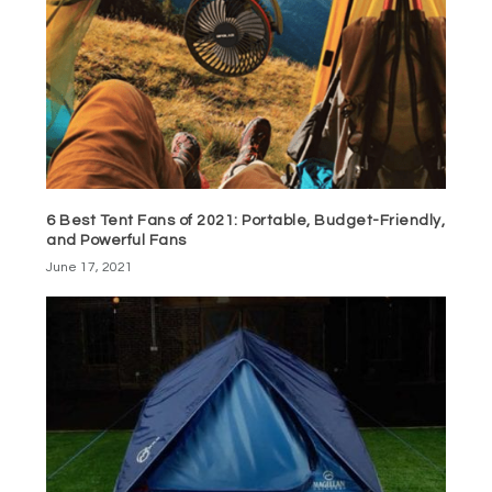
6 Best Tent Fans of 2021: Portable, Budget-Friendly,
and Powerful Fans
June 17, 2021