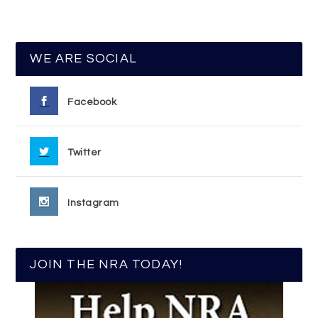
WE ARE SOCIAL
Facebook
Twitter
Instagram
JOIN THE NRA TODAY!