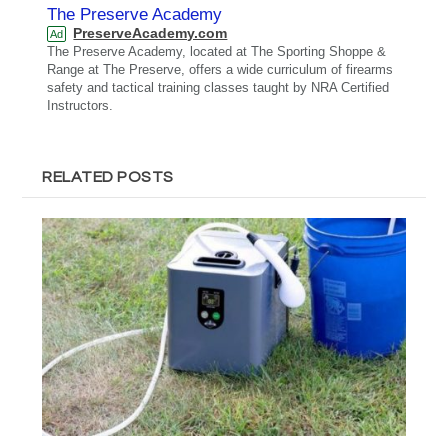
The Preserve Academy
PreserveAcademy.com
Ad
The Preserve Academy, located at The Sporting Shoppe &
Range at The Preserve, offers a wide curriculum of firearms
safety and tactical training classes taught by NRA Certified
Instructors.
RELATED POSTS