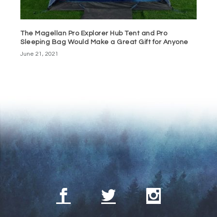
The Magellan Pro Explorer Hub Tent and Pro
Sleeping Bag Would Make a Great Gift for Anyone
June 21, 2021