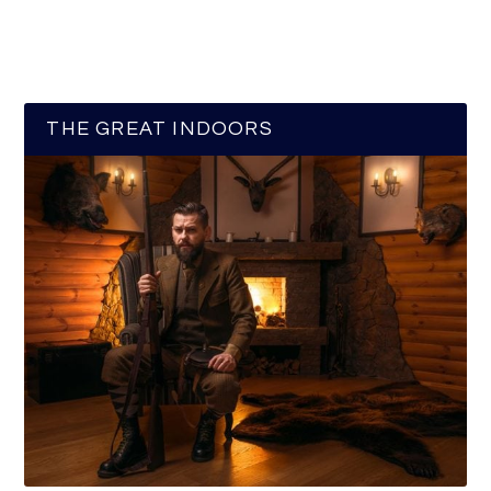
THE GREAT INDOORS