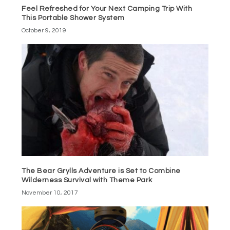
Feel Refreshed for Your Next Camping Trip With
This Portable Shower System
October 9, 2019
The Bear Grylls Adventure is Set to Combine
Wilderness Survival with Theme Park
November 10, 2017