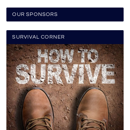
OUR SPONSORS
SURVIVAL CORNER