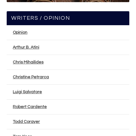
WRITERS / OPINION
Opinion
Arthur B. Atini
Chris Mihailides
Christine Petrarca
Luigi Salvatore
Robert Cardente
Todd Corayer