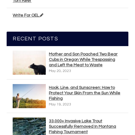
Tom Keer
Write For OEL
RECENT POSTS
Mother and Son Poached Two Bear
Cubs in Oregon While Trespassing
and Left the Meat to Waste
May 20, 2023
Hook, Line, and Sunscreen: How to
Protect Your Skin From the Sun While
Fishing
May 19, 2023
33,000+ Invasive Lake Trout
Successfully Removed In Montana
Fishing Tournament