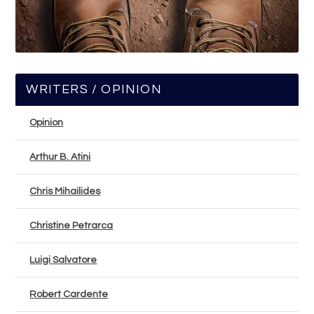
WRITERS / OPINION
Opinion
Arthur B. Atini
Chris Mihailides
Christine Petrarca
Luigi Salvatore
Robert Cardente