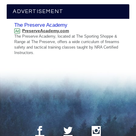
ADVERTISEMENT
The Preserve Academy
PreserveAcademy.com
Ad
The Preserve Academy, located at The Sporting Shoppe &
Range at The Preserve, offers a wide curriculum of firearms
safety and tactical training classes taught by NRA Certified
Instructors.