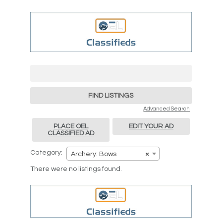
Search
for:
Advanced Search
PLACE OEL
EDIT YOUR AD
CLASSIFIED AD
Category:
Archery: Bows
×
There were no listings found.