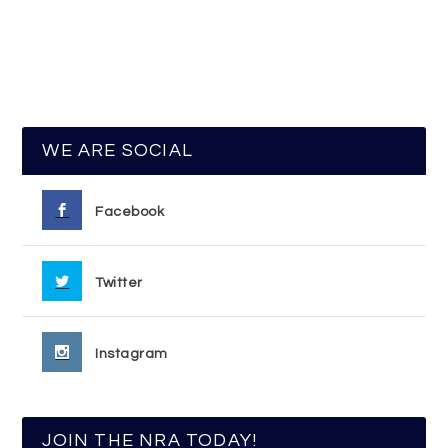
WE ARE SOCIAL
Facebook
Twitter
Instagram
JOIN THE NRA TODAY!