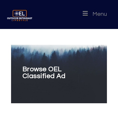
Menu
Browse OEL
Classified Ad