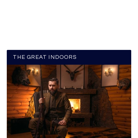
THE GREAT INDOORS