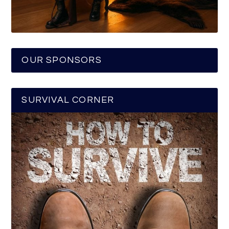
OUR SPONSORS
SURVIVAL CORNER