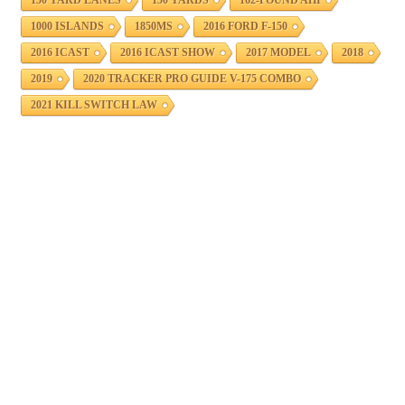
150 YARD LANES
150 YARDS
162-POUND AHI
1000 ISLANDS
1850MS
2016 FORD F-150
2016 ICAST
2016 ICAST SHOW
2017 MODEL
2018
2019
2020 TRACKER PRO GUIDE V-175 COMBO
2021 KILL SWITCH LAW