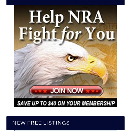
NEW FREE LISTINGS