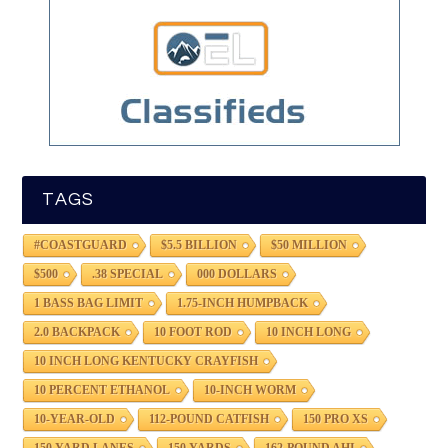
TAGS
#COASTGUARD
$5.5 BILLION
$50 MILLION
$500
.38 SPECIAL
000 DOLLARS
1 BASS BAG LIMIT
1.75-INCH HUMPBACK
2.0 BACKPACK
10 FOOT ROD
10 INCH LONG
10 INCH LONG KENTUCKY CRAYFISH
10 PERCENT ETHANOL
10-INCH WORM
10-YEAR-OLD
112-POUND CATFISH
150 PRO XS