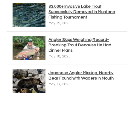
33,000+ Invasive Lake Trout
Successfully Removed In Montana
Fishing Tournament
May 19, 2023
Angler Skips Weighing Record-
Breaking Trout Because He Had
Dinner Plans
May 18, 2023
Japanese Angler Missing, Nearby
Bear Found with Waders In Mouth
May 17, 2023