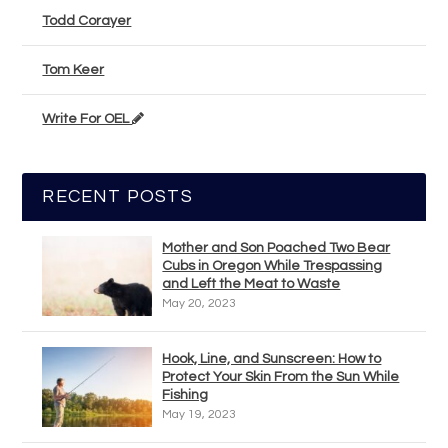
Todd Corayer
Tom Keer
Write For OEL
RECENT POSTS
Mother and Son Poached Two Bear
Cubs in Oregon While Trespassing
and Left the Meat to Waste
May 20, 2023
Hook, Line, and Sunscreen: How to
Protect Your Skin From the Sun While
Fishing
May 19, 2023