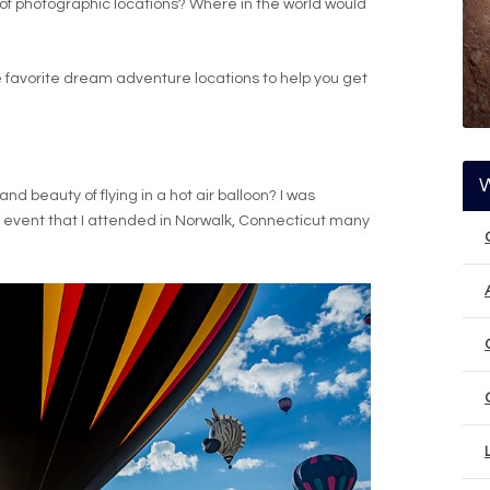
 of photographic locations? Where in the world would
ive favorite dream adventure locations to help you get
 beauty of flying in a hot air balloon? I was
n event that I attended in Norwalk, Connecticut many