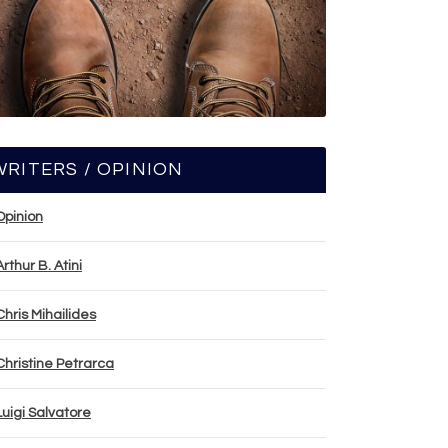
WRITERS / OPINION
Opinion
Arthur B. Atini
Chris Mihailides
Christine Petrarca
Luigi Salvatore