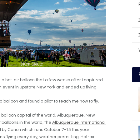
in a hot-air balloon that a few weeks after I captured
on event in upstate New York and ended up flying.
 a balloon and found a pilot to teach me how to fly.
e balloon capital of the world, Albuquerque, New
 balloons in the world, the
Albuquerque International
 by Canon which runs October 7-15 this year
ns flying every day, weather permitting. Hot-air