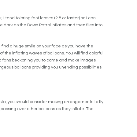
I tend to bring fast lenses (2.8 or faster) so I can
 dark as the Dawn Patrol inflates and then flies into
ll find a huge smile on your face as you have the
 the inflating waves of balloons. You will find colorful
red fans beckoning you to come and make images.
gorgeous balloons providing you unending possibilities
iesta, you should consider making arrangements to fly
, passing over other balloons as they inflate. The