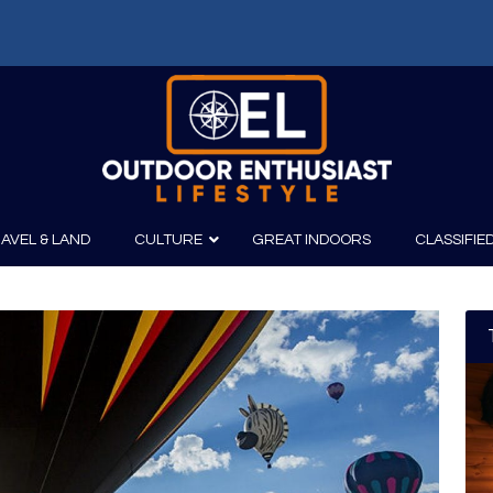
AVEL & LAND
CULTURE
GREAT INDOORS
CLASSIFIE
irits
Boating
Film
Canoeing
Photography
Kayaking
Fishing