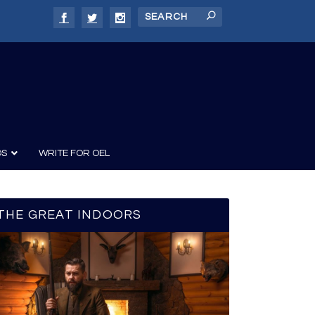
DS
WRITE FOR OEL
THE GREAT INDOORS