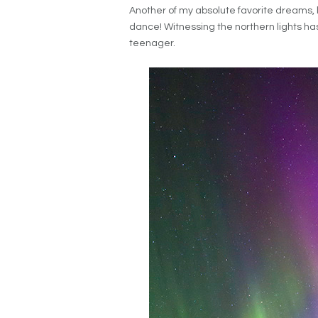
Another of my absolute favorite dreams, 
dance! Witnessing the northern lights has
teenager.