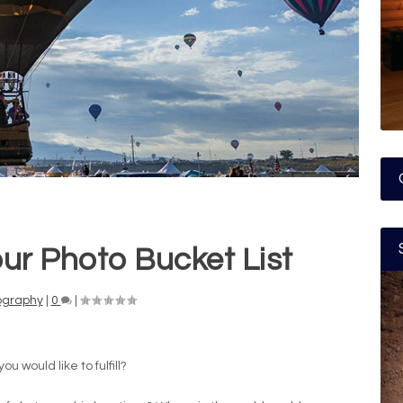
ur Photo Bucket List
ography
|
0
|
 would like to fulfill?