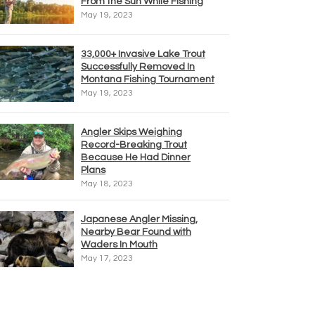
From the Sun While Fishing
May 19, 2023
33,000+ Invasive Lake Trout
Successfully Removed In
Montana Fishing Tournament
May 19, 2023
Angler Skips Weighing
Record-Breaking Trout
Because He Had Dinner
Plans
May 18, 2023
Japanese Angler Missing,
Nearby Bear Found with
Waders In Mouth
May 17, 2023