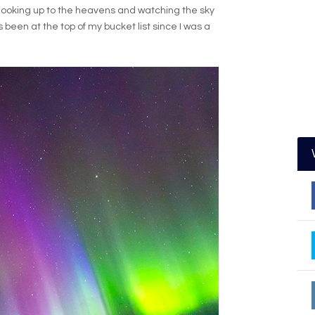
looking up to the heavens and watching the sky
 been at the top of my bucket list since I was a