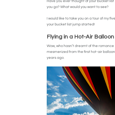
Have you ever thought of your bucket list
you go? What would you want to see?
I would like to take you on a tour of my f
your bucket list jump started!
Flying in a Hot-Air Balloon
Wow, who hasn’t dreamt of the romance and
mesmerized from the first hot-air balloo
years ago.