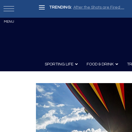
TRENDING:
After the Shots are Fired …
SPORTING LIFE
FOOD & DRINK
TR
Archery
Survival
Recipes
Guns
Wine & Sp
Knives
Guns and History