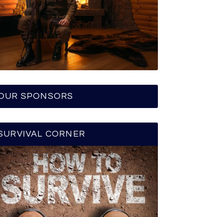
OUR SPONSORS
SURVIVAL CORNER