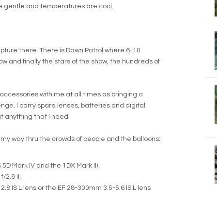
re gentle and temperatures are cool.
apture there. There is Dawn Patrol where 6-10
 show and finally the stars of the show, the hundreds of
accessories with me at all times as bringing a
e. I carry spare lenses, batteries and digital
t anything that I need.
e my way thru the crowds of people and the balloons:
5D Mark IV and the 1DX Mark II)
2.8 III
.8 IS L lens or the EF 28-300mm 3.5-5.6 IS L lens