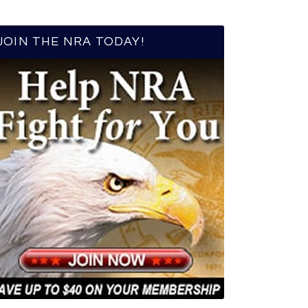
JOIN THE NRA TODAY!