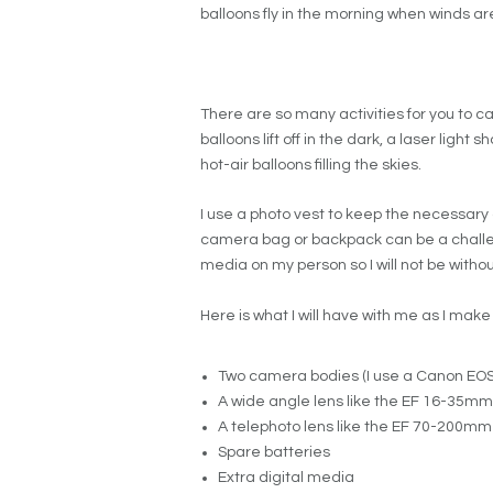
balloons fly in the morning when winds a
There are so many activities for you to c
balloons lift off in the dark, a laser light
hot-air balloons filling the skies.
I use a photo vest to keep the necessary 
camera bag or backpack can be a challeng
media on my person so I will not be withou
Here is what I will have with me as I mak
Two camera bodies (I use a Canon EOS 
A wide angle lens like the EF 16-35mm f/
A telephoto lens like the EF 70-200mm 2
Spare batteries
Extra digital media