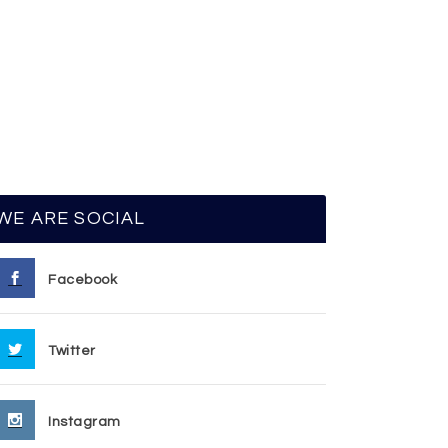
WE ARE SOCIAL
Facebook
Twitter
Instagram