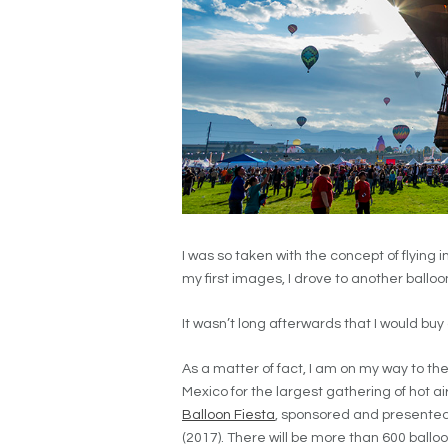
I was so taken with the concept of flying 
my first images, I drove to another ballo
It wasn’t long afterwards that I would buy
As a matter of fact, I am on my way to th
Mexico for the largest gathering of hot air
Balloon Fiesta
, sponsored and presented
(2017). There will be more than 600 balloo