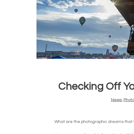
Checking Off Yo
News
,
Phot
What are the photographic dreams that you