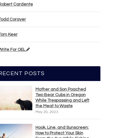
Robert Cardente
Todd Corayer
Tom Keer
Write For OEL
RECENT POSTS
Mother and Son Poached
Two Bear Cubs in Oregon
While Trespassing and Left
the Meat to Waste
May 20, 2023
Hook, Line, and Sunscreen:
How to Protect Your Skin