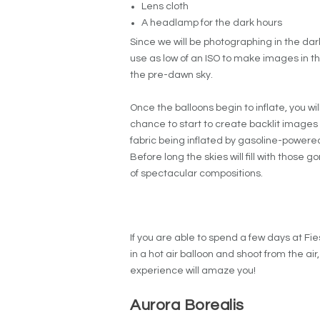
Lens cloth
A headlamp for the dark hours
Since we will be photographing in the dark, 
use as low of an ISO to make images in the
the pre-dawn sky.
Once the balloons begin to inflate, you wi
chance to start to create backlit images of
fabric being inflated by gasoline-powe
Before long the skies will fill with those 
of spectacular compositions.
If you are able to spend a few days at F
in a hot air balloon and shoot from the air
experience will amaze you!
Aurora Borealis