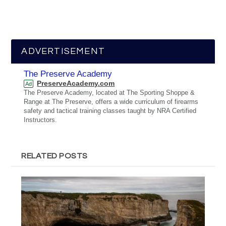
ADVERTISEMENT
The Preserve Academy
PreserveAcademy.com
Ad
The Preserve Academy, located at The Sporting Shoppe &
Range at The Preserve, offers a wide curriculum of firearms
safety and tactical training classes taught by NRA Certified
Instructors.
RELATED POSTS