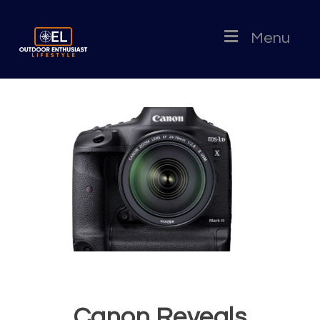
Menu
Canon Reveals