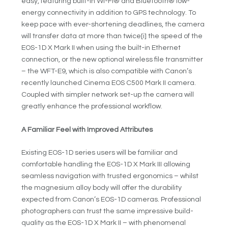
easy, featuring built-in Wi-Fi® and Bluetooth® low-
energy connectivity in addition to GPS technology. To
keep pace with ever-shortening deadlines, the camera
will transfer data at more than twice
[i]
the speed of the
EOS-1D X Mark II when using the built-in Ethernet
connection, or the new optional wireless file transmitter
– the WFT-E9, which is also compatible with Canon’s
recently launched Cinema EOS C500 Mark II camera.
Coupled with simpler network set-up the camera will
greatly enhance the professional workflow.
A Familiar Feel with Improved Attributes
Existing EOS-1D series users will be familiar and
comfortable handling the EOS-1D X Mark III allowing
seamless navigation with trusted ergonomics – whilst
the magnesium alloy body will offer the durability
expected from Canon’s EOS-1D cameras. Professional
photographers can trust the same impressive build-
quality as the EOS-1D X Mark II – with phenomenal