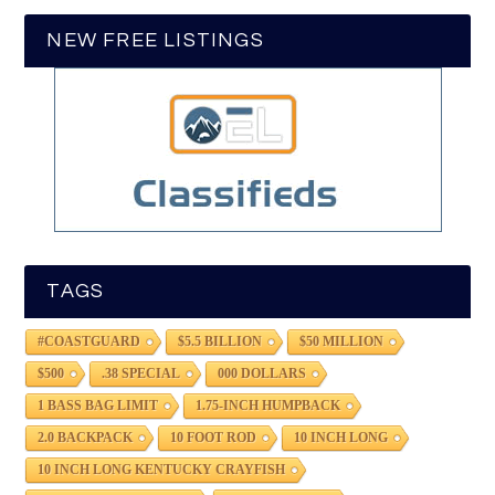
NEW FREE LISTINGS
TAGS
#COASTGUARD
$5.5 BILLION
$50 MILLION
$500
.38 SPECIAL
000 DOLLARS
1 BASS BAG LIMIT
1.75-INCH HUMPBACK
2.0 BACKPACK
10 FOOT ROD
10 INCH LONG
10 INCH LONG KENTUCKY CRAYFISH