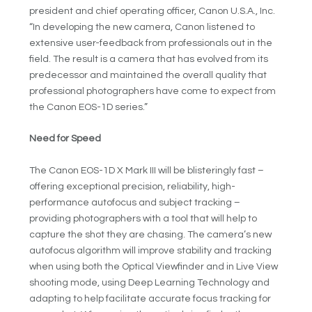
president and chief operating officer, Canon U.S.A., Inc.
“In developing the new camera, Canon listened to
extensive user-feedback from professionals out in the
field. The result is a camera that has evolved from its
predecessor and maintained the overall quality that
professional photographers have come to expect from
the Canon EOS-1D series.”
Need for Speed
The Canon EOS-1D X Mark III will be blisteringly fast –
offering exceptional precision, reliability, high-
performance autofocus and subject tracking –
providing photographers with a tool that will help to
capture the shot they are chasing. The camera’s new
autofocus algorithm will improve stability and tracking
when using both the Optical Viewfinder and in Live View
shooting mode, using Deep Learning Technology and
adapting to help facilitate accurate focus tracking for