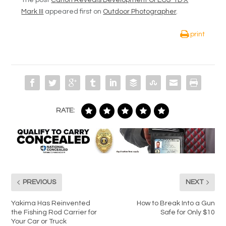
The post
Canon Reveals Development Of EOS-1D X
Mark III
appeared first on
Outdoor Photographer
.
print
RATE:
PREVIOUS
NEXT
Yakima Has Reinvented
How to Break Into a Gun
the Fishing Rod Carrier for
Safe for Only $10
Your Car or Truck