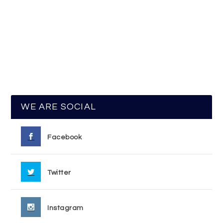
WE ARE SOCIAL
Facebook
Twitter
Instagram