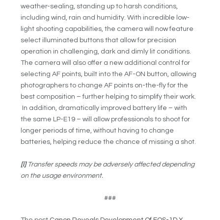
weather-sealing, standing up to harsh conditions,
including wind, rain and humidity. With incredible low-
light shooting capabilities, the camera will now feature
select illuminated buttons that allow for precision
operation in challenging, dark and dimly lit conditions.
The camera will also offer a new additional control for
selecting AF points, built into the AF-ON button, allowing
photographers to change AF points on-the-fly for the
best composition – further helping to simplify their work.
In addition, dramatically improved battery life – with
the same LP-E19 – will allow professionals to shoot for
longer periods of time, without having to change
batteries, helping reduce the chance of missing a shot.
[i]
Transfer speeds may be adversely affected depending
on the usage environment.
###