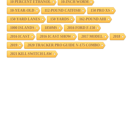
10 PERCENT ETHANOL
10-INCH WORM
10-YEAR-OLD
112-POUND CATFISH
150 PRO XS
150 YARD LANES
150 YARDS
162-POUND AHI
1000 ISLANDS
1850MS
2016 FORD F-150
2016 ICAST
2016 ICAST SHOW
2017 MODEL
2018
2019
2020 TRACKER PRO GUIDE V-175 COMBO
2021 KILL SWITCH LAW