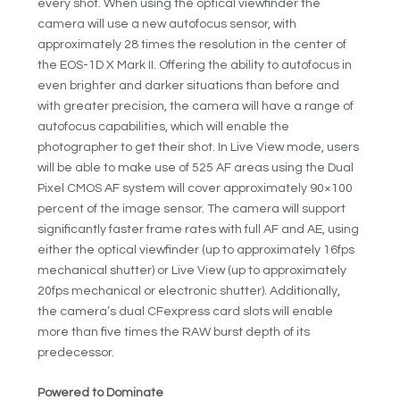
every shot. When using the optical viewfinder the
camera will use a new autofocus sensor, with
approximately 28 times the resolution in the center of
the EOS-1D X Mark II. Offering the ability to autofocus in
even brighter and darker situations than before and
with greater precision, the camera will have a range of
autofocus capabilities, which will enable the
photographer to get their shot. In Live View mode, users
will be able to make use of 525 AF areas using the Dual
Pixel CMOS AF system will cover approximately 90×100
percent of the image sensor. The camera will support
significantly faster frame rates with full AF and AE, using
either the optical viewfinder (up to approximately 16fps
mechanical shutter) or Live View (up to approximately
20fps mechanical or electronic shutter). Additionally,
the camera’s dual CFexpress card slots will enable
more than five times the RAW burst depth of its
predecessor.
Powered to Dominate