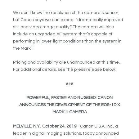
We don’t know the resolution of the camera’s sensor,
but Canon says we can expect “dramatically improved
still and video image quality.” The camera will also
include an upgraded AF system that’s capable of
performing in lower-light conditions than the system in
the Mark II.
Pricing and availability are unannounced at this time.
For additional details, see the press release below.
###
POWERFUL, FASTER AND RUGGED: CANON
ANNOUNCES THE DEVELOPMENT OF THE EOS-1D X
MARK III CAMERA
MELVILLE, N.Y., October 24, 2019 –
Canon U.S.A. Inc., a
leader in digital imaging solutions, today announced