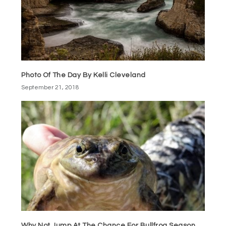
Photo Of The Day By Kelli Cleveland
September 21, 2018
Why Not Jump At The Chance For Bullfrog Season