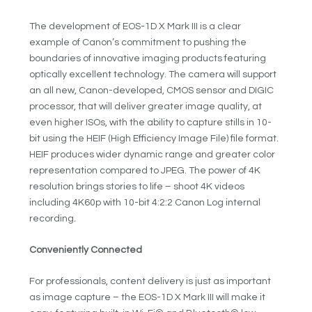
The development of EOS-1D X Mark III is a clear
example of Canon’s commitment to pushing the
boundaries of innovative imaging products featuring
optically excellent technology. The camera will support
an all new, Canon-developed, CMOS sensor and DIGIC
processor, that will deliver greater image quality, at
even higher ISOs, with the ability to capture stills in 10-
bit using the HEIF (High Efficiency Image File) file format.
HEIF produces wider dynamic range and greater color
representation compared to JPEG. The power of 4K
resolution brings stories to life – shoot 4K videos
including 4K60p with 10-bit 4:2:2 Canon Log internal
recording.
Conveniently Connected
For professionals, content delivery is just as important
as image capture – the EOS-1D X Mark III will make it