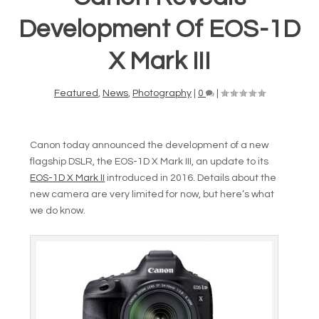
Development Of EOS-1D
X Mark III
Featured
,
News
,
Photography
|
0
|
Canon today announced the development of a new
flagship DSLR, the EOS-1D X Mark III, an update to its
EOS-1D X Mark II
introduced in 2016. Details about the
new camera are very limited for now, but here’s what
we do know.