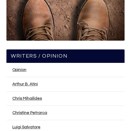
WRITERS / OPINION
Opinion
Arthur B. Atini
Chris Mihailides
Christine Petrarca
Luigi Salvatore