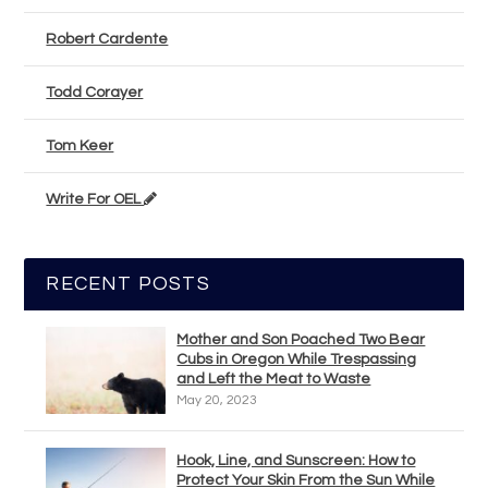
Robert Cardente
Todd Corayer
Tom Keer
Write For OEL
RECENT POSTS
Mother and Son Poached Two Bear
Cubs in Oregon While Trespassing
and Left the Meat to Waste
May 20, 2023
Hook, Line, and Sunscreen: How to
Protect Your Skin From the Sun While