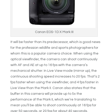
Canon EOS-1D X Mark III
It will be faster than its predecessor, which is good news
for the profession wildlife and sports photographers for
whom this is a popular camera choice. When using the
optical viewfinder, the camera can shoot continuously
with AF and AE at up to 16 fps with the camera’s
mechanical shutter. In Live View mode (mirror up), the
continuous shooting speed increases to 20 fps. That’s 2
fps faster when using the viewfinder, and 4 fps faster in
Live View than the Mark II. Canon also states that the
buffer in this camera will provide up to 5x the
performance of the Mark II, which we’re translating to
mean you’ll be able to shoot continuously at 16 fps for
over 50 seconds, or 20 fps for about 40 seconds.