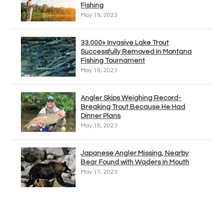
Fishing
May 19, 2023
33,000+ Invasive Lake Trout
Successfully Removed In Montana
Fishing Tournament
May 19, 2023
Angler Skips Weighing Record-
Breaking Trout Because He Had
Dinner Plans
May 18, 2023
Japanese Angler Missing, Nearby
Bear Found with Waders In Mouth
May 17, 2023