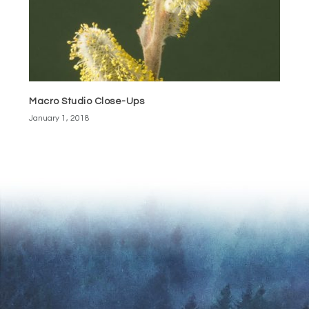
Macro Studio Close-Ups
January 1, 2018