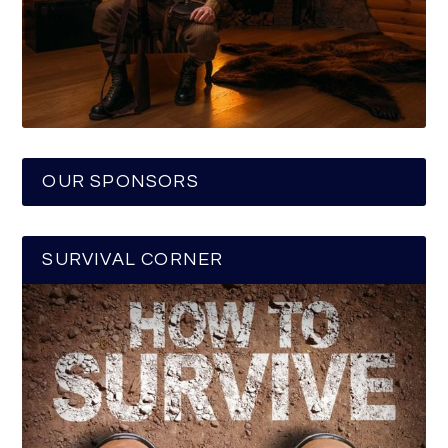
OUR SPONSORS
SURVIVAL CORNER