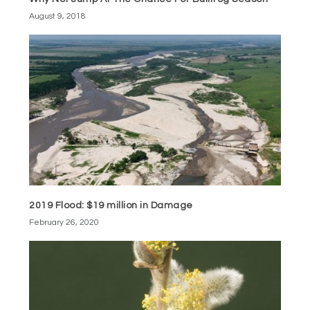
August 9, 2018
2019 Flood: $19 million in Damage
February 26, 2020