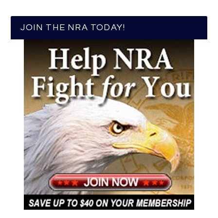
JOIN THE NRA TODAY!