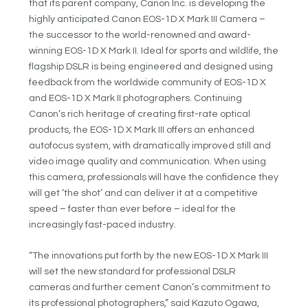
that its parent company, Canon Inc. is developing the
highly anticipated Canon EOS-1D X Mark III Camera –
the successor to the world-renowned and award-
winning EOS-1D X Mark II. Ideal for sports and wildlife, the
flagship DSLR is being engineered and designed using
feedback from the worldwide community of EOS-1D X
and EOS-1D X Mark II photographers. Continuing
Canon’s rich heritage of creating first-rate optical
products, the EOS-1D X Mark III offers an enhanced
autofocus system, with dramatically improved still and
video image quality and communication. When using
this camera, professionals will have the confidence they
will get ‘the shot’ and can deliver it at a competitive
speed – faster than ever before – ideal for the
increasingly fast-paced industry.
“The innovations put forth by the new EOS-1D X Mark III
will set the new standard for professional DSLR
cameras and further cement Canon’s commitment to
its professional photographers,” said Kazuto Ogawa,