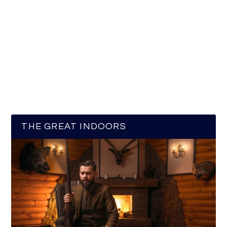
THE GREAT INDOORS