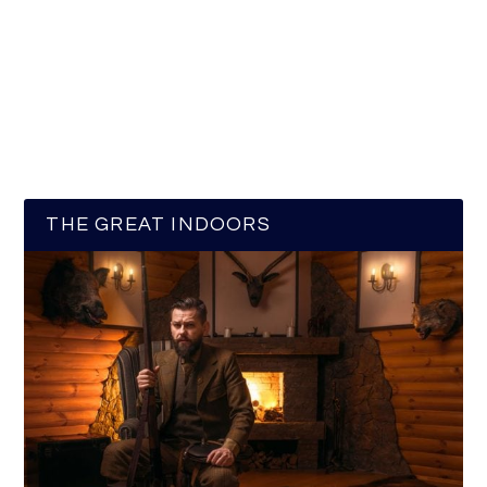
THE GREAT INDOORS