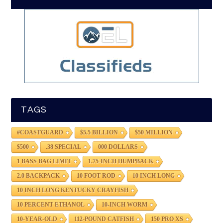
TAGS
#COASTGUARD
$5.5 BILLION
$50 MILLION
$500
.38 SPECIAL
000 DOLLARS
1 BASS BAG LIMIT
1.75-INCH HUMPBACK
2.0 BACKPACK
10 FOOT ROD
10 INCH LONG
10 INCH LONG KENTUCKY CRAYFISH
10 PERCENT ETHANOL
10-INCH WORM
10-YEAR-OLD
112-POUND CATFISH
150 PRO XS