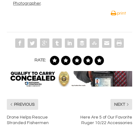
Photographer
.
print
RATE:
PREVIOUS
NEXT
Drone Helps Rescue
Here Are 5 of Our Favorite
Stranded Fishermen
Ruger 10/22 Accessories