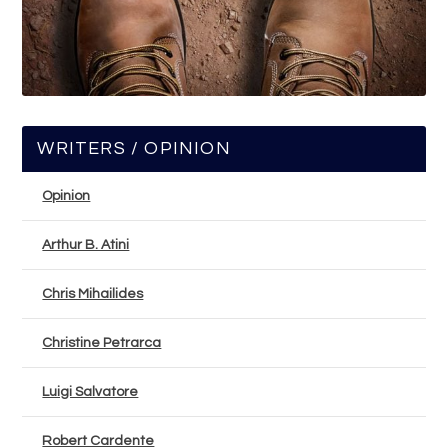
WRITERS / OPINION
Opinion
Arthur B. Atini
Chris Mihailides
Christine Petrarca
Luigi Salvatore
Robert Cardente