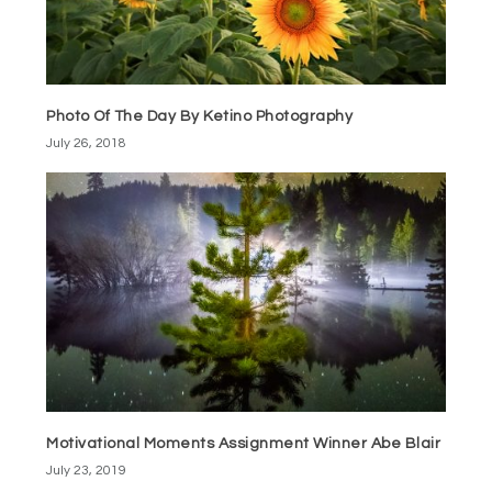
Photo Of The Day By Ketino Photography
July 26, 2018
Motivational Moments Assignment Winner Abe Blair
July 23, 2019