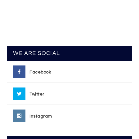
WE ARE SOCIAL
Facebook
Twitter
Instagram