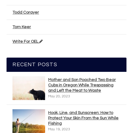
Todd Corayer
Tom Keer
Write For OEL
RECENT POSTS
Mother and Son Poached Two Bear
Cubs in Oregon While Trespassing
and Left the Meat to Waste
May 20, 2023
Hook, Line, and Sunscreen: How to
Protect Your Skin From the Sun While
Fishing
May 19, 2023