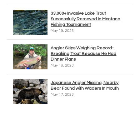
33,000+ Invasive Lake Trout
Successfully Removed In Montana
Fishing Tournament
May 19, 2023
Angler Skips Weighing Record-
Breaking Trout Because He Had
Dinner Plans
May 18, 2023
Japanese Angler Missing, Nearby
Bear Found with Waders In Mouth
May 17, 2023