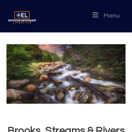
Menu
Brooks, Streams & Rivers