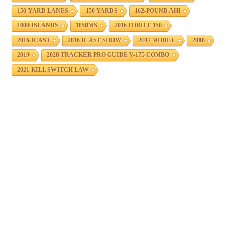
150 YARD LANES
150 YARDS
162-POUND AHI
1000 ISLANDS
1850MS
2016 FORD F-150
2016 ICAST
2016 ICAST SHOW
2017 MODEL
2018
2019
2020 TRACKER PRO GUIDE V-175 COMBO
2021 KILL SWITCH LAW