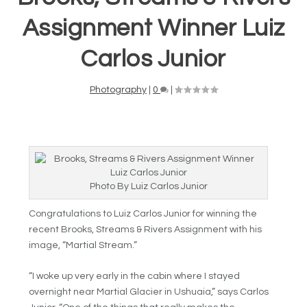
Assignment Winner Luiz
Carlos Junior
Photography
|
0
|
Photo By Luiz Carlos Junior
Congratulations to Luiz Carlos Junior for winning the
recent Brooks, Streams & Rivers Assignment with his
image, “Martial Stream.”
“I woke up very early in the cabin where I stayed
overnight near Martial Glacier in Ushuaia,” says Carlos