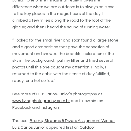
Junior. “One of the things that really makes the
difference when we are outdoors is to always be close
to the key places in the magic hours of the day. I
climbed a few miles along the road to the foot of the
glacier, and then I heard the sound of running water.
“I looked for the small river and soon found a large stone
and a good composition that gave the sensation of
movement and showed the beautiful coloration of the
sky in the background. I put my filter and tried several
photos until this one caught my attention. Finally, I
returned to the cabin with the sense of duty fulfilled,
ready for a hot coffee.”
See more of Luiz Carlos Junior’s photography at
www.livingphotography.com.br
and follow him on
Facebook
and
Instagram
.
The post
Brooks, Streams & Rivers Assignment Winner
Luiz Carlos Junior
appeared first on
Outdoor