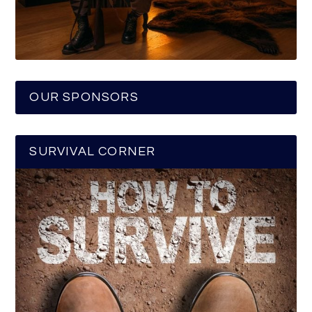
OUR SPONSORS
SURVIVAL CORNER