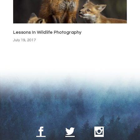
Lessons In Wildlife Photography
July 19, 2017