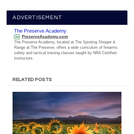
ADVERTISEMENT
The Preserve Academy
PreserveAcademy.com
Ad
The Preserve Academy, located at The Sporting Shoppe &
Range at The Preserve, offers a wide curriculum of firearms
safety and tactical training classes taught by NRA Certified
Instructors.
RELATED POSTS