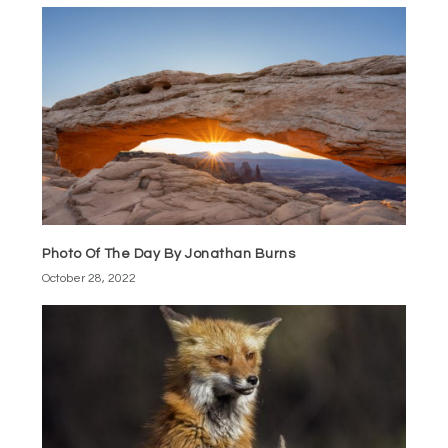
Photo Of The Day By Jonathan Burns
October 28, 2022