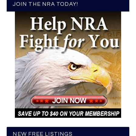
JOIN THE NRA TODAY!
NEW FREE LISTINGS