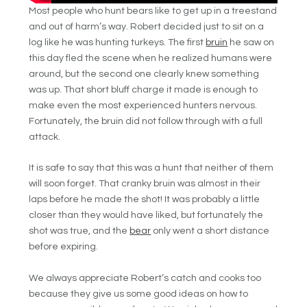
Most people who hunt bears like to get up in a treestand
and out of harm’s way. Robert decided just to sit on a
log like he was hunting turkeys. The first
bruin
he saw on
this day fled the scene when he realized humans were
around, but the second one clearly knew something
was up. That short bluff charge it made is enough to
make even the most experienced hunters nervous.
Fortunately, the bruin did not follow through with a full
attack.
It is safe to say that this was a hunt that neither of them
will soon forget. That cranky bruin was almost in their
laps before he made the shot! It was probably a little
closer than they would have liked, but fortunately the
shot was true, and the
bear
only went a short distance
before expiring.
We always appreciate Robert’s catch and cooks too
because they give us some good ideas on how to