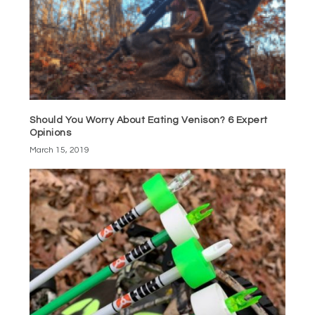
Should You Worry About Eating Venison? 6 Expert
Opinions
March 15, 2019