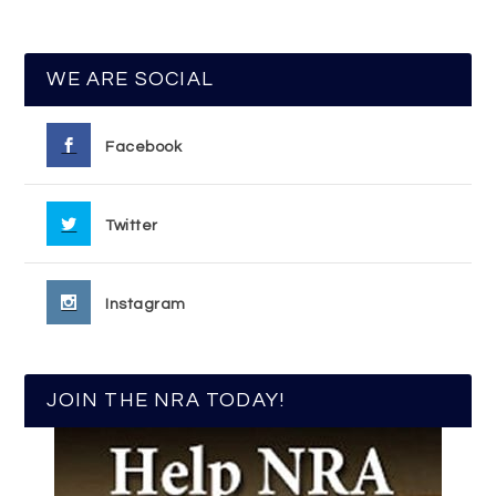
WE ARE SOCIAL
Facebook
Twitter
Instagram
JOIN THE NRA TODAY!