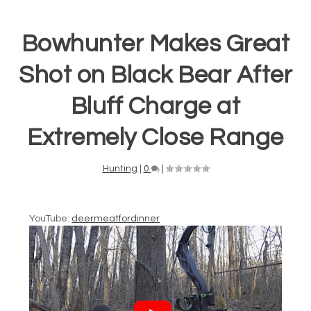
Bowhunter Makes Great
Shot on Black Bear After
Bluff Charge at
Extremely Close Range
Hunting
|
0
|
YouTube:
deermeatfordinner