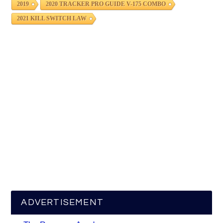
2019
2020 TRACKER PRO GUIDE V-175 COMBO
2021 KILL SWITCH LAW
ADVERTISEMENT