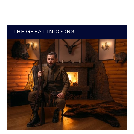
THE GREAT INDOORS