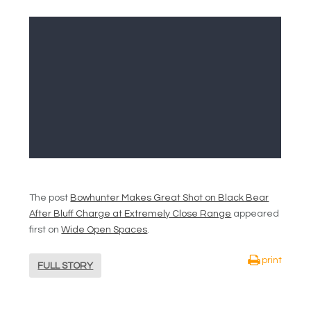
The post
Bowhunter Makes Great Shot on Black Bear
After Bluff Charge at Extremely Close Range
appeared
first on
Wide Open Spaces
.
print
FULL STORY