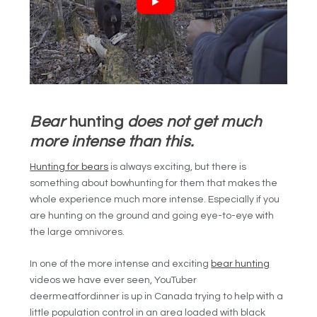
Bear
hunting
does not get much
more intense than this.
Hunting for bears
is always exciting, but there is
something about bowhunting for them that makes the
whole experience much more intense. Especially if you
are hunting on the ground and going eye-to-eye with
the large omnivores.
In one of the more intense and exciting
bear hunting
videos we have ever seen, YouTuber
deermeatfordinner is up in Canada trying to help with a
little population control in an area loaded with black