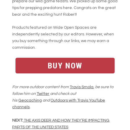
prepare our wild game feasts. We picked up some good
tips for prepping predators here. Congrats on the great
bear and the exciting hunt Robert!
Products featured on Wide Open Spaces are
independently selected by our editors. However, when
you buy something through our links, we may earn a
commission.
For more outdoor content from
Travis Smola
, be sure to
follow him on
Twitter
and check out
his
Geocaching
and
Outdoors with Travis YouTube
channels
.
NEXT:
THE AXIS DEER AND HOW THEY’RE IMPACTING
PARTS OF THE UNITED STATES