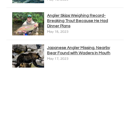
Angler Skips Weighing Record-
Breaking Trout Because He Had
Dinner Plans
May 18, 2023
Japanese Angler Missing, Nearby
Bear Found with Waders In Mouth
May 17, 2023