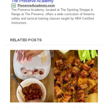
The Preserve Academy
PreserveAcademy.com
Ad
The Preserve Academy, located at The Sporting Shoppe &
Range at The Preserve, offers a wide curriculum of firearms
safety and tactical training classes taught by NRA Certified
Instructors.
RELATED POSTS