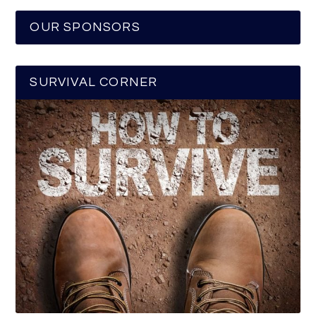
OUR SPONSORS
SURVIVAL CORNER