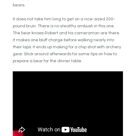
bears.
It does not take him long to get on a nice-sized 200-
pound bruin. There is no stealthy ambush in this one.
The bear knows Robert and his cameraman are there.
It makes one bluff charge before walking nearly into
their laps. It ends up making for a chip shot with archery
gear. Stick around afterwards for some tips on how to
prepare a bear for the dinner table.