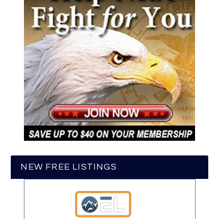
NEW FREE LISTINGS