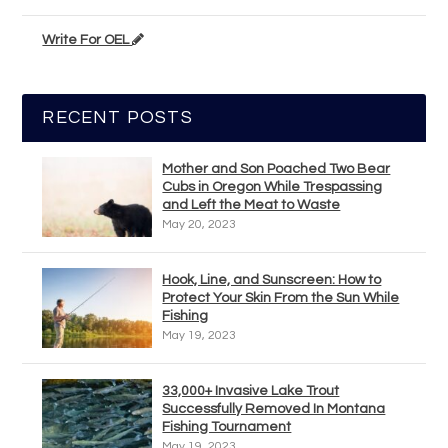
Write For OEL
RECENT POSTS
Mother and Son Poached Two Bear
Cubs in Oregon While Trespassing
and Left the Meat to Waste
May 20, 2023
Hook, Line, and Sunscreen: How to
Protect Your Skin From the Sun While
Fishing
May 19, 2023
33,000+ Invasive Lake Trout
Successfully Removed In Montana
Fishing Tournament
May 19, 2023