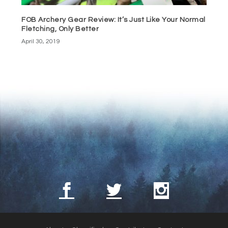
FOB Archery Gear Review: It’s Just Like Your Normal
Fletching, Only Better
April 30, 2019