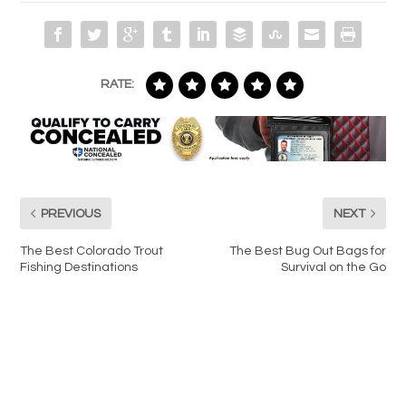
RATE:
PREVIOUS
NEXT
The Best Colorado Trout
The Best Bug Out Bags for
Fishing Destinations
Survival on the Go