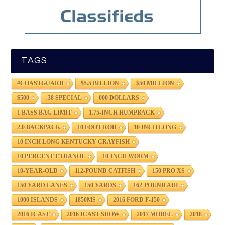
TAGS
#COASTGUARD
$5.5 BILLION
$50 MILLION
$500
.38 SPECIAL
000 DOLLARS
1 BASS BAG LIMIT
1.75-INCH HUMPBACK
2.0 BACKPACK
10 FOOT ROD
10 INCH LONG
10 INCH LONG KENTUCKY CRAYFISH
10 PERCENT ETHANOL
10-INCH WORM
10-YEAR-OLD
112-POUND CATFISH
150 PRO XS
150 YARD LANES
150 YARDS
162-POUND AHI
1000 ISLANDS
1850MS
2016 FORD F-150
2016 ICAST
2016 ICAST SHOW
2017 MODEL
2018