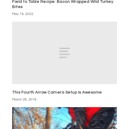
Field to Table Recipe: Bacon Wrapped Wild Turkey
Bites
May 19, 2022
This Fourth Arrow Camera Setup Is Awesome
March 28, 2018