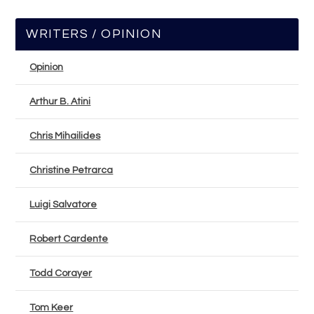
WRITERS / OPINION
Opinion
Arthur B. Atini
Chris Mihailides
Christine Petrarca
Luigi Salvatore
Robert Cardente
Todd Corayer
Tom Keer