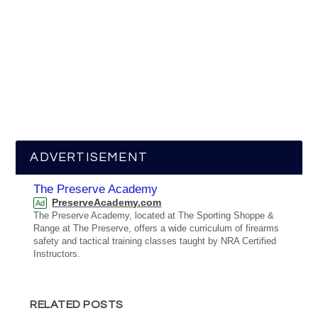
ADVERTISEMENT
The Preserve Academy
PreserveAcademy.com
Ad
The Preserve Academy, located at The Sporting Shoppe &
Range at The Preserve, offers a wide curriculum of firearms
safety and tactical training classes taught by NRA Certified
Instructors.
RELATED POSTS