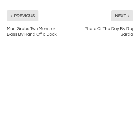
PREVIOUS
NEXT
Man Grabs Two Monster
Photo Of The Day By Raj
Bass By Hand Off a Dock
Sarda