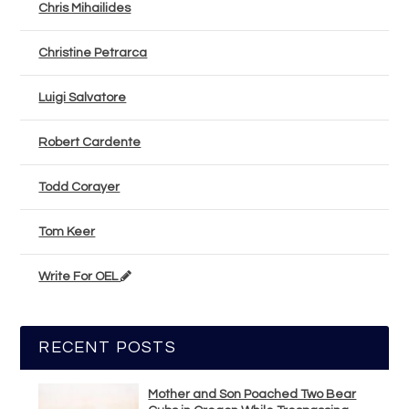
Chris Mihailides
Christine Petrarca
Luigi Salvatore
Robert Cardente
Todd Corayer
Tom Keer
Write For OEL
RECENT POSTS
Mother and Son Poached Two Bear