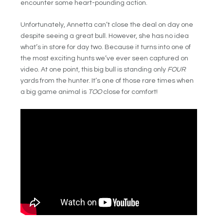
encounter some heart-pounding action.
Unfortunately, Annetta can’t close the deal on day one
despite seeing a great bull. However, she has no idea
what’s in store for day two. Because it turns into one of
the most exciting hunts we’ve ever seen captured on
video. At one point, this big bull is standing only
FOUR
yards from the hunter. It’s one of those rare times when
a big game animal is
TOO
close for comfort!