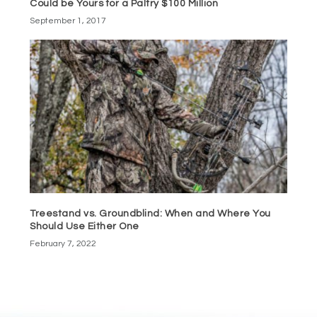
Could be Yours for a Paltry $100 Million
September 1, 2017
Treestand vs. Groundblind: When and Where You
Should Use Either One
February 7, 2022