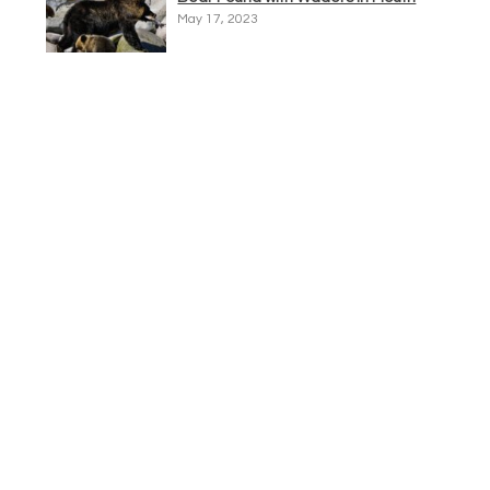
May 17, 2023