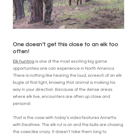
One doesn’t get this close to an elk too
often!
Elk hunting
is one of the most exciting big game
opportunities one can experience in North America.
There is nothing like hearing the loud, screech of an elk
bugle at first light, knowing that animal is making his
way in your direction. Because of the dense areas
where elk live, encounters are often up close and
personal.
That is the case with today’s video features Annetta
with Realtree. The elk rut is on and the bulls are chasing
the cows like crazy. It doesn’t take them long to