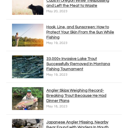
Cubs in Oregon While Trespassing
and Left the Meat to Waste
May 20, 2023
Hook, Line, and Sunscreen: How to
Protect Your Skin From the Sun While
Fishing
May 19, 2023
33,000+ Invasive Lake Trout
Successfully Removed In Montana
Fishing Tournament
May 19, 2023
Angler Skips Weighing Record-
Breaking Trout Because He Had
Dinner Plans
May 18, 2023
Japanese Angler Missing, Nearby
Bear Found with Waders In Mouth