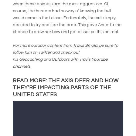
when these animals are the most aggressive. Of
course, the hunters had no way of knowing the bull
would come in that close. Fortunately, the bull simply
decided to try and flee the area. This gave Annetta the
chance to draw her bow and get a shot on this animal.
For more outdoor content from
Travis Smola
, be sure to
follow him on
Twitter
and check out
his
Geocaching
and
Outdoors with Travis YouTube
channels
.
READ MORE:
THE AXIS DEER AND HOW
THEY’RE IMPACTING PARTS OF THE
UNITED STATES