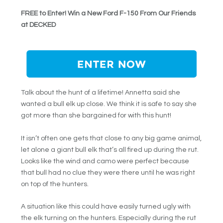
FREE to Enter! Win a New Ford F-150 From Our Friends
at DECKED
Talk about the hunt of a lifetime! Annetta said she
wanted a bull elk up close. We think it is safe to say she
got more than she bargained for with this hunt!
It isn’t often one gets that close to any big game animal,
let alone a giant bull elk that’s all fired up during the rut.
Looks like the wind and camo were perfect because
that bull had no clue they were there until he was right
on top of the hunters.
A situation like this could have easily turned ugly with
the elk turning on the hunters. Especially during the rut