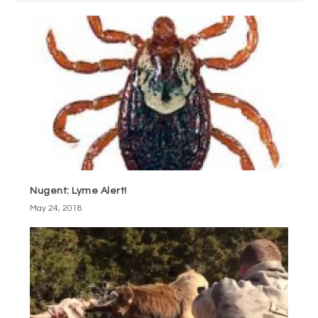
Nugent: Lyme Alert!
May 24, 2018