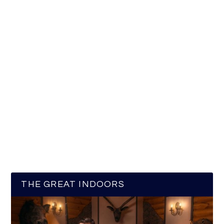
THE GREAT INDOORS