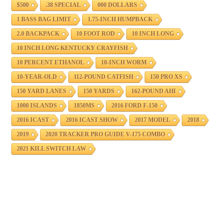
$500
.38 SPECIAL
000 DOLLARS
1 BASS BAG LIMIT
1.75-INCH HUMPBACK
2.0 BACKPACK
10 FOOT ROD
10 INCH LONG
10 INCH LONG KENTUCKY CRAYFISH
10 PERCENT ETHANOL
10-INCH WORM
10-YEAR-OLD
112-POUND CATFISH
150 PRO XS
150 YARD LANES
150 YARDS
162-POUND AHI
1000 ISLANDS
1850MS
2016 FORD F-150
2016 ICAST
2016 ICAST SHOW
2017 MODEL
2018
2019
2020 TRACKER PRO GUIDE V-175 COMBO
2021 KILL SWITCH LAW