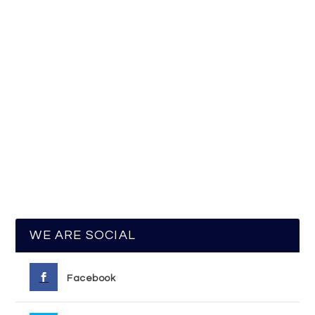
WE ARE SOCIAL
Facebook