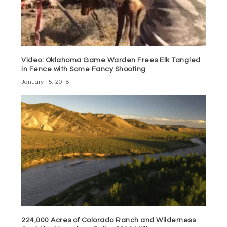
Video: Oklahoma Game Warden Frees Elk Tangled
in Fence with Some Fancy Shooting
January 15, 2018
224,000 Acres of Colorado Ranch and Wilderness