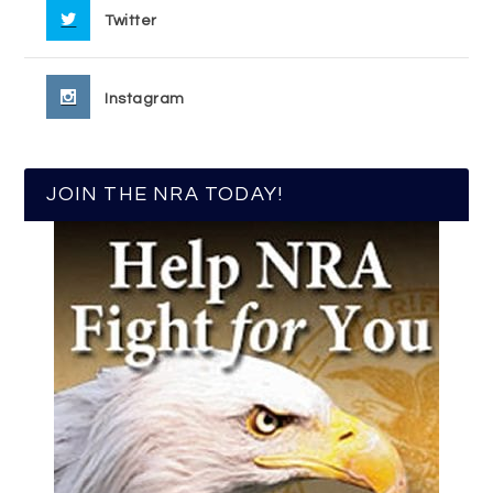
Twitter
Instagram
JOIN THE NRA TODAY!