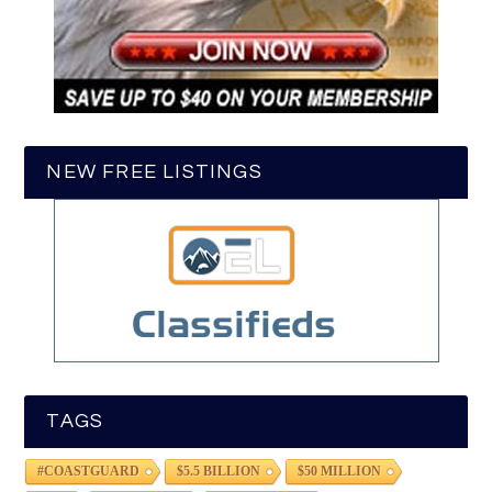
NEW FREE LISTINGS
TAGS
#COASTGUARD
$5.5 BILLION
$50 MILLION