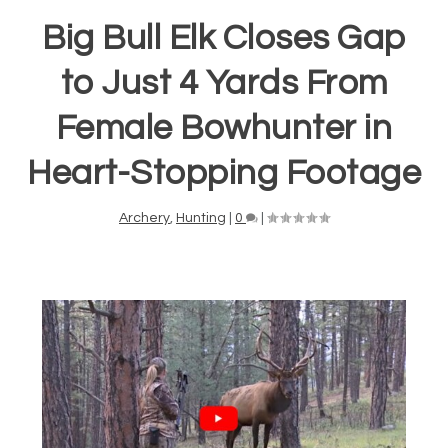
Big Bull Elk Closes Gap
to Just 4 Yards From
Female Bowhunter in
Heart-Stopping Footage
Archery
,
Hunting
|
0
|