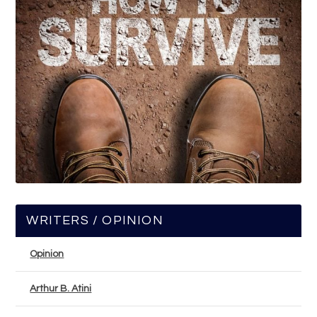
WRITERS / OPINION
Opinion
Arthur B. Atini