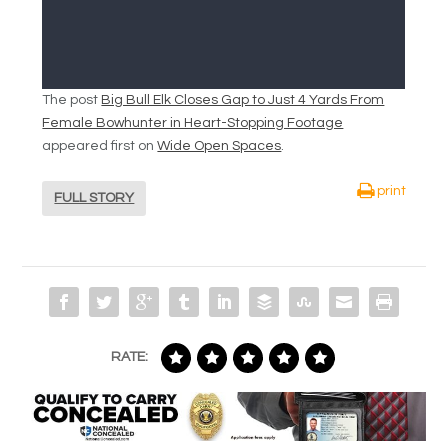
The post
Big Bull Elk Closes Gap to Just 4 Yards From
Female Bowhunter in Heart-Stopping Footage
appeared first on
Wide Open Spaces
.
print
FULL STORY
RATE: