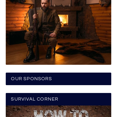
OUR SPONSORS
SURVIVAL CORNER