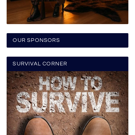
OUR SPONSORS
SURVIVAL CORNER