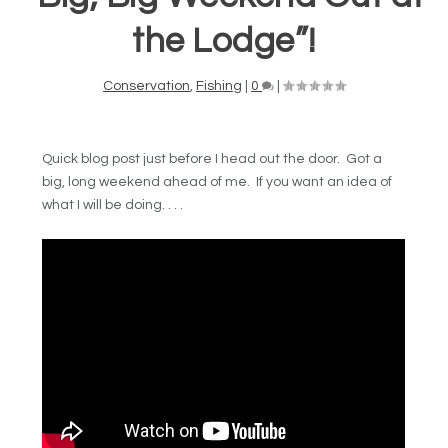
the Lodge”!
Conservation
,
Fishing
|
0
|
Quick blog post just before I head out the door. Got a
big, long weekend ahead of me. If you want an idea of
what I will be doing. . . .