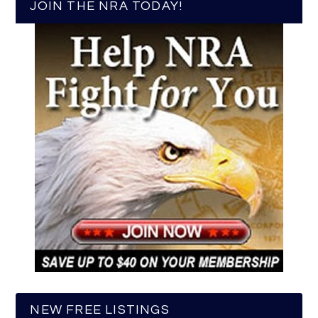
JOIN THE NRA TODAY!
NEW FREE LISTINGS