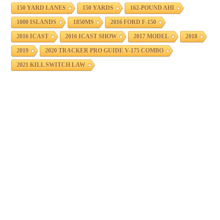
150 YARD LANES
150 YARDS
162-POUND AHI
1000 ISLANDS
1850MS
2016 FORD F-150
2016 ICAST
2016 ICAST SHOW
2017 MODEL
2018
2019
2020 TRACKER PRO GUIDE V-175 COMBO
2021 KILL SWITCH LAW