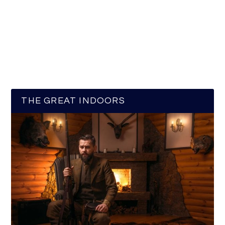
THE GREAT INDOORS