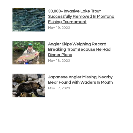
33,000+ Invasive Lake Trout
Successfully Removed In Montana
Fishing Tournament
May 19, 2023
Angler Skips Weighing Record-
Breaking Trout Because He Had
Dinner Plans
May 18, 2023
Japanese Angler Missing, Nearby
Bear Found with Waders In Mouth
May 17, 2023