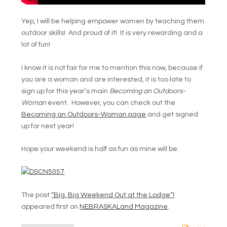
Yep, I will be helping empower women by teaching them
outdoor skills! And proud of it! It is very rewarding and a
lot of fun!
I know it is not fair for me to mention this now, because if
you are a woman and are interested, it is too late to
sign up for this year’s main
Becoming an Outdoors-
Woman
event. However, you can check out the
Becoming an Outdoors-Woman page
and get signed
up for next year!
Hope your weekend is half as fun as mine will be.
The post
“Big, Big Weekend Out at the Lodge”!
appeared first on
NEBRASKALand Magazine
.