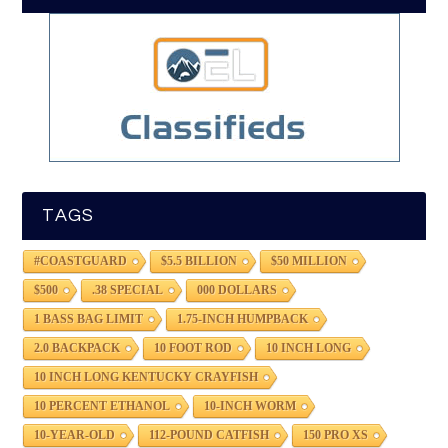
TAGS
#COASTGUARD
$5.5 BILLION
$50 MILLION
$500
.38 SPECIAL
000 DOLLARS
1 BASS BAG LIMIT
1.75-INCH HUMPBACK
2.0 BACKPACK
10 FOOT ROD
10 INCH LONG
10 INCH LONG KENTUCKY CRAYFISH
10 PERCENT ETHANOL
10-INCH WORM
10-YEAR-OLD
112-POUND CATFISH
150 PRO XS