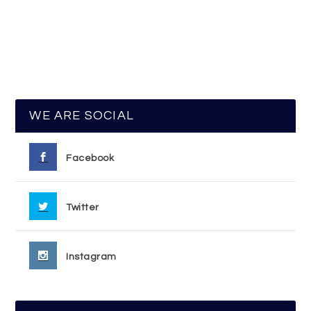
WE ARE SOCIAL
Facebook
Twitter
Instagram