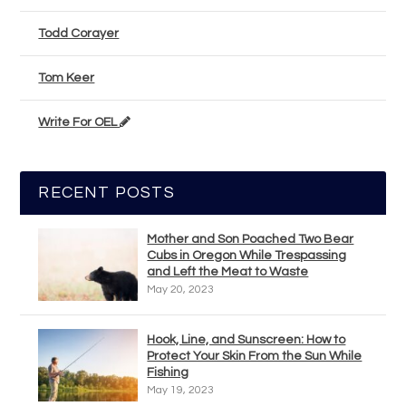
Todd Corayer
Tom Keer
Write For OEL
RECENT POSTS
Mother and Son Poached Two Bear
Cubs in Oregon While Trespassing
and Left the Meat to Waste
May 20, 2023
Hook, Line, and Sunscreen: How to
Protect Your Skin From the Sun While
Fishing
May 19, 2023