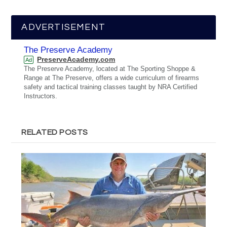
ADVERTISEMENT
The Preserve Academy
PreserveAcademy.com
Ad
The Preserve Academy, located at The Sporting Shoppe &
Range at The Preserve, offers a wide curriculum of firearms
safety and tactical training classes taught by NRA Certified
Instructors.
RELATED POSTS