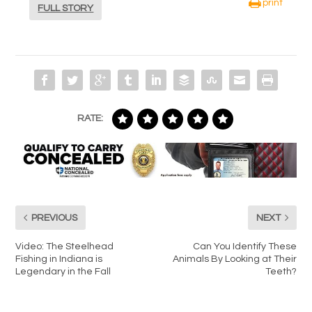
print
FULL STORY
RATE:
PREVIOUS
NEXT
Video: The Steelhead
Can You Identify These
Fishing in Indiana is
Animals By Looking at Their
Legendary in the Fall
Teeth?