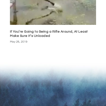
If You’re Going to Swing a Rifle Around, At Least
Make Sure It’s Unloaded
May 28, 2019