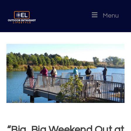
Menu
“Big, Big Weekend Out at