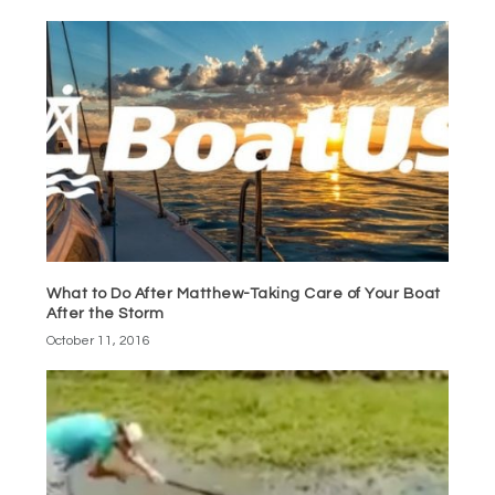
What to Do After Matthew-Taking Care of Your Boat
After the Storm
October 11, 2016