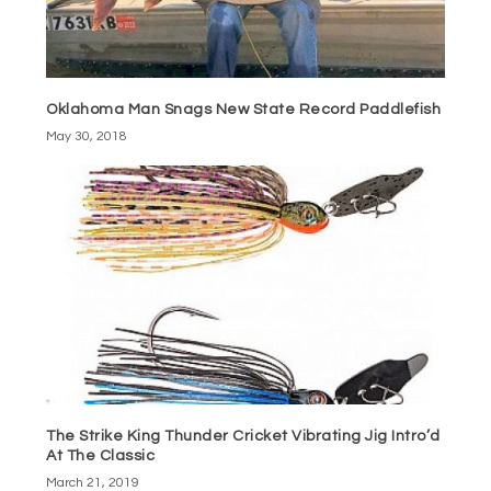
Oklahoma Man Snags New State Record Paddlefish
May 30, 2018
The Strike King Thunder Cricket Vibrating Jig Intro’d
At The Classic
March 21, 2019