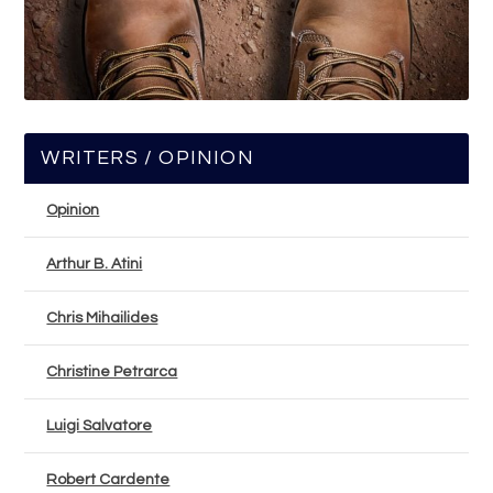
WRITERS / OPINION
Opinion
Arthur B. Atini
Chris Mihailides
Christine Petrarca
Luigi Salvatore
Robert Cardente