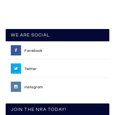
WE ARE SOCIAL
Facebook
Twitter
Instagram
JOIN THE NRA TODAY!