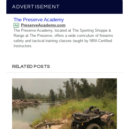
ADVERTISEMENT
The Preserve Academy
PreserveAcademy.com
Ad
The Preserve Academy, located at The Sporting Shoppe &
Range at The Preserve, offers a wide curriculum of firearms
safety and tactical training classes taught by NRA Certified
Instructors.
RELATED POSTS