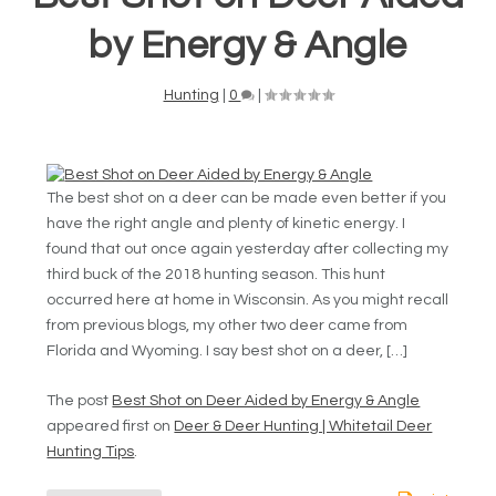
by Energy & Angle
Hunting
|
0
|
The best shot on a deer can be made even better if you
have the right angle and plenty of kinetic energy. I
found that out once again yesterday after collecting my
third buck of the 2018 hunting season. This hunt
occurred here at home in Wisconsin. As you might recall
from previous blogs, my other two deer came from
Florida and Wyoming. I say best shot on a deer, […]
The post
Best Shot on Deer Aided by Energy & Angle
appeared first on
Deer & Deer Hunting | Whitetail Deer
Hunting Tips
.