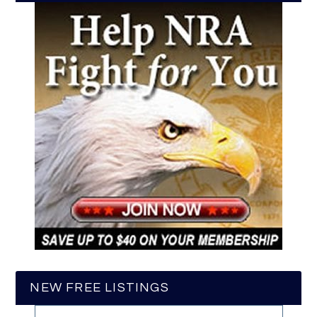
NEW FREE LISTINGS