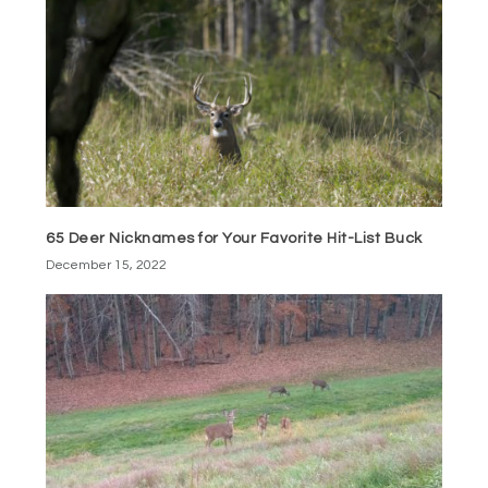
65 Deer Nicknames for Your Favorite Hit-List Buck
December 15, 2022