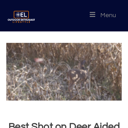
Menu
Best Shot on Deer Aided