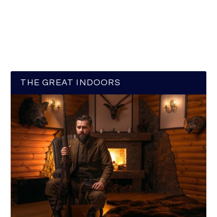
THE GREAT INDOORS