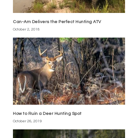
Can-Am Delivers the Perfect Hunting ATV
October 2, 2018
How to Ruin a Deer Hunting Spot
October 26, 2019