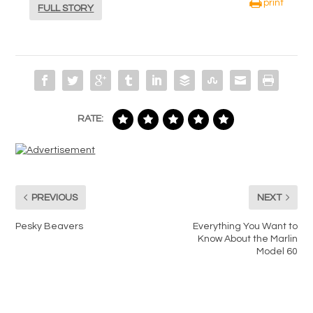
print
FULL STORY
RATE:
PREVIOUS
NEXT
Pesky Beavers
Everything You Want to
Know About the Marlin
Model 60