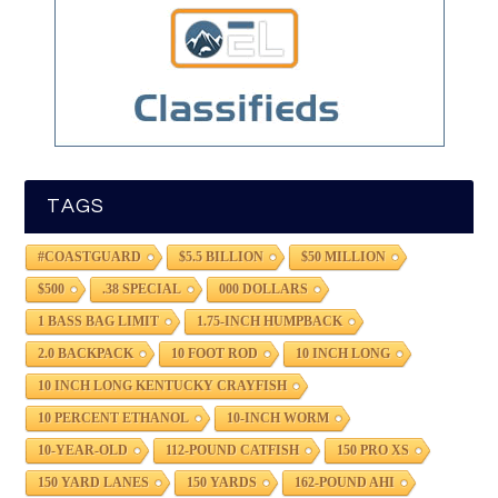
TAGS
#COASTGUARD
$5.5 BILLION
$50 MILLION
$500
.38 SPECIAL
000 DOLLARS
1 BASS BAG LIMIT
1.75-INCH HUMPBACK
2.0 BACKPACK
10 FOOT ROD
10 INCH LONG
10 INCH LONG KENTUCKY CRAYFISH
10 PERCENT ETHANOL
10-INCH WORM
10-YEAR-OLD
112-POUND CATFISH
150 PRO XS
150 YARD LANES
150 YARDS
162-POUND AHI