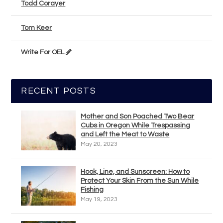
Todd Corayer
Tom Keer
Write For OEL
RECENT POSTS
Mother and Son Poached Two Bear
Cubs in Oregon While Trespassing
and Left the Meat to Waste
May 20, 2023
Hook, Line, and Sunscreen: How to
Protect Your Skin From the Sun While
Fishing
May 19, 2023