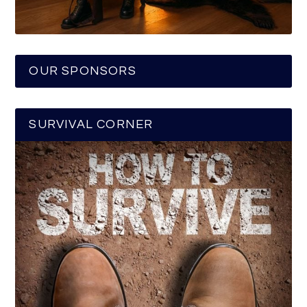
OUR SPONSORS
SURVIVAL CORNER