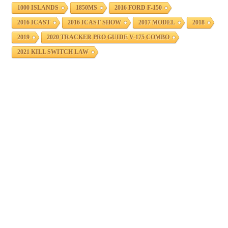
1000 ISLANDS
1850MS
2016 FORD F-150
2016 ICAST
2016 ICAST SHOW
2017 MODEL
2018
2019
2020 TRACKER PRO GUIDE V-175 COMBO
2021 KILL SWITCH LAW