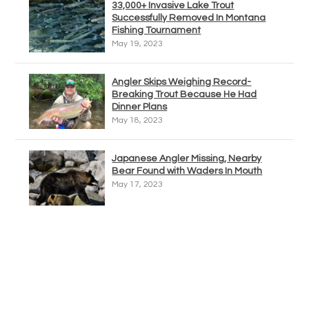
33,000+ Invasive Lake Trout
Successfully Removed In Montana
Fishing Tournament
May 19, 2023
Angler Skips Weighing Record-
Breaking Trout Because He Had
Dinner Plans
May 18, 2023
Japanese Angler Missing, Nearby
Bear Found with Waders In Mouth
May 17, 2023