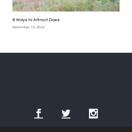
6 Ways to Attract Does
November 15, 2022