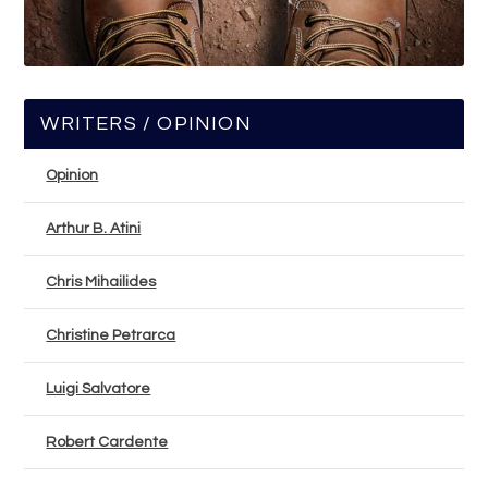
WRITERS / OPINION
Opinion
Arthur B. Atini
Chris Mihailides
Christine Petrarca
Luigi Salvatore
Robert Cardente