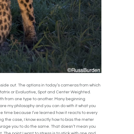
side out. The options in today’s cameras from which
atrix or Evaluative, Spot and Center Weighted.
h from one type to another. Many beginning
re my philosophy and you can do with it what you
the time because I’ve learned how it reacts to every
eing the case, I know exactly how to bias the meter
courage you to do the same. That doesn’t mean you
. The point I want to stress is to stick with one and