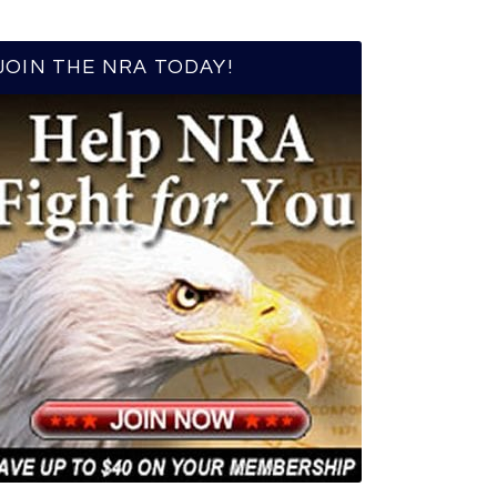
JOIN THE NRA TODAY!