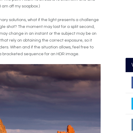
(I am off my soapbox.)
nary solutions, what if the light presents a challenge
le shot? The moment may last for a split second,
t may change in an instant or the subject may be on
at rely on obtaining the correct exposure, so it
s. When and if the situation allows, feel free to
e a bracketed sequence for an HDR image.