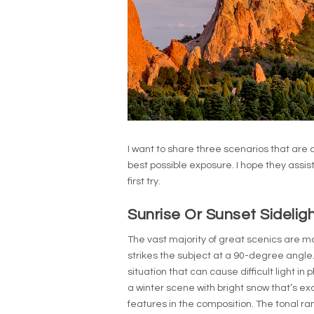
I want to share three scenarios that are
best possible exposure. I hope they assist
first try.
Sunrise Or Sunset Sidelig
The vast majority of great scenics are ma
strikes the subject at a 90-degree angle
situation that can cause difficult light in
a winter scene with bright snow that’s e
features in the composition. The tonal r