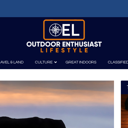
AVEL & LAND
CULTURE
GREAT INDOORS
CLASSIFIE
irits
Boating
Film
Canoeing
Photography
Kayaking
Fishing