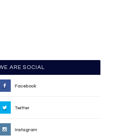
WE ARE SOCIAL
Facebook
Twitter
Instagram