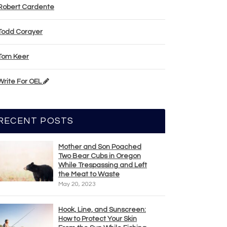
Robert Cardente
Todd Corayer
Tom Keer
Write For OEL
RECENT POSTS
Mother and Son Poached
Two Bear Cubs in Oregon
While Trespassing and Left
the Meat to Waste
May 20, 2023
Hook, Line, and Sunscreen:
How to Protect Your Skin