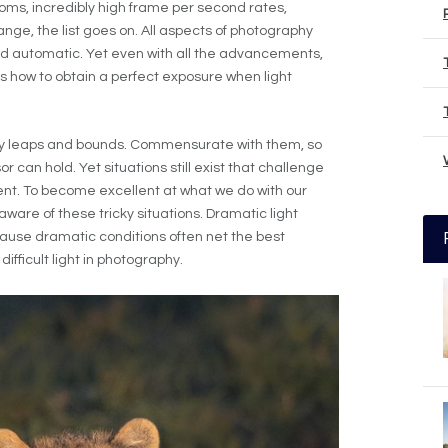
ms, incredibly high frame per second rates,
nge, the list goes on. All aspects of photography
 automatic. Yet even with all the advancements,
 is how to obtain a perfect exposure when light
y leaps and bounds. Commensurate with them, so
can hold. Yet situations still exist that challenge
t. To become excellent at what we do with our
are of these tricky situations. Dramatic light
ause dramatic conditions often net the best
difficult light in photography.