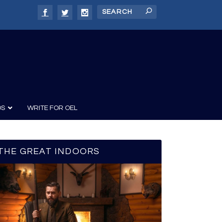
DS
WRITE FOR OEL
THE GREAT INDOORS