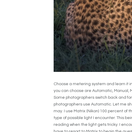
Choose a metering system and learn it in
you can choose are Automatic, Manual, M
Some photographers switch back and fort
photographers use Automatic. Let me sha
may. I use Matrix (Nikon) 100 percent of 
type of possible light I encounter. This b
reading when the light gets tricky. I en
have to resort to Matrix to begin the quest