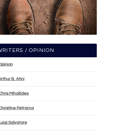
WRITERS / OPINION
Opinion
Arthur B. Atini
Chris Mihailides
Christine Petrarca
Luigi Salvatore