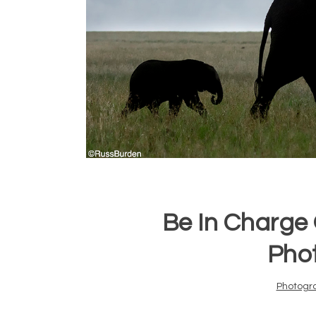
Be In Charge O
Pho
Photogr