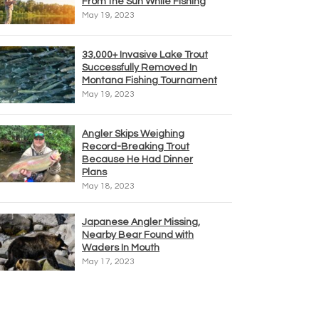
From the Sun While Fishing
May 19, 2023
33,000+ Invasive Lake Trout
Successfully Removed In
Montana Fishing Tournament
May 19, 2023
Angler Skips Weighing
Record-Breaking Trout
Because He Had Dinner
Plans
May 18, 2023
Japanese Angler Missing,
Nearby Bear Found with
Waders In Mouth
May 17, 2023