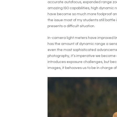
accurate autofocus, expanded range zoo
amazing ISO capabilities, high dynamic ra
have become so much more foolproof and
the issue most of my students still battle
presents a difficult situation.
In-camera light meters have improved b
has the amount of dynamic range a sensor 
even the most sophisticated advancemen
photography, it’s imperative we become aw
introduces exposure challenges, but bec
images, it behooves us to be in charge of 