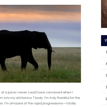
 at a pace I never could have conceived when I
lm into my old Konica T body. I’m truly thankful for the
. I’m amazed at the rapid progressions—totally