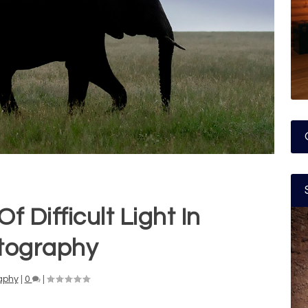
f Difficult Light In
tography
aphy
|
0
|