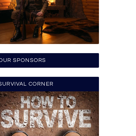
OUR SPONSORS
SURVIVAL CORNER