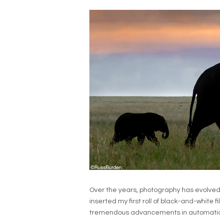
Over the years, photography has evolved
inserted my first roll of black-and-white fi
tremendous advancements in automation