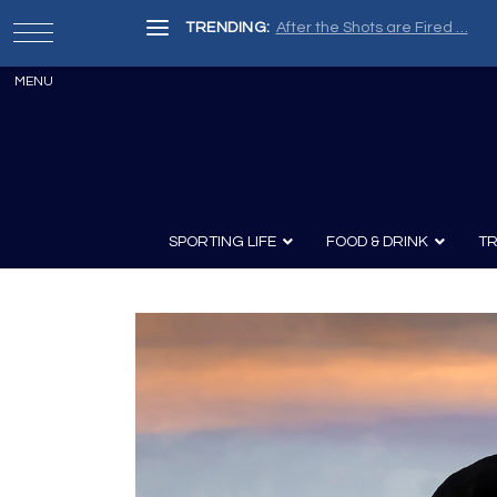
TRENDING:
After the Shots are Fired …
SPORTING LIFE
FOOD & DRINK
TR
Archery
Survival
Recipes
Guns
Wine & Sp
Knives
Guns and History