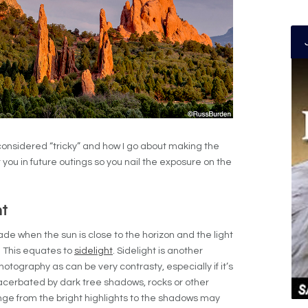
 considered “tricky” and how I go about making the
 you in future outings so you nail the exposure on the
ht
de when the sun is close to the horizon and the light
. This equates to
sidelight
. Sidelight is another
 photography as can be very contrasty, especially if it’s
xacerbated by dark tree shadows, rocks or other
ange from the bright highlights to the shadows may