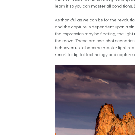
learn it so you can master all conditions. 
As thankful as we can be for the revolutio
and the capture is dependent upon a sing
the expression may be fleeting, the ligh
the move. These are one-shot scenarios th
behooves us to become master light reader
resort to digital technology and captur