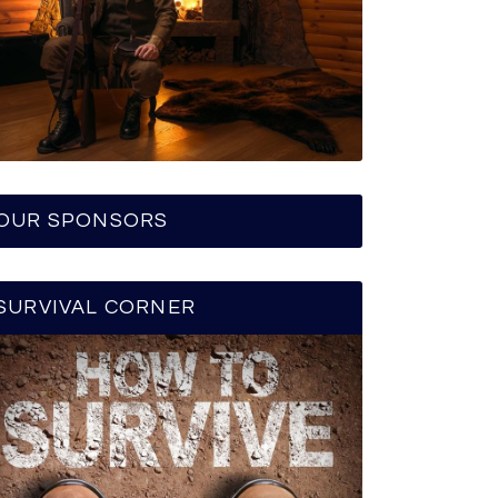
OUR SPONSORS
SURVIVAL CORNER