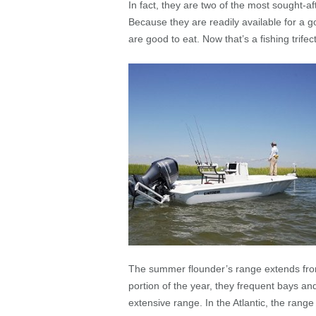
In fact, they are two of the most sought-
Because they are readily available for a g
are good to eat. Now that’s a fishing trifec
The summer flounder’s range extends fro
portion of the year, they frequent bays an
extensive range. In the Atlantic, the range