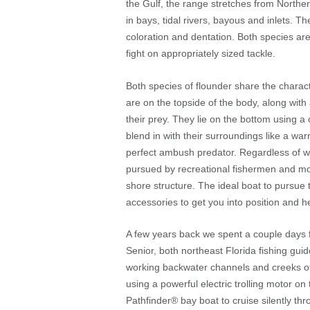
the Gulf, the range stretches from Northe
in bays, tidal rivers, bayous and inlets. Th
coloration and dentation. Both species ar
fight on appropriately sized tackle.
Both species of flounder share the charact
are on the topside of the body, along with 
their prey. They lie on the bottom using a c
blend in with their surroundings like a w
perfect ambush predator. Regardless of whi
pursued by recreational fishermen and mo
shore structure. The ideal boat to pursue 
accessories to get you into position and h
A few years back we spent a couple days f
Senior, both northeast Florida fishing gui
working backwater channels and creeks off
using a powerful electric trolling motor 
Pathfinder
®
bay boat to cruise silently th