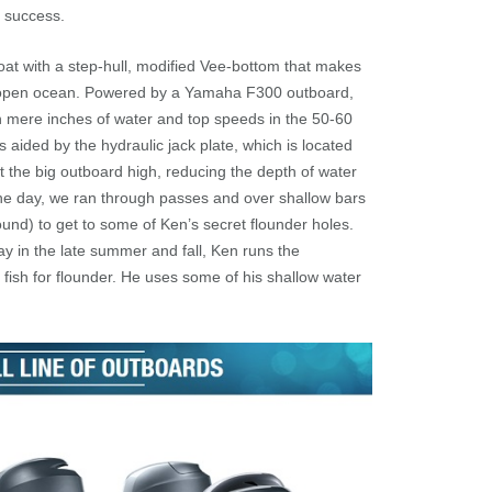
s success.
oat with a step-hull, modified Vee-bottom that makes
 as open ocean. Powered by a Yamaha F300 outboard,
 in mere inches of water and top speeds in the 50-60
 aided by the hydraulic jack plate, which is located
t the big outboard high, reducing the depth of water
the day, we ran through passes and over shallow bars
und) to get to some of Ken’s secret flounder holes.
bay in the late summer and fall, Ken runs the
to fish for flounder. He uses some of his shallow water