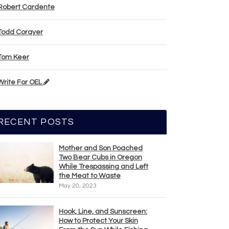
Robert Cardente
Todd Corayer
Tom Keer
Write For OEL
RECENT POSTS
Mother and Son Poached
Two Bear Cubs in Oregon
While Trespassing and Left
the Meat to Waste
May 20, 2023
Hook, Line, and Sunscreen:
How to Protect Your Skin