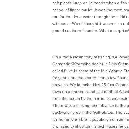
soft plastic lures on jig heads when a fish
school of finger mullet. It was the most ag
ran for the deep water through the middle o
with ease. We all thought it was a nice redf
pound southern flounder. What a surprise! 
On a more recent day of fishing, we joined
Contender
®
/Yamaha dealer in New Gretna,
called fluke in some of the Mid-Atlantic 
for years, and has more than a few flound
prowess. We launched his 25-foot Conten
town on a barrier island just north of Atla
from the ocean by the barrier islands exte
There was a striking resemblance to the 
backwater pros in the Gulf States. The scen
It’s home to a vibrant population of sum
promised to show us his techniques he use