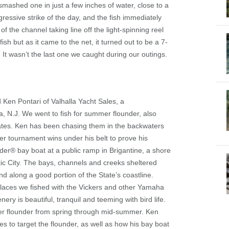
 smashed one in just a few inches of water, close to a
gressive strike of the day, and the fish immediately
f the channel taking line off the light-spinning reel
ish but as it came to the net, it turned out to be a 7-
It wasn’t the last one we caught during our outings.
 Ken Pontari of Valhalla Yacht Sales, a
 N.J. We went to fish for summer flounder, also
States. Ken has been chasing them in the backwaters
er tournament wins under his belt to prove his
der
®
bay boat at a public ramp in Brigantine, a shore
ntic City. The bays, channels and creeks sheltered
nd along a good portion of the State’s coastline.
places we fished with the Vickers and other Yamaha
ery is beautiful, tranquil and teeming with bird life.
mer flounder from spring through mid-summer. Ken
s to target the flounder, as well as how his bay boat