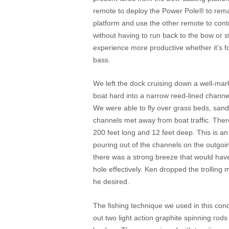
remote to deploy the Power Pole
®
to rema
platform and use the other remote to contr
without having to run back to the bow or 
experience more productive whether it’s for
bass.
We left the dock cruising down a well-ma
boat hard into a narrow reed-lined channe
We were able to fly over grass beds, sand
channels met away from boat traffic. Ther
200 feet long and 12 feet deep. This is an 
pouring out of the channels on the outgoi
there was a strong breeze that would have 
hole effectively. Ken dropped the trolling 
he desired.
The fishing technique we used in this cond
out two light action graphite spinning rods 