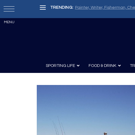
TRENDING:
Painter, Writer, Fisherman, Che
SPORTING LIFE
FOOD & DRINK
TR
Archery
Survival
Recipes
Guns
Wine & Sp
Knives
Guns and History