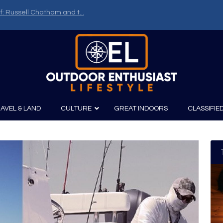
f: Russell Chatham and t...
AVEL & LAND
CULTURE
GREAT INDOORS
CLASSIFIE
irits
Boating
Film
Canoeing
Photography
Kayaking
Fishing