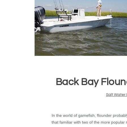
Back Bay Floun
Salt Water 
In the world of gamefish, flounder probab
that familiar with two of the more popular