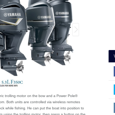
tric trolling motor on the bow and a Power Pole
®
m. Both units are controlled via wireless remotes
k while fishing. He can put the boat into position to
m using the trolling motor, then press a button on the