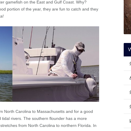
after gamefish on the East and Gulf Coast. Why?
ood portion of the year, they are fun to catch and they
ta!
m North Carolina to Massachusetts and for a good
d tidal rivers. The southern flounder has a more
 stretches from North Carolina to northern Florida. In