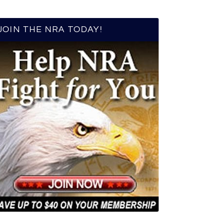
JOIN THE NRA TODAY!