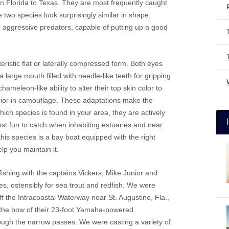
rn Florida to Texas. They are most frequently caught
e two species look surprisingly similar in shape,
e aggressive predators, capable of putting up a good
eristic flat or laterally compressed form. Both eyes
a large mouth filled with needle-like teeth for gripping
hameleon-like ability to alter their top skin color to
arrior in camouflage. These adaptations make the
ch species is found in your area, they are actively
st fun to catch when inhabiting estuaries and near
this species is a bay boat equipped with the right
elp you maintain it.
ishing with the captains Vickers, Mike Junior and
des, ostensibly for sea trout and redfish. We were
 the Intracoastal Waterway near St. Augustine, Fla.,
on the bow of their 23-foot Yamaha-powered
rough the narrow passes. We were casting a variety of