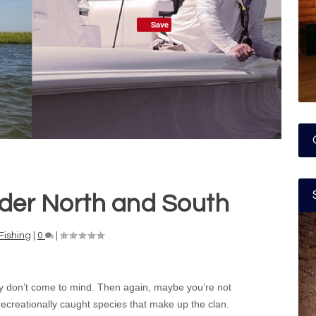
Save
der North and South
Fishing
|
0
|
ly don’t come to mind. Then again, maybe you’re not
 recreationally caught species that make up the clan.