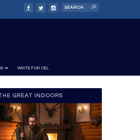
DS
WRITE FOR OEL
THE GREAT INDOORS