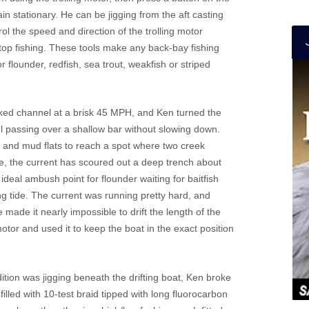
in stationary. He can be jigging from the aft casting
ol the speed and direction of the trolling motor
stop fishing. These tools make any back-bay fishing
 flounder, redfish, sea trout, weakfish or striped
rked channel at a brisk 45 MPH, and Ken turned the
l passing over a shallow bar without slowing down.
 and mud flats to reach a spot where two creek
e, the current has scoured out a deep trench about
ideal ambush point for flounder waiting for baitfish
ng tide. The current was running pretty hard, and
made it nearly impossible to drift the length of the
motor and used it to keep the boat in the exact position
ition was jigging beneath the drifting boat, Ken broke
filled with 10-test braid tipped with long fluorocarbon