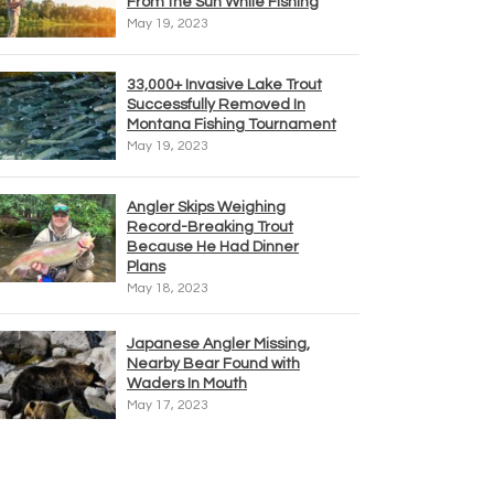
From the Sun While Fishing
May 19, 2023
33,000+ Invasive Lake Trout
Successfully Removed In
Montana Fishing Tournament
May 19, 2023
Angler Skips Weighing
Record-Breaking Trout
Because He Had Dinner
Plans
May 18, 2023
Japanese Angler Missing,
Nearby Bear Found with
Waders In Mouth
May 17, 2023