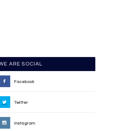
WE ARE SOCIAL
Facebook
Twitter
Instagram