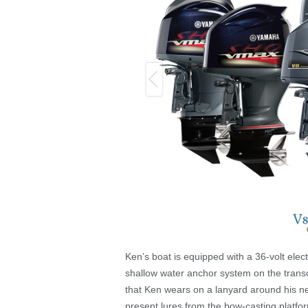
Ken’s boat is equipped with a 36-volt elec
shallow water anchor system on the transo
that Ken wears on a lanyard around his nec
present lures from the bow-casting platfor