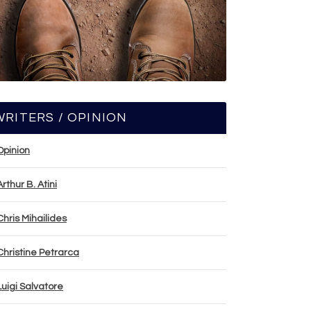
WRITERS / OPINION
Opinion
Arthur B. Atini
Chris Mihailides
Christine Petrarca
Luigi Salvatore