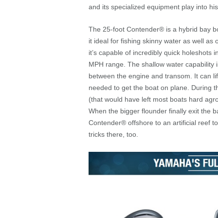
and its specialized equipment play into hi
The 25-foot Contender
®
is a hybrid bay b
it ideal for fishing skinny water as well
it’s capable of incredibly quick holeshots
MPH range. The shallow water capability is
between the engine and transom. It can lif
needed to get the boat on plane. During 
(that would have left most boats hard agro
When the bigger flounder finally exit the 
Contender
®
offshore to an artificial reef 
tricks there, too.