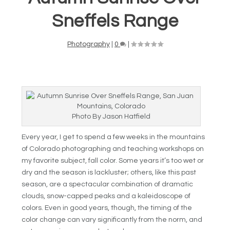
Sneffels Range
Photography
|
0
|
Photo By Jason Hatfield
Every year, I get to spend a few weeks in the mountains
of Colorado photographing and teaching workshops on
my favorite subject, fall color. Some years it’s too wet or
dry and the season is lackluster; others, like this past
season, are a spectacular combination of dramatic
clouds, snow-capped peaks and a kaleidoscope of
colors. Even in good years, though, the timing of the
color change can vary significantly from the norm, and