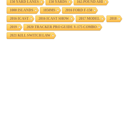
150 YARD LANES
150 YARDS
162-POUND AHI
1000 ISLANDS
1850MS
2016 FORD F-150
2016 ICAST
2016 ICAST SHOW
2017 MODEL
2018
2019
2020 TRACKER PRO GUIDE V-175 COMBO
2021 KILL SWITCH LAW