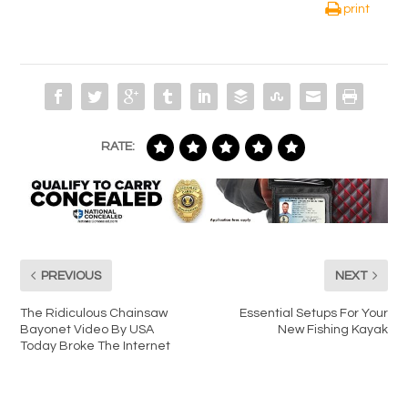
print
RATE:
PREVIOUS
NEXT
The Ridiculous Chainsaw
Essential Setups For Your
Bayonet Video By USA
New Fishing Kayak
Today Broke The Internet