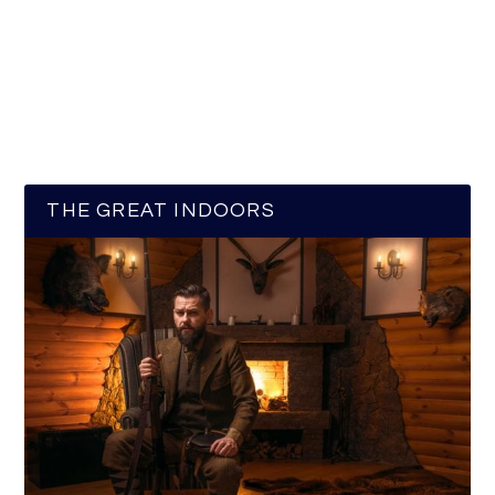
THE GREAT INDOORS