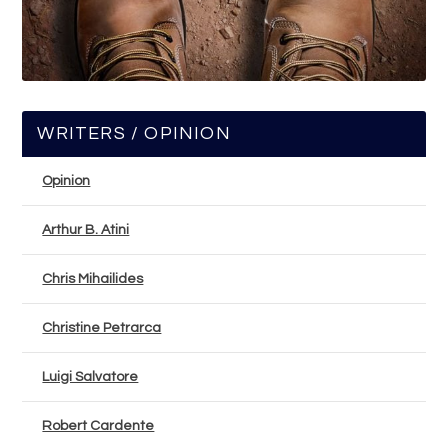
WRITERS / OPINION
Opinion
Arthur B. Atini
Chris Mihailides
Christine Petrarca
Luigi Salvatore
Robert Cardente