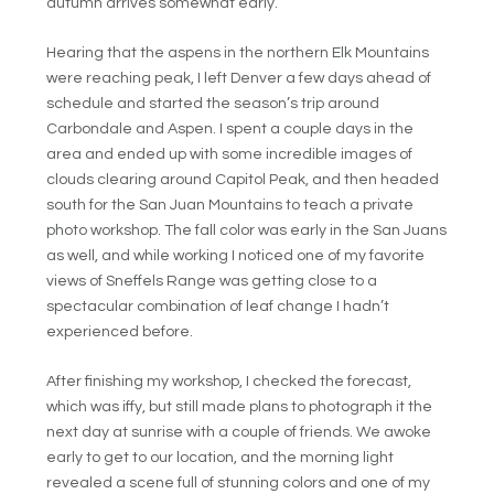
autumn arrives somewhat early.
Hearing that the aspens in the northern Elk Mountains
were reaching peak, I left Denver a few days ahead of
schedule and started the season’s trip around
Carbondale and Aspen. I spent a couple days in the
area and ended up with some incredible images of
clouds clearing around Capitol Peak, and then headed
south for the San Juan Mountains to teach a private
photo workshop. The fall color was early in the San Juans
as well, and while working I noticed one of my favorite
views of Sneffels Range was getting close to a
spectacular combination of leaf change I hadn’t
experienced before.
After finishing my workshop, I checked the forecast,
which was iffy, but still made plans to photograph it the
next day at sunrise with a couple of friends. We awoke
early to get to our location, and the morning light
revealed a scene full of stunning colors and one of my