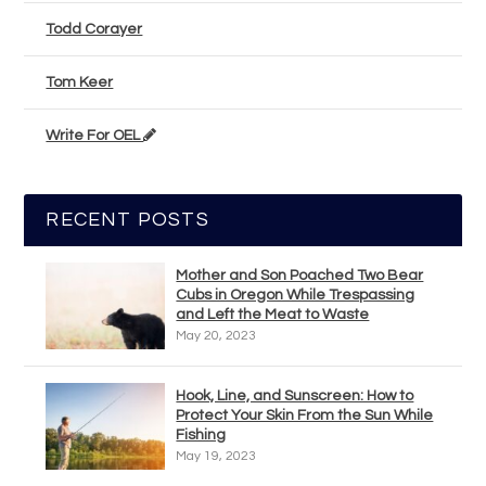
Todd Corayer
Tom Keer
Write For OEL
RECENT POSTS
Mother and Son Poached Two Bear
Cubs in Oregon While Trespassing
and Left the Meat to Waste
May 20, 2023
Hook, Line, and Sunscreen: How to
Protect Your Skin From the Sun While
Fishing
May 19, 2023