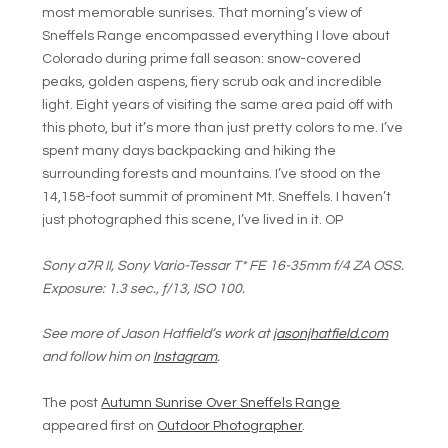
most memorable sunrises. That morning’s view of
Sneffels Range encompassed everything I love about
Colorado during prime fall season: snow-covered
peaks, golden aspens, fiery scrub oak and incredible
light. Eight years of visiting the same area paid off with
this photo, but it’s more than just pretty colors to me. I’ve
spent many days backpacking and hiking the
surrounding forests and mountains. I’ve stood on the
14,158-foot summit of prominent Mt. Sneffels. I haven’t
just photographed this scene, I’ve lived in it. OP
Sony a7R II, Sony Vario-Tessar T* FE 16-35mm f/4 ZA OSS.
Exposure: 1.3 sec., ƒ/13, ISO 100.
See more of Jason Hatfield’s work at
jasonjhatfield.com
and follow him on
Instagram
.
The post
Autumn Sunrise Over Sneffels Range
appeared first on
Outdoor Photographer
.