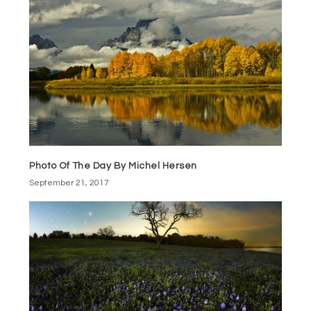
Photo Of The Day By Michel Hersen
September 21, 2017