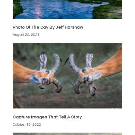
Photo Of The Day By Jeff Harshaw
August 20, 2021
Capture Images That Tell A Story
October 10, 2022