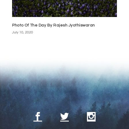
Photo Of The Day By Rajesh Jyothiswaran
July 10, 2020