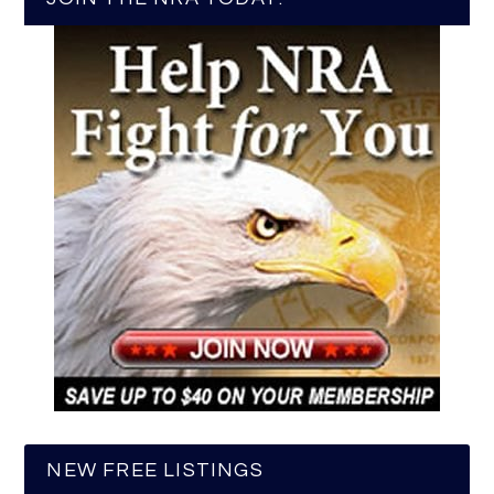
NEW FREE LISTINGS