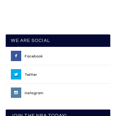
WE ARE SOCIAL
Facebook
Twitter
Instagram
JOIN THE NRA TODAY!