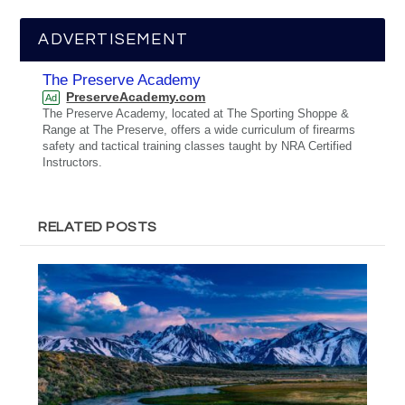
ADVERTISEMENT
The Preserve Academy
PreserveAcademy.com
Ad
The Preserve Academy, located at The Sporting Shoppe &
Range at The Preserve, offers a wide curriculum of firearms
safety and tactical training classes taught by NRA Certified
Instructors.
RELATED POSTS