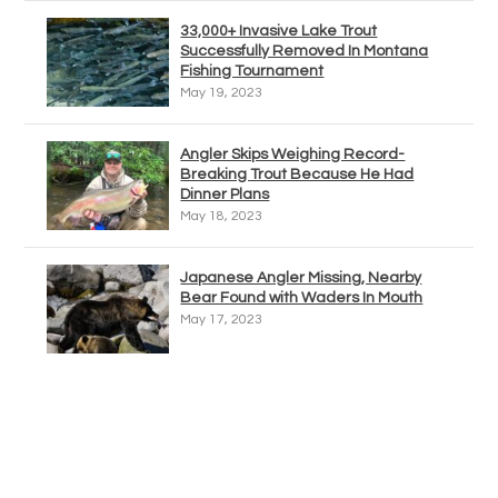
33,000+ Invasive Lake Trout
Successfully Removed In Montana
Fishing Tournament
May 19, 2023
Angler Skips Weighing Record-
Breaking Trout Because He Had
Dinner Plans
May 18, 2023
Japanese Angler Missing, Nearby
Bear Found with Waders In Mouth
May 17, 2023