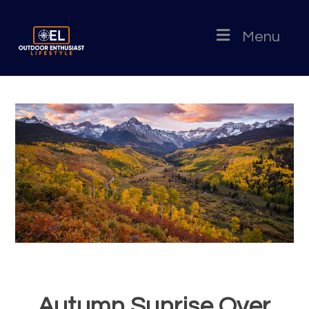
Menu
Autumn Sunrise Over