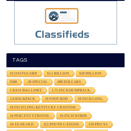
TAGS
#COASTGUARD
$5.5 BILLION
$50 MILLION
$500
.38 SPECIAL
000 DOLLARS
1 BASS BAG LIMIT
1.75-INCH HUMPBACK
2.0 BACKPACK
10 FOOT ROD
10 INCH LONG
10 INCH LONG KENTUCKY CRAYFISH
10 PERCENT ETHANOL
10-INCH WORM
10-YEAR-OLD
112-POUND CATFISH
150 PRO XS