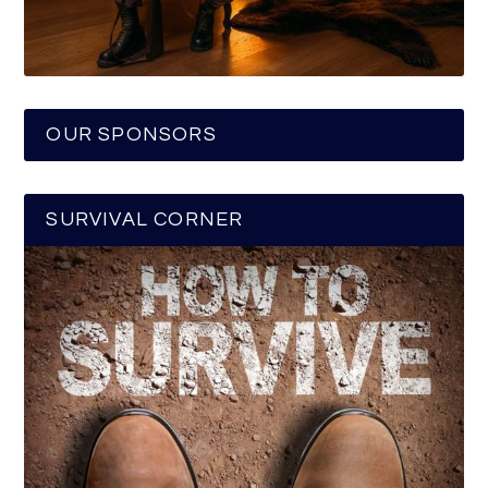
OUR SPONSORS
SURVIVAL CORNER