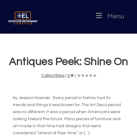
Menu
Antiques Peek: Shine On
Collectibles
|
0
|
by Jessica Kosinski Every period in history had its
trends and things it was known for. The Art Deco period
was no different. It was a period when Americans were
looking toward the future. Many pieces of furniture and
art made in that time had designs that were
considered “ahead of their time” or […]