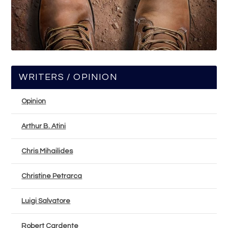
WRITERS / OPINION
Opinion
Arthur B. Atini
Chris Mihailides
Christine Petrarca
Luigi Salvatore
Robert Cardente