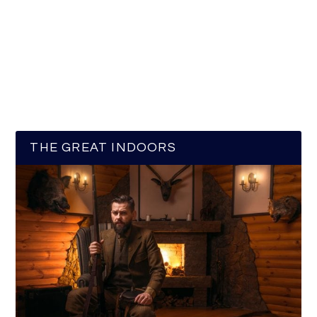
THE GREAT INDOORS