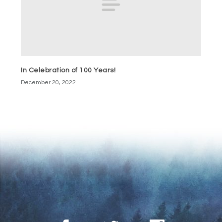
In Celebration of 100 Years!
December 20, 2022