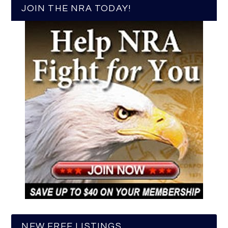
JOIN THE NRA TODAY!
NEW FREE LISTINGS