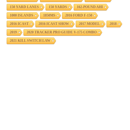
150 YARD LANES
150 YARDS
162-POUND AHI
1000 ISLANDS
1850MS
2016 FORD F-150
2016 ICAST
2016 ICAST SHOW
2017 MODEL
2018
2019
2020 TRACKER PRO GUIDE V-175 COMBO
2021 KILL SWITCH LAW