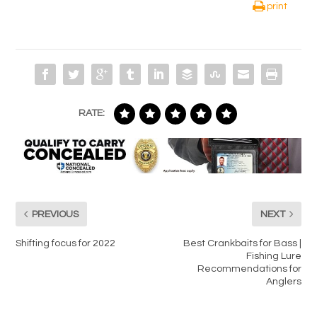
print
RATE:
PREVIOUS
NEXT
Shifting focus for 2022
Best Crankbaits for Bass |
Fishing Lure
Recommendations for
Anglers