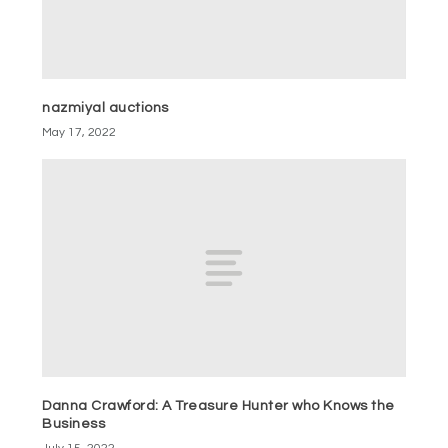
nazmiyal auctions
May 17, 2022
Danna Crawford: A Treasure Hunter who Knows the
Business