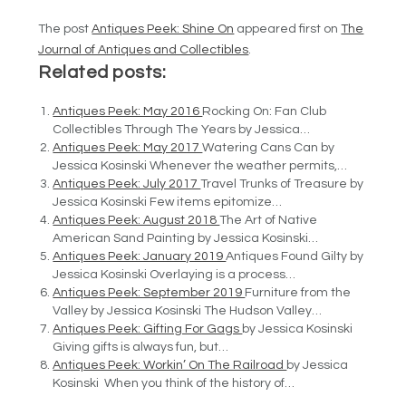
The post
Antiques Peek: Shine On
appeared first on
The
Journal of Antiques and Collectibles
.
Related posts:
Antiques Peek: May 2016
Rocking On: Fan Club
Collectibles Through The Years by Jessica…
Antiques Peek: May 2017
Watering Cans Can by
Jessica Kosinski Whenever the weather permits,…
Antiques Peek: July 2017
Travel Trunks of Treasure by
Jessica Kosinski Few items epitomize…
Antiques Peek: August 2018
The Art of Native
American Sand Painting by Jessica Kosinski…
Antiques Peek: January 2019
Antiques Found Gilty by
Jessica Kosinski Overlaying is a process…
Antiques Peek: September 2019
Furniture from the
Valley by Jessica Kosinski The Hudson Valley…
Antiques Peek: Gifting For Gags
by Jessica Kosinski
Giving gifts is always fun, but…
Antiques Peek: Workin’ On The Railroad
by Jessica
Kosinski When you think of the history of…