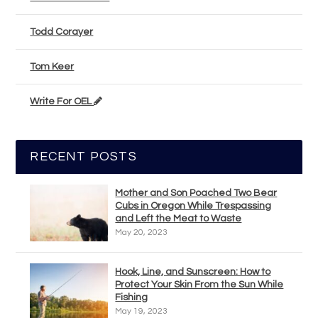
Todd Corayer
Tom Keer
Write For OEL
RECENT POSTS
Mother and Son Poached Two Bear
Cubs in Oregon While Trespassing
and Left the Meat to Waste
May 20, 2023
Hook, Line, and Sunscreen: How to
Protect Your Skin From the Sun While
Fishing
May 19, 2023