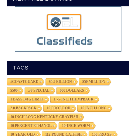
TAGS
#COASTGUARD
$5.5 BILLION
$50 MILLION
$500
.38 SPECIAL
000 DOLLARS
1 BASS BAG LIMIT
1.75-INCH HUMPBACK
2.0 BACKPACK
10 FOOT ROD
10 INCH LONG
10 INCH LONG KENTUCKY CRAYFISH
10 PERCENT ETHANOL
10-INCH WORM
10-YEAR-OLD
112-POUND CATFISH
150 PRO XS