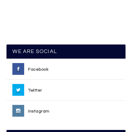
WE ARE SOCIAL
Facebook
Twitter
Instagram