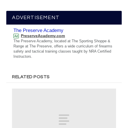
ADVERTISEMENT
The Preserve Academy
PreserveAcademy.com
Ad
The Preserve Academy, located at The Sporting Shoppe &
Range at The Preserve, offers a wide curriculum of firearms
safety and tactical training classes taught by NRA Certified
Instructors.
RELATED POSTS