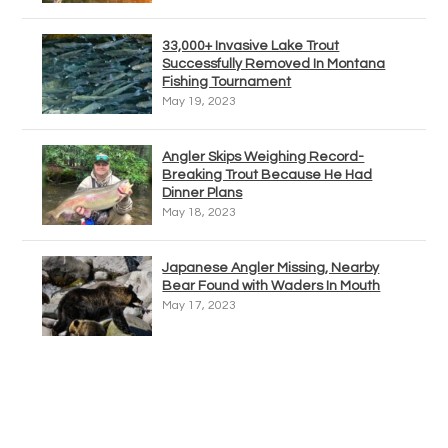
33,000+ Invasive Lake Trout
Successfully Removed In Montana
Fishing Tournament
May 19, 2023
Angler Skips Weighing Record-
Breaking Trout Because He Had
Dinner Plans
May 18, 2023
Japanese Angler Missing, Nearby
Bear Found with Waders In Mouth
May 17, 2023