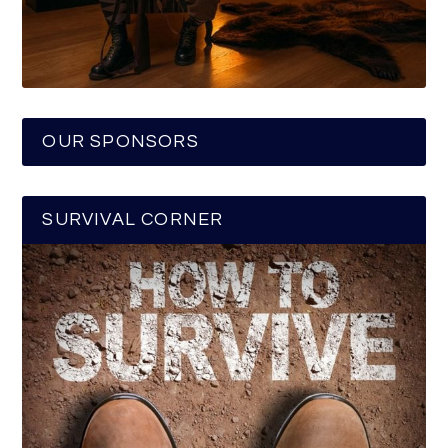
OUR SPONSORS
SURVIVAL CORNER