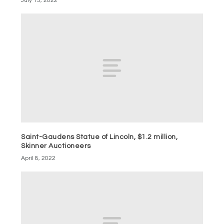
July 15, 2022
Saint-Gaudens Statue of Lincoln, $1.2 million,
Skinner Auctioneers
April 8, 2022