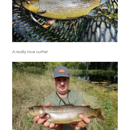
A really nice cuttie!