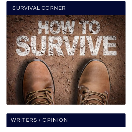
SURVIVAL CORNER
WRITERS / OPINION