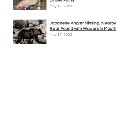
Dinner Plans
May 18, 2023
Japanese Angler Missing, Nearby
Bear Found with Waders In Mouth
May 17, 2023