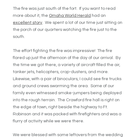
The fire was just south of the fort. If you want to read
more about it, the
Omaha World Herald
had an
excellent story
. We spent a lot of our time just sitting on
the porch of our quarters watching the fire just to the
south.
The effort fighting the fire was impressive! The fire
flared up just the afternoon of the day of our arrival. By
the time we got there, a variety of aircraft filled the air,
tanker jets, helicopters, crop-dusters, and more.
Likewise, with a pair of binoculars, I could see fire trucks
and ground crews swarming the area. Some of our
family even witnessed smoke-jumpers being deployed
into the rough terrain. The Crawford fire hall is right on
the edge of town, right beside the highway to Ft.
Robinson and it was packed with firefighters and was a
flurry of activity while we were there.
We were blessed with some leftovers from the wedding