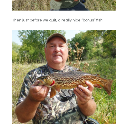
Then just before we quit, a really nice “bonus” fish!