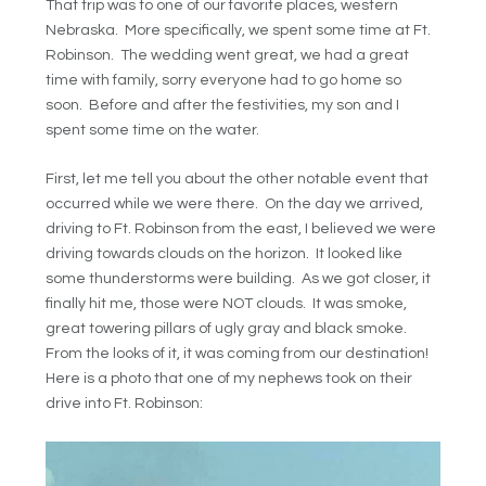
That trip was to one of our favorite places, western
Nebraska. More specifically, we spent some time at Ft.
Robinson. The wedding went great, we had a great
time with family, sorry everyone had to go home so
soon. Before and after the festivities, my son and I
spent some time on the water.
First, let me tell you about the other notable event that
occurred while we were there. On the day we arrived,
driving to Ft. Robinson from the east, I believed we were
driving towards clouds on the horizon. It looked like
some thunderstorms were building. As we got closer, it
finally hit me, those were NOT clouds. It was smoke,
great towering pillars of ugly gray and black smoke.
From the looks of it, it was coming from our destination!
Here is a photo that one of my nephews took on their
drive into Ft. Robinson: