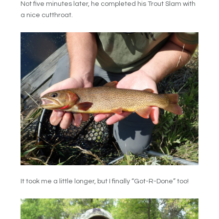
Not five minutes later, he completed his Trout Slam with
a nice cutthroat.
It took me a little longer, but I finally “Got-R-Done” too!