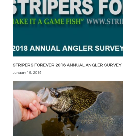
STRIPERS FOREVER 2018 ANNUAL ANGLER SURVEY
January 16, 2019