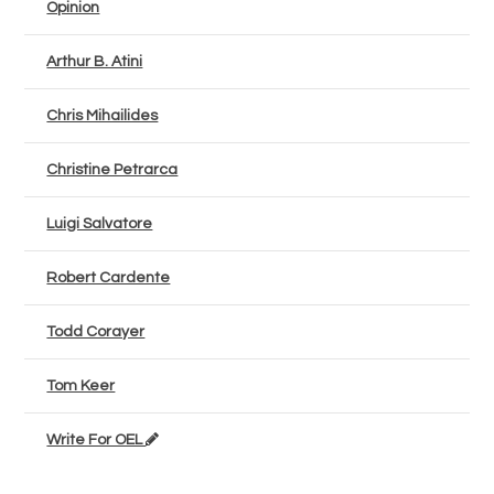
Opinion
Arthur B. Atini
Chris Mihailides
Christine Petrarca
Luigi Salvatore
Robert Cardente
Todd Corayer
Tom Keer
Write For OEL