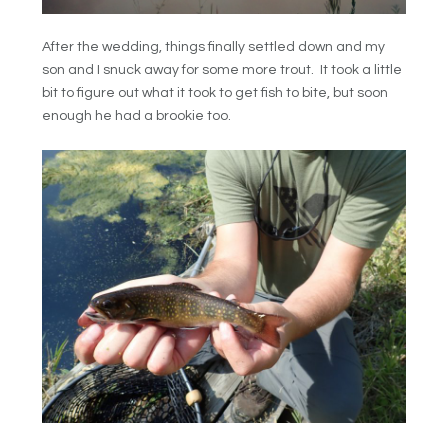
After the wedding, things finally settled down and my
son and I snuck away for some more trout. It took a little
bit to figure out what it took to get fish to bite, but soon
enough he had a brookie too.