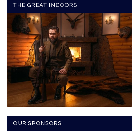
THE GREAT INDOORS
OUR SPONSORS