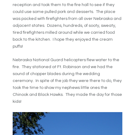
reception and took them to the fire hall to see if they
could use some pulled pork and desserts. The place
was packed with firefighters from all over Nebraska and
adjacent states. Dozens, hundreds, of sooty, sweaty,
tired firefighters milled around while we carried food
back to the kitchen. I hope they enjoyed the cream
puffs!
Nebraska National Guard helicopters flew water to the
fire. They stationed at Ft. Robinson and we had the
sound of chopper blades during the wedding
ceremony. In spite of the job they were there to do, they
took the time to show my nephews little ones the
Chinook and Black Hawks. They made the day for those
kids!