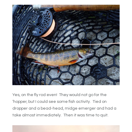
Yes, on the fly rod even! They would not go for the
‘hopper, but I could see some fish activity. Tied on
dropper and a bead-head, midge emerger and had a
take almost immediately. Then it was time to quit.