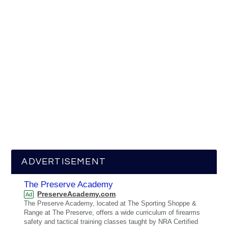
ADVERTISEMENT
The Preserve Academy
PreserveAcademy.com
Ad
The Preserve Academy, located at The Sporting Shoppe &
Range at The Preserve, offers a wide curriculum of firearms
safety and tactical training classes taught by NRA Certified