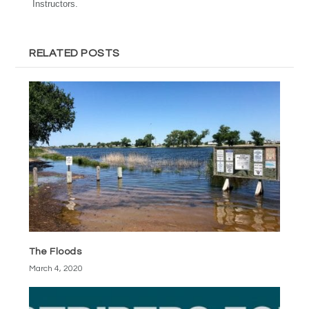
Instructors.
RELATED POSTS
The Floods
March 4, 2020