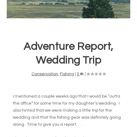
Adventure Report,
Wedding Trip
Conservation
,
Fishing
|
0
|
I mentioned a couple weeks ago that I would be “outta
the office” for some time for my daughter’s wedding. I
also hinted that we were making a little trip for the
wedding and that the fishing gear was definitely going
along. Time to give you a report. . . .