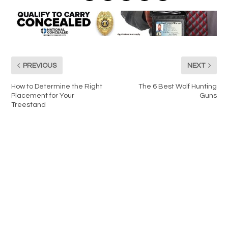
PREVIOUS
NEXT
How to Determine the Right
The 6 Best Wolf Hunting
Placement for Your
Guns
Treestand