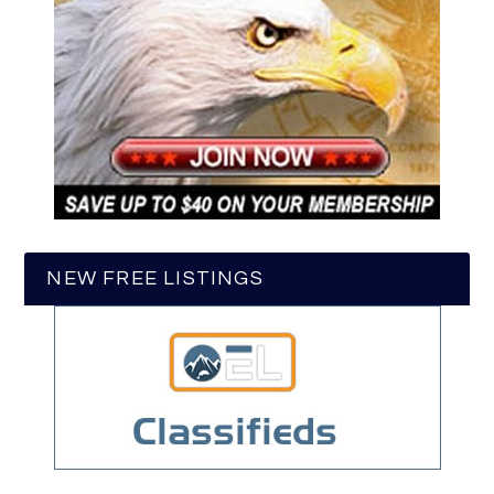
NEW FREE LISTINGS