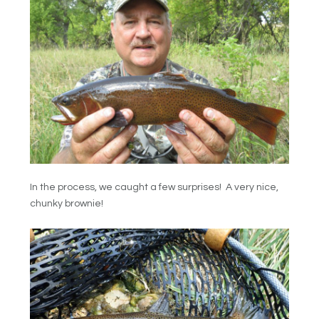
In the process, we caught a few surprises! A very nice,
chunky brownie!