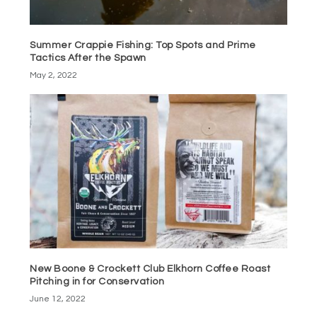
Summer Crappie Fishing: Top Spots and Prime
Tactics After the Spawn
May 2, 2022
New Boone & Crockett Club Elkhorn Coffee Roast
Pitching in for Conservation
June 12, 2022