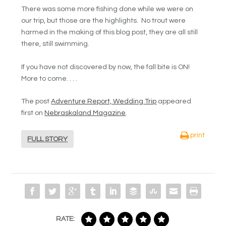
There was some more fishing done while we were on
our trip, but those are the highlights. No trout were
harmed in the making of this blog post, they are all still
there, still swimming.
If you have not discovered by now, the fall bite is ON!
More to come. . . .
The post
Adventure Report, Wedding Trip
appeared
first on
Nebraskaland Magazine
.
print
FULL STORY
RATE: