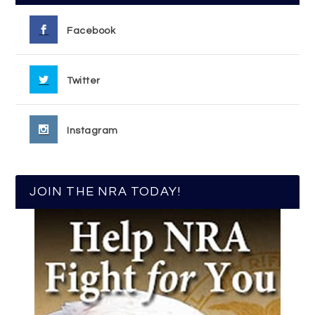
Facebook
Twitter
Instagram
JOIN THE NRA TODAY!