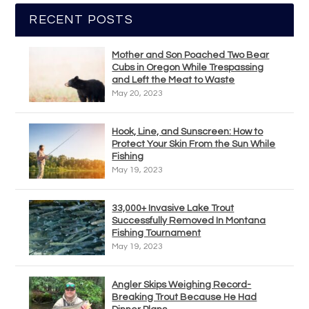
RECENT POSTS
Mother and Son Poached Two Bear
Cubs in Oregon While Trespassing
and Left the Meat to Waste
May 20, 2023
Hook, Line, and Sunscreen: How to
Protect Your Skin From the Sun While
Fishing
May 19, 2023
33,000+ Invasive Lake Trout
Successfully Removed In Montana
Fishing Tournament
May 19, 2023
Angler Skips Weighing Record-
Breaking Trout Because He Had