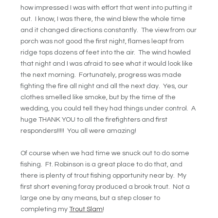
how impressed I was with effort that went into putting it
out. I know, I was there, the wind blew the whole time
and it changed directions constantly. The view from our
porch was not good the first night, flames leapt from
ridge tops dozens of feet into the air. The wind howled
that night and I was afraid to see what it would look like
the next morning. Fortunately, progress was made
fighting the fire all night and all the next day. Yes, our
clothes smelled like smoke, but by the time of the
wedding, you could tell they had things under control. A
huge THANK YOU to all the firefighters and first
responders!!!!! You all were amazing!
Of course when we had time we snuck out to do some
fishing. Ft. Robinson is a great place to do that, and
there is plenty of trout fishing opportunity near by. My
first short evening foray produced a brook trout. Not a
large one by any means, but a step closer to
completing my
Trout Slam
!