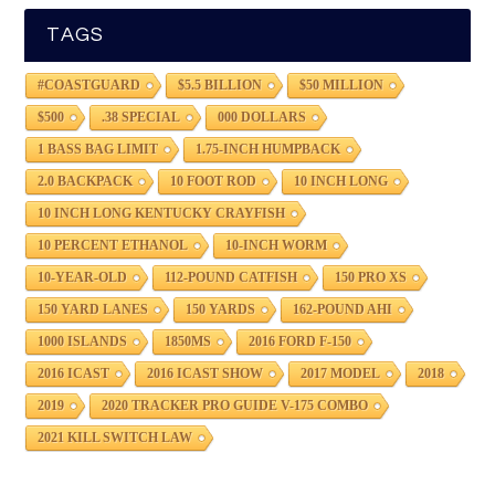
TAGS
#COASTGUARD
$5.5 BILLION
$50 MILLION
$500
.38 SPECIAL
000 DOLLARS
1 BASS BAG LIMIT
1.75-INCH HUMPBACK
2.0 BACKPACK
10 FOOT ROD
10 INCH LONG
10 INCH LONG KENTUCKY CRAYFISH
10 PERCENT ETHANOL
10-INCH WORM
10-YEAR-OLD
112-POUND CATFISH
150 PRO XS
150 YARD LANES
150 YARDS
162-POUND AHI
1000 ISLANDS
1850MS
2016 FORD F-150
2016 ICAST
2016 ICAST SHOW
2017 MODEL
2018
2019
2020 TRACKER PRO GUIDE V-175 COMBO
2021 KILL SWITCH LAW