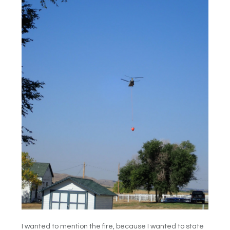
I wanted to mention the fire, because I wanted to state