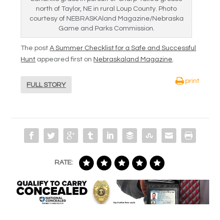
north of Taylor, NE in rural Loup County. Photo
courtesy of NEBRASKAland Magazine/Nebraska
Game and Parks Commission.
The post
A Summer Checklist for a Safe and Successful
Hunt
appeared first on
Nebraskaland Magazine
.
print
FULL STORY
RATE: