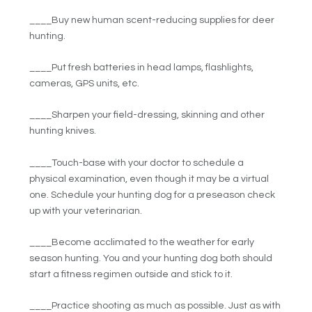
____Buy new human scent-reducing supplies for deer
hunting.
____Put fresh batteries in head lamps, flashlights,
cameras, GPS units, etc.
____Sharpen your field-dressing, skinning and other
hunting knives.
____Touch-base with your doctor to schedule a
physical examination, even though it may be a virtual
one. Schedule your hunting dog for a preseason check
up with your veterinarian.
____Become acclimated to the weather for early
season hunting. You and your hunting dog both should
start a fitness regimen outside and stick to it.
____Practice shooting as much as possible. Just as with