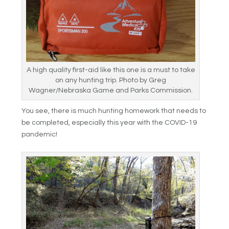
A high quality first-aid like this one is a must to take
on any hunting trip. Photo by Greg
Wagner/Nebraska Game and Parks Commission.
You see, there is much hunting homework that needs to
be completed, especially this year with the COVID-19
pandemic!