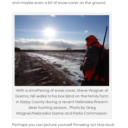
and maybe even a bit of snow cover on the ground.
With a smattering of snow cover, Steve Wagner of
Gretna, NE walks to his box blind on the family farm
in Sarpy County during a recent Nebraska firearm
deer hunting season.. Photo by Greg
Wagner/Nebraska Game and Parks Commission.
Perhaps you can picture yourself throwing out teal duck