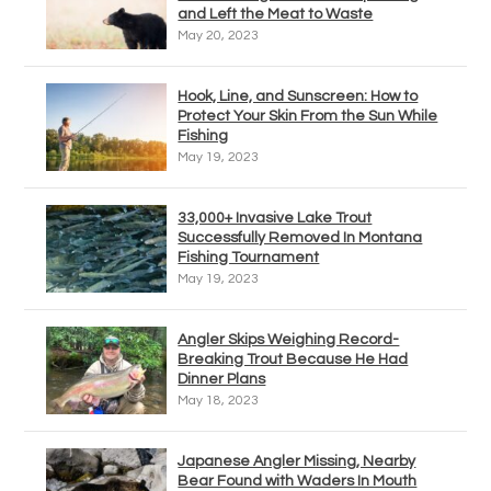
and Left the Meat to Waste
May 20, 2023
Hook, Line, and Sunscreen: How to
Protect Your Skin From the Sun While
Fishing
May 19, 2023
33,000+ Invasive Lake Trout
Successfully Removed In Montana
Fishing Tournament
May 19, 2023
Angler Skips Weighing Record-
Breaking Trout Because He Had
Dinner Plans
May 18, 2023
Japanese Angler Missing, Nearby
Bear Found with Waders In Mouth