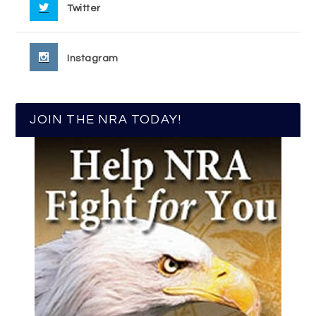
Twitter
Instagram
JOIN THE NRA TODAY!