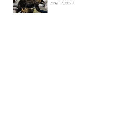
May 17, 2023