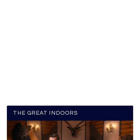
THE GREAT INDOORS