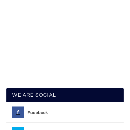
WE ARE SOCIAL
Facebook