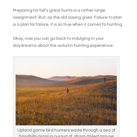
Preparing for fall’s great hunts is a rather large
assignment. But, as the old saying goes: Failure to plan
is a plan for failure. It is so true when it comes to hunting.
Okay, now you can go back to indulging in your
daydreams about the autumn hunting experience.
Upland game bird hunters wade through a sea of
Sandhills grass in pursuit of sharp-tailed grouse