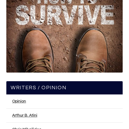
WRITERS / OPINION
Opinion
Arthur B. Atini