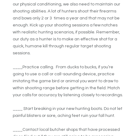
our physical conditioning, we also need to maintain our
shooting abilities. A lot of hunters shoot their firearms
and bows only 2 or 3 times a year and that may not be
enough. Kick up your shooting sessions a few notches
with realistic hunting scenarios, if possible. Remember,
our duty as a hunter is to make an effective shot for a
quick, humane kill through regular target shooting
sessions.
____Practice calling. From ducks to bucks, if you’re
going to use a call or call-sounding device, practice
imitating the game bird or animal you want to draw to
within shooting range before getting in the field. Match
your calls for accuracy by listening closely to recordings.
____ Start breaking in your new hunting boots. Do not let
painful blisters or sore, aching feet ruin your fall hunt.
____Contact local butcher shops that have processed