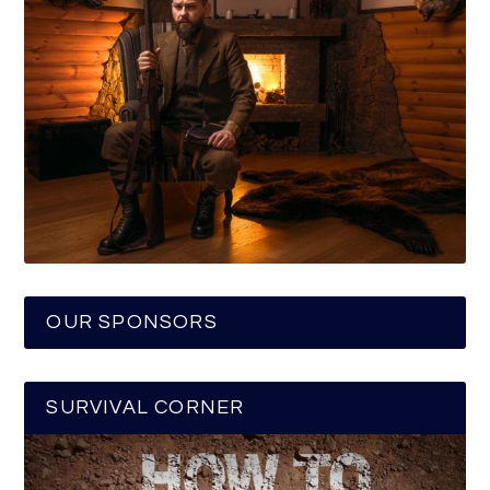
OUR SPONSORS
SURVIVAL CORNER