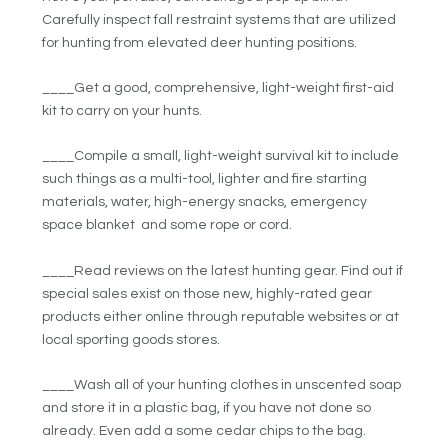
Carefully inspect fall restraint systems that are utilized
for hunting from elevated deer hunting positions.
____Get a good, comprehensive, light-weight first-aid
kit to carry on your hunts.
____Compile a small, light-weight survival kit to include
such things as a multi-tool, lighter and fire starting
materials, water, high-energy snacks, emergency
space blanket and some rope or cord.
____Read reviews on the latest hunting gear. Find out if
special sales exist on those new, highly-rated gear
products either online through reputable websites or at
local sporting goods stores.
____Wash all of your hunting clothes in unscented soap
and store it in a plastic bag, if you have not done so
already. Even add a some cedar chips to the bag.