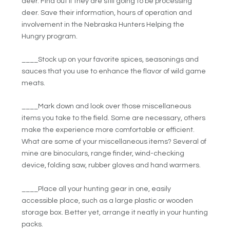
deer. Find out if they are still going to be processing
deer. Save their information, hours of operation and
involvement in the Nebraska Hunters Helping the
Hungry program.
____Stock up on your favorite spices, seasonings and
sauces that you use to enhance the flavor of wild game
meats.
____Mark down and look over those miscellaneous
items you take to the field. Some are necessary, others
make the experience more comfortable or efficient.
What are some of your miscellaneous items? Several of
mine are binoculars, range finder, wind-checking
device, folding saw, rubber gloves and hand warmers.
____Place all your hunting gear in one, easily
accessible place, such as a large plastic or wooden
storage box. Better yet, arrange it neatly in your hunting
packs.