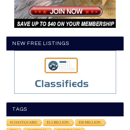
NEW FREE LISTINGS
TAGS
#COASTGUARD
$5.5 BILLION
$50 MILLION