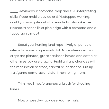
OnX would be an example of this.
____ Review your compass. map and GPS interpreting
skills. If your mobile device or GPS stopped working,
could you navigate out of a remote location like the
Nebraska sandhills or pine ridge with a compass and a
topographic map?
____Scout your hunting land repetitively at periodic
intervals as we progress into fall. Note where certain
crops are planted, grass has been hayed and cattle or
other livestock are grazing. Highlight any changes with
the maturation of crops, habitat or landscape. Put up
trail/game cameras and start monitoring them.
____Trim tree limbs/branches or brush for shooting
lanes.
____Mow or weed-whack deer/game trails.