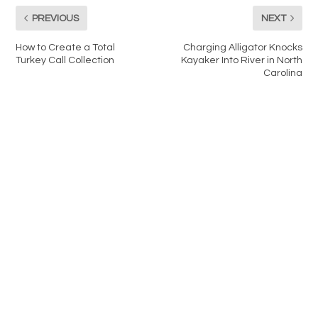
PREVIOUS
NEXT
How to Create a Total
Charging Alligator Knocks
Turkey Call Collection
Kayaker Into River in North
Carolina