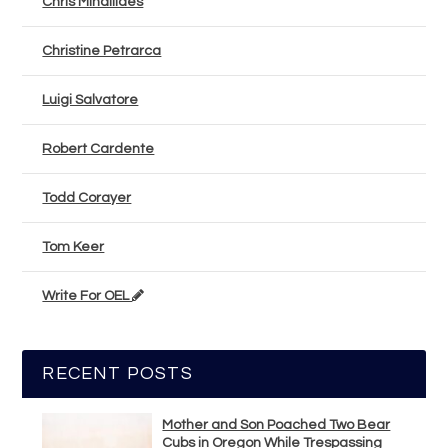
Chris Mihailides
Christine Petrarca
Luigi Salvatore
Robert Cardente
Todd Corayer
Tom Keer
Write For OEL
RECENT POSTS
Mother and Son Poached Two Bear
Cubs in Oregon While Trespassing