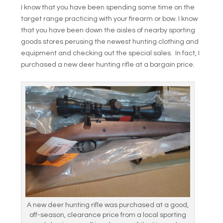
I know that you have been spending some time on the
target range practicing with your firearm or bow. I know
that you have been down the aisles of nearby sporting
goods stores perusing the newest hunting clothing and
equipment and checking out the special sales. In fact, I
purchased a new deer hunting rifle at a bargain price.
A new deer hunting rifle was purchased at a good,
off-season, clearance price from a local sporting