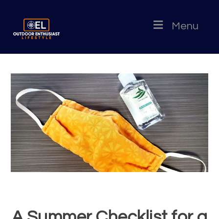
Menu
A Summer Checklist for a