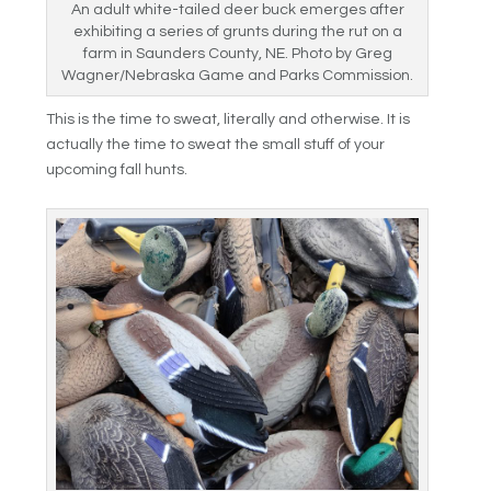
An adult white-tailed deer buck emerges after
exhibiting a series of grunts during the rut on a
farm in Saunders County, NE. Photo by Greg
Wagner/Nebraska Game and Parks Commission.
This is the time to sweat, literally and otherwise. It is
actually the time to sweat the small stuff of your
upcoming fall hunts.