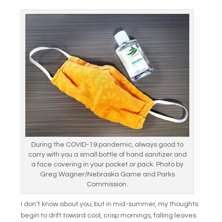
During the COVID-19 pandemic, always good to
carry with you a small bottle of hand sanitizer and
a face covering in your pocket or pack. Photo by
Greg Wagner/Nebraska Game and Parks
Commission.
I don’t know about you, but in mid-summer, my thoughts
begin to drift toward cool, crisp mornings, falling leaves