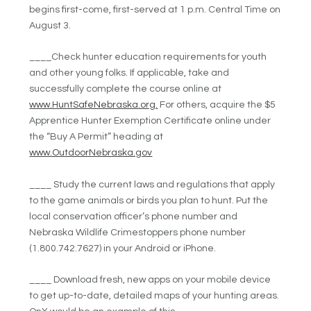
begins first-come, first-served at 1 p.m. Central Time on
August 3.
____Check hunter education requirements for youth
and other young folks. If applicable, take and
successfully complete the course online at
www.HuntSafeNebraska.org.
For others, acquire the $5
Apprentice Hunter Exemption Certificate online under
the “Buy A Permit” heading at
www.OutdoorNebraska.gov
____ Study the current laws and regulations that apply
to the game animals or birds you plan to hunt. Put the
local conservation officer’s phone number and
Nebraska Wildlife Crimestoppers phone number
(1.800.742.7627) in your Android or iPhone.
____ Download fresh, new apps on your mobile device
to get up-to-date, detailed maps of your hunting areas.