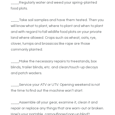
____Regularly water and weed your spring-planted
food plots.
____Take soil samples and have them tested. Then you
will know what to plant, where to plant and when to plant
and with regard to fall wildlife food plots on your private
land where allowed. Crops such as wheat, oats, rye,
clover, turnips and brassicas like rape are those
commonly planted.
____Make the necessary repairs to treestands, box
blinds, trailer blinds, etc. and clean/touch-up decoys
and patch waders.
____Service your ATV or UTV. Opening weekend is not
the time to find out the machine won’t start.
____Assemble all your gear, examine it, clean it and
repair or replace any things that are worn-out or broken.
How’s your portable, camouflaged pop up blind?