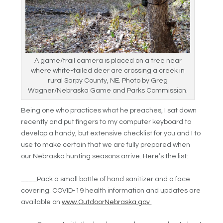
A game/trail camera is placed on a tree near
where white-tailed deer are crossing a creek in
rural Sarpy County, NE. Photo by Greg
Wagner/Nebraska Game and Parks Commission.
Being one who practices what he preaches, I sat down
recently and put fingers to my computer keyboard to
develop a handy, but extensive checklist for you and I to
use to make certain that we are fully prepared when
our Nebraska hunting seasons arrive. Here’s the list:
____Pack a small bottle of hand sanitizer and a face
covering. COVID-19 health information and updates are
available on
www.OutdoorNebraska.gov