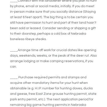
____Connect with the landowner where you plan to hunt
by phone, email or social media, initially. If you do meet
in-person make sure that you socially distance (Staying
at least 6 feet apart). The big thing is to be certain you
still have permission to hunt and part of their land hasn’t
been sold or leased. Consider sending or shipping a gift
to their doorstep, perhaps a cold box of Nebraska
boneless ribeye steaks.
____Arrange time off work for crucial dates like opening
days, weekends, weeks, or the peak of the deer rut. Also
arrange lodging or make camping reservations, if you
can.
____ Purchase required permits and stamps and
acquire other mandatory items for your hunt when
obtainable (e.g. H.I.P. number for hunting doves, ducks
and geese, free East Zone grouse hunting permit, state
park entry permit, etc.). The next application period for
remaining big game hunting permits in Nebraska