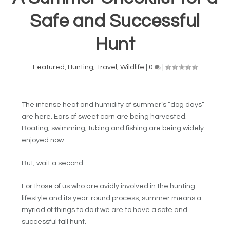
Safe and Successful
Hunt
Featured
,
Hunting
,
Travel
,
Wildlife
|
0
|
The intense heat and humidity of summer’s “dog days”
are here. Ears of sweet corn are being harvested.
Boating, swimming, tubing and fishing are being widely
enjoyed now.
But, wait a second.
For those of us who are avidly involved in the hunting
lifestyle and its year-round process, summer means a
myriad of things to do if we are to have a safe and
successful fall hunt.