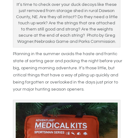
It’s time to check over your duck decoys like these
just removed from storage shed in rural Dawson
County, NE. Are they all intact? Do they need a little
touch up work? Are the strings that are attached
to them still good and strong? Are the weights
secure at the end of each string? Photo by Greg
Wagner/Nebraska Game and Parks Commission.
Planning in the summer avoids the haste and frantic
state of sorting gear and packing the night before your
big, opening morning adventure. It’s those little, but
critical things that have a way of piling up quickly and
being forgotten or overlooked in the days just prior to
your major hunting season openers.