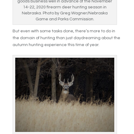
goods business well in advance of the November
14-22, 2020 firearm deer hunting season in
Nebraska. Photo by Greg Wagner/Nebraska
Game and Parks Commission.
But even with some tasks done, there’s more to do in
the domain of hunting than just daydreaming about the
autumn hunting experience this time of year.