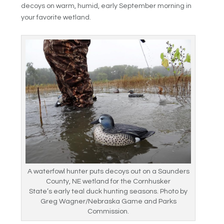
decoys on warm, humid, early September morning in
your favorite wetland.
A waterfowl hunter puts decoys out on a Saunders
County, NE wetland for the Cornhusker
State’s early teal duck hunting seasons. Photo by
Greg Wagner/Nebraska Game and Parks
Commission.