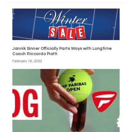
Jannik Sinner Officially Parts Ways with Longtime
Coach Riccardo Piatti
February 16, 2022