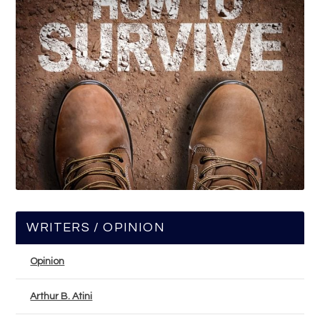
WRITERS / OPINION
Opinion
Arthur B. Atini