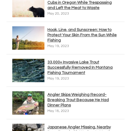
Cubs in Oregon While Trespassing
and Left the Meat to Waste
May 20, 2023
Hook, Line, and Sunscreen: How to
Protect Your Skin From the Sun While
Fishing
May 19, 2023
33,000+ Invasive Lake Trout
Successfully Removed In Montana
Fishing Tournament
May 19, 2023
Angler Skips Weighing Record-
Breaking Trout Because He Had
Dinner Plans
May 18, 2023
Japanese Angler Missing, Nearby