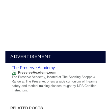
ADVERTISEMENT
The Preserve Academy
PreserveAcademy.com
Ad
The Preserve Academy, located at The Sporting Shoppe &
Range at The Preserve, offers a wide curriculum of firearms
safety and tactical training classes taught by NRA Certified
Instructors.
RELATED POSTS