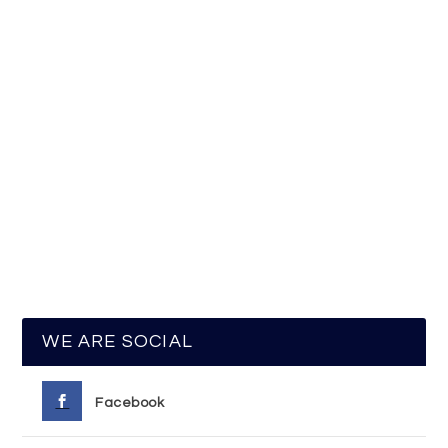
WE ARE SOCIAL
Facebook