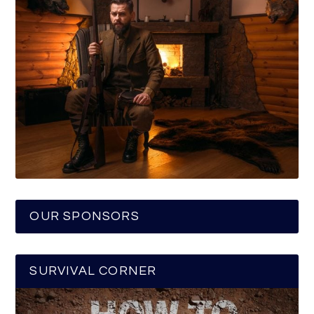
OUR SPONSORS
SURVIVAL CORNER