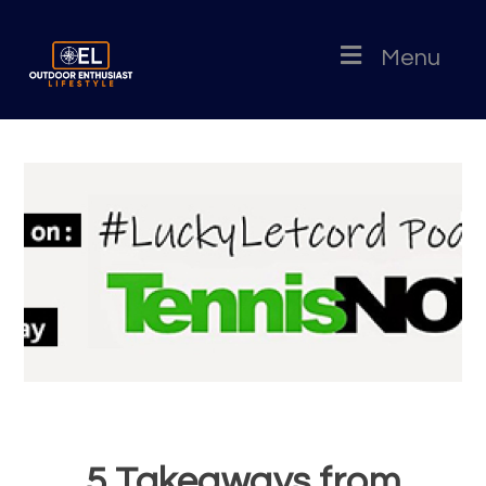
Menu
5 Takeaways from