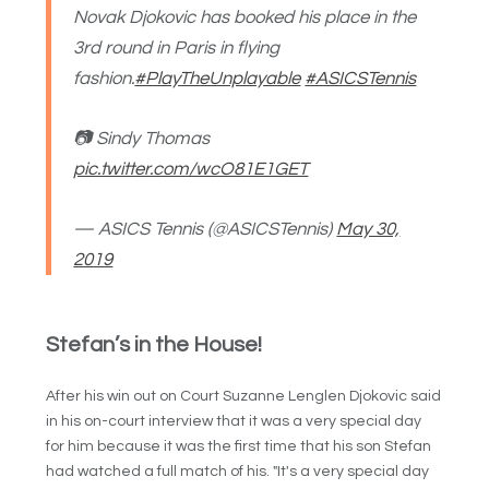
Novak Djokovic has booked his place in the
3rd round in Paris in flying
fashion.
#PlayTheUnplayable
#ASICSTennis
📷 Sindy Thomas
pic.twitter.com/wcO81E1GET
— ASICS Tennis (@ASICSTennis)
May 30,
2019
Stefan’s in the House!
After his win out on Court Suzanne Lenglen Djokovic said
in his on-court interview that it was a very special day
for him because it was the first time that his son Stefan
had watched a full match of his. "It's a very special day