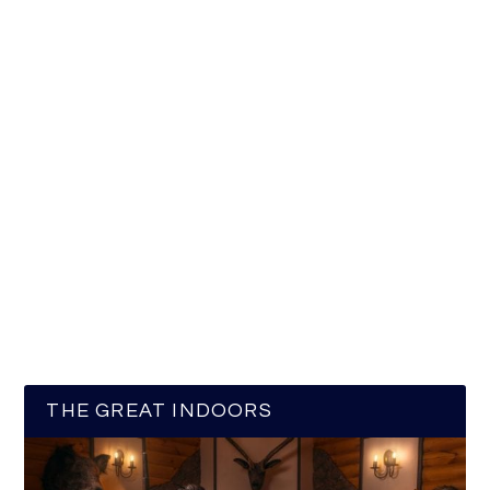
THE GREAT INDOORS