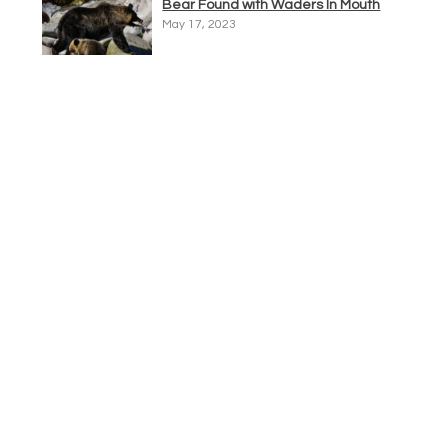
Bear Found with Waders In Mouth
May 17, 2023