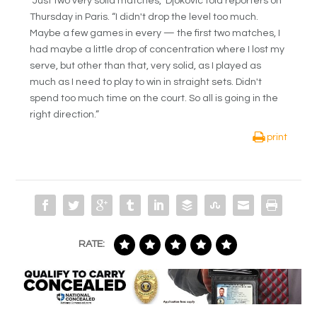
“Just two very solid matches,” Djokovic told reporters on
Thursday in Paris. “I didn't drop the level too much.
Maybe a few games in every — the first two matches, I
had maybe a little drop of concentration where I lost my
serve, but other than that, very solid, as I played as
much as I need to play to win in straight sets. Didn't
spend too much time on the court. So all is going in the
right direction.”
print
RATE: