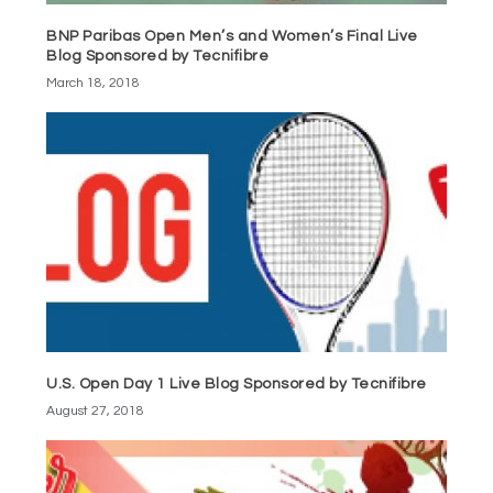
BNP Paribas Open Men’s and Women’s Final Live
Blog Sponsored by Tecnifibre
March 18, 2018
U.S. Open Day 1 Live Blog Sponsored by Tecnifibre
August 27, 2018