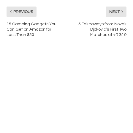
PREVIOUS
NEXT
15 Camping Gadgets You
5 Takeaways from Novak
Can Get on Amazon for
Djokovic’s First Two
Less Than $50
Matches at #RG19