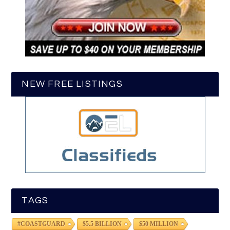
NEW FREE LISTINGS
TAGS
#COASTGUARD
$5.5 BILLION
$50 MILLION