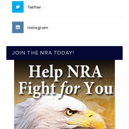
Twitter
Instagram
JOIN THE NRA TODAY!