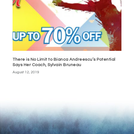
There is No Limit to Bianca Andreescu’s Potential
Says Her Coach, Sylvain Bruneau
August 12, 2019