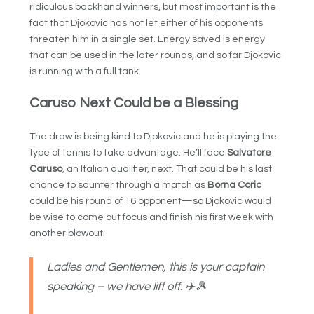
ridiculous backhand winners, but most important is the
fact that Djokovic has not let either of his opponents
threaten him in a single set. Energy saved is energy
that can be used in the later rounds, and so far Djokovic
is running with a full tank.
Caruso Next Could be a Blessing
The draw is being kind to Djokovic and he is playing the
type of tennis to take advantage. He’ll face
Salvatore
Caruso
, an Italian qualifier, next. That could be his last
chance to saunter through a match as
Borna Coric
could be his round of 16 opponent—so Djokovic would
be wise to come out focus and finish his first week with
another blowout.
Ladies and Gentlemen, this is your captain
speaking – we have lift off. ✈️🎾