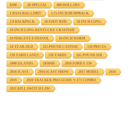
$500
.38 SPECIAL
000 DOLLARS
1 BASS BAG LIMIT
1.75-INCH HUMPBACK
2.0 BACKPACK
10 FOOT ROD
10 INCH LONG
10 INCH LONG KENTUCKY CRAYFISH
10 PERCENT ETHANOL
10-INCH WORM
10-YEAR-OLD
112-POUND CATFISH
150 PRO XS
150 YARD LANES
150 YARDS
162-POUND AHI
1000 ISLANDS
1850MS
2016 FORD F-150
2016 ICAST
2016 ICAST SHOW
2017 MODEL
2018
2019
2020 TRACKER PRO GUIDE V-175 COMBO
2021 KILL SWITCH LAW