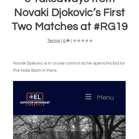
Novaki Djokovic’s First
Two Matches at #RG19
Tennis
|
0
|
Novak Djokovic is in cruise control as he opens his bid for
the Nole Slam in Paris.