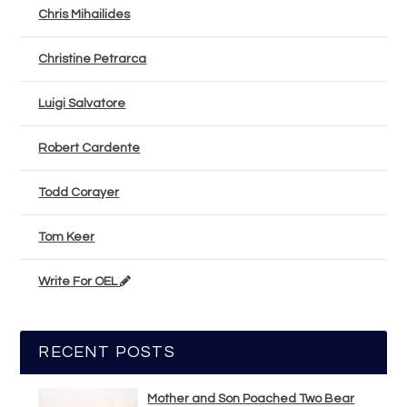
Chris Mihailides
Christine Petrarca
Luigi Salvatore
Robert Cardente
Todd Corayer
Tom Keer
Write For OEL
RECENT POSTS
Mother and Son Poached Two Bear