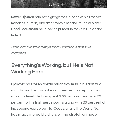
Novak Djokovic
has lost eight games in each of his first two
matches in Paris, and after today’s second-round win over
Henri Laaksonen
he is looking primed to make a run at the
Nole Slam.
Here are five takeaways from Djokovic’s first two
matches
.
Everything’s Working, but He’s Not
Working Hard
Djokovic has been pretty much flawless in his first two
rounds and he has not even needed to step it up and
raise his level. He has spent 3:09 on court and won 82
percent of his first-serve points along with 63 percent of
his second-serve points. Occasionally the World No.1
has made incredible shots on the stretch or made