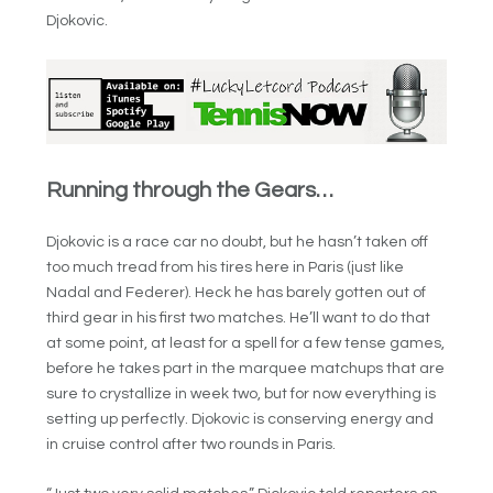
Djokovic.
Running through the Gears…
Djokovic is a race car no doubt, but he hasn’t taken off
too much tread from his tires here in Paris (just like
Nadal and Federer). Heck he has barely gotten out of
third gear in his first two matches. He’ll want to do that
at some point, at least for a spell for a few tense games,
before he takes part in the marquee matchups that are
sure to crystallize in week two, but for now everything is
setting up perfectly. Djokovic is conserving energy and
in cruise control after two rounds in Paris.