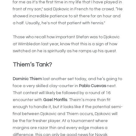
for me as it's the first time in my life that I have played in
front of my son," said Djokovic in French to the crowd. “He
showed incredible patience to sit there for an hour and
a half. Usually, he's not that patient with tennis."
Those who recall how important Stefan was to Djokovic
at Wimbledon last year, know that this is a sign of how
switched on he is spiritually as he ramps up his quest.
Thiem’s Tank?
Dominic Thiem
lost another set today, and he’s going to
face a very skilled clay-courter in
Pablo Cuevas
next.
That contest will likely be followed by a round of 16
encounter with
Gael Monfils
. Theim’s more than fit
enough to handle it, but it looks like if the potential semi-
final between Djokovic and Thiem occurs, Djokovic will
be the far fresher player. At a tournament where
margins are razor thin and every edge makes a
difference, this can only be good news for Novak