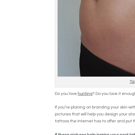
Ta
Do you love
hunting
? Do you love it enoug
If you’re planing on branding your skin wi
pictures that will help you design your st
tattoos the Internet has to offer and put 
If these pictures help inspire your next 