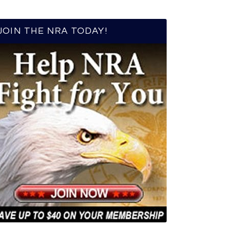
JOIN THE NRA TODAY!