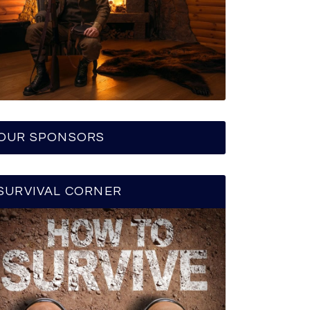
OUR SPONSORS
SURVIVAL CORNER