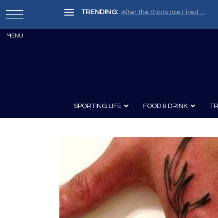
TRENDING:
Painter, Writer, Fisherman, Che
SPORTING LIFE
FOOD & DRINK
TR
Archery
Survival
Recipes
Guns
Wine & Sp
Knives
Guns and History