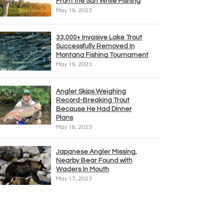
From the Sun While Fishing
May 19, 2023
33,000+ Invasive Lake Trout
Successfully Removed In
Montana Fishing Tournament
May 19, 2023
Angler Skips Weighing
Record-Breaking Trout
Because He Had Dinner
Plans
May 18, 2023
Japanese Angler Missing,
Nearby Bear Found with
Waders In Mouth
May 17, 2023