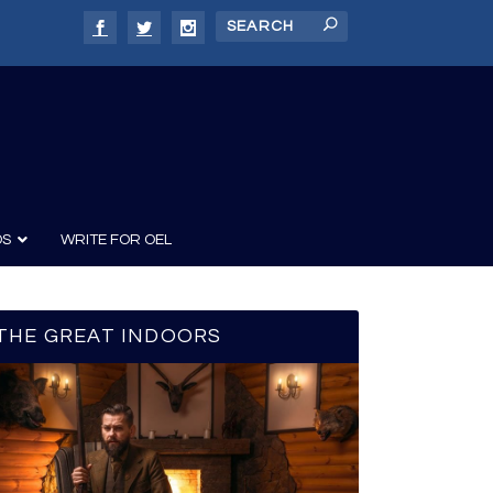
DS
WRITE FOR OEL
THE GREAT INDOORS