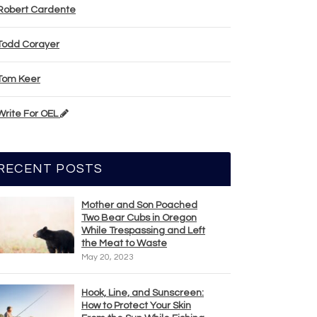
Robert Cardente
Todd Corayer
Tom Keer
Write For OEL
RECENT POSTS
Mother and Son Poached
Two Bear Cubs in Oregon
While Trespassing and Left
the Meat to Waste
May 20, 2023
Hook, Line, and Sunscreen:
How to Protect Your Skin