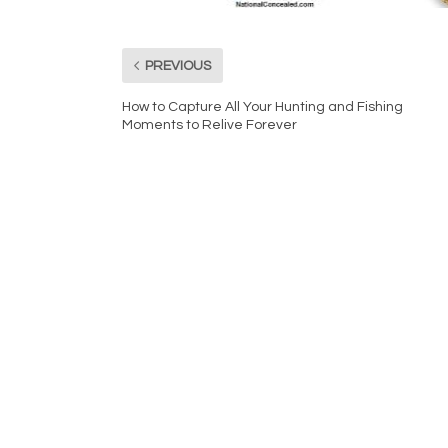
PREVIOUS
How to Capture All Your Hunting and Fishing
Moments to Relive Forever