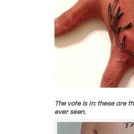
The vote is in: these are 
ever seen.