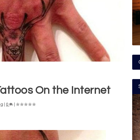
attoos On the Internet
ng
|
0
|