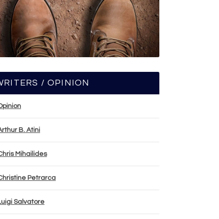
WRITERS / OPINION
Opinion
Arthur B. Atini
Chris Mihailides
Christine Petrarca
Luigi Salvatore