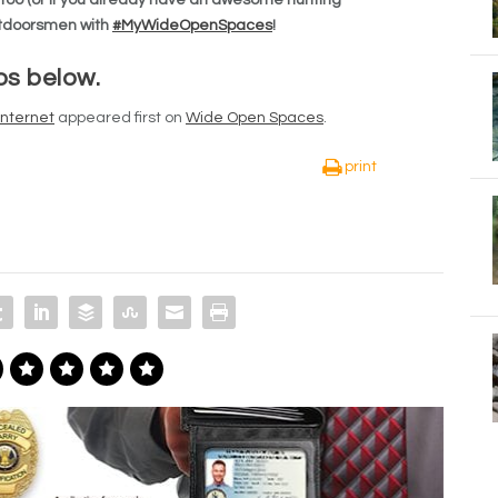
outdoorsmen with
#MyWideOpenSpaces
!
os below.
Internet
appeared first on
Wide Open Spaces
.
print