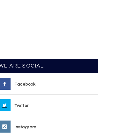
WE ARE SOCIAL
Facebook
Twitter
Instagram