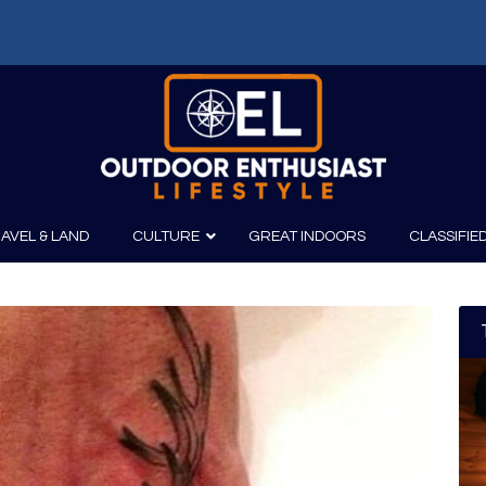
f: Russell Chatham and t...
AVEL & LAND
CULTURE
GREAT INDOORS
CLASSIFIE
irits
Boating
Film
Canoeing
Photography
Kayaking
Fishing