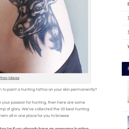
ttoo-Ideas
h to paint a hunting tattoo on your skin permanently?
th your passion for hunting, then here are some
amp of glory. We’ve collected the 30 best hunting
them all in one place for you to browse.
tattoo (or if you already have an awesome hunting