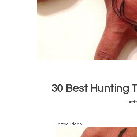
30 Best Hunting T
Hunti
Tattoo-Ideas