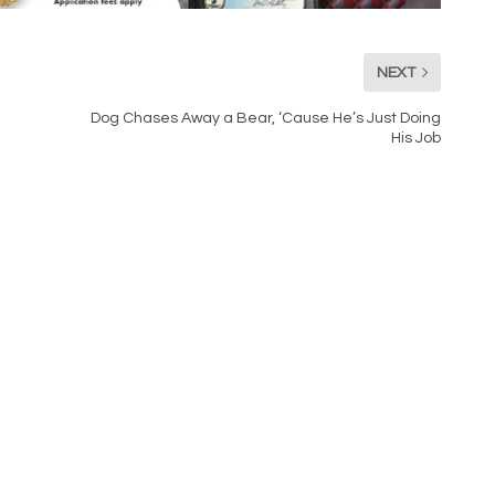
NEXT
Dog Chases Away a Bear, ‘Cause He’s Just Doing
His Job