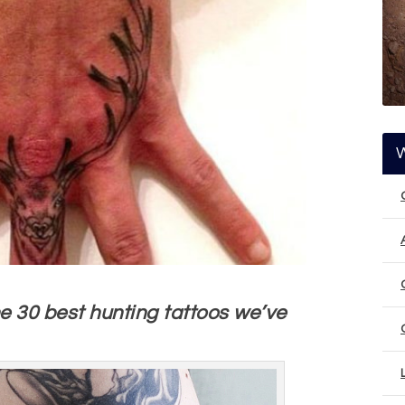
the 30 best hunting tattoos we’ve