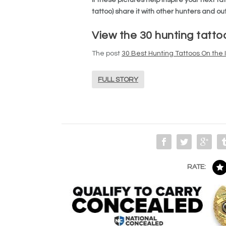
tattoo) share it with other hunters and 
View the 30 hunting tatto
The post
30 Best Hunting Tattoos On the 
FULL STORY
RATE: