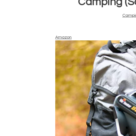
Camping (Sa
Campi
Amazon