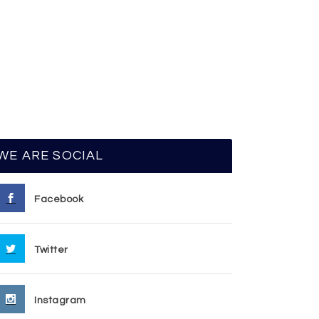
WE ARE SOCIAL
Facebook
Twitter
Instagram