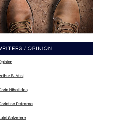
WRITERS / OPINION
Opinion
Arthur B. Atini
Chris Mihailides
Christine Petrarca
Luigi Salvatore