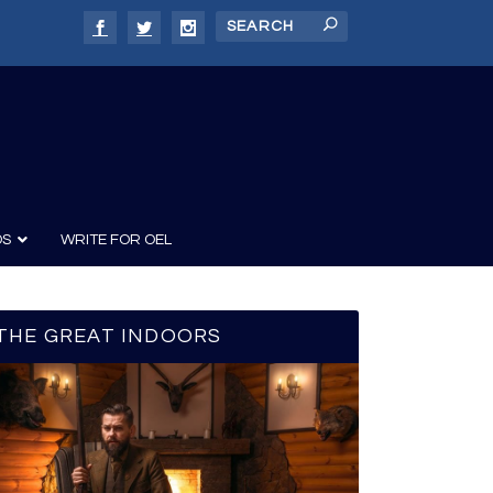
DS
WRITE FOR OEL
THE GREAT INDOORS