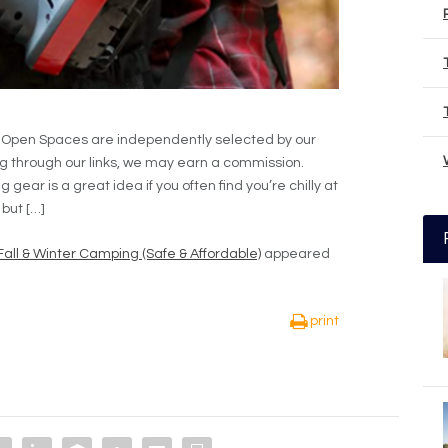
e Open Spaces are independently selected by our
g through our links, we may earn a commission.
ear is a great idea if you often find you’re chilly at
 but […]
Fall & Winter Camping (Safe & Affordable)
appeared
print