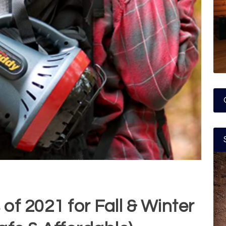
of 2021 for Fall & Winter