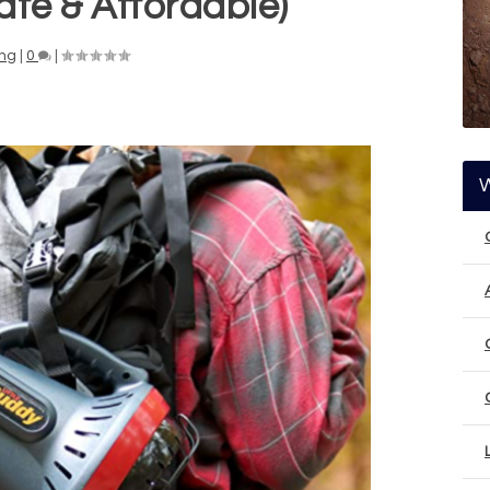
fe & Affordable)
ng
|
0
|