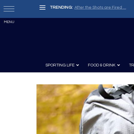
TRENDING:
After the Shots are Fired …
SPORTING LIFE
FOOD & DRINK
TR
Archery
Survival
Recipes
Guns
Wine & Sp
Knives
Guns and History