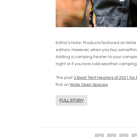
Editor’s Note: Products featured on Wid
editors. However, when you buy somethin
Adding a camping heater to your camping g
night or if you love cold weather camping
The post
3 Best Tent Heaters of 2021 for 
first on
Wide Open Spaces
.
FULL STORY