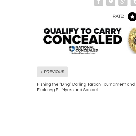
RATE:
PREVIOUS
Fishing the “Ding” Darling Tarpon Tournament and
Exploring Ft. Myers and Sanibel