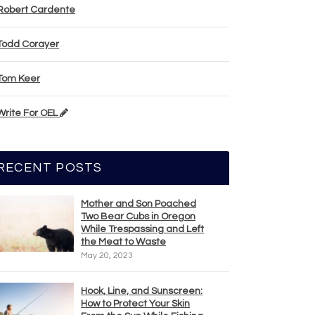
Robert Cardente
Todd Corayer
Tom Keer
Write For OEL
RECENT POSTS
Mother and Son Poached
Two Bear Cubs in Oregon
While Trespassing and Left
the Meat to Waste
May 20, 2023
Hook, Line, and Sunscreen:
How to Protect Your Skin