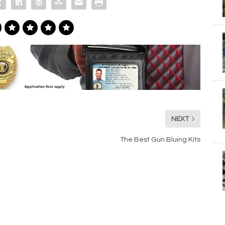
NEXT
The Best Gun Bluing Kits