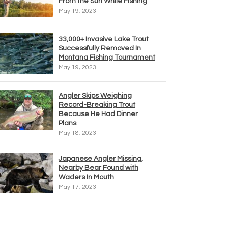
From the Sun While Fishing
May 19, 2023
33,000+ Invasive Lake Trout
Successfully Removed In
Montana Fishing Tournament
May 19, 2023
Angler Skips Weighing
Record-Breaking Trout
Because He Had Dinner
Plans
May 18, 2023
Japanese Angler Missing,
Nearby Bear Found with
Waders In Mouth
May 17, 2023