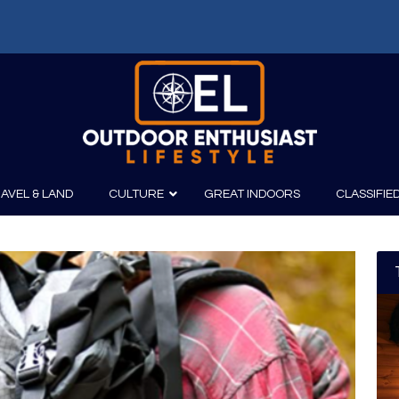
AVEL & LAND
CULTURE
GREAT INDOORS
CLASSIFIE
irits
Boating
Film
Canoeing
Photography
Kayaking
Fishing