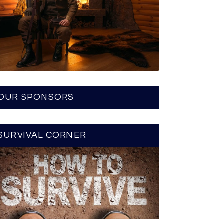
OUR SPONSORS
SURVIVAL CORNER