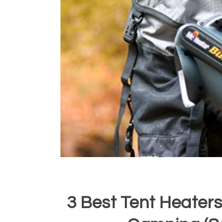
3 Best Tent Heaters 