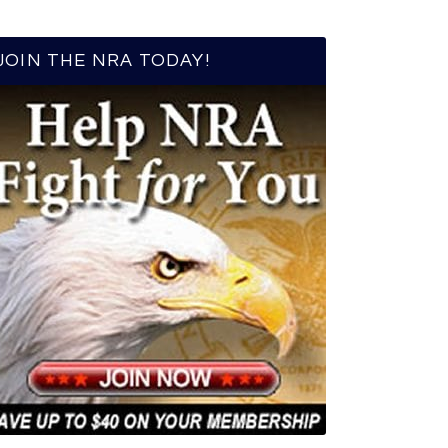
JOIN THE NRA TODAY!