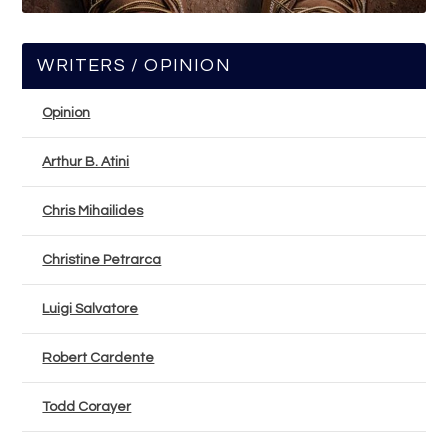
WRITERS / OPINION
Opinion
Arthur B. Atini
Chris Mihailides
Christine Petrarca
Luigi Salvatore
Robert Cardente
Todd Corayer