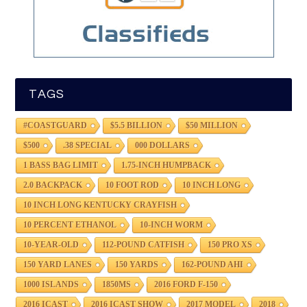
TAGS
#COASTGUARD
$5.5 BILLION
$50 MILLION
$500
.38 SPECIAL
000 DOLLARS
1 BASS BAG LIMIT
1.75-INCH HUMPBACK
2.0 BACKPACK
10 FOOT ROD
10 INCH LONG
10 INCH LONG KENTUCKY CRAYFISH
10 PERCENT ETHANOL
10-INCH WORM
10-YEAR-OLD
112-POUND CATFISH
150 PRO XS
150 YARD LANES
150 YARDS
162-POUND AHI
1000 ISLANDS
1850MS
2016 FORD F-150
2016 ICAST
2016 ICAST SHOW
2017 MODEL
2018