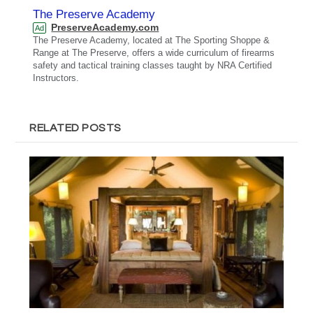
The Preserve Academy
PreserveAcademy.com
Ad
The Preserve Academy, located at The Sporting Shoppe &
Range at The Preserve, offers a wide curriculum of firearms
safety and tactical training classes taught by NRA Certified
Instructors.
RELATED POSTS