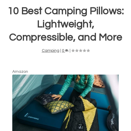
10 Best Camping Pillows:
Lightweight,
Compressible, and More
Camping
|
0
|
Amazon