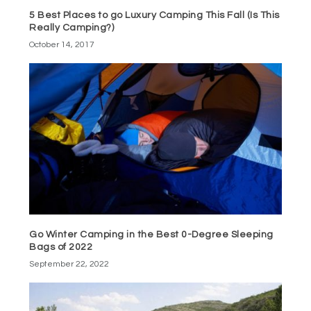
5 Best Places to go Luxury Camping This Fall (Is This
Really Camping?)
October 14, 2017
Go Winter Camping in the Best 0-Degree Sleeping
Bags of 2022
September 22, 2022