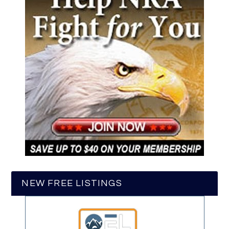
NEW FREE LISTINGS