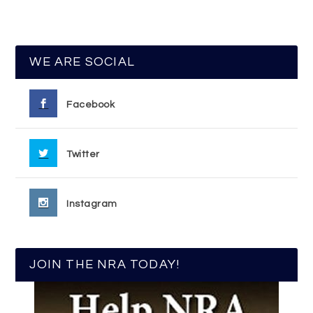
WE ARE SOCIAL
Facebook
Twitter
Instagram
JOIN THE NRA TODAY!