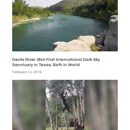
Devils River SNA First International Dark Sky
Sanctuary in Texas, Sixth in World
February 13, 2019