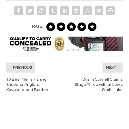
RATE:
PREVIOUS
NEXT
10 Best Men’s Fishing
Dustin Connell Claims
Shoes for Anglers,
Stage Three with at Lewis
Kayakers, and Boaters
Smith Lake