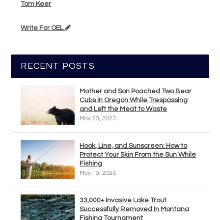
Tom Keer
Write For OEL
RECENT POSTS
Mother and Son Poached Two Bear
Cubs in Oregon While Trespassing
and Left the Meat to Waste
May 20, 2023
Hook, Line, and Sunscreen: How to
Protect Your Skin From the Sun While
Fishing
May 19, 2023
33,000+ Invasive Lake Trout
Successfully Removed In Montana
Fishing Tournament