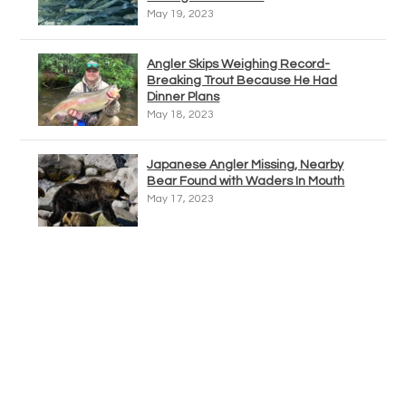
May 19, 2023
Angler Skips Weighing Record-
Breaking Trout Because He Had
Dinner Plans
May 18, 2023
Japanese Angler Missing, Nearby
Bear Found with Waders In Mouth
May 17, 2023