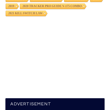
2019
2020 TRACKER PRO GUIDE V-175 COMBO
2021 KILL SWITCH LAW
ADVERTISEMENT