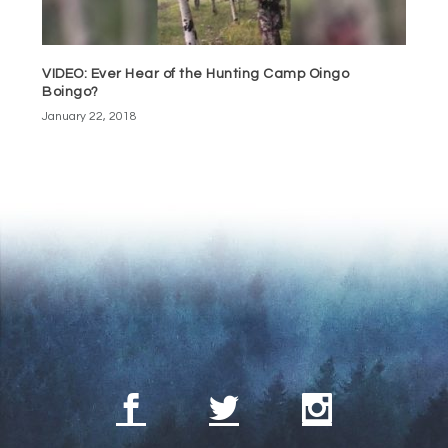
VIDEO: Ever Hear of the Hunting Camp Oingo
Boingo?
January 22, 2018