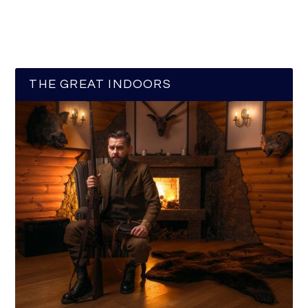
THE GREAT INDOORS