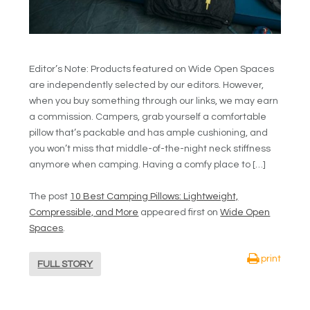
Editor’s Note: Products featured on Wide Open Spaces
are independently selected by our editors. However,
when you buy something through our links, we may earn
a commission. Campers, grab yourself a comfortable
pillow that’s packable and has ample cushioning, and
you won’t miss that middle-of-the-night neck stiffness
anymore when camping. Having a comfy place to […]
The post
10 Best Camping Pillows: Lightweight,
Compressible, and More
appeared first on
Wide Open
Spaces
.
print
FULL STORY