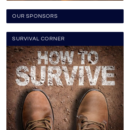
OUR SPONSORS
SURVIVAL CORNER