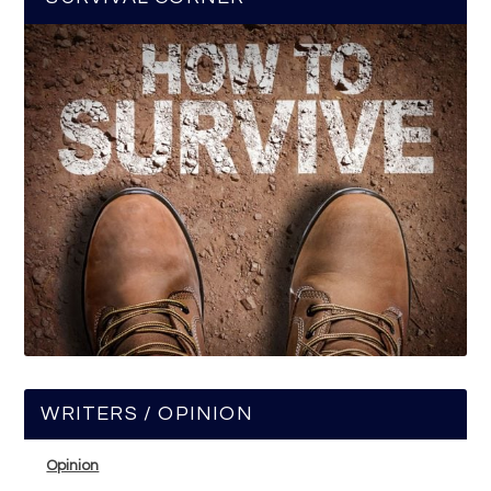
WRITERS / OPINION
Opinion