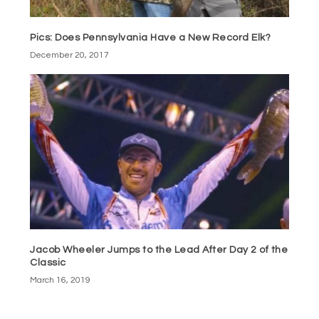
Pics: Does Pennsylvania Have a New Record Elk?
December 20, 2017
Jacob Wheeler Jumps to the Lead After Day 2 of the
Classic
March 16, 2019