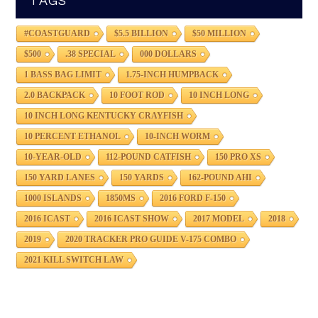
TAGS
#COASTGUARD
$5.5 BILLION
$50 MILLION
$500
.38 SPECIAL
000 DOLLARS
1 BASS BAG LIMIT
1.75-INCH HUMPBACK
2.0 BACKPACK
10 FOOT ROD
10 INCH LONG
10 INCH LONG KENTUCKY CRAYFISH
10 PERCENT ETHANOL
10-INCH WORM
10-YEAR-OLD
112-POUND CATFISH
150 PRO XS
150 YARD LANES
150 YARDS
162-POUND AHI
1000 ISLANDS
1850MS
2016 FORD F-150
2016 ICAST
2016 ICAST SHOW
2017 MODEL
2018
2019
2020 TRACKER PRO GUIDE V-175 COMBO
2021 KILL SWITCH LAW