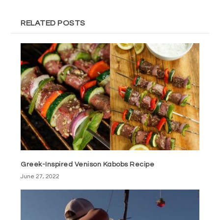
RELATED POSTS
Greek-Inspired Venison Kabobs Recipe
June 27, 2022