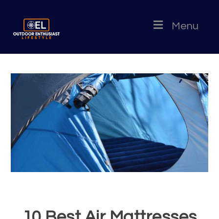
Menu
10 Best Air Mattresses