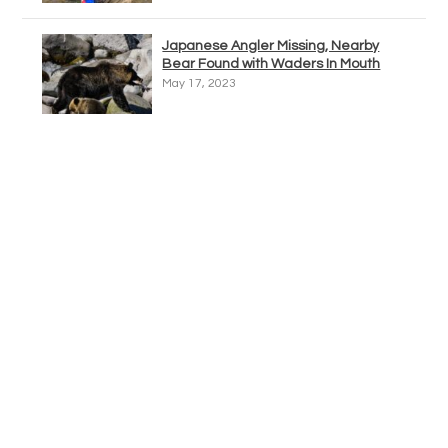
Japanese Angler Missing, Nearby
Bear Found with Waders In Mouth
May 17, 2023