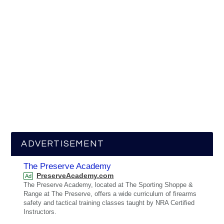
ADVERTISEMENT
The Preserve Academy
PreserveAcademy.com
Ad
The Preserve Academy, located at The Sporting Shoppe &
Range at The Preserve, offers a wide curriculum of firearms
safety and tactical training classes taught by NRA Certified
Instructors.