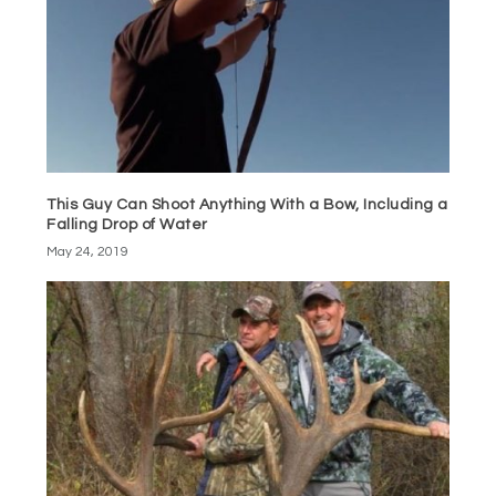
This Guy Can Shoot Anything With a Bow, Including a
Falling Drop of Water
May 24, 2019