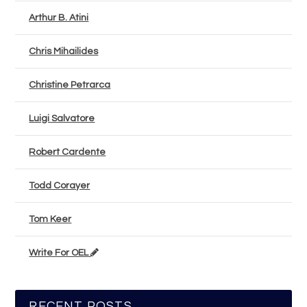
Arthur B. Atini
Chris Mihailides
Christine Petrarca
Luigi Salvatore
Robert Cardente
Todd Corayer
Tom Keer
Write For OEL
RECENT POSTS