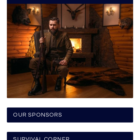
OUR SPONSORS
SURVIVAL CORNER