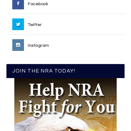
Facebook
Twitter
Instagram
JOIN THE NRA TODAY!