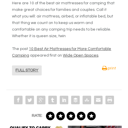
Here are 10 of the best air mattresses for camping that
make great choices for families and couples. Call it
what you will: air mattress, airbed, or inflatable bed, but
that thing we count on to keep us warm and
comfortable on any camping trip needs to be reliable.
Whether it is queen size, twin
The post
10 Best Air Mattresses for More Comfortable
Camping
appeared first on
Wide Open Spaces
.
print
FULL STORY
RATE: