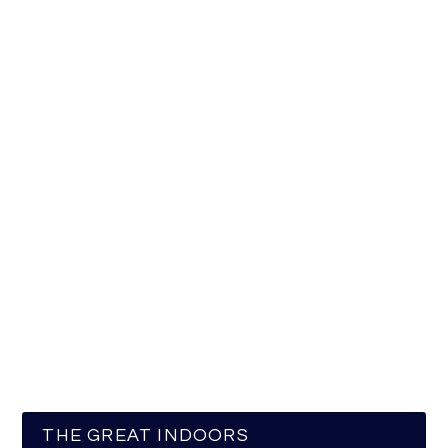
THE GREAT INDOORS