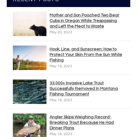
Mother and Son Poached Two Bear
Cubs in Oregon While Trespassing
and Left the Meat to Waste
May 20, 2023
Hook, Line, and Sunscreen: How to
Protect Your Skin From the Sun While
Fishing
May 19, 2023
33,000+ Invasive Lake Trout
Successfully Removed In Montana
Fishing Tournament
May 19, 2023
Angler Skips Weighing Record-
Breaking Trout Because He Had
Dinner Plans
May 18, 2023