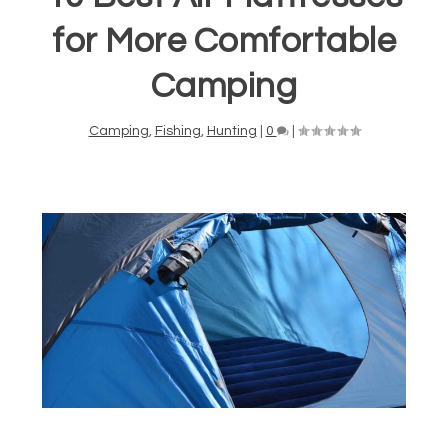
for More Comfortable
Camping
Camping
,
Fishing
,
Hunting
|
0
|