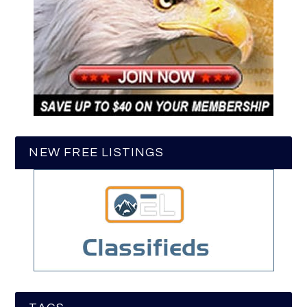
NEW FREE LISTINGS