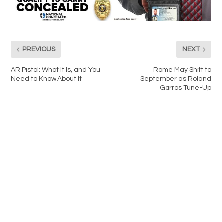
PREVIOUS
NEXT
AR Pistol: What It Is, and You
Rome May Shift to
Need to Know About It
September as Roland
Garros Tune-Up