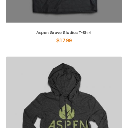
$
7
2
.
1
0
.
0
9
.
Aspen Grove Studios T-Shirt
9
$
17.99
.