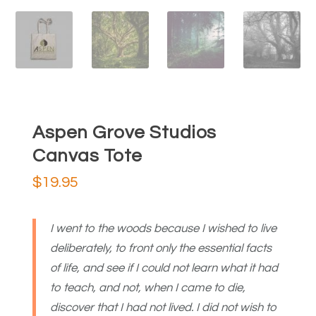
Aspen Grove Studios
Canvas Tote
$
19.95
I went to the woods because I wished to live
deliberately, to front only the essential facts
of life, and see if I could not learn what it had
to teach, and not, when I came to die,
discover that I had not lived. I did not wish to