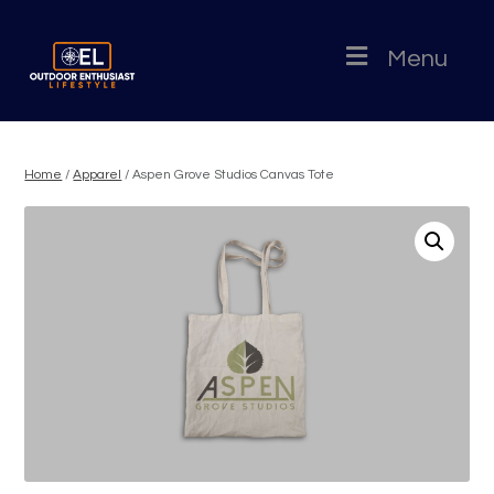
Menu
Home
/
Apparel
/ Aspen Grove Studios Canvas Tote