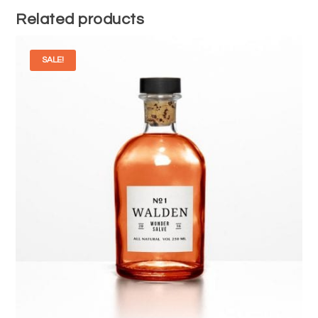
Related products
SALE!