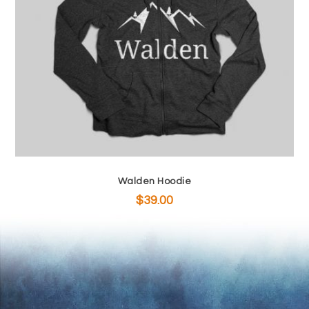
Walden Hoodie
$
39.00