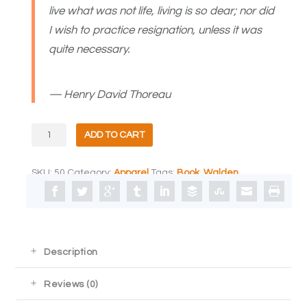
live what was not life, living is so dear; nor did
I wish to practice resignation, unless it was
quite necessary.
— Henry David Thoreau
Aspen
ADD TO CART
Grove
Studios
Canvas
SKU:
50
Category:
Apparel
Tags:
Book
,
Walden
Tote
quantity
Description
Reviews (0)