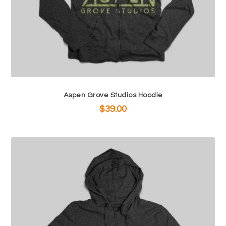
Aspen Grove Studios Hoodie
$
39.00