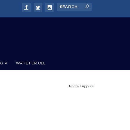
DS
WRITE FOR OEL
Home
/ Apparel