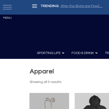
TRENDING:
After the Shots are Fired …
SPORTING LIFE
FOOD & DRINK
TR
Apparel
Archery
Survival
Recipes
Guns
Wine & Sp
Showing all 5 results
Knives
Guns and History