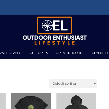
AVEL & LAND
CULTURE
GREAT INDOORS
CLASSIFIE
irits
Boating
Film
Canoeing
Photography
Kayaking
Fishing