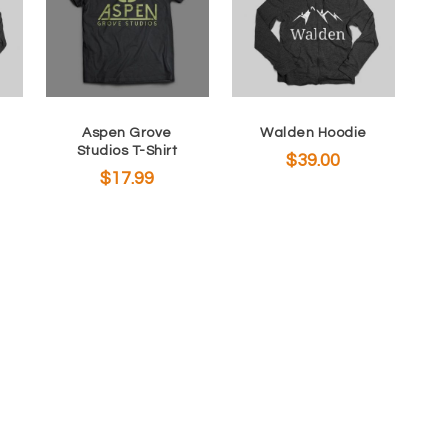
Aspen Grove
Walden Hoodie
Studios T-Shirt
$
39.00
$
17.99