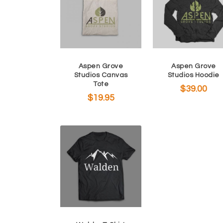
Aspen Grove
Aspen Grove
Studios Canvas
Studios Hoodie
Tote
$
39.00
$
19.95